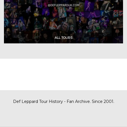
Def Leppard Tour History - Fan Archive. Since 2001.