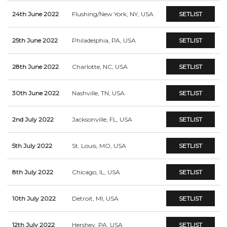
24th June 2022
Flushing/New York, NY, USA
SETLIST
25th June 2022
Philadelphia, PA, USA
SETLIST
28th June 2022
Charlotte, NC, USA
SETLIST
30th June 2022
Nashville, TN, USA
SETLIST
2nd July 2022
Jacksonville, FL, USA
SETLIST
5th July 2022
St. Louis, MO, USA
SETLIST
8th July 2022
Chicago, IL, USA
SETLIST
10th July 2022
Detroit, MI, USA
SETLIST
12th July 2022
Hershey, PA, USA
SETLIST