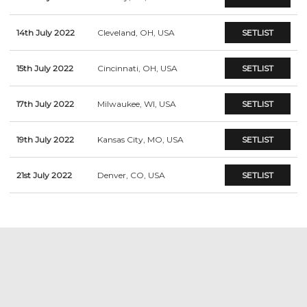
14th July 2022
Cleveland, OH, USA
SETLIST
15th July 2022
Cincinnati, OH, USA
SETLIST
17th July 2022
Milwaukee, WI, USA
SETLIST
19th July 2022
Kansas City, MO, USA
SETLIST
21st July 2022
Denver, CO, USA
SETLIST