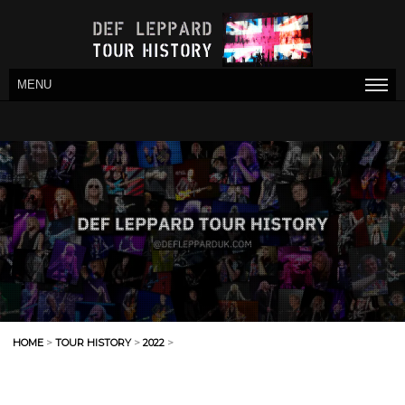
MENU
HOME
>
TOUR HISTORY
>
2022
>