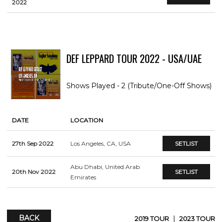
2022
DEF LEPPARD TOUR 2022 - USA/UAE
Shows Played - 2 (Tribute/One-Off Shows)
DATE
LOCATION
27th Sep 2022
Los Angeles, CA, USA
SETLIST
Abu Dhabi, United Arab
20th Nov 2022
SETLIST
Emirates
BACK
|
2019 TOUR
2023 TOUR