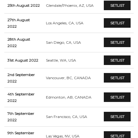
25th August 2022
Glendale/Phoenix, AZ, USA
SETLIST
27th August
Los Angeles, CA, USA
SETLIST
2022
28th August
San Diego, CA, USA
SETLIST
2022
31st August 2022
Seattle, WA, USA
SETLIST
2nd September
Vancouver, BC, CANADA
SETLIST
2022
4th September
Edmonton, AB, CANADA
SETLIST
2022
7th September
San Francisco, CA, USA
SETLIST
2022
9th September
Las Vegas, NV, USA
SETLIST