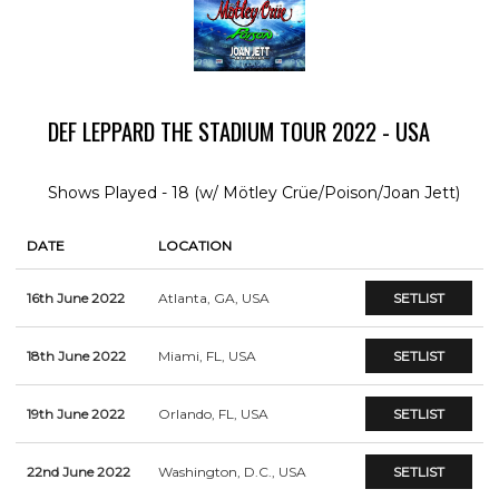
DEF LEPPARD THE STADIUM TOUR 2022 - USA
Shows Played - 18 (w/ Mötley Crüe/Poison/Joan Jett)
DATE
LOCATION
16th June 2022
Atlanta, GA, USA
SETLIST
18th June 2022
Miami, FL, USA
SETLIST
19th June 2022
Orlando, FL, USA
SETLIST
22nd June 2022
Washington, D.C., USA
SETLIST