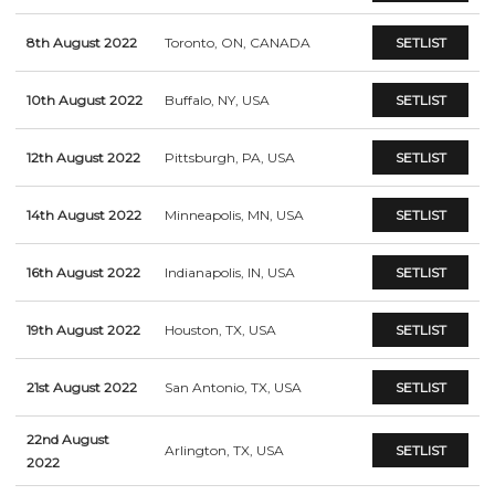
8th August 2022
Toronto, ON, CANADA
SETLIST
10th August 2022
Buffalo, NY, USA
SETLIST
12th August 2022
Pittsburgh, PA, USA
SETLIST
14th August 2022
Minneapolis, MN, USA
SETLIST
16th August 2022
Indianapolis, IN, USA
SETLIST
19th August 2022
Houston, TX, USA
SETLIST
21st August 2022
San Antonio, TX, USA
SETLIST
22nd August
Arlington, TX, USA
SETLIST
2022