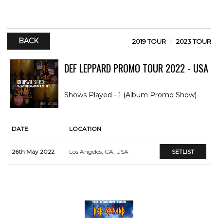
BACK
|
2019 TOUR
2023 TOUR
DEF LEPPARD PROMO TOUR 2022 - USA
Shows Played - 1 (Album Promo Show)
DATE
LOCATION
26th May 2022
Los Angeles, CA, USA
SETLIST