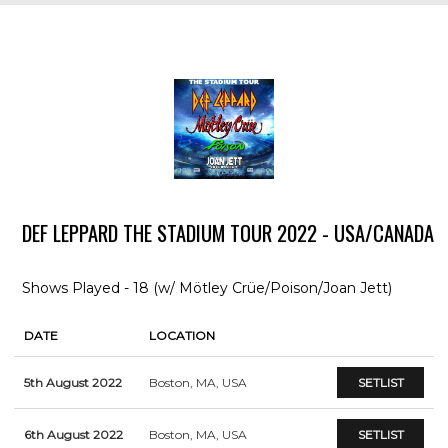
DEF LEPPARD THE STADIUM TOUR 2022 - USA/CANADA
Shows Played - 18 (w/ Mötley Crüe/Poison/Joan Jett)
DATE
LOCATION
5th August 2022
Boston, MA, USA
SETLIST
6th August 2022
Boston, MA, USA
SETLIST