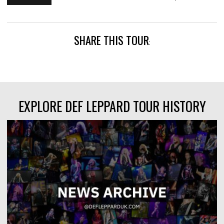
SHARE THIS TOUR
:
EXPLORE DEF LEPPARD TOUR HISTORY