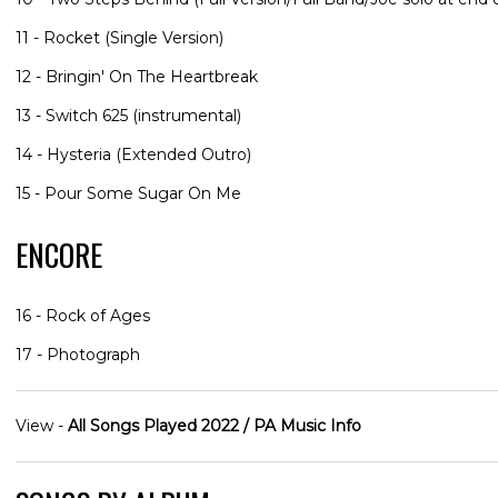
11 - Rocket (Single Version)
12 - Bringin' On The Heartbreak
13 - Switch 625 (instrumental)
14 - Hysteria (Extended Outro)
15 - Pour Some Sugar On Me
ENCORE
16 - Rock of Ages
17 - Photograph
View -
All Songs Played 2022 / PA Music Info