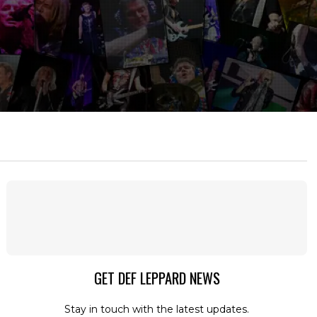
GET DEF LEPPARD NEWS
Stay in touch with the latest updates.