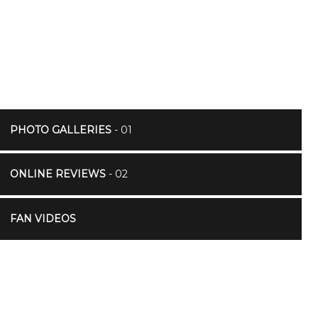
PHOTO GALLERIES
- 01
ONLINE REVIEWS
- 02
FAN VIDEOS