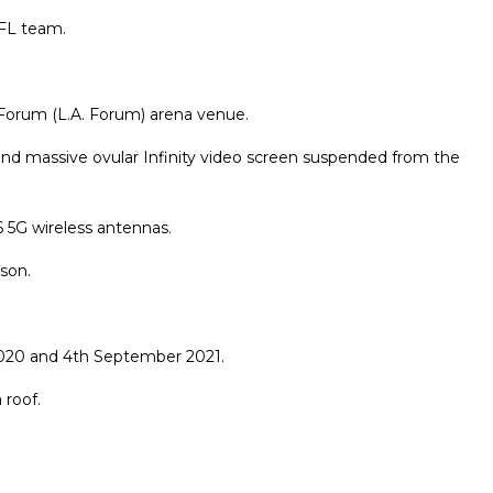
NFL team.
e Forum (L.A. Forum) arena venue.
 and massive ovular Infinity video screen suspended from the
 5G wireless antennas.
son.
020 and 4th September 2021.
 roof.