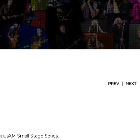
|
PREV
NEXT
SiriusXM Small Stage Series.