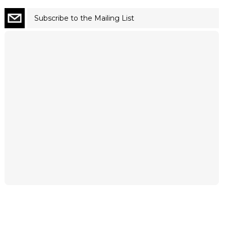
Subscribe to the Mailing List