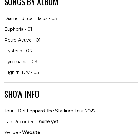
SONGS BY ALBUM
Diamond Star Halos - 03
Euphoria - 01
Retro-Active - 01
Hysteria - 06
Pyromania - 03
High 'n' Dry - 03
SHOW INFO
Tour -
Def Leppard The Stadium Tour 2022
Fan Recorded -
none yet
Venue -
Website