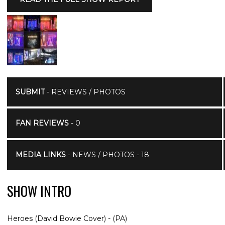
SUBMIT
- REVIEWS / PHOTOS
FAN REVIEWS
- 0
MEDIA LINKS
- NEWS / PHOTOS - 18
SHOW INTRO
Heroes (David Bowie Cover) - (PA)