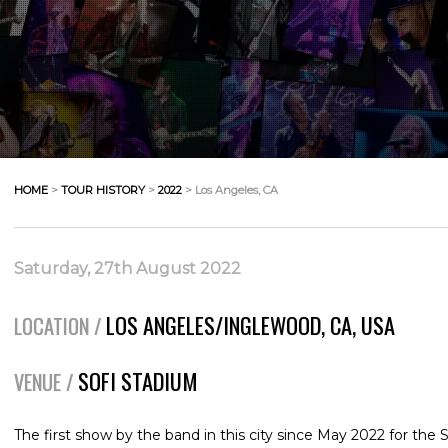
HOME
>
TOUR HISTORY
>
2022
> Los Angeles, CA
Saturday, 27th August 2022
LOS ANGELES/INGLEWOOD, CA, USA
LOCATION /
SOFI STADIUM
VENUE /
The first show by the band in this city since May 2022 for the 