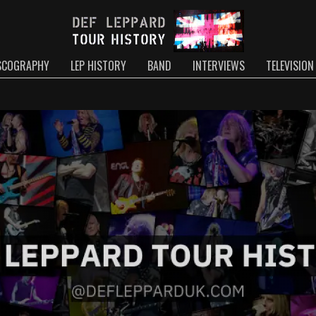
SCOGRAPHY
LEP HISTORY
BAND
INTERVIEWS
TELEVISION