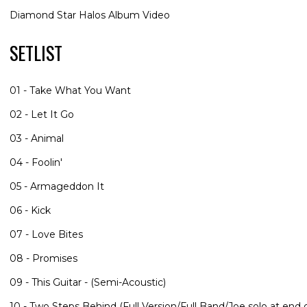
Diamond Star Halos Album Video
SETLIST
01 - Take What You Want
02 - Let It Go
03 - Animal
04 - Foolin'
05 - Armageddon It
06 - Kick
07 - Love Bites
08 - Promises
09 - This Guitar - (Semi-Acoustic)
10 - Two Steps Behind (Full Version/Full Band/Joe solo at end o