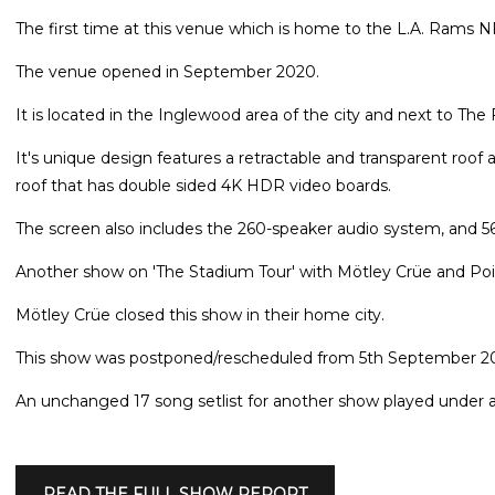
The first time at this venue which is home to the L.A. Rams 
The venue opened in September 2020.
It is located in the Inglewood area of the city and next to Th
It's unique design features a retractable and transparent roof
roof that has double sided 4K HDR video boards.
The screen also includes the 260-speaker audio system, and 56
Another show on 'The Stadium Tour' with Mötley Crüe and Poi
Mötley Crüe closed this show in their home city.
This show was postponed/rescheduled from 5th September 2
An unchanged 17 song setlist for another show played under a
READ THE FULL SHOW REPORT