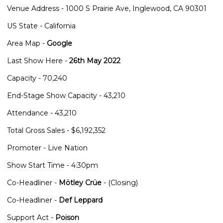
Venue Address - 1000 S Prairie Ave, Inglewood, CA 90301
US State - California
Area Map -
Google
Last Show Here -
26th May 2022
Capacity - 70,240
End-Stage Show Capacity - 43,210
Attendance - 43,210
Total Gross Sales - $6,192,352
Promoter - Live Nation
Show Start Time - 4:30pm
Co-Headliner -
Mötley Crüe
- (Closing)
Co-Headliner -
Def Leppard
Support Act -
Poison