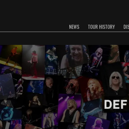
NEWS
TOUR HISTORY
DI