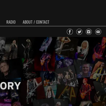
RADIO
ABOUT / CONTACT