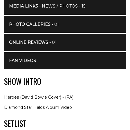
MEDIA LINKS
- NEWS / PHOTOS - 15
PHOTO GALLERIES
- 01
ONLINE REVIEWS
- 01
FAN VIDEOS
SHOW INTRO
Heroes (David Bowie Cover) - (PA)
Diamond Star Halos Album Video
SETLIST