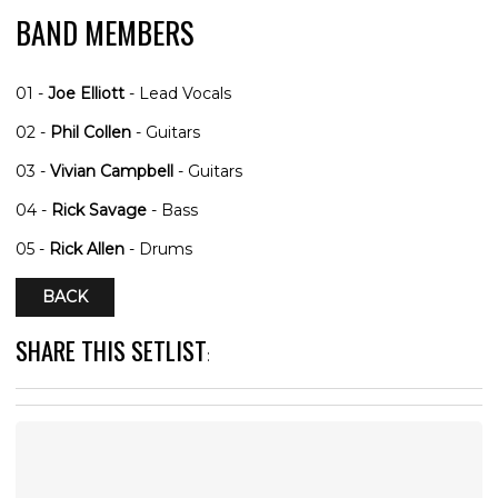
BAND MEMBERS
01 -
Joe Elliott
- Lead Vocals
02 -
Phil Collen
- Guitars
03 -
Vivian Campbell
- Guitars
04 -
Rick Savage
- Bass
05 -
Rick Allen
- Drums
BACK
SHARE THIS SETLIST
: