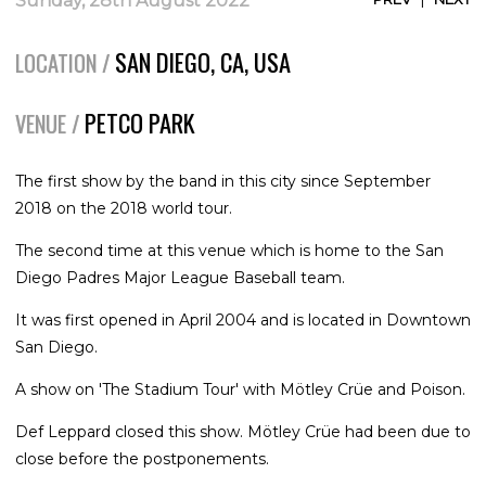
Sunday, 28th August 2022
SAN DIEGO, CA, USA
LOCATION /
PETCO PARK
VENUE /
The first show by the band in this city since September
2018 on the 2018 world tour.
The second time at this venue which is home to the San
Diego Padres Major League Baseball team.
It was first opened in April 2004 and is located in Downtown
San Diego.
A show on 'The Stadium Tour' with Mötley Crüe and Poison.
Def Leppard closed this show. Mötley Crüe had been due to
close before the postponements.