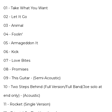
01 - Take What You Want
02 - Let It Go
03 - Animal
04 - Foolin'
05 - Armageddon It
06 - Kick
07 - Love Bites
08 - Promises
09 - This Guitar - (Semi-Acoustic)
10 - Two Steps Behind (Full Version/Full Band/Joe solo at
end only) - (Acoustic)
11 - Rocket (Single Version)