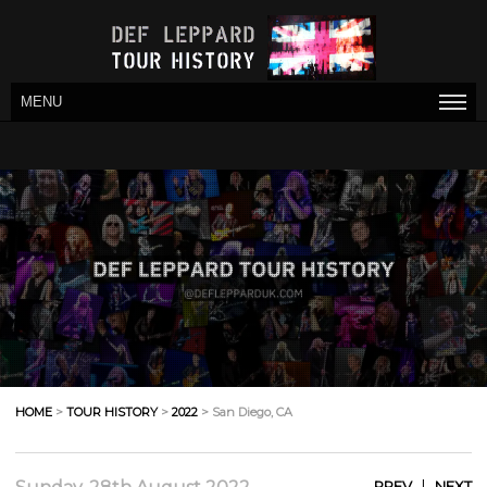
MENU
HOME
>
TOUR HISTORY
>
2022
> San Diego, CA
|
PREV
NEXT