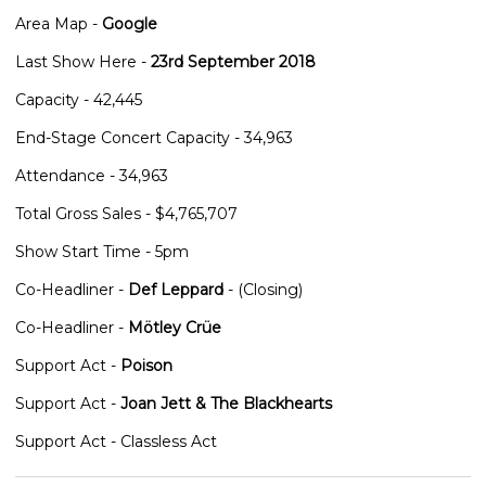
Area Map -
Google
Last Show Here -
23rd September 2018
Capacity - 42,445
End-Stage Concert Capacity - 34,963
Attendance - 34,963
Total Gross Sales - $4,765,707
Show Start Time - 5pm
Co-Headliner -
Def Leppard
- (Closing)
Co-Headliner -
Mötley Crüe
Support Act -
Poison
Support Act -
Joan Jett & The Blackhearts
Support Act - Classless Act