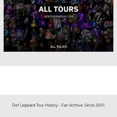
Def Leppard Tour History - Fan Archive. Since 2001.