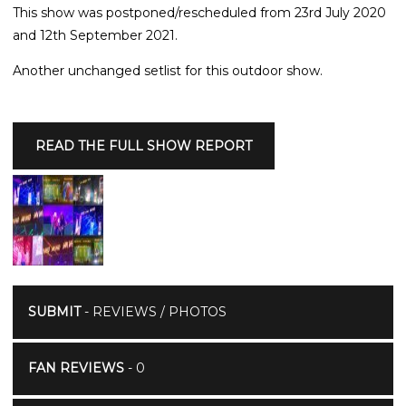
This show was postponed/rescheduled from 23rd July 2020
and 12th September 2021.
Another unchanged setlist for this outdoor show.
READ THE FULL SHOW REPORT
SUBMIT
- REVIEWS / PHOTOS
FAN REVIEWS
- 0