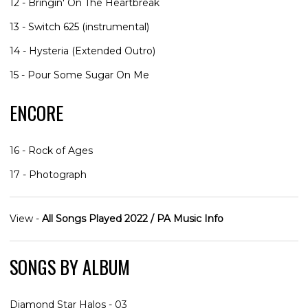
12 - Bringin' On The Heartbreak
13 - Switch 625 (instrumental)
14 - Hysteria (Extended Outro)
15 - Pour Some Sugar On Me
ENCORE
16 - Rock of Ages
17 - Photograph
View -
All Songs Played 2022 / PA Music Info
SONGS BY ALBUM
Diamond Star Halos - 03