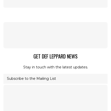
GET DEF LEPPARD NEWS
Stay in touch with the latest updates.
Subscribe to the Mailing List