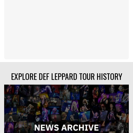
EXPLORE DEF LEPPARD TOUR HISTORY