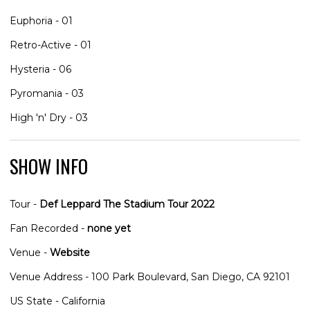
Euphoria - 01
Retro-Active - 01
Hysteria - 06
Pyromania - 03
High 'n' Dry - 03
SHOW INFO
Tour -
Def Leppard The Stadium Tour 2022
Fan Recorded -
none yet
Venue -
Website
Venue Address - 100 Park Boulevard, San Diego, CA 92101
US State - California