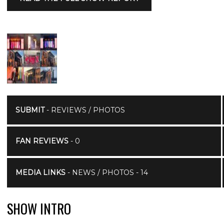
SUBMIT
- REVIEWS / PHOTOS
FAN REVIEWS
- 0
MEDIA LINKS
- NEWS / PHOTOS - 14
SHOW INTRO