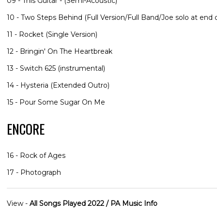
09 - This Guitar - (Semi-Acoustic)
10 - Two Steps Behind (Full Version/Full Band/Joe solo at end o
11 - Rocket (Single Version)
12 - Bringin' On The Heartbreak
13 - Switch 625 (instrumental)
14 - Hysteria (Extended Outro)
15 - Pour Some Sugar On Me
ENCORE
16 - Rock of Ages
17 - Photograph
View -
All Songs Played 2022 / PA Music Info