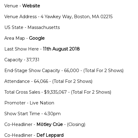
Venue -
Website
Venue Address - 4 Yawkey Way, Boston, MA 02215
US State - Massachusetts
Area Map -
Google
Last Show Here -
11th August 2018
Capacity - 37,731
End-Stage Show Capacity - 66,000 - (Total For 2 Shows)
Attendance - 64,066 - (Total For 2 Shows)
Total Gross Sales - $9,335,067 - (Total For 2 Shows)
Promoter - Live Nation
Show Start Time - 4:30pm
Co-Headliner -
Mötley Crüe
- (Closing)
Co-Headliner -
Def Leppard