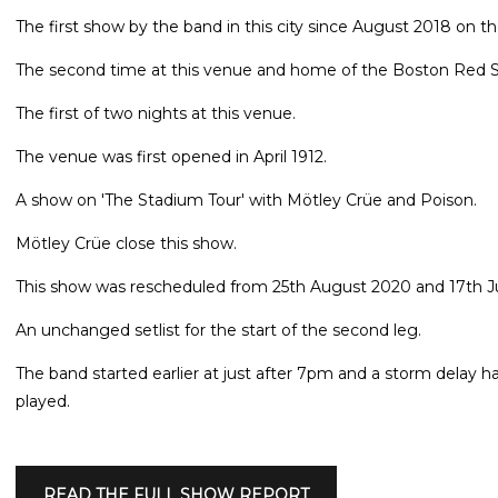
The first show by the band in this city since August 2018 on th
The second time at this venue and home of the Boston Red 
The first of two nights at this venue.
The venue was first opened in April 1912.
A show on 'The Stadium Tour' with Mötley Crüe and Poison.
Mötley Crüe close this show.
This show was rescheduled from 25th August 2020 and 17th Ju
An unchanged setlist for the start of the second leg.
The band started earlier at just after 7pm and a storm delay h
played.
READ THE FULL SHOW REPORT