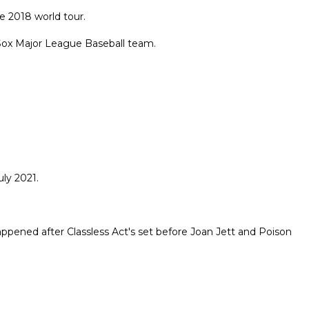
e 2018 world tour.
Sox Major League Baseball team.
ly 2021.
appened after Classless Act's set before Joan Jett and Poison