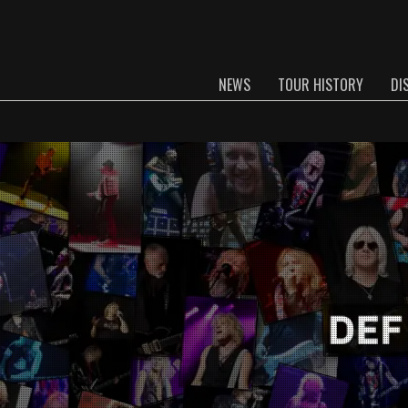
NEWS
TOUR HISTORY
DI