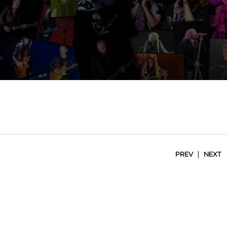
|
PREV
NEXT