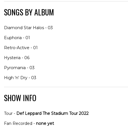
SONGS BY ALBUM
Diamond Star Halos - 03
Euphoria - 01
Retro-Active - 01
Hysteria - 06
Pyromania - 03
High 'n' Dry - 03
SHOW INFO
Tour -
Def Leppard The Stadium Tour 2022
Fan Recorded -
none yet