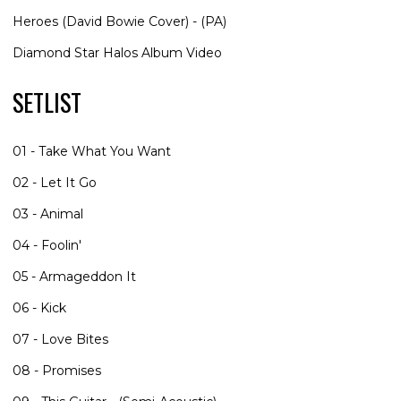
Heroes (David Bowie Cover) - (PA)
Diamond Star Halos Album Video
SETLIST
01 - Take What You Want
02 - Let It Go
03 - Animal
04 - Foolin'
05 - Armageddon It
06 - Kick
07 - Love Bites
08 - Promises