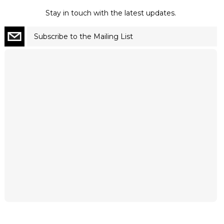
Stay in touch with the latest updates.
Subscribe to the Mailing List