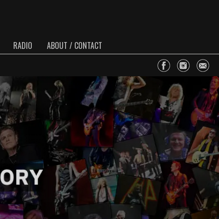
RADIO
ABOUT / CONTACT