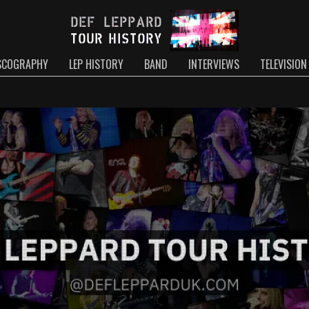
SCOGRAPHY
LEP HISTORY
BAND
INTERVIEWS
TELEVISION