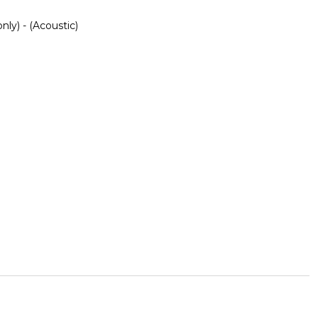
nly) - (Acoustic)