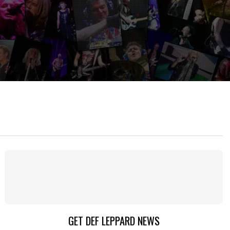
GET DEF LEPPARD NEWS