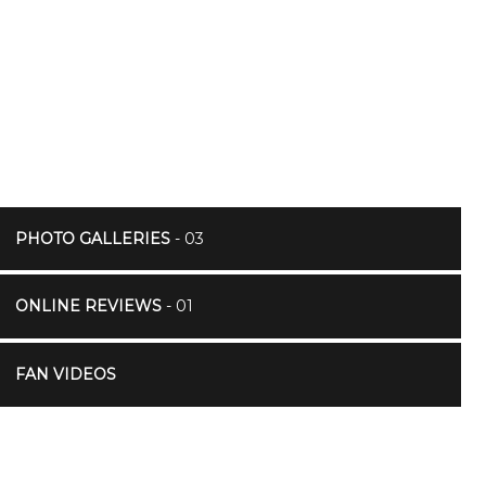
PHOTO GALLERIES
- 03
ONLINE REVIEWS
- 01
FAN VIDEOS