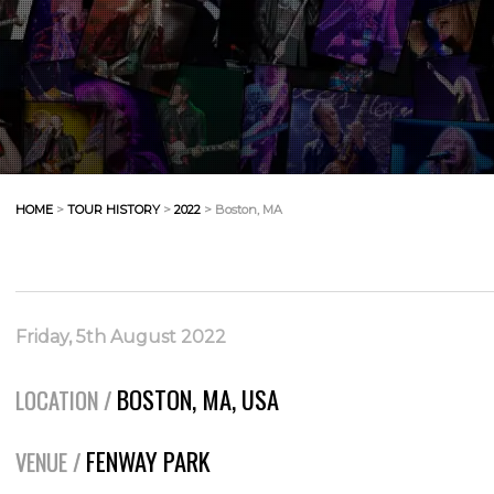
HOME
>
TOUR HISTORY
>
2022
> Boston, MA
Friday, 5th August 2022
BOSTON, MA, USA
LOCATION /
FENWAY PARK
VENUE /