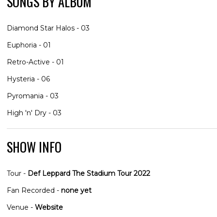
SONGS BY ALBUM
Diamond Star Halos - 03
Euphoria - 01
Retro-Active - 01
Hysteria - 06
Pyromania - 03
High 'n' Dry - 03
SHOW INFO
Tour -
Def Leppard The Stadium Tour 2022
Fan Recorded -
none yet
Venue -
Website