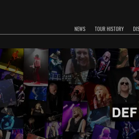
NEWS
TOUR HISTORY
DI