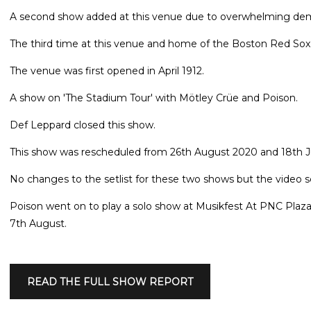
A second show added at this venue due to overwhelming deman
The third time at this venue and home of the Boston Red So
The venue was first opened in April 1912.
A show on 'The Stadium Tour' with Mötley Crüe and Poison.
Def Leppard closed this show.
This show was rescheduled from 26th August 2020 and 18th Ju
No changes to the setlist for these two shows but the video
Poison went on to play a solo show at Musikfest At PNC Plaz
7th August.
READ THE FULL SHOW REPORT