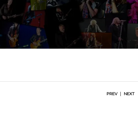
|
PREV
NEXT