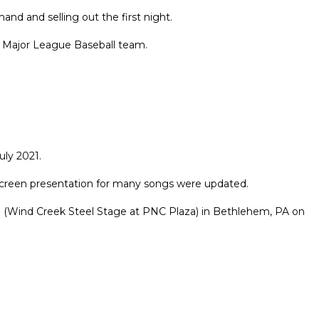
d and selling out the first night.
x Major League Baseball team.
ly 2021.
 screen presentation for many songs were updated.
a (Wind Creek Steel Stage at PNC Plaza) in Bethlehem, PA on