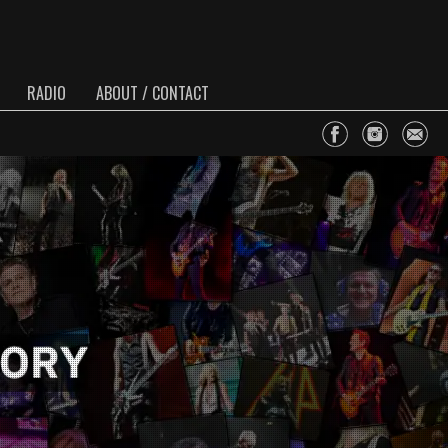
RADIO
ABOUT / CONTACT