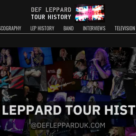
SCOGRAPHY
LEP HISTORY
BAND
INTERVIEWS
TELEVISION