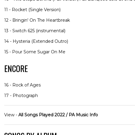
11 - Rocket (Single Version)
12 - Bringin' On The Heartbreak
13 - Switch 625 (instrumental)
14 - Hysteria (Extended Outro)
15 - Pour Some Sugar On Me
ENCORE
16 - Rock of Ages
17 - Photograph
View -
All Songs Played 2022 / PA Music Info