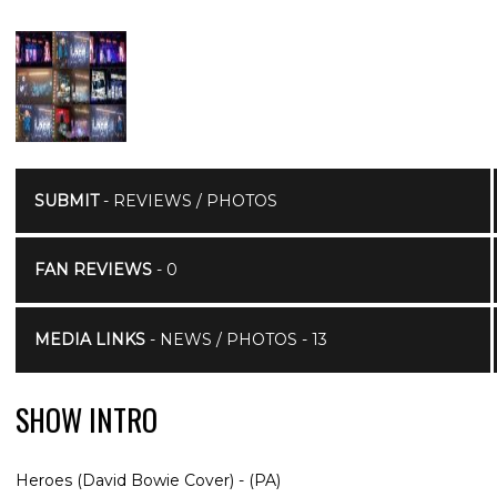
SUBMIT
- REVIEWS / PHOTOS
FAN REVIEWS
- 0
MEDIA LINKS
- NEWS / PHOTOS - 13
SHOW INTRO
Heroes (David Bowie Cover) - (PA)