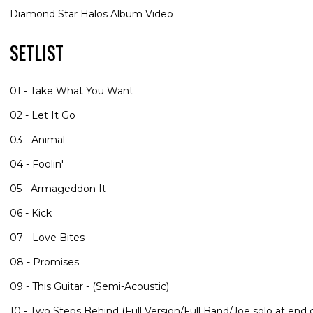
Diamond Star Halos Album Video
SETLIST
01 - Take What You Want
02 - Let It Go
03 - Animal
04 - Foolin'
05 - Armageddon It
06 - Kick
07 - Love Bites
08 - Promises
09 - This Guitar - (Semi-Acoustic)
10 - Two Steps Behind (Full Version/Full Band/Joe solo at end o