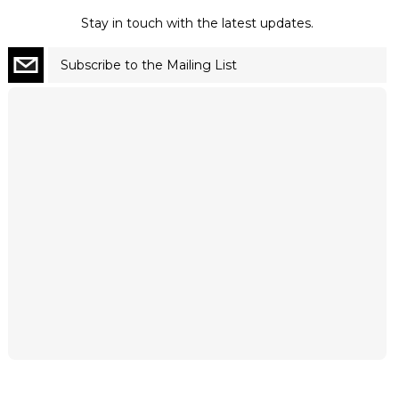
Stay in touch with the latest updates.
Subscribe to the Mailing List