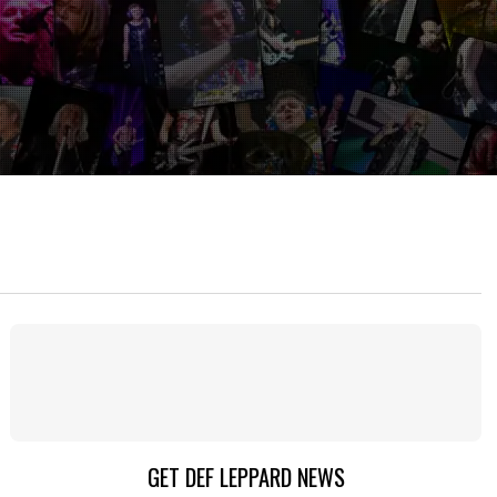
GET DEF LEPPARD NEWS