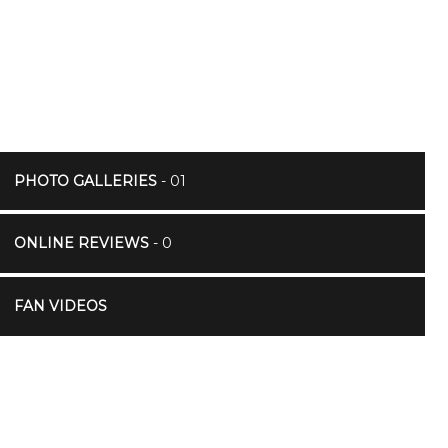
PHOTO GALLERIES
- 01
ONLINE REVIEWS
- 0
FAN VIDEOS