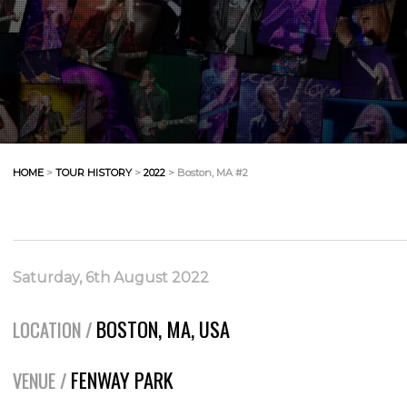
HOME
>
TOUR HISTORY
>
2022
> Boston, MA #2
Saturday, 6th August 2022
BOSTON, MA, USA
LOCATION /
FENWAY PARK
VENUE /