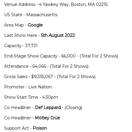
Venue Address - 4 Yawkey Way, Boston, MA 02215
US State - Massachusetts
Area Map -
Google
Last Show Here -
5th August 2022
Capacity - 37,731
End-Stage Show Capacity - 66,000 - (Total For 2 Shows)
Attendance - 64,066 - (Total For 2 Shows)
Gross Sales - $9,335,067 - (Total For 2 Shows)
Promoter - Live Nation
Show Start Time - 4:30pm
Co-Headliner -
Def Leppard
- (Closing)
Co-Headliner -
Mötley Crüe
Support Act -
Poison