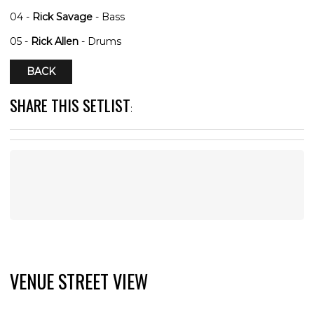
04 -
Rick Savage
- Bass
05 -
Rick Allen
- Drums
BACK
SHARE THIS SETLIST
:
VENUE STREET VIEW