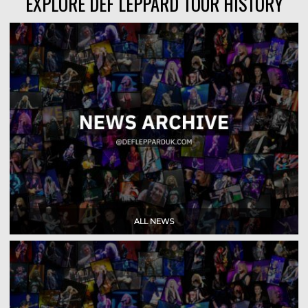
EXPLORE DEF LEPPARD TOUR HISTORY