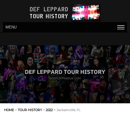
MENU
HOME
>
TOUR HISTORY
>
2022
> Jacksonville, FL