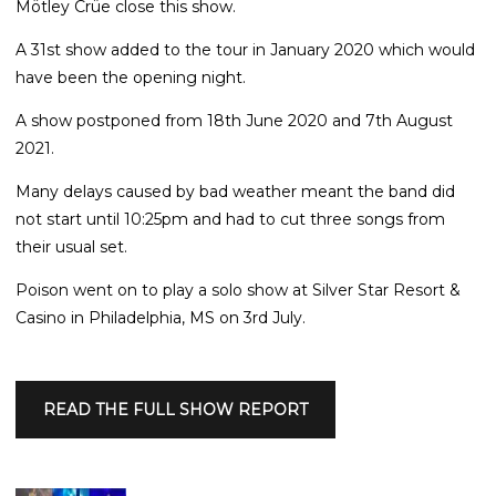
Mötley Crüe close this show.
A 31st show added to the tour in January 2020 which would
have been the opening night.
A show postponed from 18th June 2020 and 7th August
2021.
Many delays caused by bad weather meant the band did
not start until 10:25pm and had to cut three songs from
their usual set.
Poison went on to play a solo show at Silver Star Resort &
Casino in Philadelphia, MS on 3rd July.
READ THE FULL SHOW REPORT