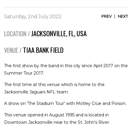
|
Saturday, 2nd July 2022
PREV
NEXT
JACKSONVILLE, FL, USA
LOCATION /
TIAA BANK FIELD
VENUE /
The first show by the band in this city since April 2017 on the
Summer Tour 2017.
The first time at this venue which is home to the
Jacksonville Jaguars NFL team.
A show on 'The Stadium Tour' with Mötley Crüe and Poison.
This venue opened in August 1995 and is located in
Downtown Jacksonville near to the St. John's River.