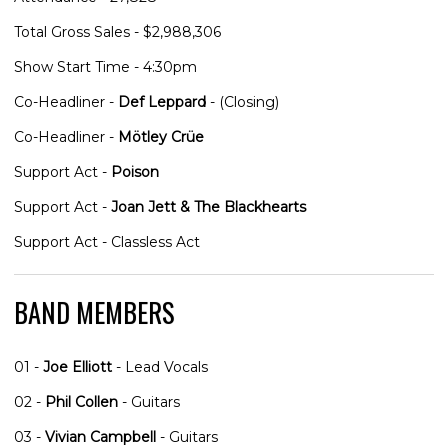
Total Gross Sales - $2,988,306
Show Start Time - 4:30pm
Co-Headliner -
Def Leppard
- (Closing)
Co-Headliner -
Mötley Crüe
Support Act -
Poison
Support Act -
Joan Jett & The Blackhearts
Support Act - Classless Act
BAND MEMBERS
01 -
Joe Elliott
- Lead Vocals
02 -
Phil Collen
- Guitars
03 -
Vivian Campbell
- Guitars