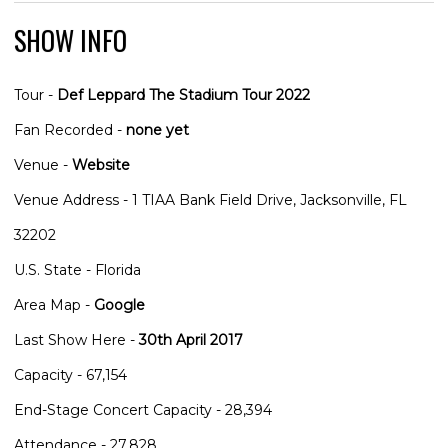
SHOW INFO
Tour -
Def Leppard The Stadium Tour 2022
Fan Recorded -
none yet
Venue -
Website
Venue Address - 1 TIAA Bank Field Drive, Jacksonville, FL
32202
U.S. State - Florida
Area Map -
Google
Last Show Here -
30th April 2017
Capacity - 67,154
End-Stage Concert Capacity - 28,394
Attendance - 27,828