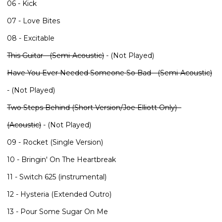
06 - Kick
07 - Love Bites
08 - Excitable
This Guitar - (Semi-Acoustic)
- (Not Played)
Have You Ever Needed Someone So Bad - (Semi-Acoustic)
- (Not Played)
Two Steps Behind (Short Version/Joe Elliott Only) -
(Acoustic)
- (Not Played)
09 - Rocket (Single Version)
10 - Bringin' On The Heartbreak
11 - Switch 625 (instrumental)
12 - Hysteria (Extended Outro)
13 - Pour Some Sugar On Me