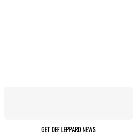
GET DEF LEPPARD NEWS