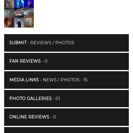
SUBMIT
- REVIEWS / PHOTOS
FAN REVIEWS
- 0
MEDIA LINKS
- NEWS / PHOTOS - 15
PHOTO GALLERIES
- 01
ONLINE REVIEWS
- 0