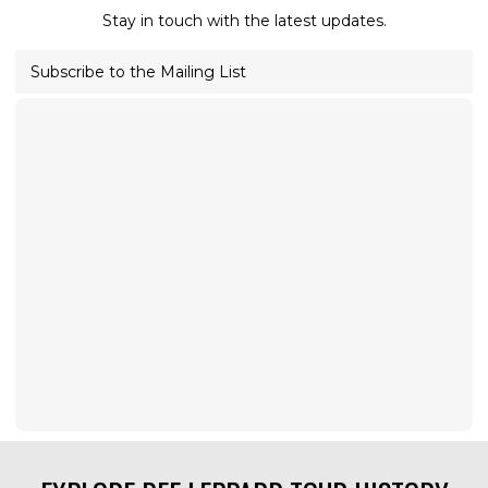
Stay in touch with the latest updates.
Subscribe to the Mailing List