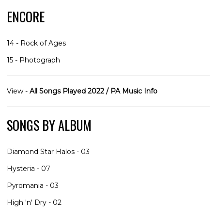
ENCORE
14 - Rock of Ages
15 - Photograph
View -
All Songs Played 2022 / PA Music Info
SONGS BY ALBUM
Diamond Star Halos - 03
Hysteria - 07
Pyromania - 03
High 'n' Dry - 02