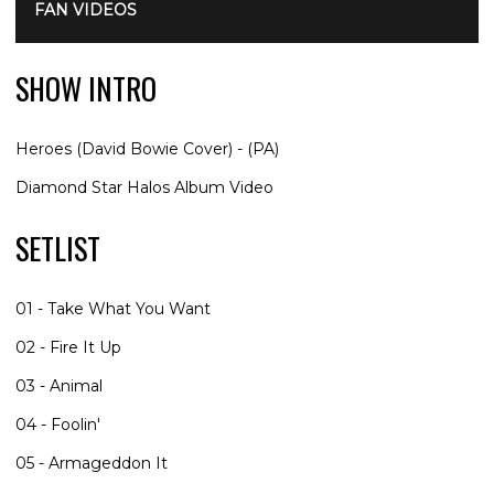
FAN VIDEOS
SHOW INTRO
Heroes (David Bowie Cover) - (PA)
Diamond Star Halos Album Video
SETLIST
01 - Take What You Want
02 - Fire It Up
03 - Animal
04 - Foolin'
05 - Armageddon It