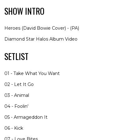
SHOW INTRO
Heroes (David Bowie Cover) - (PA)
Diamond Star Halos Album Video
SETLIST
01 - Take What You Want
02 - Let It Go
03 - Animal
04 - Foolin'
05 - Armageddon It
06 - Kick
07 - Love Bites