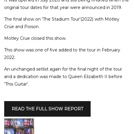
original tour dates for that year were announced in 2019.
The final show on 'The Stadium Tour'(2022) with Mötley
Crüe and Poison.
Motley Crue closed this show.
This show was one of five added to the tour in February
2022.
An unchanged setlist again for the final night of the tour
and a dedication was made to Queen Elizabeth II before
'This Guitar'.
READ THE FULL SHOW REPORT