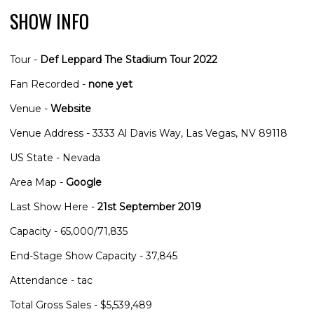
SHOW INFO
Tour -
Def Leppard The Stadium Tour 2022
Fan Recorded -
none yet
Venue -
Website
Venue Address - 3333 Al Davis Way, Las Vegas, NV 89118
US State - Nevada
Area Map -
Google
Last Show Here -
21st September 2019
Capacity - 65,000/71,835
End-Stage Show Capacity - 37,845
Attendance - tac
Total Gross Sales - $5,539,489