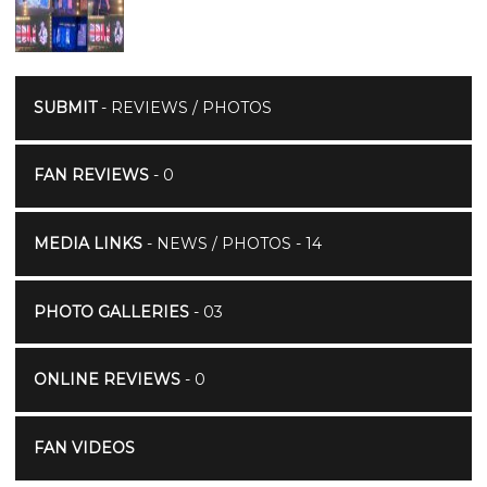
SUBMIT
- REVIEWS / PHOTOS
FAN REVIEWS
- 0
MEDIA LINKS
- NEWS / PHOTOS - 14
PHOTO GALLERIES
- 03
ONLINE REVIEWS
- 0
FAN VIDEOS