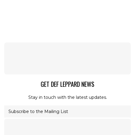
GET DEF LEPPARD NEWS
Stay in touch with the latest updates.
Subscribe to the Mailing List