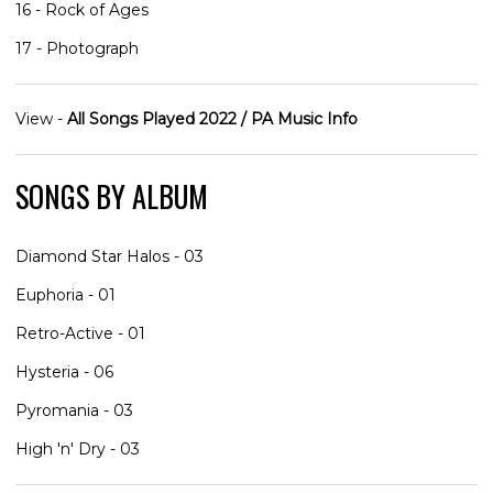
16 - Rock of Ages
17 - Photograph
View -
All Songs Played 2022 / PA Music Info
SONGS BY ALBUM
Diamond Star Halos - 03
Euphoria - 01
Retro-Active - 01
Hysteria - 06
Pyromania - 03
High 'n' Dry - 03