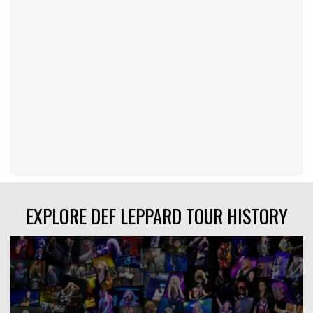
EXPLORE DEF LEPPARD TOUR HISTORY