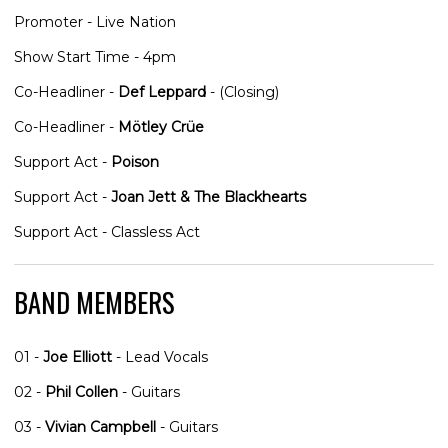
Promoter - Live Nation
Show Start Time - 4pm
Co-Headliner -
Def Leppard
- (Closing)
Co-Headliner -
Mötley Crüe
Support Act -
Poison
Support Act -
Joan Jett & The Blackhearts
Support Act - Classless Act
BAND MEMBERS
01 -
Joe Elliott
- Lead Vocals
02 -
Phil Collen
- Guitars
03 -
Vivian Campbell
- Guitars