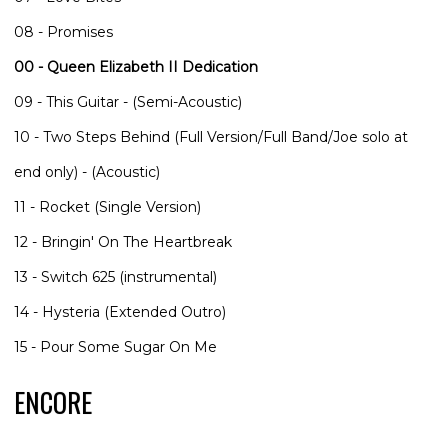
08 - Promises
00 - Queen Elizabeth II Dedication
09 - This Guitar - (Semi-Acoustic)
10 - Two Steps Behind (Full Version/Full Band/Joe solo at
end only) - (Acoustic)
11 - Rocket (Single Version)
12 - Bringin' On The Heartbreak
13 - Switch 625 (instrumental)
14 - Hysteria (Extended Outro)
15 - Pour Some Sugar On Me
ENCORE