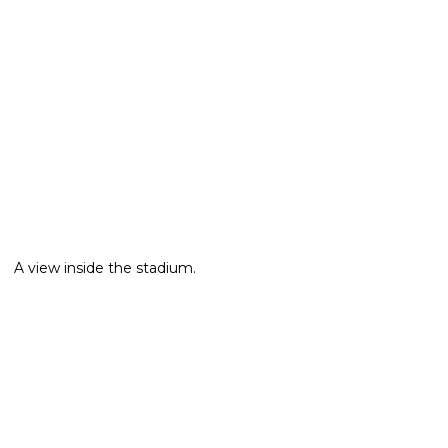
A view inside the stadium.