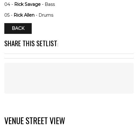
04 -
Rick Savage
- Bass
05 -
Rick Allen
- Drums
BACK
SHARE THIS SETLIST
:
VENUE STREET VIEW