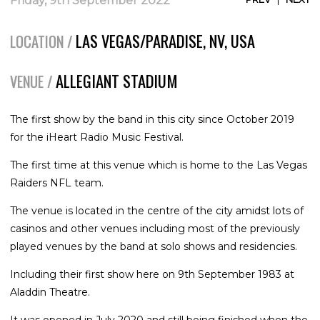
Friday, 9th September 2022
LAS VEGAS/PARADISE, NV, USA
LOCATION /
ALLEGIANT STADIUM
VENUE /
The first show by the band in this city since October 2019
for the iHeart Radio Music Festival.
The first time at this venue which is home to the Las Vegas
Raiders NFL team.
The venue is located in the centre of the city amidst lots of
casinos and other venues including most of the previously
played venues by the band at solo shows and residencies.
Including their first show here on 9th September 1983 at
Aladdin Theatre.
It was opened in July 2020 and still being finished when the