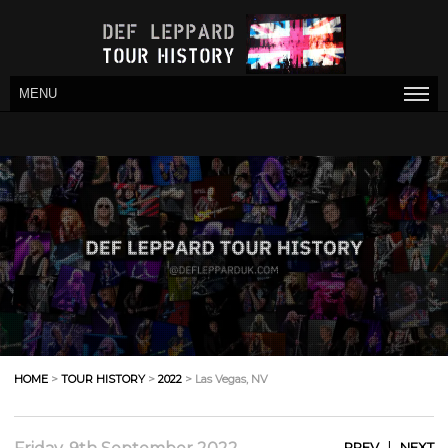
MENU
HOME
>
TOUR HISTORY
>
2022
> Las Vegas, NV
|
PREV
NEXT