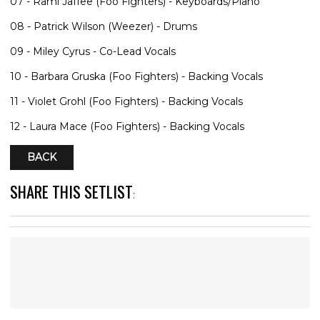
07 - Rami Jaffee (Foo Fighters) - Keyboards/Piano
08 - Patrick Wilson (Weezer) - Drums
09 - Miley Cyrus - Co-Lead Vocals
10 - Barbara Gruska (Foo Fighters) - Backing Vocals
11 - Violet Grohl (Foo Fighters) - Backing Vocals
12 - Laura Mace (Foo Fighters) - Backing Vocals
BACK
SHARE THIS SETLIST
: