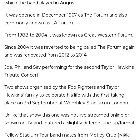
which the band played in August.
It was opened in December 1967 as The Forum and also
commonly known as LA Forum.
From 1988 to 2004 it was known as Great Western Forum.
Since 2004 it was reverted to being called The Forum again
and was renovated from 2012 to 2014.
Joe, Phil and Sav performing for the second Taylor Hawkins
Tribute Concert.
Two shows organised by the Foo Fighters and Taylor
Hawkins' family to celebrate his life with the first taking
place on 3rd September at Wembley Stadium in London.
Unlike that show this one was not live streamed online or
shown on TV and featured a slightly different line-up/format.
Fellow Stadium Tour band mates from Motley Crue (Nikki