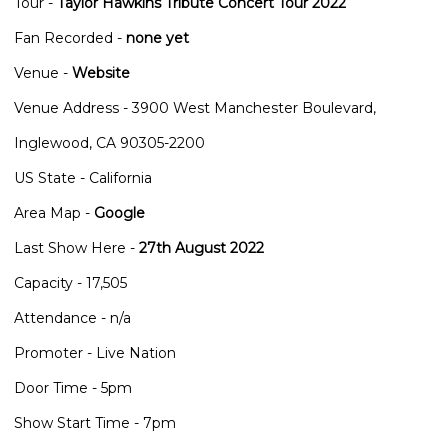
Tour -
Taylor Hawkins Tribute Concert Tour 2022
Fan Recorded -
none yet
Venue -
Website
Venue Address - 3900 West Manchester Boulevard,
Inglewood, CA 90305-2200
US State - California
Area Map -
Google
Last Show Here -
27th August 2022
Capacity - 17,505
Attendance - n/a
Promoter - Live Nation
Door Time - 5pm
Show Start Time - 7pm