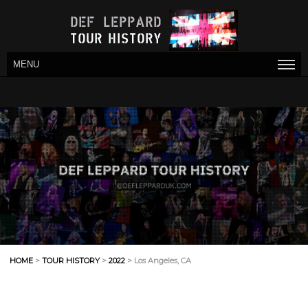
MENU
HOME
>
TOUR HISTORY
>
2022
> Los Angeles, CA