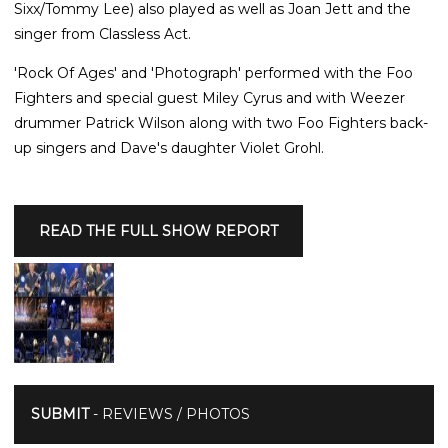
Sixx/Tommy Lee) also played as well as Joan Jett and the
singer from Classless Act.
'Rock Of Ages' and 'Photograph' performed with the Foo
Fighters and special guest Miley Cyrus and with Weezer
drummer Patrick Wilson along with two Foo Fighters back-
up singers and Dave's daughter Violet Grohl.
READ THE FULL SHOW REPORT
SUBMIT
- REVIEWS / PHOTOS