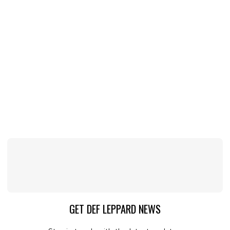
GET DEF LEPPARD NEWS