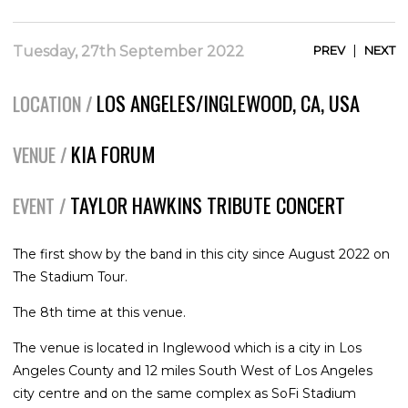
|
Tuesday, 27th September 2022
PREV
NEXT
LOS ANGELES/INGLEWOOD, CA, USA
LOCATION /
KIA FORUM
VENUE /
TAYLOR HAWKINS TRIBUTE CONCERT
EVENT /
The first show by the band in this city since August 2022 on
The Stadium Tour.
The 8th time at this venue.
The venue is located in Inglewood which is a city in Los
Angeles County and 12 miles South West of Los Angeles
city centre and on the same complex as SoFi Stadium