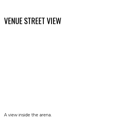
VENUE STREET VIEW
A view inside the arena.