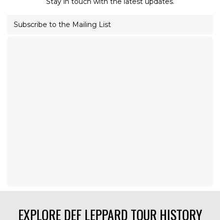
Stay in touch with the latest updates.
Subscribe to the Mailing List
EXPLORE DEF LEPPARD TOUR HISTORY