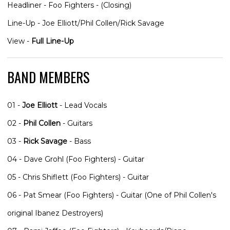
Headliner - Foo Fighters - (Closing)
Line-Up - Joe Elliott/Phil Collen/Rick Savage
View -
Full Line-Up
BAND MEMBERS
01 -
Joe Elliott
- Lead Vocals
02 -
Phil Collen
- Guitars
03 -
Rick Savage
- Bass
04 - Dave Grohl (Foo Fighters) - Guitar
05 - Chris Shiflett (Foo Fighters) - Guitar
06 - Pat Smear (Foo Fighters) - Guitar (One of Phil Collen's
original Ibanez Destroyers)