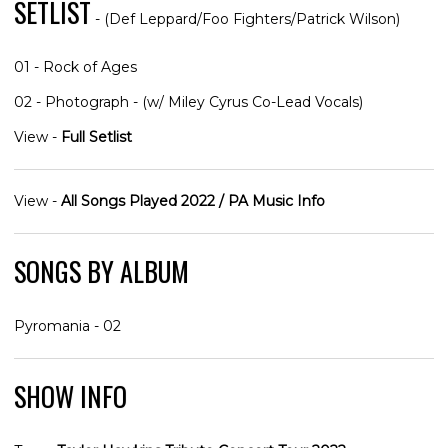
SETLIST
- (Def Leppard/Foo Fighters/Patrick Wilson)
01 - Rock of Ages
02 - Photograph - (w/ Miley Cyrus Co-Lead Vocals)
View -
Full Setlist
View -
All Songs Played 2022 / PA Music Info
SONGS BY ALBUM
Pyromania - 02
SHOW INFO