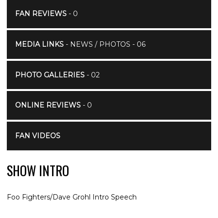
FAN REVIEWS
- 0
MEDIA LINKS
- NEWS / PHOTOS - 06
PHOTO GALLERIES
- 02
ONLINE REVIEWS
- 0
FAN VIDEOS
SHOW INTRO
Foo Fighters/Dave Grohl Intro Speech