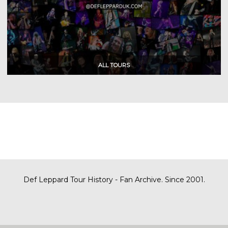
Def Leppard Tour History - Fan Archive. Since 2001.