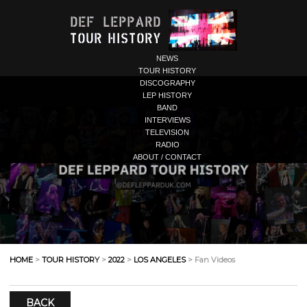
NEWS
TOUR HISTORY
DISCOGRAPHY
LEP HISTORY
BAND
INTERVIEWS
TELEVISION
RADIO
ABOUT / CONTACT
HOME
>
TOUR HISTORY
>
2022
>
LOS ANGELES
> Fan Videos
BACK