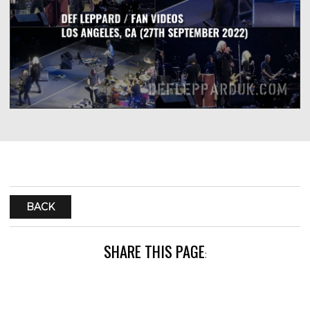
BACK
SHARE THIS PAGE
: