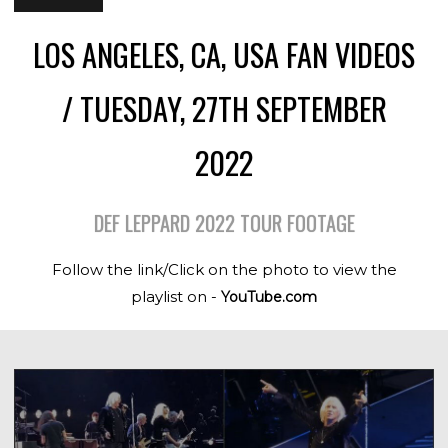
LOS ANGELES, CA, USA FAN VIDEOS
/ TUESDAY, 27TH SEPTEMBER
2022
DEF LEPPARD 2022 TOUR FOOTAGE
Follow the link/Click on the photo to view the
playlist on -
YouTube.com