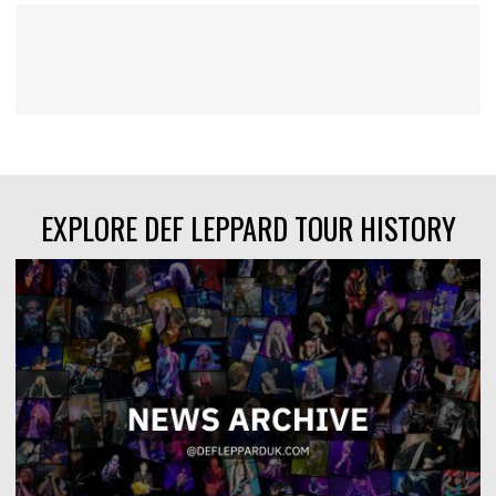
EXPLORE DEF LEPPARD TOUR HISTORY