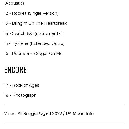
(Acoustic)
12 - Rocket (Single Version)
13 - Bringin' On The Heartbreak
14 - Switch 625 (instrumental)
15 - Hysteria (Extended Outro)
16 - Pour Some Sugar On Me
ENCORE
17 - Rock of Ages
18 - Photograph
View -
All Songs Played 2022 / PA Music Info