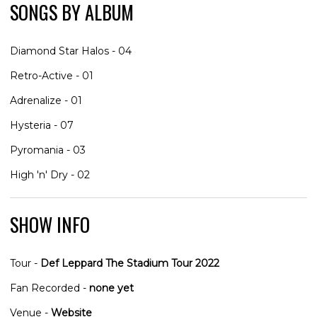
SONGS BY ALBUM
Diamond Star Halos - 04
Retro-Active - 01
Adrenalize - 01
Hysteria - 07
Pyromania - 03
High 'n' Dry - 02
SHOW INFO
Tour -
Def Leppard The Stadium Tour 2022
Fan Recorded -
none yet
Venue -
Website