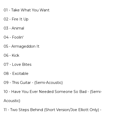
01 - Take What You Want
02 - Fire It Up
03 - Animal
04 - Foolin'
05 - Armageddon It
06 - Kick
07 - Love Bites
08 - Excitable
09 - This Guitar - (Semi-Acoustic)
10 - Have You Ever Needed Someone So Bad - (Semi-
Acoustic)
11 - Two Steps Behind (Short Version/Joe Elliott Only) -