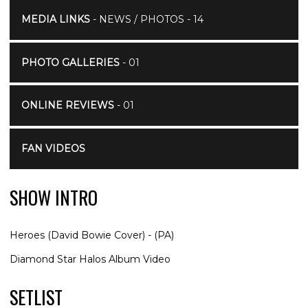
MEDIA LINKS
- NEWS / PHOTOS - 14
PHOTO GALLERIES
- 01
ONLINE REVIEWS
- 01
FAN VIDEOS
SHOW INTRO
Heroes (David Bowie Cover) - (PA)
Diamond Star Halos Album Video
SETLIST