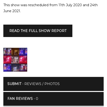
This show was rescheduled from 11th July 2020 and 24th
June 2021.
READ THE FULL SHOW REPORT
SUBMIT
- REVIEWS / PHOTOS
FAN REVIEWS
- 0