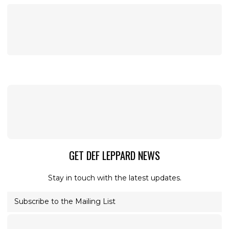
GET DEF LEPPARD NEWS
Stay in touch with the latest updates.
Subscribe to the Mailing List