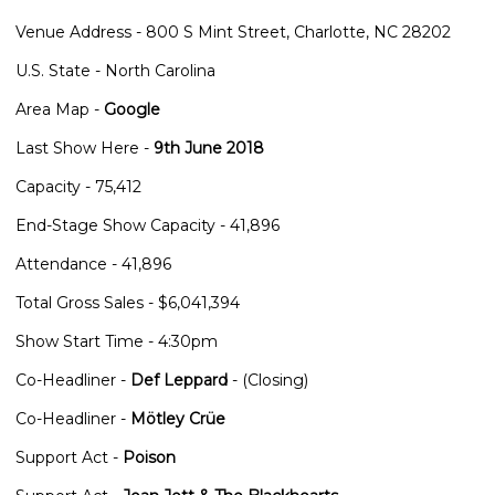
Venue Address - 800 S Mint Street, Charlotte, NC 28202
U.S. State - North Carolina
Area Map -
Google
Last Show Here -
9th June 2018
Capacity - 75,412
End-Stage Show Capacity - 41,896
Attendance - 41,896
Total Gross Sales - $6,041,394
Show Start Time - 4:30pm
Co-Headliner -
Def Leppard
- (Closing)
Co-Headliner -
Mötley Crüe
Support Act -
Poison