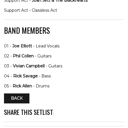
Support Act -
Joan Jett & The Blackhearts
Support Act - Classless Act
BAND MEMBERS
01 -
Joe Elliott
- Lead Vocals
02 -
Phil Collen
- Guitars
03 -
Vivian Campbell
- Guitars
04 -
Rick Savage
- Bass
05 -
Rick Allen
- Drums
BACK
SHARE THIS SETLIST
: