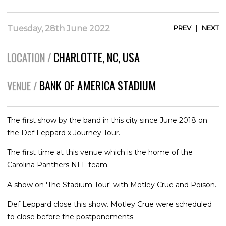
|
Tuesday, 28th June 2022
PREV
NEXT
CHARLOTTE, NC, USA
LOCATION /
BANK OF AMERICA STADIUM
VENUE /
The first show by the band in this city since June 2018 on
the Def Leppard x Journey Tour.
The first time at this venue which is the home of the
Carolina Panthers NFL team.
A show on 'The Stadium Tour' with Mötley Crüe and Poison.
Def Leppard close this show. Motley Crue were scheduled
to close before the postponements.