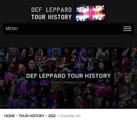
MENU
HOME
>
TOUR HISTORY
>
2022
> Charlotte, NC