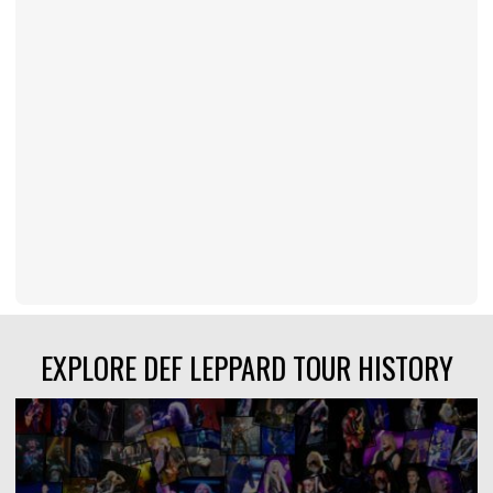
EXPLORE DEF LEPPARD TOUR HISTORY