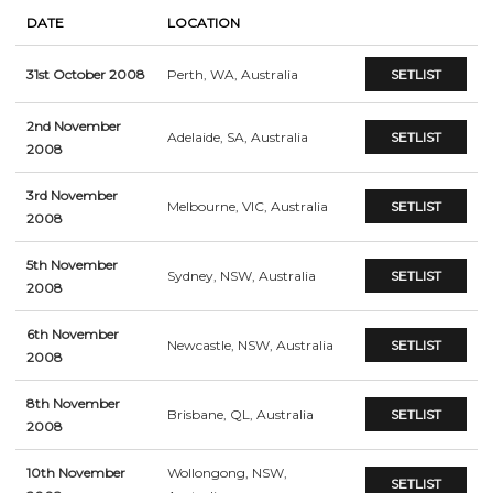
DATE
LOCATION
31st October 2008
Perth, WA, Australia
SETLIST
2nd November
Adelaide, SA, Australia
SETLIST
2008
3rd November
Melbourne, VIC, Australia
SETLIST
2008
5th November
Sydney, NSW, Australia
SETLIST
2008
6th November
Newcastle, NSW, Australia
SETLIST
2008
8th November
Brisbane, QL, Australia
SETLIST
2008
10th November
Wollongong, NSW,
SETLIST