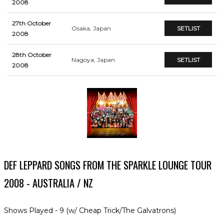
2008
27th October
Osaka, Japan
SETLIST
2008
28th October
Nagoya, Japan
SETLIST
2008
DEF LEPPARD SONGS FROM THE SPARKLE LOUNGE TOUR
2008 - AUSTRALIA / NZ
Shows Played - 9 (w/ Cheap Trick/The Galvatrons)