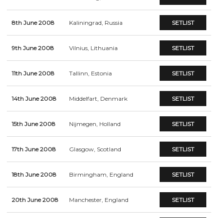
8th June 2008
Kaliningrad, Russia
SETLIST
9th June 2008
Vilnius, Lithuania
SETLIST
11th June 2008
Tallinn, Estonia
SETLIST
14th June 2008
Middelfart, Denmark
SETLIST
15th June 2008
Nijmegen, Holland
SETLIST
17th June 2008
Glasgow, Scotland
SETLIST
18th June 2008
Birmingham, England
SETLIST
20th June 2008
Manchester, England
SETLIST