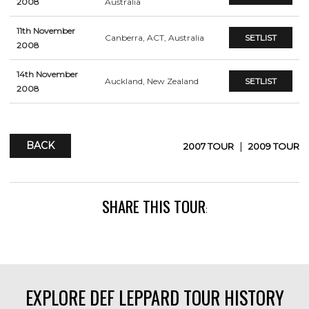
2008
Australia
11th November
Canberra, ACT, Australia
SETLIST
2008
14th November
Auckland, New Zealand
SETLIST
2008
BACK
|
2007 TOUR
2009 TOUR
SHARE THIS TOUR
:
EXPLORE DEF LEPPARD TOUR HISTORY