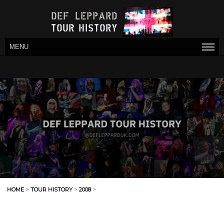
MENU
HOME
>
TOUR HISTORY
>
2008
>