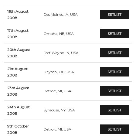
16th August
Des Moines, IA, USA
SETLIST
2008
17th August
Omaha, NE, USA
SETLIST
2008
20th August
Fort Wayne, IN, USA
SETLIST
2008
21st August
Dayton, OH, USA
SETLIST
2008
23rd August
Detroit, MI, USA
SETLIST
2008
24th August
Syracuse, NY, USA
SETLIST
2008
9th October
Detroit, MI, USA
SETLIST
2008