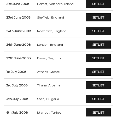
21st June 2008
Belfast, Northern Ireland
SETLIST
23rd June 2008
Sheffield, England
SETLIST
24th June 2008
Newcastle, England
SETLIST
26th June 2008
London, England
SETLIST
27th June 2008
Dessel, Belgium
SETLIST
1st July 2008
Athens, Greece
SETLIST
3rd July 2008
Tirana, Albania
SETLIST
4th July 2008
Sofia, Bulgaria
SETLIST
6th July 2008
Istanbul, Turkey
SETLIST