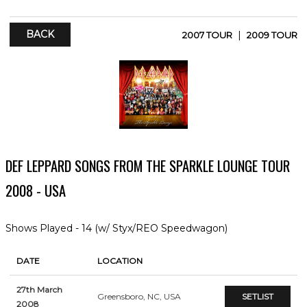
BACK
|
2007 TOUR
2009 TOUR
DEF LEPPARD SONGS FROM THE SPARKLE LOUNGE TOUR
2008 - USA
Shows Played - 14 (w/ Styx/REO Speedwagon)
DATE
LOCATION
27th March
Greensboro, NC, USA
SETLIST
2008