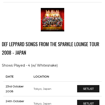
DEF LEPPARD SONGS FROM THE SPARKLE LOUNGE TOUR
2008 - JAPAN
Shows Played - 4 (w/ Whitesnake)
DATE
LOCATION
23rd October
Tokyo, Japan
SETLIST
2008
24th October
Tokyo, Japan
SETLIST