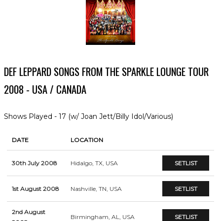
DEF LEPPARD SONGS FROM THE SPARKLE LOUNGE TOUR
2008 - USA / CANADA
Shows Played - 17 (w/ Joan Jett/Billy Idol/Various)
DATE
LOCATION
30th July 2008
Hidalgo, TX, USA
SETLIST
1st August 2008
Nashville, TN, USA
SETLIST
2nd August
Birmingham, AL, USA
SETLIST