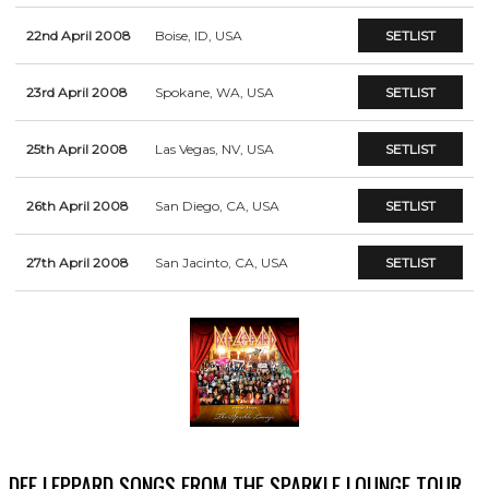
22nd April 2008
Boise, ID, USA
SETLIST
23rd April 2008
Spokane, WA, USA
SETLIST
25th April 2008
Las Vegas, NV, USA
SETLIST
26th April 2008
San Diego, CA, USA
SETLIST
27th April 2008
San Jacinto, CA, USA
SETLIST
DEF LEPPARD SONGS FROM THE SPARKLE LOUNGE TOUR