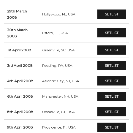
29th March
Hollywood, FL, USA
SETLIST
2008
30th March
Estero, FL, USA
SETLIST
2008
1st April 2008
Greenville, SC, USA
SETLIST
3rd April 2008
Reading, PA, USA
SETLIST
4th April 2008
Atlantic City, NJ, USA
SETLIST
6th April 2008
Manchester, NH, USA
SETLIST
8th April 2008
Uncasville, CT, USA
SETLIST
9th April 2008
Providence, RI, USA
SETLIST