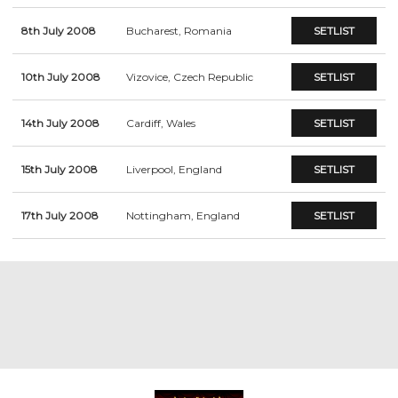
8th July 2008
Bucharest, Romania
SETLIST
10th July 2008
Vizovice, Czech Republic
SETLIST
14th July 2008
Cardiff, Wales
SETLIST
15th July 2008
Liverpool, England
SETLIST
17th July 2008
Nottingham, England
SETLIST