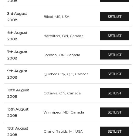
2008
3rd August
Biloxi, MS, USA
SETLIST
2008
6th August
Hamilton, ON, Canada
SETLIST
2008
7th August
London, ON, Canada
SETLIST
2008
9th August
Quebec City, QC, Canada
SETLIST
2008
10th August
Ottawa, ON, Canada
SETLIST
2008
13th August
Winnipeg, MB, Canada
SETLIST
2008
15th August
Grand Rapids, MI, USA
SETLIST
2008