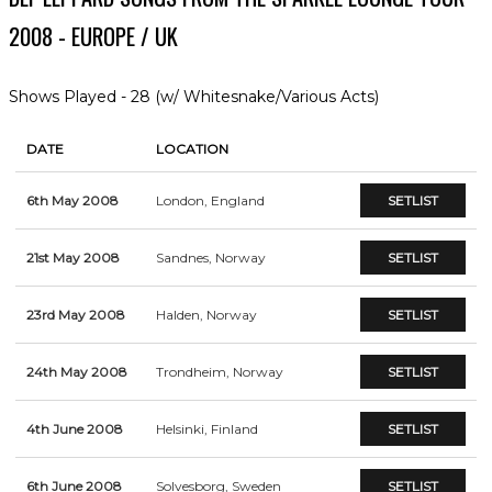
2008 - EUROPE / UK
Shows Played - 28 (w/ Whitesnake/Various Acts)
DATE
LOCATION
6th May 2008
London, England
SETLIST
21st May 2008
Sandnes, Norway
SETLIST
23rd May 2008
Halden, Norway
SETLIST
24th May 2008
Trondheim, Norway
SETLIST
4th June 2008
Helsinki, Finland
SETLIST
6th June 2008
Solvesborg, Sweden
SETLIST