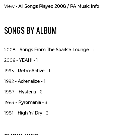
View -
All Songs Played 2008 / PA Music Info
SONGS BY ALBUM
2008 -
Songs From The Sparkle Lounge
- 1
2006 -
YEAH!
- 1
1993 -
Retro-Active
- 1
1992 -
Adrenalize
- 1
1987 -
Hysteria
- 6
1983 -
Pyromania
- 3
1981 -
High 'n' Dry
- 3