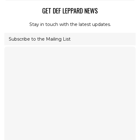
GET DEF LEPPARD NEWS
Stay in touch with the latest updates.
Subscribe to the Mailing List