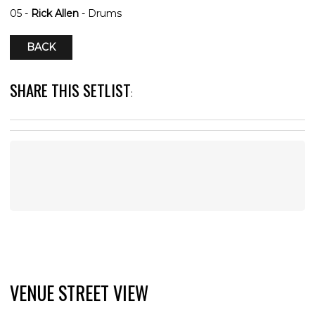
05 -
Rick Allen
- Drums
BACK
SHARE THIS SETLIST
:
VENUE STREET VIEW