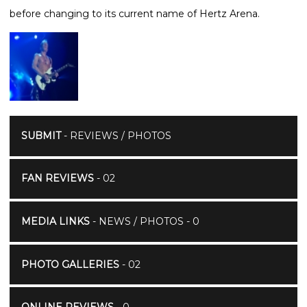
before changing to its current name of Hertz Arena.
SUBMIT
- REVIEWS / PHOTOS
FAN REVIEWS
- 02
MEDIA LINKS
- NEWS / PHOTOS - 0
PHOTO GALLERIES
- 02