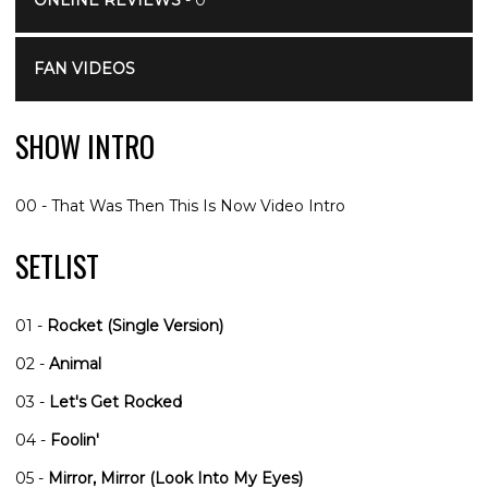
ONLINE REVIEWS
- 0
FAN VIDEOS
SHOW INTRO
00 - That Was Then This Is Now Video Intro
SETLIST
01 -
Rocket (Single Version)
02 -
Animal
03 -
Let's Get Rocked
04 -
Foolin'
05 -
Mirror, Mirror (Look Into My Eyes)