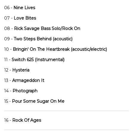
06 -
Nine Lives
07 -
Love Bites
08 -
Rick Savage Bass Solo/Rock On
09 -
Two Steps Behind (acoustic)
10 -
Bringin' On The Heartbreak (acoustic/electric)
11 -
Switch 625 (Instrumental)
12 -
Hysteria
13 -
Armageddon It
14 -
Photograph
15 -
Pour Some Sugar On Me
16 -
Rock Of Ages