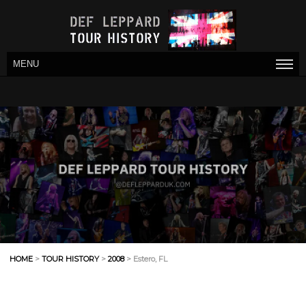
MENU
HOME
>
TOUR HISTORY
>
2008
> Estero, FL