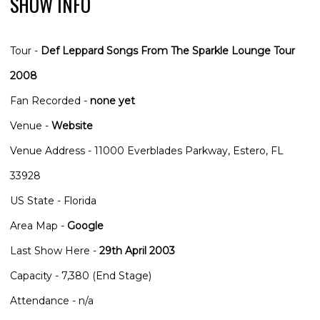
SHOW INFO
Tour -
Def Leppard Songs From The Sparkle Lounge Tour
2008
Fan Recorded -
none yet
Venue -
Website
Venue Address - 11000 Everblades Parkway, Estero, FL
33928
US State - Florida
Area Map -
Google
Last Show Here -
29th April 2003
Capacity - 7,380 (End Stage)
Attendance - n/a