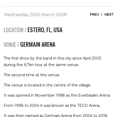
|
Wednesday, 30th March 2008
PREV
NEXT
ESTERO, FL, USA
LOCATION /
GERMAIN ARENA
VENUE /
The first show by the band in this city since April 2003
during the X/Ten tour at the same venue.
The second time at this venue.
The venue is located in the centre of the village.
It was opened in November 1998 as the Everblades Arena.
From 1998 to 2004 it was known as the TECO Arena.
It was then named as Germain Arena from 2004 to 2018