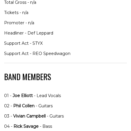
Total Gross - n/a
Tickets - n/a
Promoter - n/a
Headliner - Def Leppard
Support Act - STYX
Support Act - REO Speedwagon
BAND MEMBERS
01 -
Joe Elliott
- Lead Vocals
02 -
Phil Collen
- Guitars
03 -
Vivian Campbell
- Guitars
04 -
Rick Savage
- Bass