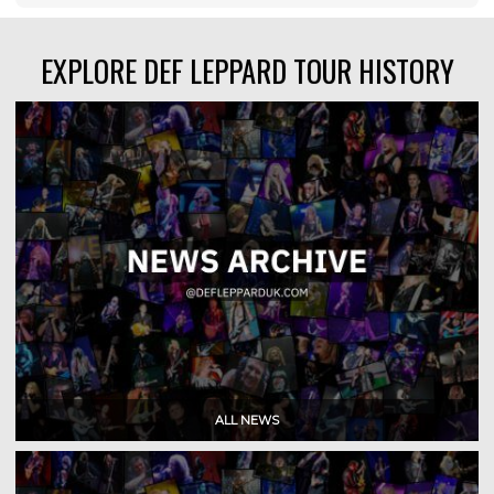
EXPLORE DEF LEPPARD TOUR HISTORY