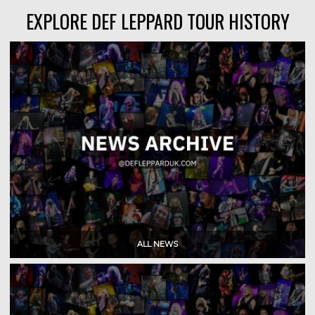
EXPLORE DEF LEPPARD TOUR HISTORY