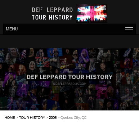
MENU
HOME
>
TOUR HISTORY
>
2008
> Quebec City, QC