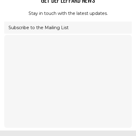
GET DEF LEPPARD NEWS
Stay in touch with the latest updates.
Subscribe to the Mailing List