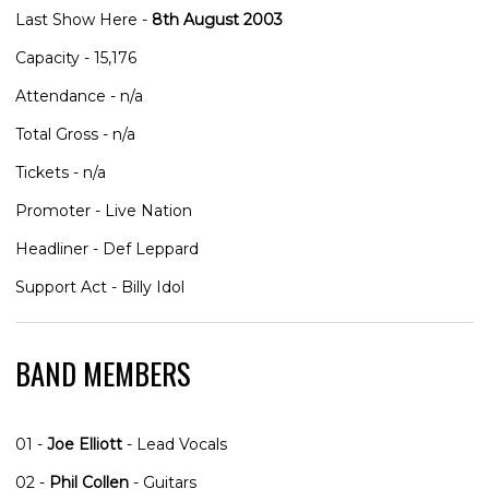
Last Show Here -
8th August 2003
Capacity - 15,176
Attendance - n/a
Total Gross - n/a
Tickets - n/a
Promoter - Live Nation
Headliner - Def Leppard
Support Act - Billy Idol
BAND MEMBERS
01 -
Joe Elliott
- Lead Vocals
02 -
Phil Collen
- Guitars