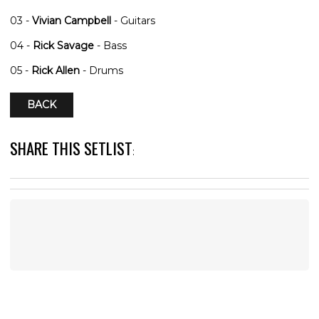
03 -
Vivian Campbell
- Guitars
04 -
Rick Savage
- Bass
05 -
Rick Allen
- Drums
BACK
SHARE THIS SETLIST
: