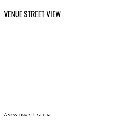
VENUE STREET VIEW
A view inside the arena.