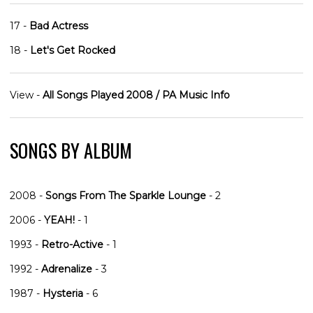
17 -
Bad Actress
18 -
Let's Get Rocked
View -
All Songs Played 2008 / PA Music Info
SONGS BY ALBUM
2008 -
Songs From The Sparkle Lounge
- 2
2006 -
YEAH!
- 1
1993 -
Retro-Active
- 1
1992 -
Adrenalize
- 3
1987 -
Hysteria
- 6