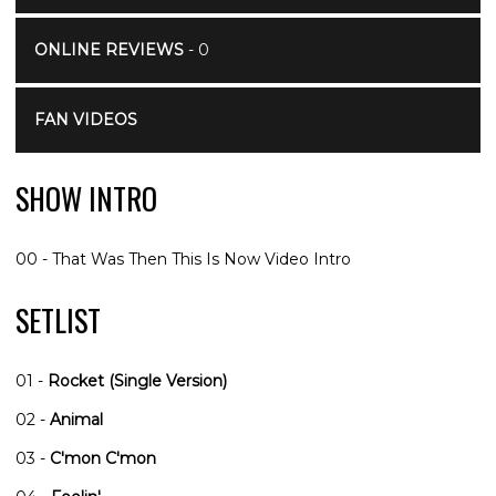
ONLINE REVIEWS
- 0
FAN VIDEOS
SHOW INTRO
00 - That Was Then This Is Now Video Intro
SETLIST
01 -
Rocket (Single Version)
02 -
Animal
03 -
C'mon C'mon