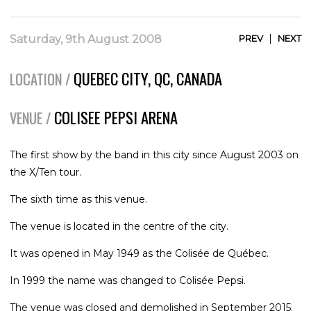
|
Saturday, 9th August 2008
PREV
NEXT
QUEBEC CITY, QC, CANADA
LOCATION /
COLISEE PEPSI ARENA
VENUE /
The first show by the band in this city since August 2003 on
the X/Ten tour.
The sixth time as this venue.
The venue is located in the centre of the city.
It was opened in May 1949 as the Colisée de Québec.
In 1999 the name was changed to Colisée Pepsi.
The venue was closed and demolished in September 2015.