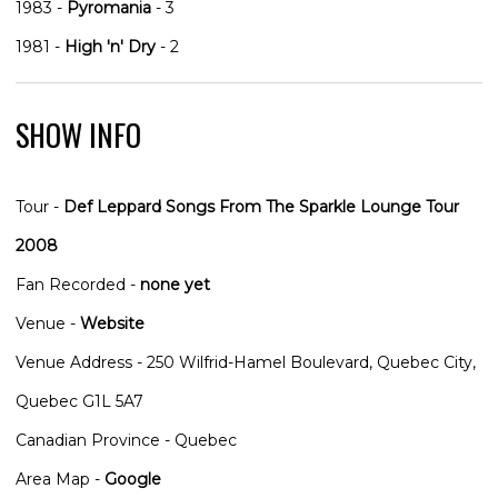
1983 -
Pyromania
- 3
1981 -
High 'n' Dry
- 2
SHOW INFO
Tour -
Def Leppard Songs From The Sparkle Lounge Tour
2008
Fan Recorded -
none yet
Venue -
Website
Venue Address - 250 Wilfrid-Hamel Boulevard, Quebec City,
Quebec G1L 5A7
Canadian Province - Quebec
Area Map -
Google