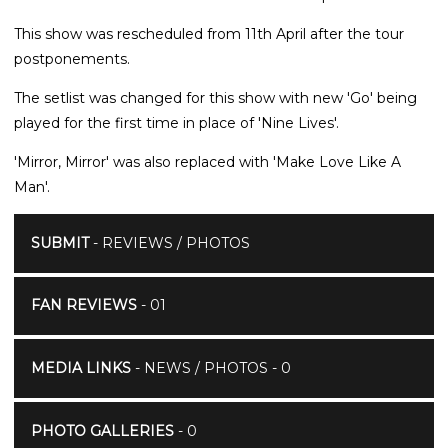
This show was rescheduled from 11th April after the tour
postponements.
The setlist was changed for this show with new 'Go' being
played for the first time in place of 'Nine Lives'.
'Mirror, Mirror' was also replaced with 'Make Love Like A
Man'.
SUBMIT
- REVIEWS / PHOTOS
FAN REVIEWS
- 01
MEDIA LINKS
- NEWS / PHOTOS - 0
PHOTO GALLERIES
- 0