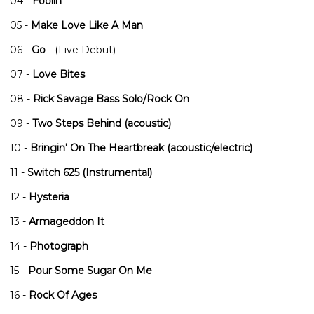
04 -
Foolin'
05 -
Make Love Like A Man
06 -
Go
- (Live Debut)
07 -
Love Bites
08 -
Rick Savage Bass Solo/Rock On
09 -
Two Steps Behind (acoustic)
10 -
Bringin' On The Heartbreak (acoustic/electric)
11 -
Switch 625 (Instrumental)
12 -
Hysteria
13 -
Armageddon It
14 -
Photograph
15 -
Pour Some Sugar On Me
16 -
Rock Of Ages