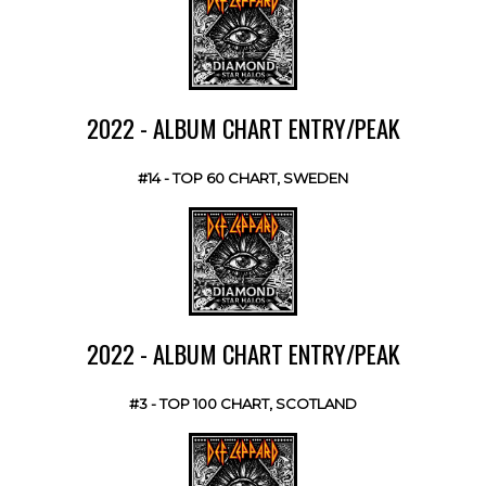
2022 - ALBUM CHART ENTRY/PEAK
#14 - TOP 60 CHART, SWEDEN
2022 - ALBUM CHART ENTRY/PEAK
#3 - TOP 100 CHART, SCOTLAND