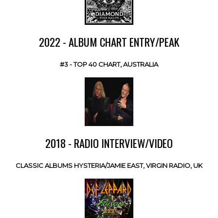
2022 - ALBUM CHART ENTRY/PEAK
#3 - TOP 40 CHART, AUSTRALIA
2018 - RADIO INTERVIEW/VIDEO
CLASSIC ALBUMS HYSTERIA/JAMIE EAST, VIRGIN RADIO, UK