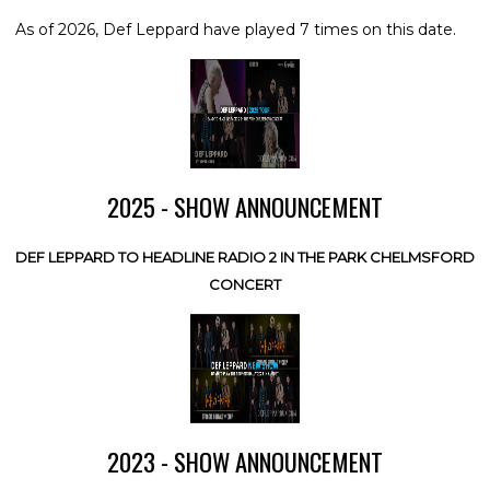
As of 2026, Def Leppard have played 7 times on this date.
2025 - SHOW ANNOUNCEMENT
DEF LEPPARD TO HEADLINE RADIO 2 IN THE PARK CHELMSFORD
CONCERT
2023 - SHOW ANNOUNCEMENT