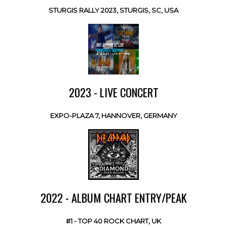
STURGIS RALLY 2023, STURGIS, SC, USA
2023 - LIVE CONCERT
EXPO-PLAZA 7, HANNOVER, GERMANY
2022 - ALBUM CHART ENTRY/PEAK
#1 - TOP 40 ROCK CHART, UK