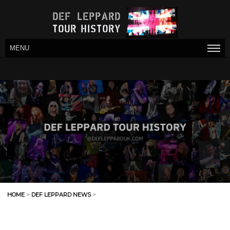
MENU
HOME
>
DEF LEPPARD NEWS
>