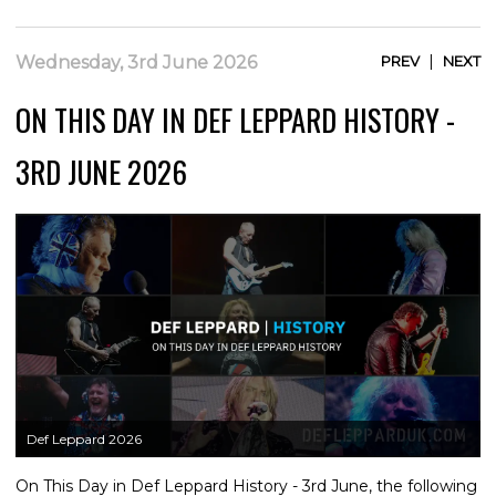
|
Wednesday, 3rd June 2026
PREV
NEXT
ON THIS DAY IN DEF LEPPARD HISTORY -
3RD JUNE 2026
Def Leppard 2026
On This Day in Def Leppard History - 3rd June, the following