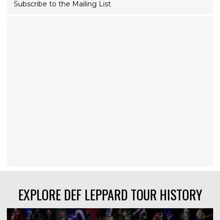
Subscribe to the Mailing List
EXPLORE DEF LEPPARD TOUR HISTORY