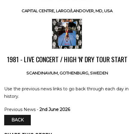
CAPITAL CENTRE, LARGO/LANDOVER, MD, USA
1981 - LIVE CONCERT / HIGH 'N' DRY TOUR START
SCANDINAVIUM, GOTHENBURG, SWEDEN
Use the previous news links to go back through each day in
history.
Previous News -
2nd June 2026
BACK