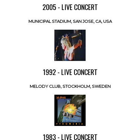
2005 - LIVE CONCERT
MUNICIPAL STADIUM, SAN JOSE, CA, USA
1992 - LIVE CONCERT
MELODY CLUB, STOCKHOLM, SWEDEN
1983 - LIVE CONCERT