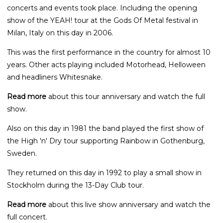
concerts and events took place. Including the opening
show of the YEAH! tour at the Gods Of Metal festival in
Milan, Italy on this day in 2006.
This was the first performance in the country for almost 10
years. Other acts playing included Motorhead, Helloween
and headliners Whitesnake.
Read more
about this tour anniversary and watch the full
show.
Also on this day in 1981 the band played the first show of
the High 'n' Dry tour supporting Rainbow in Gothenburg,
Sweden.
They returned on this day in 1992 to play a small show in
Stockholm during the 13-Day Club tour.
Read more
about this live show anniversary and watch the
full concert.