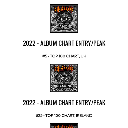
2022 - ALBUM CHART ENTRY/PEAK
#5 - TOP 100 CHART, UK
2022 - ALBUM CHART ENTRY/PEAK
#25 - TOP 100 CHART, IRELAND