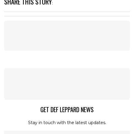
SHARE THIS STORY
:
GET DEF LEPPARD NEWS
Stay in touch with the latest updates.