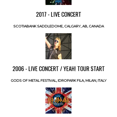
2017 - LIVE CONCERT
SCOTIABANK SADDLEDOME, CALGARY, AB, CANADA
2006 - LIVE CONCERT / YEAH! TOUR START
GODS OF METAL FESTIVAL, IDROPARK FILA, MILAN, ITALY