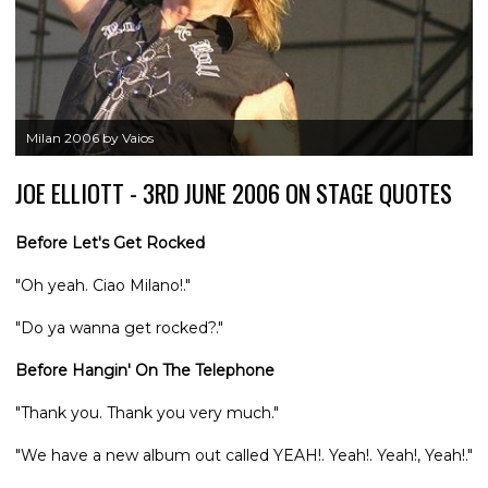
Milan 2006 by Vaios
JOE ELLIOTT - 3RD JUNE 2006 ON STAGE QUOTES
Before Let's Get Rocked
"Oh yeah. Ciao Milano!."
"Do ya wanna get rocked?."
Before Hangin' On The Telephone
"Thank you. Thank you very much."
"We have a new album out called YEAH!. Yeah!. Yeah!, Yeah!."