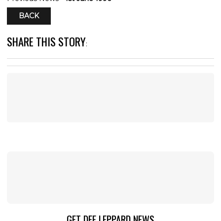
BACK
SHARE THIS STORY
:
GET DEF LEPPARD NEWS