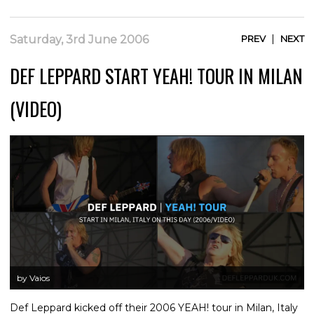
|
Saturday, 3rd June 2006
PREV
NEXT
DEF LEPPARD START YEAH! TOUR IN MILAN
(VIDEO)
by Vaios
Def Leppard kicked off their 2006 YEAH! tour in Milan, Italy