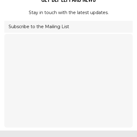
Stay in touch with the latest updates.
Subscribe to the Mailing List