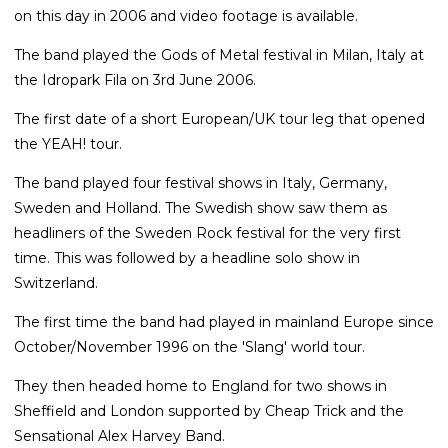
on this day in 2006 and video footage is available.
The band played the Gods of Metal festival in Milan, Italy at
the Idropark Fila on 3rd June 2006.
The first date of a short European/UK tour leg that opened
the YEAH! tour.
The band played four festival shows in Italy, Germany,
Sweden and Holland. The Swedish show saw them as
headliners of the Sweden Rock festival for the very first
time. This was followed by a headline solo show in
Switzerland.
The first time the band had played in mainland Europe since
October/November 1996 on the 'Slang' world tour.
They then headed home to England for two shows in
Sheffield and London supported by Cheap Trick and the
Sensational Alex Harvey Band.