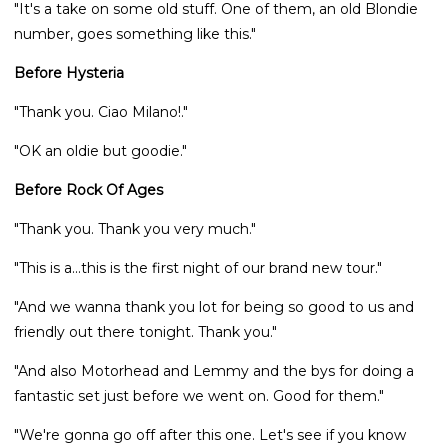
"It's a take on some old stuff. One of them, an old Blondie
number, goes something like this."
Before Hysteria
"Thank you. Ciao Milano!."
"OK an oldie but goodie."
Before Rock Of Ages
"Thank you. Thank you very much."
"This is a...this is the first night of our brand new tour."
"And we wanna thank you lot for being so good to us and
friendly out there tonight. Thank you."
"And also Motorhead and Lemmy and the bys for doing a
fantastic set just before we went on. Good for them."
"We're gonna go off after this one. Let's see if you know