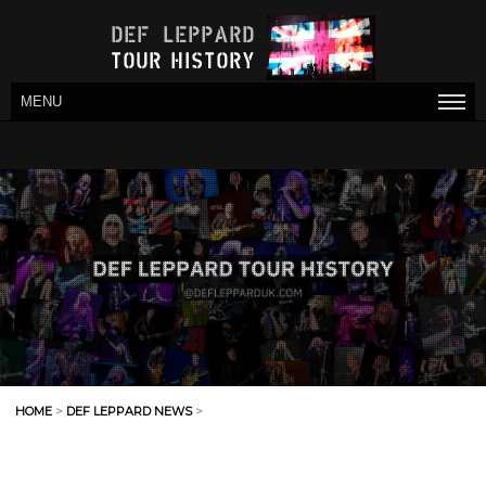
MENU
HOME
>
DEF LEPPARD NEWS
>