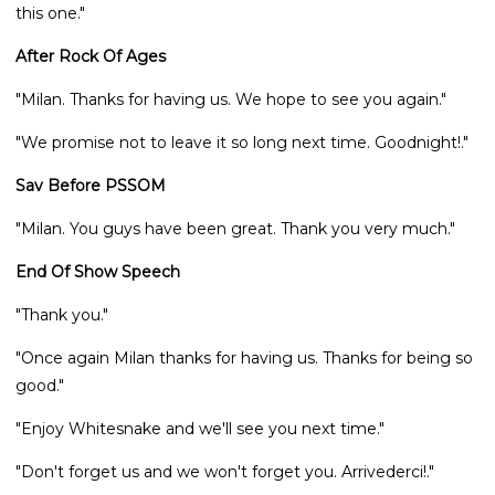
this one."
After Rock Of Ages
"Milan. Thanks for having us. We hope to see you again."
"We promise not to leave it so long next time. Goodnight!."
Sav Before PSSOM
"Milan. You guys have been great. Thank you very much."
End Of Show Speech
"Thank you."
"Once again Milan thanks for having us. Thanks for being so
good."
"Enjoy Whitesnake and we'll see you next time."
"Don't forget us and we won't forget you. Arrivederci!."