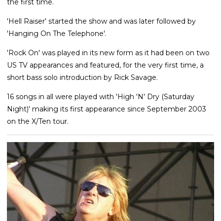
the first time.
'Hell Raiser' started the show and was later followed by
'Hanging On The Telephone'.
'Rock On' was played in its new form as it had been on two
US TV appearances and featured, for the very first time, a
short bass solo introduction by Rick Savage.
16 songs in all were played with 'High 'N' Dry (Saturday
Night)' making its first appearance since September 2003
on the X/Ten tour.