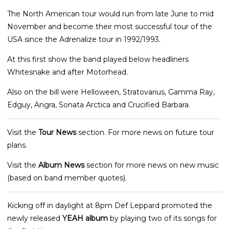
The North American tour would run from late June to mid
November and become their most successful tour of the
USA since the Adrenalize tour in 1992/1993.
At this first show the band played below headliners
Whitesnake and after Motorhead.
Also on the bill were Helloween, Stratovarius, Gamma Ray,
Edguy, Angra, Sonata Arctica and Crucified Barbara.
Visit the
Tour News
section. For more news on future tour
plans.
Visit the
Album News
section for more news on new music
(based on band member quotes).
Kicking off in daylight at 8pm Def Leppard promoted the
newly released
YEAH album
by playing two of its songs for