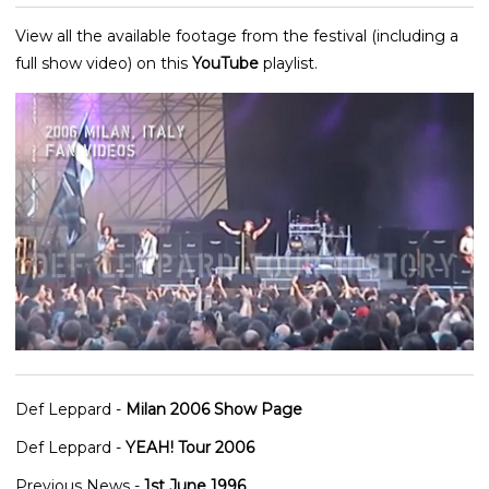
View all the available footage from the festival (including a
full show video) on this
YouTube
playlist.
Def Leppard -
Milan 2006 Show Page
Def Leppard -
YEAH! Tour 2006
Previous News -
1st June 1996