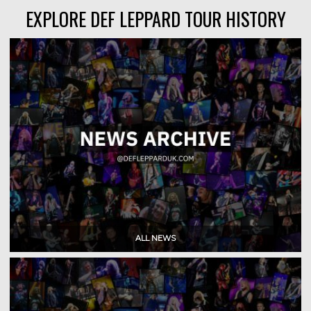
EXPLORE DEF LEPPARD TOUR HISTORY