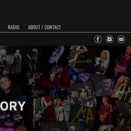
RADIO
ABOUT / CONTACT