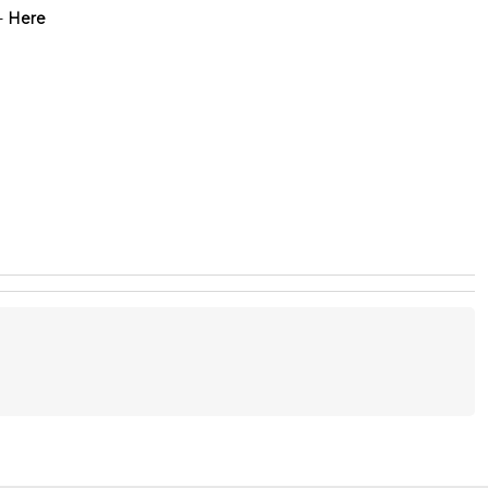
-
Here