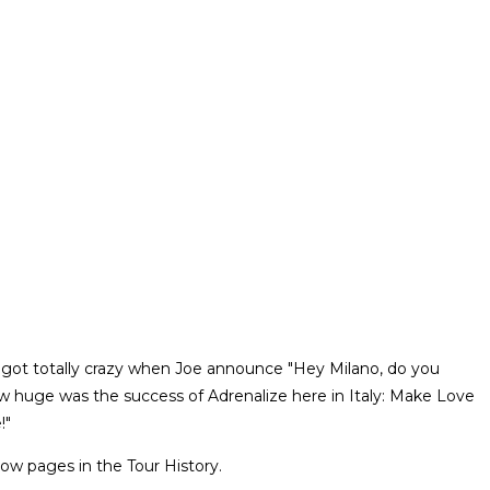
wds got totally crazy when Joe announce "Hey Milano, do you
w huge was the success of Adrenalize here in Italy: Make Love
!"
ow pages in the Tour History.