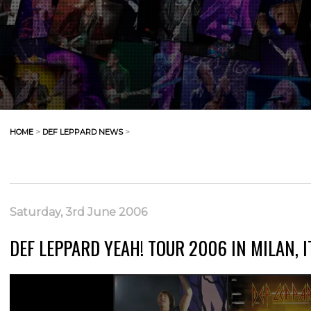
HOME
>
DEF LEPPARD NEWS
>
Saturday, 3rd June 2006
DEF LEPPARD YEAH! TOUR 2006 IN MILAN, I