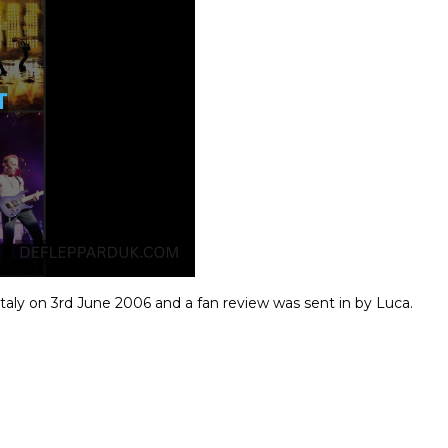
Italy on 3rd June 2006 and a fan review was sent in by Luca.