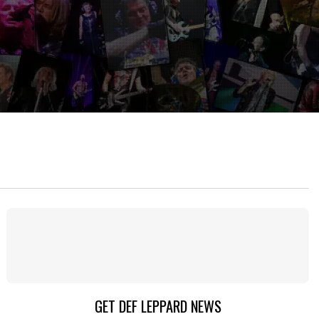
GET DEF LEPPARD NEWS