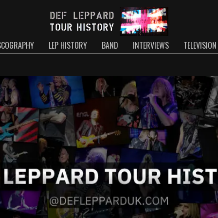
SCOGRAPHY
LEP HISTORY
BAND
INTERVIEWS
TELEVISION