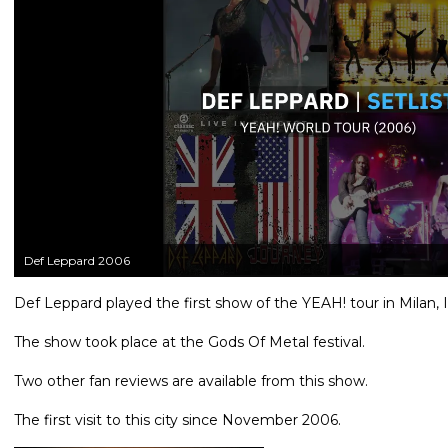
Def Leppard 2006
Def Leppard played the first show of the YEAH! tour in Milan, 
The show took place at the Gods Of Metal festival.
Two other fan reviews are available from this show.
The first visit to this city since November 2006.