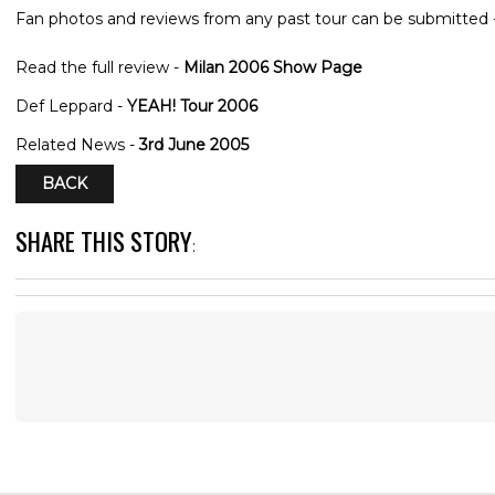
Fan photos and reviews from any past tour can be submitted 
Read the full review -
Milan 2006 Show Page
Def Leppard -
YEAH! Tour 2006
Related News -
3rd June 2005
BACK
SHARE THIS STORY
: