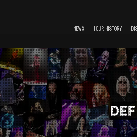
NEWS
TOUR HISTORY
DI