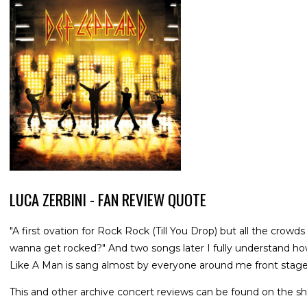
LUCA ZERBINI - FAN REVIEW QUOTE
"A first ovation for Rock Rock (Till You Drop) but all the cro
wanna get rocked?" And two songs later I fully understand ho
Like A Man is sang almost by everyone around me front stage
This and other archive concert reviews can be found on the sh