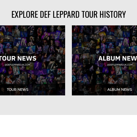
EXPLORE DEF LEPPARD TOUR HISTORY