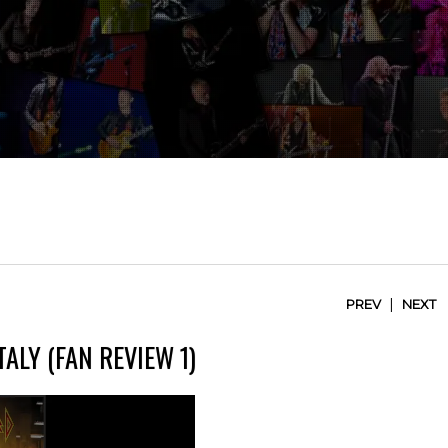
|
PREV
NEXT
TALY (FAN REVIEW 1)