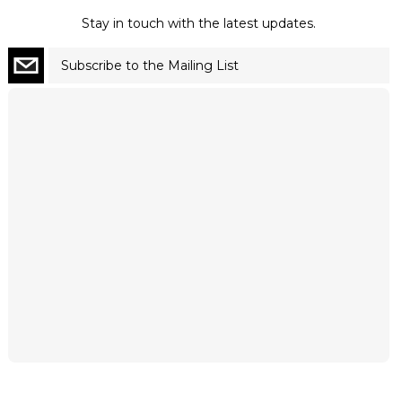
Stay in touch with the latest updates.
Subscribe to the Mailing List