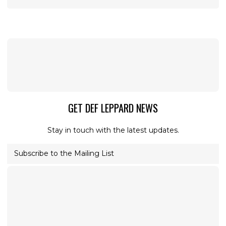
GET DEF LEPPARD NEWS
Stay in touch with the latest updates.
Subscribe to the Mailing List