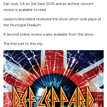
San Jose, CA on 3rd June 2005 and an archive concert
review is available to read.
classicrockrevisited reviewed the show which took place at
the Municipal Stadium.
A second online review is also available from this show.
The first visit to this city.