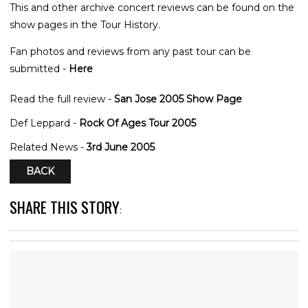
This and other archive concert reviews can be found on the
show pages in the Tour History.
Fan photos and reviews from any past tour can be
submitted -
Here
Read the full review -
San Jose 2005 Show Page
Def Leppard -
Rock Of Ages Tour 2005
Related News -
3rd June 2005
BACK
SHARE THIS STORY
: