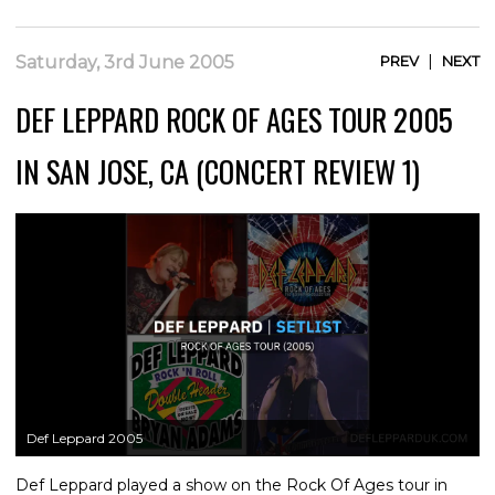
|
Saturday, 3rd June 2005
PREV
NEXT
DEF LEPPARD ROCK OF AGES TOUR 2005
IN SAN JOSE, CA (CONCERT REVIEW 1)
Def Leppard 2005
Def Leppard played a show on the Rock Of Ages tour in