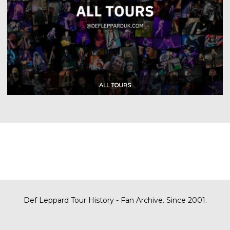
Def Leppard Tour History - Fan Archive. Since 2001.