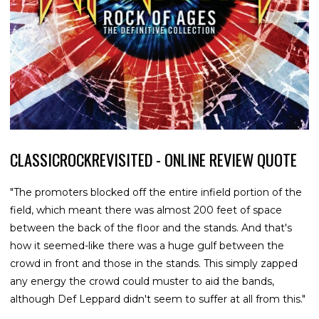
CLASSICROCKREVISITED - ONLINE REVIEW QUOTE
"The promoters blocked off the entire infield portion of the
field, which meant there was almost 200 feet of space
between the back of the floor and the stands. And that's
how it seemed-like there was a huge gulf between the
crowd in front and those in the stands. This simply zapped
any energy the crowd could muster to aid the bands,
although Def Leppard didn't seem to suffer at all from this."