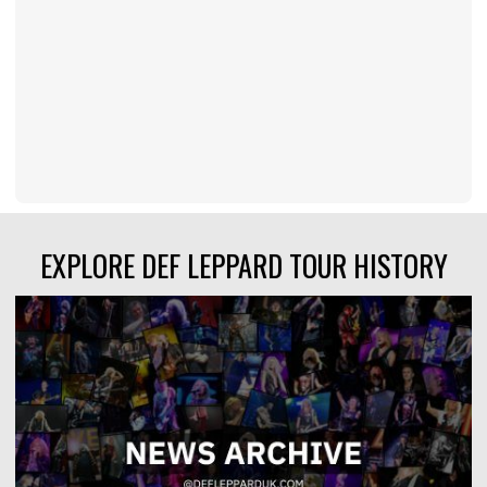
EXPLORE DEF LEPPARD TOUR HISTORY