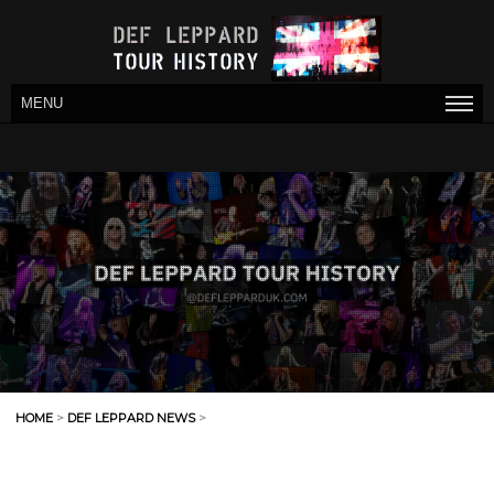
MENU
HOME
>
DEF LEPPARD NEWS
>