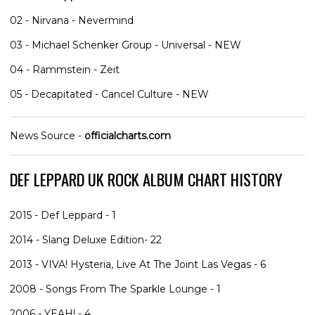
02 - Nirvana - Nevermind
03 - Michael Schenker Group - Universal - NEW
04 - Rammstein - Zeit
05 - Decapitated - Cancel Culture - NEW
News Source -
officialcharts.com
DEF LEPPARD UK ROCK ALBUM CHART HISTORY
2015 - Def Leppard - 1
2014 - Slang Deluxe Edition- 22
2013 - VIVA! Hysteria, Live At The Joint Las Vegas - 6
2008 - Songs From The Sparkle Lounge - 1
2006 - YEAH! - 4