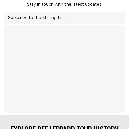
Stay in touch with the latest updates.
Subscribe to the Mailing List