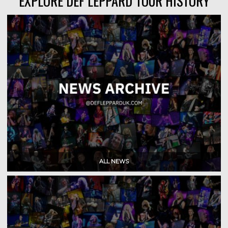
EXPLORE DEF LEPPARD TOUR HISTORY