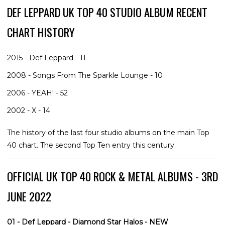
DEF LEPPARD UK TOP 40 STUDIO ALBUM RECENT
CHART HISTORY
2015 - Def Leppard - 11
2008 - Songs From The Sparkle Lounge - 10
2006 - YEAH! - 52
2002 - X - 14
The history of the last four studio albums on the main Top
40 chart. The second Top Ten entry this century.
OFFICIAL UK TOP 40 ROCK & METAL ALBUMS - 3RD
JUNE 2022
01 - Def Leppard - Diamond Star Halos - NEW