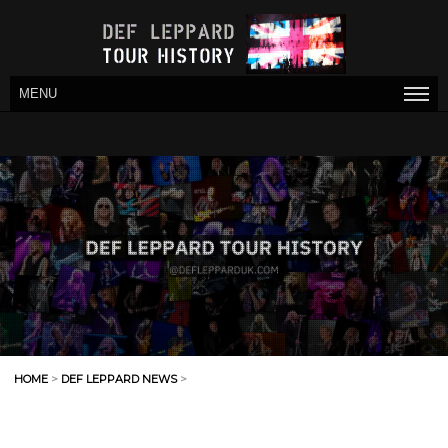
MENU
HOME
>
DEF LEPPARD NEWS
>