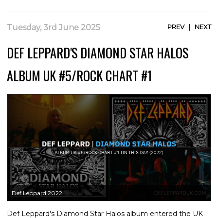
|
Tuesday, 3rd June 2025
PREV
NEXT
DEF LEPPARD'S DIAMOND STAR HALOS
ALBUM UK #5/ROCK CHART #1
Def Leppard 2022
Def Leppard's Diamond Star Halos album entered the UK