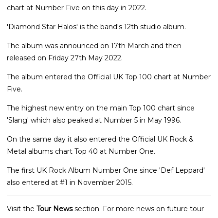
chart at Number Five on this day in 2022.
'Diamond Star Halos' is the band's 12th studio album.
The album was announced on 17th March and then
released on Friday 27th May 2022.
The album entered the Official UK Top 100 chart at Number
Five.
The highest new entry on the main Top 100 chart since
'Slang' which also peaked at Number 5 in May 1996.
On the same day it also entered the Official UK Rock &
Metal albums chart Top 40 at Number One.
The first UK Rock Album Number One since 'Def Leppard'
also entered at #1 in November 2015.
Visit the
Tour News
section. For more news on future tour