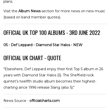
plans.
Visit the
Album News
section for more news on new music
(based on band member quotes).
OFFICIAL UK TOP 100 ALBUMS - 3RD JUNE 2022
05 - Def Leppard - Diamond Star Halos - NEW
OFFICIAL UK CHART - QUOTE
"Elsewhere, Def Leppard enjoy their first Top 5 album in 26
years with Diamond Star Halos (5). The Sheffield rock
quintet’s twelfth studio album becomes their highest-
charting since 1996 release Slang (also 5)."
News Source -
officialcharts.com