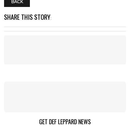
BACK
SHARE THIS STORY
:
GET DEF LEPPARD NEWS