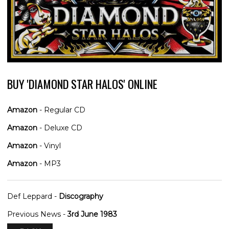
BUY 'DIAMOND STAR HALOS' ONLINE
Amazon
- Regular CD
Amazon
- Deluxe CD
Amazon
- Vinyl
Amazon
- MP3
Def Leppard -
Discography
Previous News -
3rd June 1983