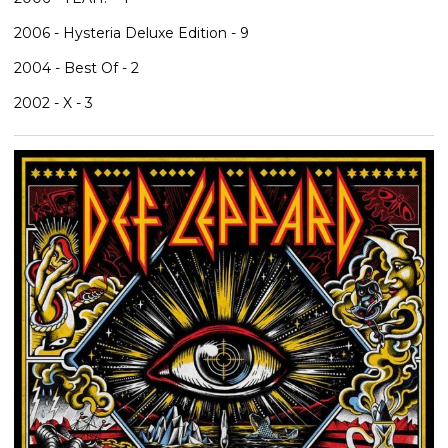
2006 - Hysteria Deluxe Edition - 9
2004 - Best Of - 2
2002 - X - 3