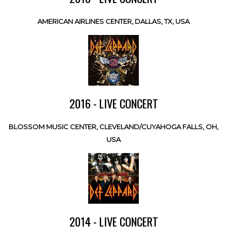
AMERICAN AIRLINES CENTER, DALLAS, TX, USA
2016 - LIVE CONCERT
BLOSSOM MUSIC CENTER, CLEVELAND/CUYAHOGA FALLS, OH,
USA
2014 - LIVE CONCERT