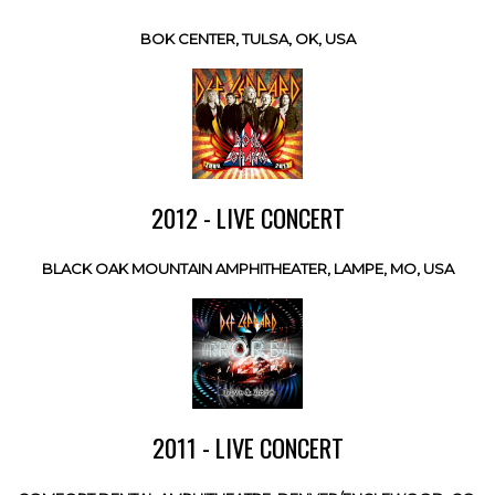
BOK CENTER, TULSA, OK, USA
2012 - LIVE CONCERT
BLACK OAK MOUNTAIN AMPHITHEATER, LAMPE, MO, USA
2011 - LIVE CONCERT