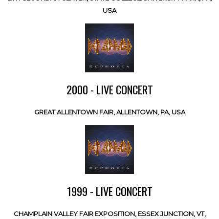
USA
2000 - LIVE CONCERT
GREAT ALLENTOWN FAIR, ALLENTOWN, PA, USA
1999 - LIVE CONCERT
CHAMPLAIN VALLEY FAIR EXPOSITION, ESSEX JUNCTION, VT,