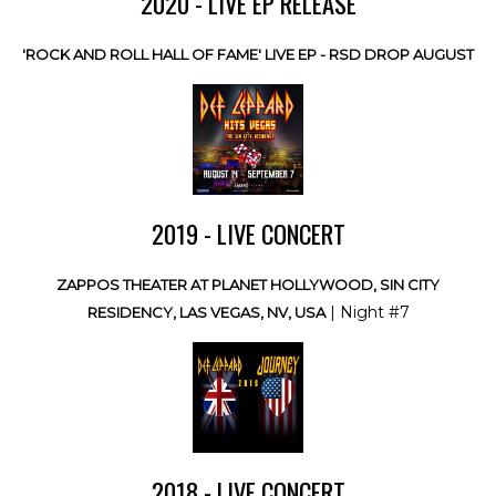
2020 - LIVE EP RELEASE
'ROCK AND ROLL HALL OF FAME' LIVE EP - RSD DROP AUGUST
2019 - LIVE CONCERT
ZAPPOS THEATER AT PLANET HOLLYWOOD, SIN CITY
| Night #7
RESIDENCY, LAS VEGAS, NV, USA
2018 - LIVE CONCERT