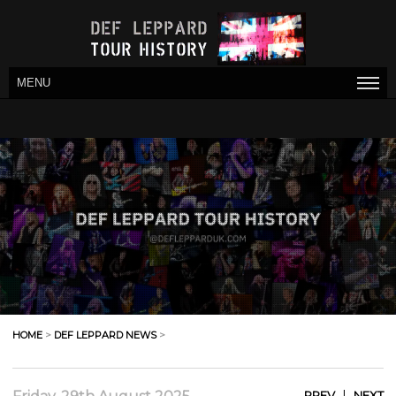
MENU
HOME
>
DEF LEPPARD NEWS
>
|
PREV
NEXT