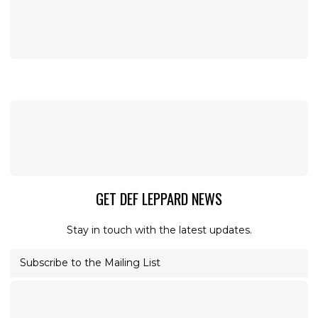
GET DEF LEPPARD NEWS
Stay in touch with the latest updates.
Subscribe to the Mailing List