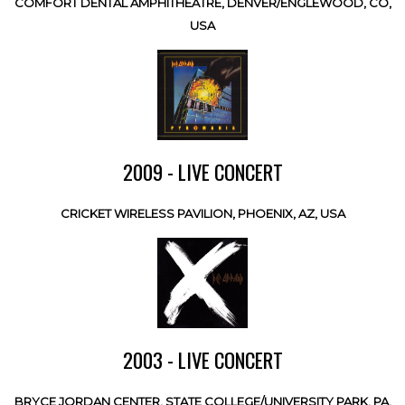
COMFORT DENTAL AMPHITHEATRE, DENVER/ENGLEWOOD, CO,
USA
2009 - LIVE CONCERT
CRICKET WIRELESS PAVILION, PHOENIX, AZ, USA
2003 - LIVE CONCERT
BRYCE JORDAN CENTER, STATE COLLEGE/UNIVERSITY PARK, PA,