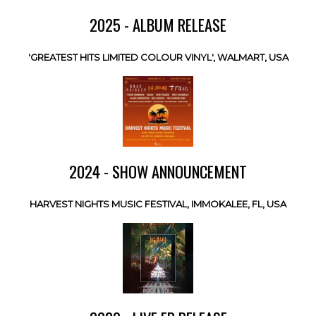
2025 - ALBUM RELEASE
'GREATEST HITS LIMITED COLOUR VINYL', WALMART, USA
2024 - SHOW ANNOUNCEMENT
HARVEST NIGHTS MUSIC FESTIVAL, IMMOKALEE, FL, USA