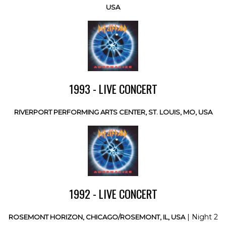
USA
1993 - LIVE CONCERT
RIVERPORT PERFORMING ARTS CENTER, ST. LOUIS, MO, USA
1992 - LIVE CONCERT
| Night 2
ROSEMONT HORIZON, CHICAGO/ROSEMONT, IL, USA