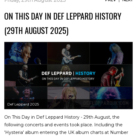
Friday, 29th August 2025
ON THIS DAY IN DEF LEPPARD HISTORY
(29TH AUGUST 2025)
Def Leppard 2025
On This Day in Def Leppard History - 29th August, the
following concerts and events took place. Including the
'Hysteria' album entering the UK album charts at Number