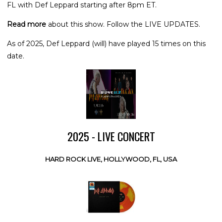
FL with Def Leppard starting after 8pm ET.
Read more
about this show. Follow the LIVE UPDATES.
As of 2025, Def Leppard (will) have played 15 times on this
date.
2025 - LIVE CONCERT
HARD ROCK LIVE, HOLLYWOOD, FL, USA