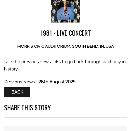
1981 - LIVE CONCERT
MORRIS CIVIC AUDITORIUM, SOUTH BEND, IN, USA
Use the previous news links to go back through each day in
history.
Previous News -
28th August 2025
BACK
SHARE THIS STORY
: