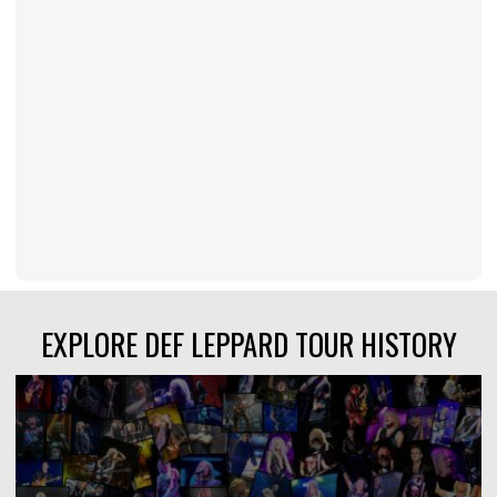
EXPLORE DEF LEPPARD TOUR HISTORY