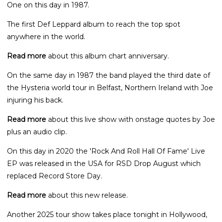
One on this day in 1987.
The first Def Leppard album to reach the top spot
anywhere in the world.
Read more
about this album chart anniversary.
On the same day in 1987 the band played the third date of
the Hysteria world tour in Belfast, Northern Ireland with Joe
injuring his back.
Read more
about this live show with onstage quotes by Joe
plus an audio clip.
On this day in 2020 the 'Rock And Roll Hall Of Fame' Live
EP was released in the USA for RSD Drop August which
replaced Record Store Day.
Read more
about this new release.
Another 2025 tour show takes place tonight in Hollywood,