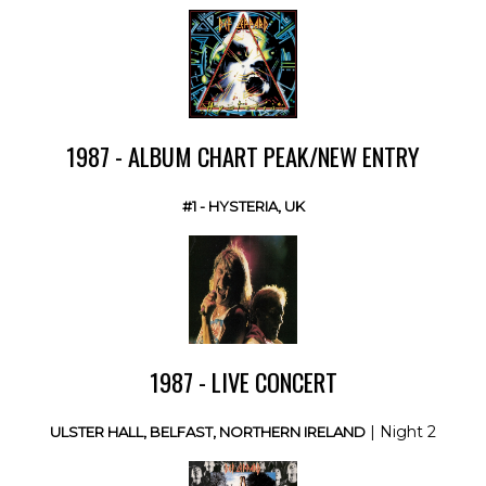
1987 - ALBUM CHART PEAK/NEW ENTRY
#1 - HYSTERIA, UK
1987 - LIVE CONCERT
| Night 2
ULSTER HALL, BELFAST, NORTHERN IRELAND