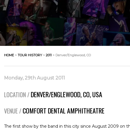
HOME
>
TOUR HISTORY
>
2011
> Denver/Englewood, CO
Monday, 29th August 2011
DENVER/ENGLEWOOD, CO, USA
LOCATION /
COMFORT DENTAL AMPHITHEATRE
VENUE /
The first show by the band in this city since August 2009 on