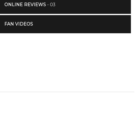
ONLINE REVIEWS
- 03
FAN VIDEOS