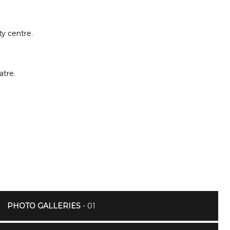
ty centre.
atre.
PHOTO GALLERIES
- 01