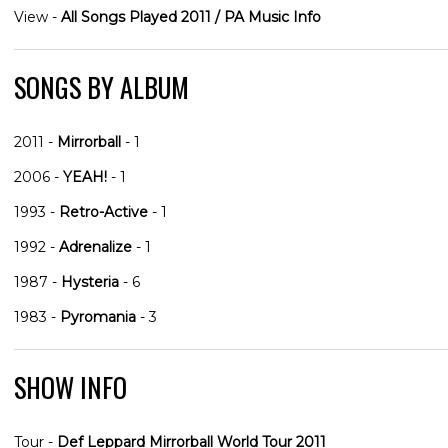
View -
All Songs Played 2011 / PA Music Info
SONGS BY ALBUM
2011 -
Mirrorball
- 1
2006 -
YEAH!
- 1
1993 -
Retro-Active
- 1
1992 -
Adrenalize
- 1
1987 -
Hysteria
- 6
1983 -
Pyromania
- 3
SHOW INFO
Tour -
Def Leppard Mirrorball World Tour 2011