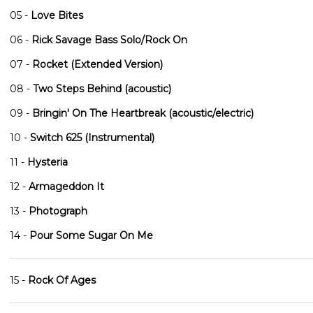
05 -
Love Bites
06 -
Rick Savage Bass Solo/Rock On
07 -
Rocket (Extended Version)
08 -
Two Steps Behind (acoustic)
09 -
Bringin' On The Heartbreak (acoustic/electric)
10 -
Switch 625 (Instrumental)
11 -
Hysteria
12 -
Armageddon It
13 -
Photograph
14 -
Pour Some Sugar On Me
15 -
Rock Of Ages