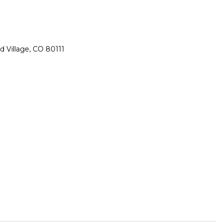
 Village, CO 80111