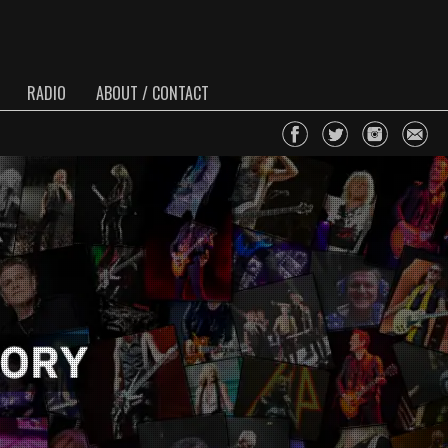
RADIO
ABOUT / CONTACT