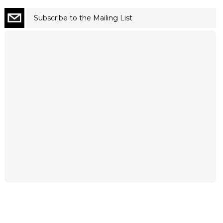
Subscribe to the Mailing List