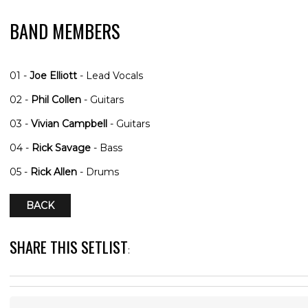
BAND MEMBERS
01 -
Joe Elliott
- Lead Vocals
02 -
Phil Collen
- Guitars
03 -
Vivian Campbell
- Guitars
04 -
Rick Savage
- Bass
05 -
Rick Allen
- Drums
BACK
SHARE THIS SETLIST
: