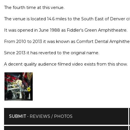
The fourth time at this venue.
The venue is located 14.6 miles to the South East of Denver ci
It was opened in June 1988 as Fiddler's Green Amphitheatre.
From 2010 to 2013 it was known as Comfort Dental Amphithe
Since 2013 it has reverted to the original name.
A decent quality audience filmed video exists from this show.
SUBMIT
- REVIEWS / PHOTOS