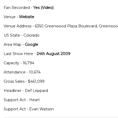
Fan Recorded -
Yes (Video)
Venue -
Website
Venue Address - 6350 Greenwood Plaza Boulevard, Greenwood
US State - Colorado
Area Map -
Google
Last Show Here -
24th August 2009
Capacity - 16,794
Attendance - 10,674
Gross Sales - $461,099
Headliner - Def Leppard
Support Act - Heart
Support Act - Evan Watson