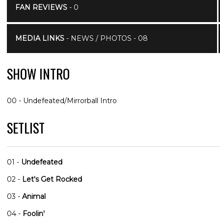
FAN REVIEWS
- 0
MEDIA LINKS
- NEWS / PHOTOS - 08
SHOW INTRO
00 - Undefeated/Mirrorball Intro
SETLIST
01 -
Undefeated
02 -
Let's Get Rocked
03 -
Animal
04 -
Foolin'