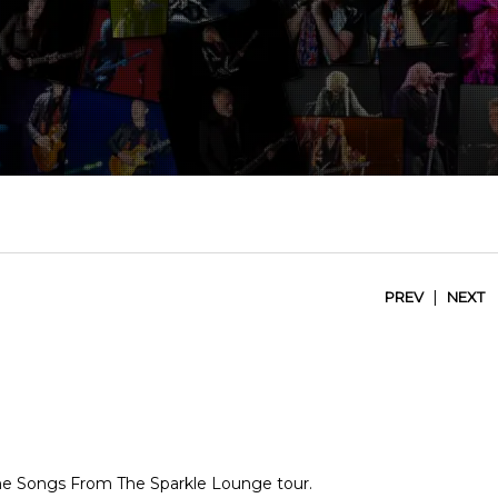
|
PREV
NEXT
 the Songs From The Sparkle Lounge tour.