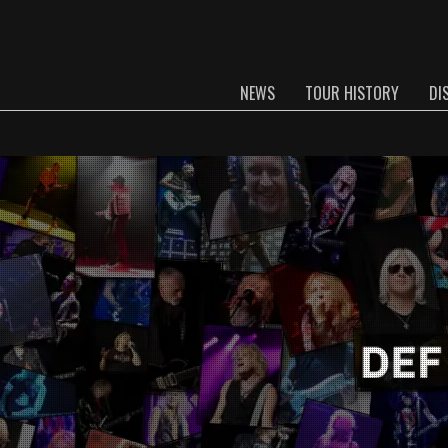
NEWS
TOUR HISTORY
DI