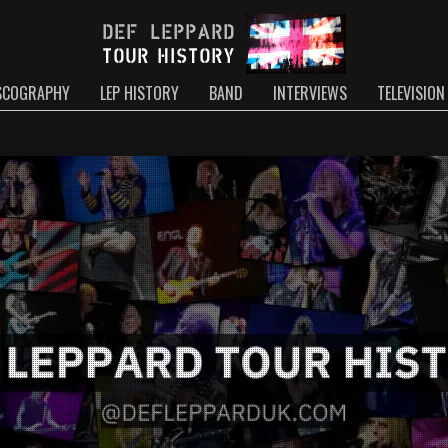
SCOGRAPHY
LEP HISTORY
BAND
INTERVIEWS
TELEVISION