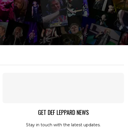
GET DEF LEPPARD NEWS
Stay in touch with the latest updates.