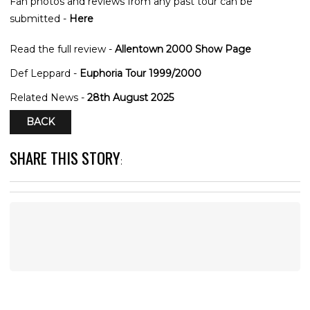
Fan photos and reviews from any past tour can be
submitted -
Here
Read the full review -
Allentown 2000 Show Page
Def Leppard -
Euphoria Tour 1999/2000
Related News -
28th August 2025
BACK
SHARE THIS STORY
: