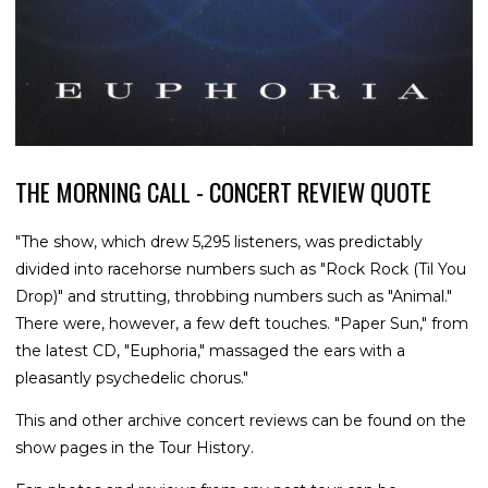
THE MORNING CALL - CONCERT REVIEW QUOTE
"The show, which drew 5,295 listeners, was predictably
divided into racehorse numbers such as "Rock Rock (Til You
Drop)" and strutting, throbbing numbers such as "Animal."
There were, however, a few deft touches. "Paper Sun," from
the latest CD, "Euphoria," massaged the ears with a
pleasantly psychedelic chorus."
This and other archive concert reviews can be found on the
show pages in the Tour History.