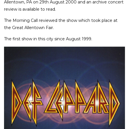
Allentown, PA on 29th August 2000 and an archive concert
review is available to read.
The Morning Call reviewed the show which took place at
the Great Allentown Fair.
The first show in this city since August 1999.