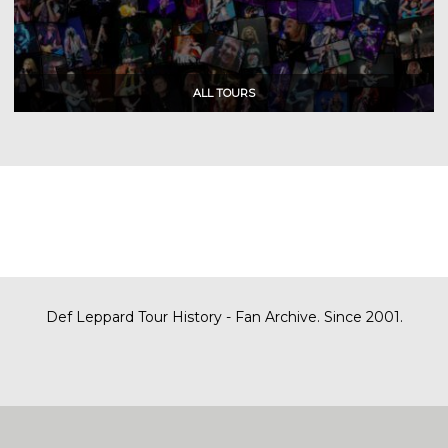
Def Leppard Tour History - Fan Archive. Since 2001.
|
| Designed by
SITE MAP
CONTACT
DARREN/DEFDAZZ