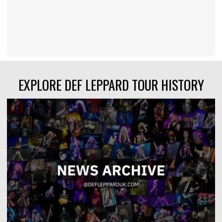
EXPLORE DEF LEPPARD TOUR HISTORY