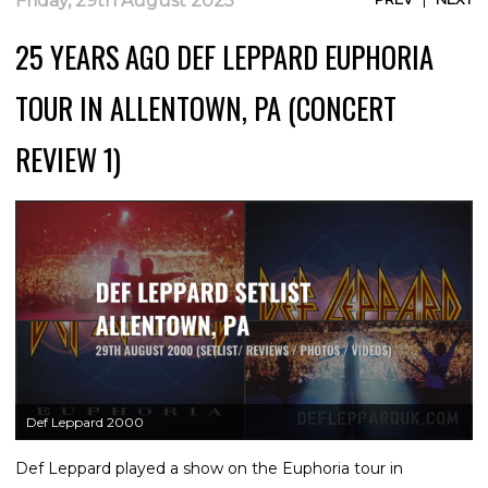
Friday, 29th August 2025
25 YEARS AGO DEF LEPPARD EUPHORIA
TOUR IN ALLENTOWN, PA (CONCERT
REVIEW 1)
Def Leppard 2000
Def Leppard played a show on the Euphoria tour in