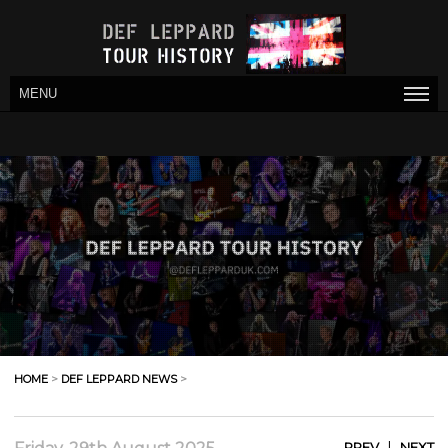
MENU
HOME
>
DEF LEPPARD NEWS
>
|
PREV
NEXT