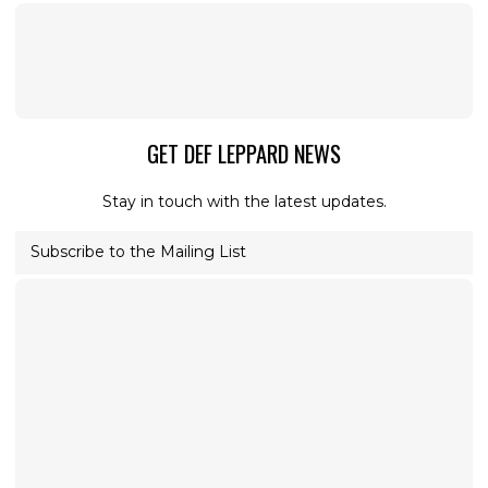
GET DEF LEPPARD NEWS
Stay in touch with the latest updates.
Subscribe to the Mailing List