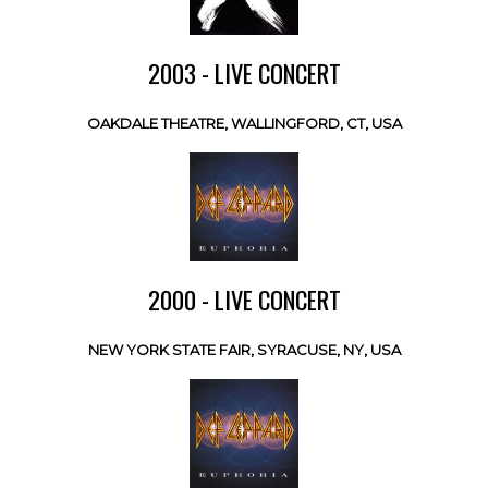
2003 - LIVE CONCERT
OAKDALE THEATRE, WALLINGFORD, CT, USA
2000 - LIVE CONCERT
NEW YORK STATE FAIR, SYRACUSE, NY, USA