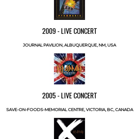
2009 - LIVE CONCERT
JOURNAL PAVILION, ALBUQUERQUE, NM, USA
2005 - LIVE CONCERT
SAVE-ON-FOODS-MEMORIAL CENTRE, VICTORIA, BC, CANADA