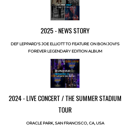
2025 - NEWS STORY
DEF LEPPARD'S JOE ELLIOTT TO FEATURE ON BON JOVI'S
FOREVER LEGENDARY EDITION ALBUM
2024 - LIVE CONCERT / THE SUMMER STADIUM
TOUR
ORACLE PARK, SAN FRANCISCO, CA, USA