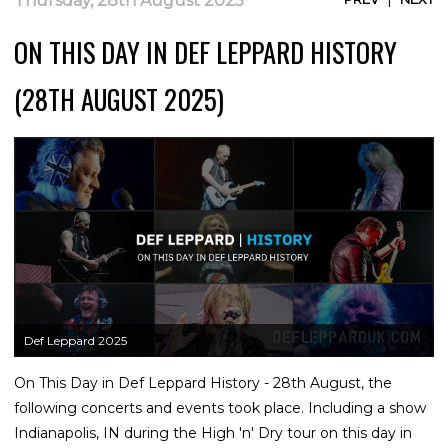
Thursday, 28th August 2025
ON THIS DAY IN DEF LEPPARD HISTORY
(28TH AUGUST 2025)
Def Leppard 2025
On This Day in Def Leppard History - 28th August, the
following concerts and events took place. Including a show
Indianapolis, IN during the High 'n' Dry tour on this day in