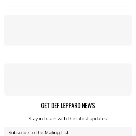
GET DEF LEPPARD NEWS
Stay in touch with the latest updates.
Subscribe to the Mailing List