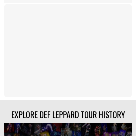
EXPLORE DEF LEPPARD TOUR HISTORY