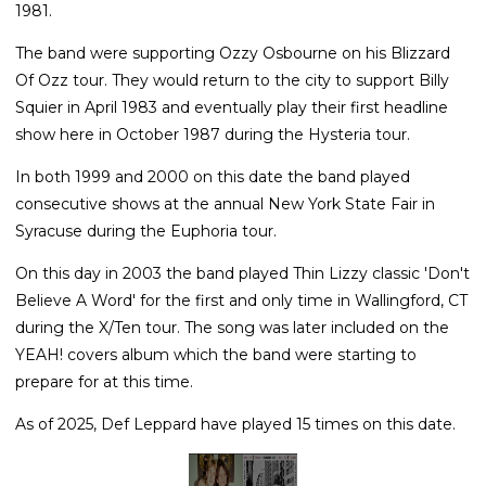
1981.
The band were supporting Ozzy Osbourne on his Blizzard
Of Ozz tour. They would return to the city to support Billy
Squier in April 1983 and eventually play their first headline
show here in October 1987 during the Hysteria tour.
In both 1999 and 2000 on this date the band played
consecutive shows at the annual New York State Fair in
Syracuse during the Euphoria tour.
On this day in 2003 the band played Thin Lizzy classic 'Don't
Believe A Word' for the first and only time in Wallingford, CT
during the X/Ten tour. The song was later included on the
YEAH! covers album which the band were starting to
prepare for at this time.
As of 2025, Def Leppard have played 15 times on this date.