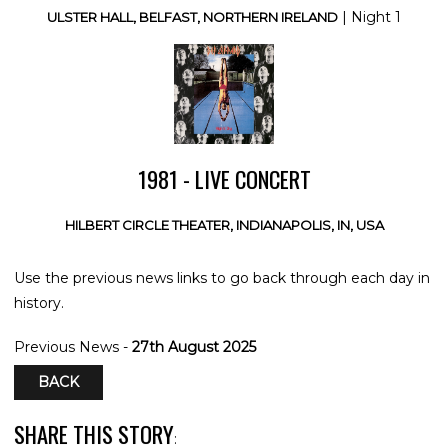
| Night 1
ULSTER HALL, BELFAST, NORTHERN IRELAND
1981 - LIVE CONCERT
HILBERT CIRCLE THEATER, INDIANAPOLIS, IN, USA
Use the previous news links to go back through each day in
history.
Previous News -
27th August 2025
BACK
SHARE THIS STORY
: