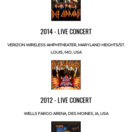
2014 - LIVE CONCERT
VERIZON WIRELESS AMPHITHEATER, MARYLAND HEIGHTS/ST.
LOUIS, MO, USA
2012 - LIVE CONCERT
WELLS FARGO ARENA, DES MOINES, IA, USA