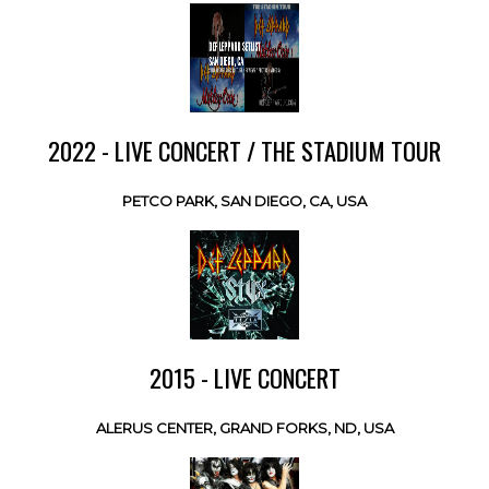
2022 - LIVE CONCERT / THE STADIUM TOUR
PETCO PARK, SAN DIEGO, CA, USA
2015 - LIVE CONCERT
ALERUS CENTER, GRAND FORKS, ND, USA