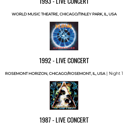
1993 - LIVE CONCERT
WORLD MUSIC THEATRE, CHICAGO/TINLEY PARK, IL, USA
1992 - LIVE CONCERT
| Night 1
ROSEMONT HORIZON, CHICAGO/ROSEMONT, IL, USA
1987 - LIVE CONCERT