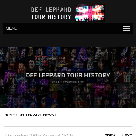
MENU
HOME
>
DEF LEPPARD NEWS
>
|
PREV
NEXT