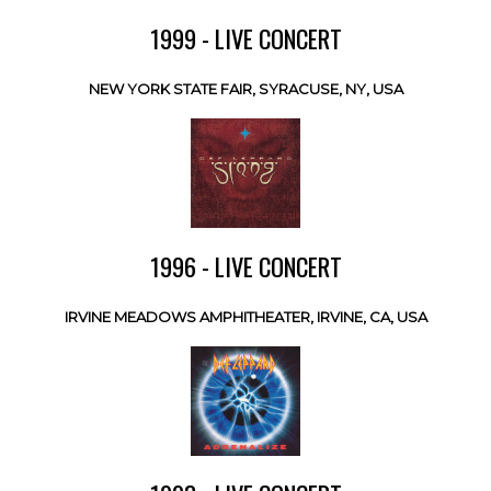
1999 - LIVE CONCERT
NEW YORK STATE FAIR, SYRACUSE, NY, USA
1996 - LIVE CONCERT
IRVINE MEADOWS AMPHITHEATER, IRVINE, CA, USA