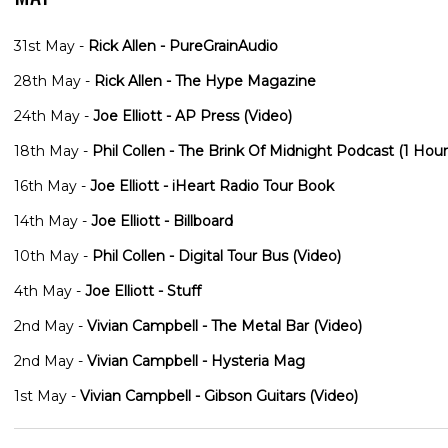
31st May -
Rick Allen - PureGrainAudio
28th May -
Rick Allen - The Hype Magazine
24th May -
Joe Elliott - AP Press (Video)
18th May -
Phil Collen - The Brink Of Midnight Podcast (1 Hour
16th May -
Joe Elliott - iHeart Radio Tour Book
14th May -
Joe Elliott - Billboard
10th May -
Phil Collen - Digital Tour Bus (Video)
4th May -
Joe Elliott - Stuff
2nd May -
Vivian Campbell - The Metal Bar (Video)
2nd May -
Vivian Campbell - Hysteria Mag
1st May -
Vivian Campbell - Gibson Guitars (Video)