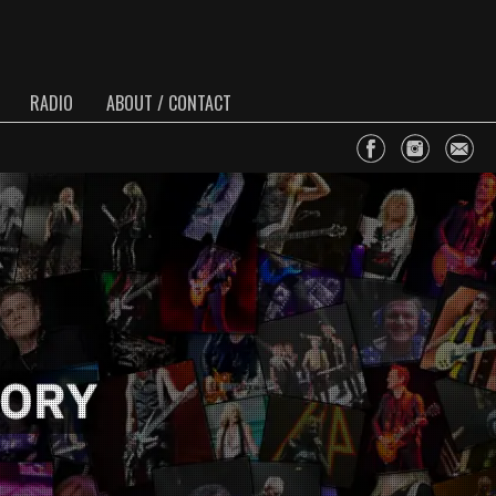
RADIO
ABOUT / CONTACT