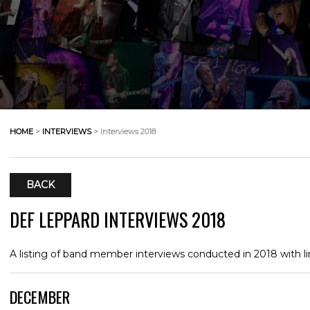
HOME
>
INTERVIEWS
> Interviews 2018
BACK
DEF LEPPARD INTERVIEWS 2018
A listing of band member interviews conducted in 2018 with li
DECEMBER