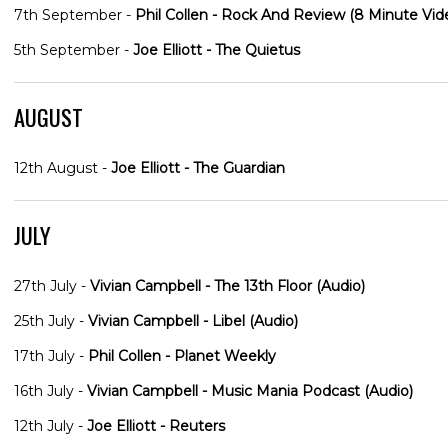
7th September -
Phil Collen - Rock And Review (8 Minute Vid
5th September -
Joe Elliott - The Quietus
AUGUST
12th August -
Joe Elliott - The Guardian
JULY
27th July -
Vivian Campbell - The 13th Floor (Audio)
25th July -
Vivian Campbell - Libel (Audio)
17th July -
Phil Collen - Planet Weekly
16th July -
Vivian Campbell - Music Mania Podcast (Audio)
12th July -
Joe Elliott - Reuters