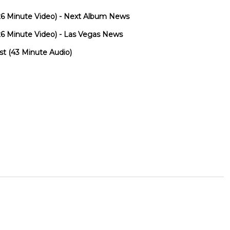
 (26 Minute Video) - Next Album News
 (26 Minute Video) - Las Vegas News
st (43 Minute Audio)