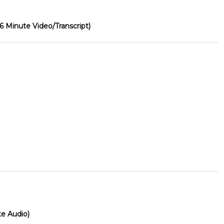
26 Minute Video/Transcript)
te Audio)