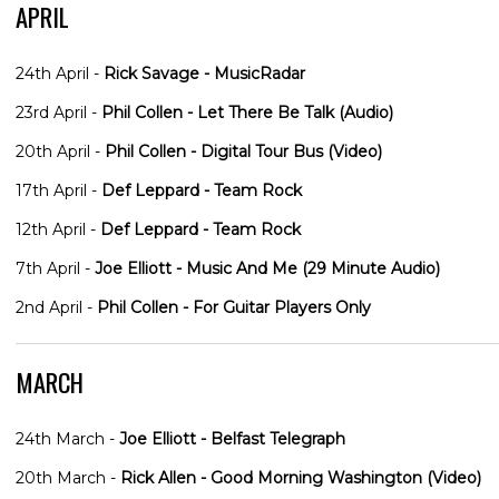
APRIL
24th April -
Rick Savage - MusicRadar
23rd April -
Phil Collen - Let There Be Talk (Audio)
20th April -
Phil Collen - Digital Tour Bus (Video)
17th April -
Def Leppard - Team Rock
12th April -
Def Leppard - Team Rock
7th April -
Joe Elliott - Music And Me (29 Minute Audio)
2nd April -
Phil Collen - For Guitar Players Only
MARCH
24th March -
Joe Elliott - Belfast Telegraph
20th March -
Rick Allen - Good Morning Washington (Video)