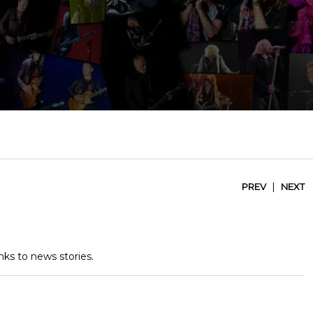
|
PREV
NEXT
nks to news stories.