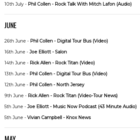
10th July -
Phil Collen - Rock Talk With Mitch Lafon (Audio)
JUNE
26th June -
Phil Collen - Digital Tour Bus (Video)
16th June -
Joe Elliott - Salon
14th June -
Rick Allen - Rock Titan (Video)
13th June -
Phil Collen - Digital Tour Bus (Video)
12th June -
Phil Collen - North Jersey
9th June -
Rick Allen - Rock Titan (Video-Tour News)
5th June -
Joe Elliott - Music Now Podcast (43 Minute Audio)
5th June -
Vivian Campbell - Knox News
MAY