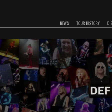
NEWS
TOUR HISTORY
DI