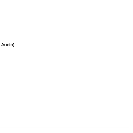
 Audio)