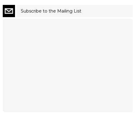
Subscribe to the Mailing List