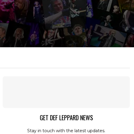
GET DEF LEPPARD NEWS
Stay in touch with the latest updates.