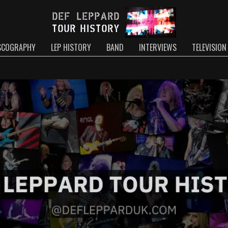
SCOGRAPHY
LEP HISTORY
BAND
INTERVIEWS
TELEVISION