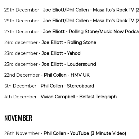
29th December -
Joe Elliott/Phil Collen - Masa Ito's Rock TV
29th December -
Joe Elliott/Phil Collen - Masa Ito's Rock TV
27th December -
Joe Elliott - Rolling Stone/Music Now Podca
23rd december -
Joe Elliott - Rolling Stone
23rd december -
Joe Elliott - Yahoo!
23rd december -
Joe Elliott - Loudersound
22nd December -
Phil Collen - HMV UK
6th December -
Phil Collen - Stereoboard
4th December -
Vivian Campbell - Belfast Telegraph
NOVEMBER
28th November -
Phil Collen - YouTube (3 Minute Video)