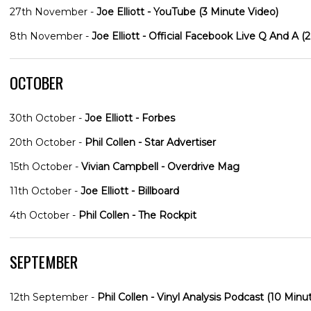
27th November -
Joe Elliott - YouTube (3 Minute Video)
8th November -
Joe Elliott - Official Facebook Live Q And A (
OCTOBER
30th October -
Joe Elliott - Forbes
20th October -
Phil Collen - Star Advertiser
15th October -
Vivian Campbell - Overdrive Mag
11th October -
Joe Elliott - Billboard
4th October -
Phil Collen - The Rockpit
SEPTEMBER
12th September -
Phil Collen - Vinyl Analysis Podcast (10 Minu