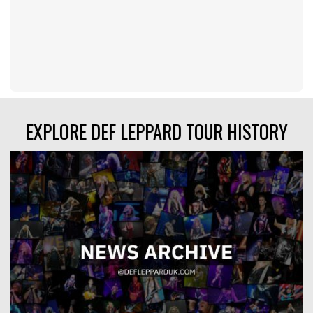
EXPLORE DEF LEPPARD TOUR HISTORY