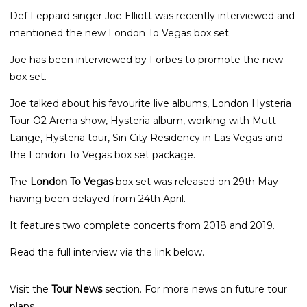
Def Leppard singer Joe Elliott was recently interviewed and
mentioned the new London To Vegas box set.
Joe has been interviewed by Forbes to promote the new
box set.
Joe talked about his favourite live albums, London Hysteria
Tour O2 Arena show, Hysteria album, working with Mutt
Lange, Hysteria tour, Sin City Residency in Las Vegas and
the London To Vegas box set package.
The
London To Vegas
box set was released on 29th May
having been delayed from 24th April.
It features two complete concerts from 2018 and 2019.
Read the full interview via the link below.
Visit the
Tour News
section. For more news on future tour
plans.