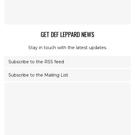
GET DEF LEPPARD NEWS
Stay in touch with the latest updates.
Subscribe to the RSS feed
Subscribe to the Mailing List