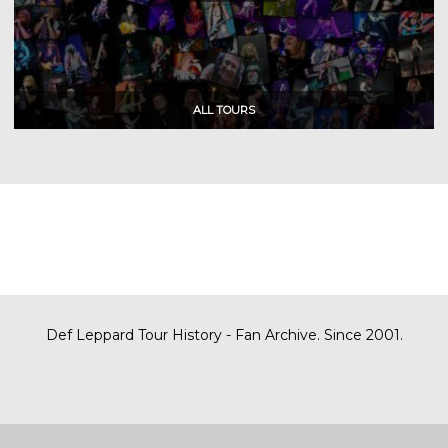
Def Leppard Tour History - Fan Archive. Since 2001.
|
| Designed by
SITE MAP
CONTACT
DARREN/DEFDAZZ