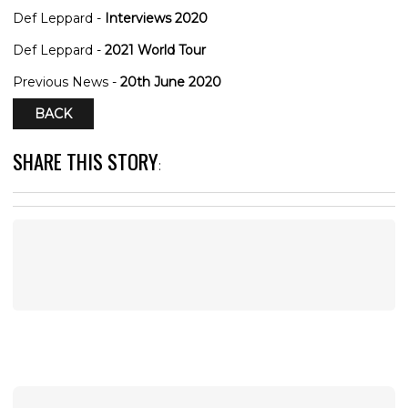
Def Leppard -
Interviews 2020
Def Leppard -
2021 World Tour
Previous News -
20th June 2020
BACK
SHARE THIS STORY
: