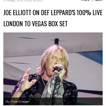
Friday, 3rd July 2020
JOE ELLIOTT ON DEF LEPPARD'S 100% LIVE
LONDON TO VEGAS BOX SET
By Chele Drappel