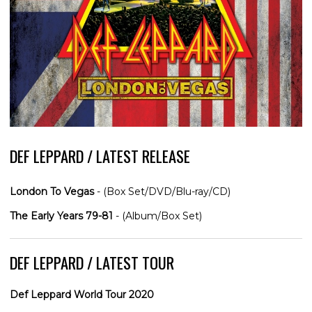
DEF LEPPARD / LATEST RELEASE
London To Vegas
- (Box Set/DVD/Blu-ray/CD)
The Early Years 79-81
- (Album/Box Set)
DEF LEPPARD / LATEST TOUR
Def Leppard World Tour 2020