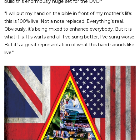
build this enormously huge set for the DVD."
"I will put my hand on the bible in front of my mother’s life:
this is 100% live. Not a note replaced. Everything’s real.
Obviously, it’s being mixed to enhance everybody. But it is
what it is. It’s warts and all. I’ve sung better, I’ve sung worse.
But it’s a great representation of what this band sounds like
live."