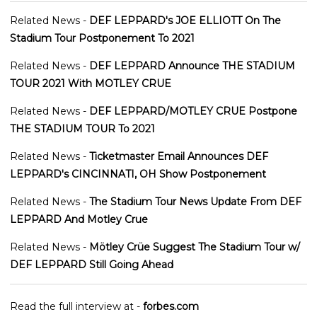
Related News -
DEF LEPPARD's JOE ELLIOTT On The
Stadium Tour Postponement To 2021
Related News -
DEF LEPPARD Announce THE STADIUM
TOUR 2021 With MOTLEY CRUE
Related News -
DEF LEPPARD/MOTLEY CRUE Postpone
THE STADIUM TOUR To 2021
Related News -
Ticketmaster Email Announces DEF
LEPPARD's CINCINNATI, OH Show Postponement
Related News -
The Stadium Tour News Update From DEF
LEPPARD And Motley Crue
Related News -
Mötley Crüe Suggest The Stadium Tour w/
DEF LEPPARD Still Going Ahead
Read the full interview at -
forbes.com