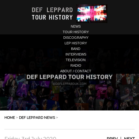
NEWS
TOUR HISTORY
DISCOGRAPHY
LEP HISTORY
BAND
INTERVIEWS
TELEVISION
RADIO
ABOUT / CONTACT
HOME
>
DEF LEPPARD NEWS
>
|
PREV
NEXT