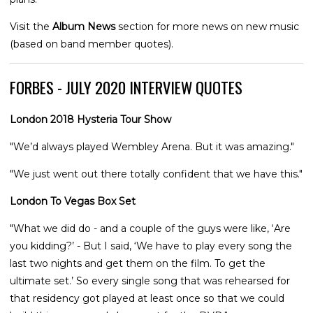
Visit the
Album News
section for more news on new music
(based on band member quotes).
FORBES - JULY 2020 INTERVIEW QUOTES
London 2018 Hysteria Tour Show
"We’d always played Wembley Arena. But it was amazing."
"We just went out there totally confident that we have this."
London To Vegas Box Set
"What we did do - and a couple of the guys were like, ‘Are
you kidding?’ - But I said, ‘We have to play every song the
last two nights and get them on the film. To get the
ultimate set.’ So every single song that was rehearsed for
that residency got played at least once so that we could