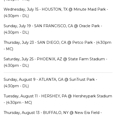
Wednesday, July 15 - HOUSTON, TX @ Minute Maid Park -
(4:30pm - DL)
Sunday, July 19 - SAN FRANCISCO, CA @ Oracle Park -
(4:30pm - DL)
Thursday, July 23 - SAN DIEGO, CA @ Petco Park - (4:30pm
- MC)
Saturday, July 25 - PHOENIX, AZ @ State Farm Stadium -
(4:30pm - DL)
Sunday, August 9 - ATLANTA, GA @ SunTrust Park -
(4:30pm - DL)
Tuesday, August 11 - HERSHEY, PA @ Hersheypark Stadium
- (4:30pm - MC)
Thursday, August 13 - BUFFALO, NY @ New Era Field -