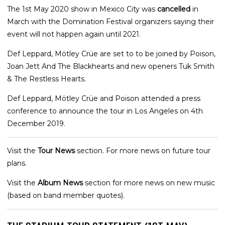
The 1st May 2020 show in Mexico City was
cancelled
in
March with the Domination Festival organizers saying their
event will not happen again until 2021.
Def Leppard, Mötley Crüe are set to to be joined by Poison,
Joan Jett And The Blackhearts and new openers Tuk Smith
& The Restless Hearts.
Def Leppard, Mötley Crüe and Poison attended a press
conference to announce the tour in Los Angeles on 4th
December 2019.
Visit the
Tour News
section. For more news on future tour
plans.
Visit the
Album News
section for more news on new music
(based on band member quotes).