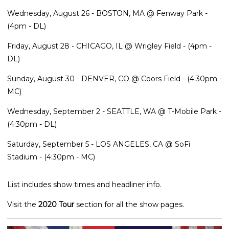
Wednesday, August 26 - BOSTON, MA @ Fenway Park -
(4pm - DL)
Friday, August 28 - CHICAGO, IL @ Wrigley Field - (4pm -
DL)
Sunday, August 30 - DENVER, CO @ Coors Field - (4:30pm -
MC)
Wednesday, September 2 - SEATTLE, WA @ T-Mobile Park -
(4:30pm - DL)
Saturday, September 5 - LOS ANGELES, CA @ SoFi
Stadium - (4:30pm - MC)
List includes show times and headliner info.
Visit the
2020 Tour
section for all the show pages.