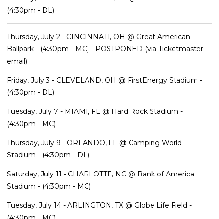
(4:30pm - DL)
Thursday, July 2 - CINCINNATI, OH @ Great American
Ballpark - (4:30pm - MC) - POSTPONED (via Ticketmaster
email)
Friday, July 3 - CLEVELAND, OH @ FirstEnergy Stadium -
(4:30pm - DL)
Tuesday, July 7 - MIAMI, FL @ Hard Rock Stadium -
(4:30pm - MC)
Thursday, July 9 - ORLANDO, FL @ Camping World
Stadium - (4:30pm - DL)
Saturday, July 11 - CHARLOTTE, NC @ Bank of America
Stadium - (4:30pm - MC)
Tuesday, July 14 - ARLINGTON, TX @ Globe Life Field -
(4:30pm - MC)