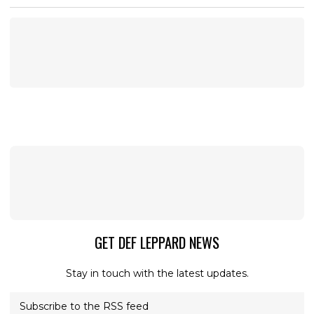
GET DEF LEPPARD NEWS
Stay in touch with the latest updates.
Subscribe to the RSS feed