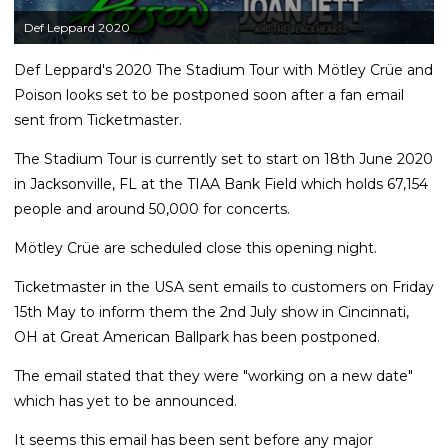
Def Leppard 2020
Def Leppard's 2020 The Stadium Tour with Mötley Crüe and
Poison looks set to be postponed soon after a fan email
sent from Ticketmaster.
The Stadium Tour is currently set to start on 18th June 2020
in Jacksonville, FL at the TIAA Bank Field which holds 67,154
people and around 50,000 for concerts.
Mötley Crüe are scheduled close this opening night.
Ticketmaster in the USA sent emails to customers on Friday
15th May to inform them the 2nd July show in Cincinnati,
OH at Great American Ballpark has been postponed.
The email stated that they were "working on a new date"
which has yet to be announced.
It seems this email has been sent before any major