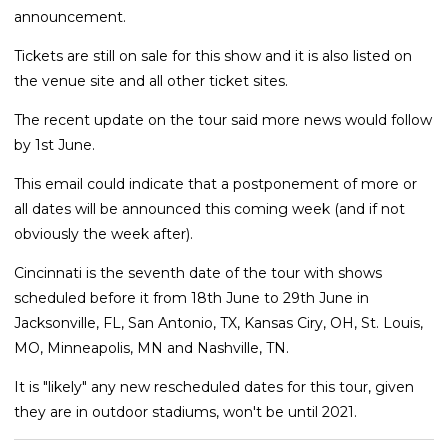
announcement.
Tickets are still on sale for this show and it is also listed on
the venue site and all other ticket sites.
The recent update on the tour said more news would follow
by 1st June.
This email could indicate that a postponement of more or
all dates will be announced this coming week (and if not
obviously the week after).
Cincinnati is the seventh date of the tour with shows
scheduled before it from 18th June to 29th June in
Jacksonville, FL, San Antonio, TX, Kansas Ciry, OH, St. Louis,
MO, Minneapolis, MN and Nashville, TN.
It is "likely" any new rescheduled dates for this tour, given
they are in outdoor stadiums, won't be until 2021.