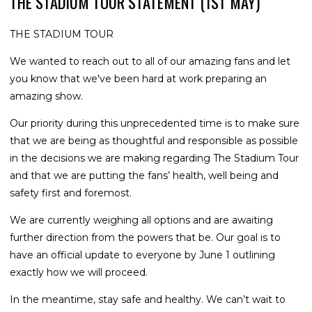
THE STADIUM TOUR STATEMENT (1ST MAY)
THE STADIUM TOUR
We wanted to reach out to all of our amazing fans and let
you know that we've been hard at work preparing an
amazing show.
Our priority during this unprecedented time is to make sure
that we are being as thoughtful and responsible as possible
in the decisions we are making regarding The Stadium Tour
and that we are putting the fans’ health, well being and
safety first and foremost.
We are currently weighing all options and are awaiting
further direction from the powers that be. Our goal is to
have an official update to everyone by June 1 outlining
exactly how we will proceed.
In the meantime, stay safe and healthy. We can’t wait to