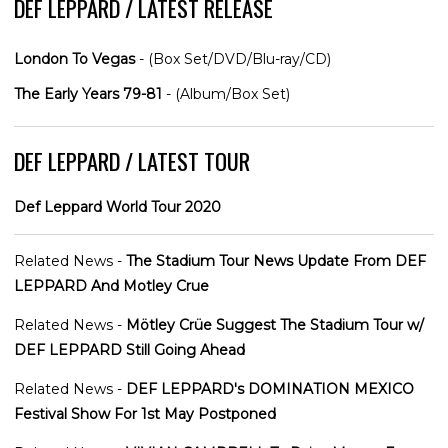
DEF LEPPARD / LATEST RELEASE
London To Vegas
- (Box Set/DVD/Blu-ray/CD)
The Early Years 79-81
- (Album/Box Set)
DEF LEPPARD / LATEST TOUR
Def Leppard World Tour 2020
Related News -
The Stadium Tour News Update From DEF
LEPPARD And Motley Crue
Related News -
Mötley Crüe Suggest The Stadium Tour w/
DEF LEPPARD Still Going Ahead
Related News -
DEF LEPPARD's DOMINATION MEXICO
Festival Show For 1st May Postponed