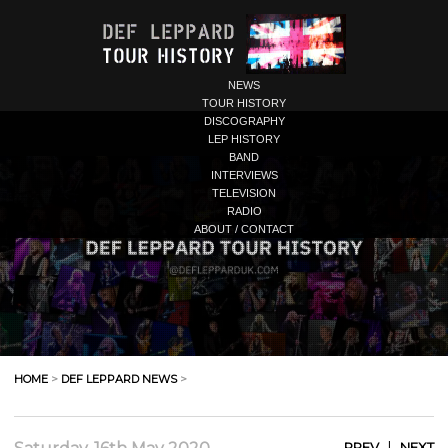
NEWS
TOUR HISTORY
DISCOGRAPHY
LEP HISTORY
BAND
INTERVIEWS
TELEVISION
RADIO
ABOUT / CONTACT
HOME
>
DEF LEPPARD NEWS
>
|
PREV
NEXT