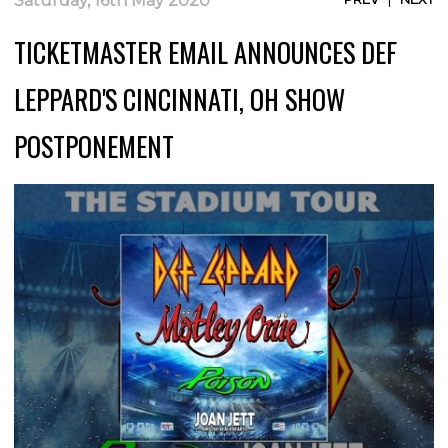
Saturday, 16th May 2020
TICKETMASTER EMAIL ANNOUNCES DEF
LEPPARD'S CINCINNATI, OH SHOW
POSTPONEMENT