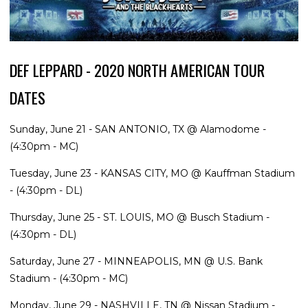
DEF LEPPARD - 2020 NORTH AMERICAN TOUR
DATES
Sunday, June 21 - SAN ANTONIO, TX @ Alamodome -
(4:30pm - MC)
Tuesday, June 23 - KANSAS CITY, MO @ Kauffman Stadium
- (4:30pm - DL)
Thursday, June 25 - ST. LOUIS, MO @ Busch Stadium -
(4:30pm - DL)
Saturday, June 27 - MINNEAPOLIS, MN @ U.S. Bank
Stadium - (4:30pm - MC)
Monday, June 29 - NASHVILLE, TN @ Nissan Stadium -