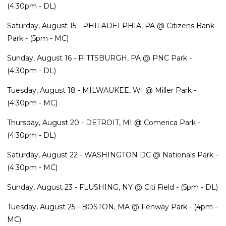
(4:30pm - DL)
Saturday, August 15 - PHILADELPHIA, PA @ Citizens Bank
Park - (5pm - MC)
Sunday, August 16 - PITTSBURGH, PA @ PNC Park -
(4:30pm - DL)
Tuesday, August 18 - MILWAUKEE, WI @ Miller Park -
(4:30pm - MC)
Thursday, August 20 - DETROIT, MI @ Comerica Park -
(4:30pm - DL)
Saturday, August 22 - WASHINGTON DC @ Nationals Park -
(4:30pm - MC)
Sunday, August 23 - FLUSHING, NY @ Citi Field - (5pm - DL)
Tuesday, August 25 - BOSTON, MA @ Fenway Park - (4pm -
MC)