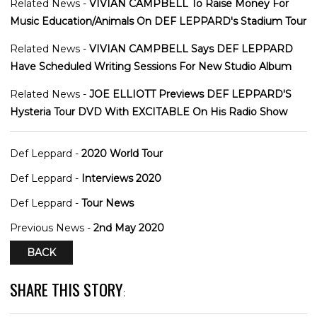
Related News -
VIVIAN CAMPBELL To Raise Money For
Music Education/Animals On DEF LEPPARD's Stadium Tour
Related News -
VIVIAN CAMPBELL Says DEF LEPPARD
Have Scheduled Writing Sessions For New Studio Album
Related News -
JOE ELLIOTT Previews DEF LEPPARD'S
Hysteria Tour DVD With EXCITABLE On His Radio Show
Def Leppard -
2020 World Tour
Def Leppard -
Interviews 2020
Def Leppard -
Tour News
Previous News -
2nd May 2020
BACK
SHARE THIS STORY
: