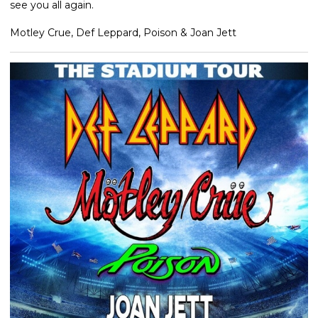
see you all again.
Motley Crue, Def Leppard, Poison & Joan Jett