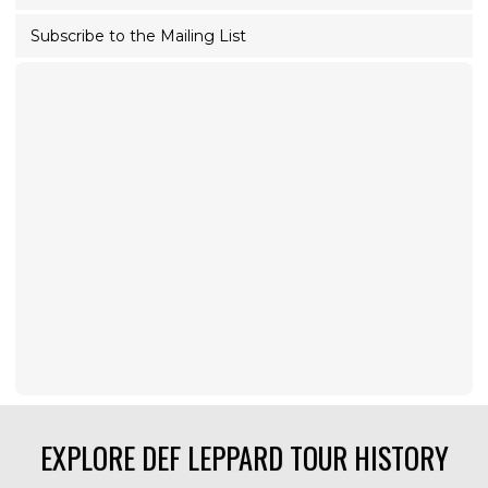
Subscribe to the Mailing List
EXPLORE DEF LEPPARD TOUR HISTORY