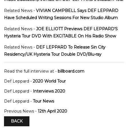
Related News -
VIVIAN CAMPBELL Says DEF LEPPARD
Have Scheduled Writing Sessions For New Studio Album
Related News -
JOE ELLIOTT Previews DEF LEPPARD'S
Hysteria Tour DVD With EXCITABLE On His Radio Show
Related News -
DEF LEPPARD To Release Sin City
Residency/UK Hysteria Tour Double DVD/Blu-ray
Read the full interview at -
billboard.com
Def Leppard -
2020 World Tour
Def Leppard -
Interviews 2020
Def Leppard -
Tour News
Previous News -
12th April 2020
BACK