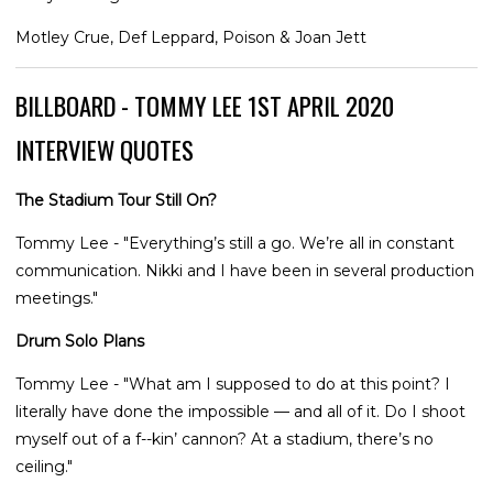
Motley Crue, Def Leppard, Poison & Joan Jett
BILLBOARD - TOMMY LEE 1ST APRIL 2020
INTERVIEW QUOTES
The Stadium Tour Still On?
Tommy Lee - "Everything’s still a go. We’re all in constant
communication. Nikki and I have been in several production
meetings."
Drum Solo Plans
Tommy Lee - "What am I supposed to do at this point? I
literally have done the impossible — and all of it. Do I shoot
myself out of a f--kin’ cannon? At a stadium, there’s no
ceiling."