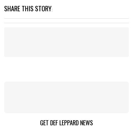
SHARE THIS STORY
:
GET DEF LEPPARD NEWS