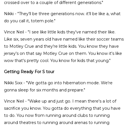
crossed over to a couple of different generations."
Nikki - "They'll be three generations now. it'll be like a, what
do you call it, totem pole."
Vince Neil - "I see like little kids they've named their like.
Like six, seven years old have named like their soccer teams
to Motley Crue and they're little kids. You know they have
jersey's on that say Motley Crue on them. You know it's like
wow that's pretty cool. You know for kids that young."
Getting Ready For S tour
Nikki Sixx - "We gotta go into hibernation mode. We're
gonna sleep for six months and prepare."
Vince Neil - "Wake up and just go. I mean there's a lot of
sacrifice you know. You gotta do everything that you have
to do. You now from running around clubs to running
around theatres to running around arenas to running