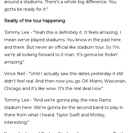
around a stadiums. There's a whole big difference. You
gotta be ready for it."
Reality of the tour happening
Tommy Lee - "Yeah this is definitely it. It feels amazing. I
mean we've played stadiums. You know in the past here
and there. But never an official like stadium tour. So I'm,
we're all looking forward to it man. It's gonna be frickin'
amazing."
Vince Neil - "Until I actually saw the dates yesterday it still
didn't feel real. And then now you go OK Miami, Wisconsin,
Chicago and it's like wow. It's the real deal now."
Tommy Lee - "And we're gonna play the new Rams
stadium here. We're gonna be the second band to play in
there from what I heard. Taylor Swift and Motley,
interesting."