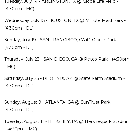
Tuesday, July 14 - ARLINGTON, TX @ Globe Life Field -
(4:30pm - MC)
Wednesday, July 15 - HOUSTON, TX @ Minute Maid Park -
(4:30pm - DL)
Sunday, July 19 - SAN FRANCISCO, CA @ Oracle Park -
(4:30pm - DL)
Thursday, July 23 - SAN DIEGO, CA @ Petco Park - (4:30pm
- MC)
Saturday, July 25 - PHOENIX, AZ @ State Farm Stadium -
(4:30pm - DL)
Sunday, August 9 - ATLANTA, GA @ SunTrust Park -
(4:30pm - DL)
Tuesday, August 11 - HERSHEY, PA @ Hersheypark Stadium
- (4:30pm - MC)