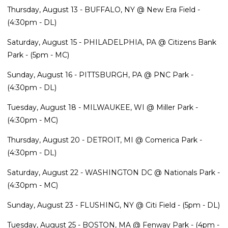
Thursday, August 13 - BUFFALO, NY @ New Era Field -
(4:30pm - DL)
Saturday, August 15 - PHILADELPHIA, PA @ Citizens Bank
Park - (5pm - MC)
Sunday, August 16 - PITTSBURGH, PA @ PNC Park -
(4:30pm - DL)
Tuesday, August 18 - MILWAUKEE, WI @ Miller Park -
(4:30pm - MC)
Thursday, August 20 - DETROIT, MI @ Comerica Park -
(4:30pm - DL)
Saturday, August 22 - WASHINGTON DC @ Nationals Park -
(4:30pm - MC)
Sunday, August 23 - FLUSHING, NY @ Citi Field - (5pm - DL)
Tuesday, August 25 - BOSTON, MA @ Fenway Park - (4pm -