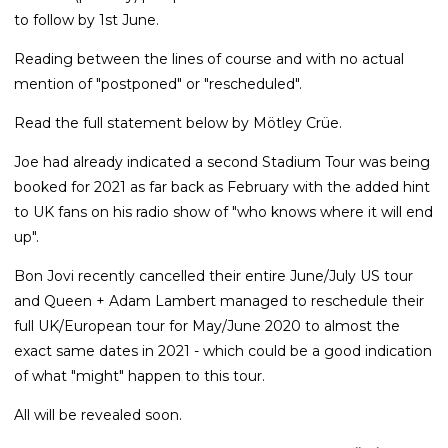
to follow by 1st June.
Reading between the lines of course and with no actual
mention of "postponed" or "rescheduled".
Read the full statement below by Mötley Crüe.
Joe had already indicated a second Stadium Tour was being
booked for 2021 as far back as February with the added hint
to UK fans on his radio show of "who knows where it will end
up".
Bon Jovi recently cancelled their entire June/July US tour
and Queen + Adam Lambert managed to reschedule their
full UK/European tour for May/June 2020 to almost the
exact same dates in 2021 - which could be a good indication
of what "might" happen to this tour.
All will be revealed soon.