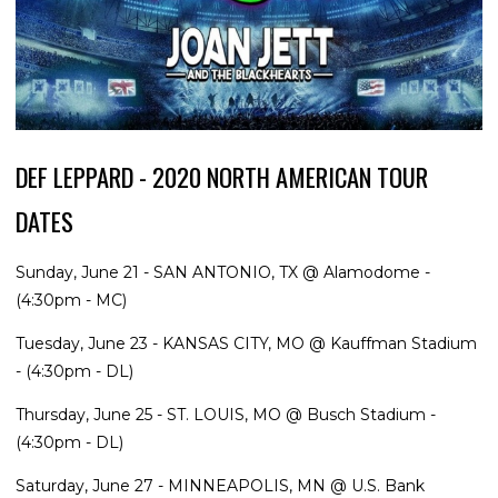
DEF LEPPARD - 2020 NORTH AMERICAN TOUR
DATES
Sunday, June 21 - SAN ANTONIO, TX @ Alamodome -
(4:30pm - MC)
Tuesday, June 23 - KANSAS CITY, MO @ Kauffman Stadium
- (4:30pm - DL)
Thursday, June 25 - ST. LOUIS, MO @ Busch Stadium -
(4:30pm - DL)
Saturday, June 27 - MINNEAPOLIS, MN @ U.S. Bank