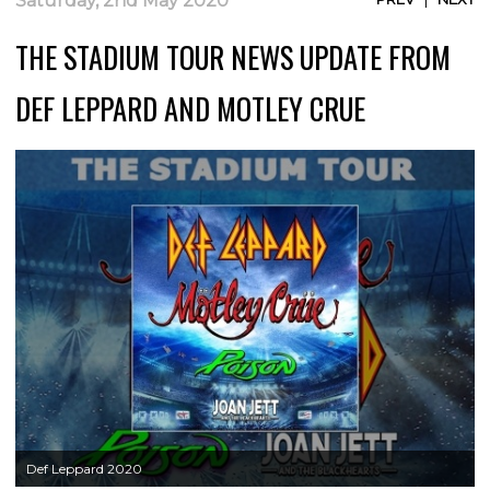
Saturday, 2nd May 2020
THE STADIUM TOUR NEWS UPDATE FROM
DEF LEPPARD AND MOTLEY CRUE
Def Leppard 2020