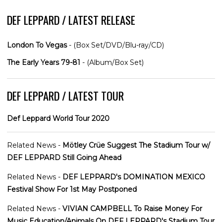
DEF LEPPARD / LATEST RELEASE
London To Vegas
- (Box Set/DVD/Blu-ray/CD)
The Early Years 79-81
- (Album/Box Set)
DEF LEPPARD / LATEST TOUR
Def Leppard World Tour 2020
Related News -
Mötley Crüe Suggest The Stadium Tour w/
DEF LEPPARD Still Going Ahead
Related News -
DEF LEPPARD's DOMINATION MEXICO
Festival Show For 1st May Postponed
Related News -
VIVIAN CAMPBELL To Raise Money For
Music Education/Animals On DEF LEPPARD's Stadium Tour