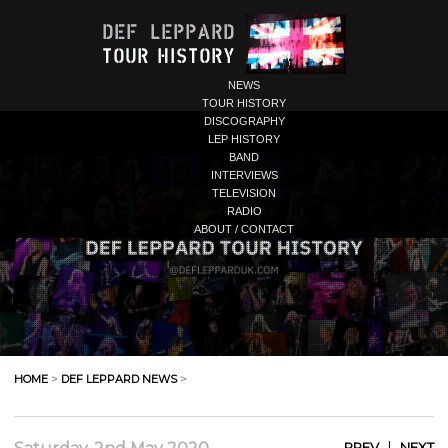
NEWS
TOUR HISTORY
DISCOGRAPHY
LEP HISTORY
BAND
INTERVIEWS
TELEVISION
RADIO
ABOUT / CONTACT
HOME
>
DEF LEPPARD NEWS
>
|
PREV
NEXT