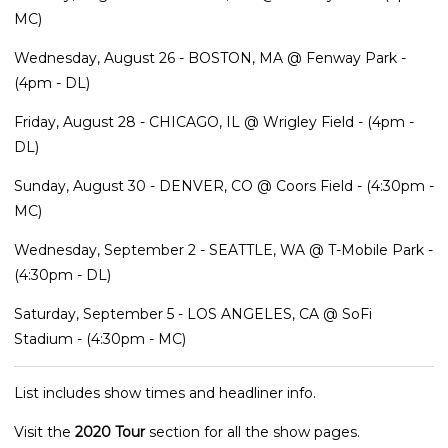
MC)
Wednesday, August 26 - BOSTON, MA @ Fenway Park -
(4pm - DL)
Friday, August 28 - CHICAGO, IL @ Wrigley Field - (4pm -
DL)
Sunday, August 30 - DENVER, CO @ Coors Field - (4:30pm -
MC)
Wednesday, September 2 - SEATTLE, WA @ T-Mobile Park -
(4:30pm - DL)
Saturday, September 5 - LOS ANGELES, CA @ SoFi
Stadium - (4:30pm - MC)
List includes show times and headliner info.
Visit the
2020 Tour
section for all the show pages.