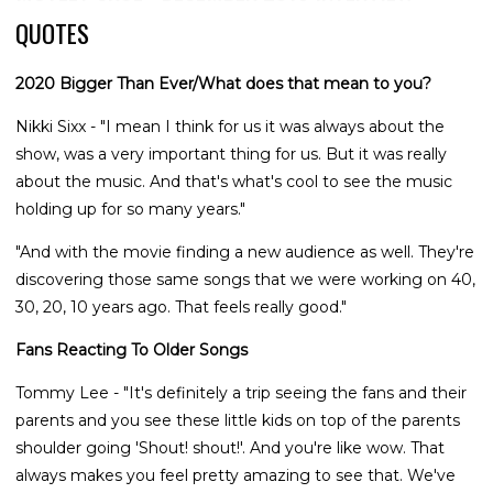
QUOTES
2020 Bigger Than Ever/What does that mean to you?
Nikki Sixx - "I mean I think for us it was always about the
show, was a very important thing for us. But it was really
about the music. And that's what's cool to see the music
holding up for so many years."
"And with the movie finding a new audience as well. They're
discovering those same songs that we were working on 40,
30, 20, 10 years ago. That feels really good."
Fans Reacting To Older Songs
Tommy Lee - "It's definitely a trip seeing the fans and their
parents and you see these little kids on top of the parents
shoulder going 'Shout! shout!'. And you're like wow. That
always makes you feel pretty amazing to see that. We've