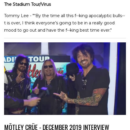
The Stadium Tour/Virus
Tommy Lee - "“By the time all this f--king apocalyptic bulls--
t is over, I think everyone’s going to be in a really good
mood to go out and have the f--king best time ever."
MÖTLEY CRÜE - DECEMBER 2019 INTERVIEW