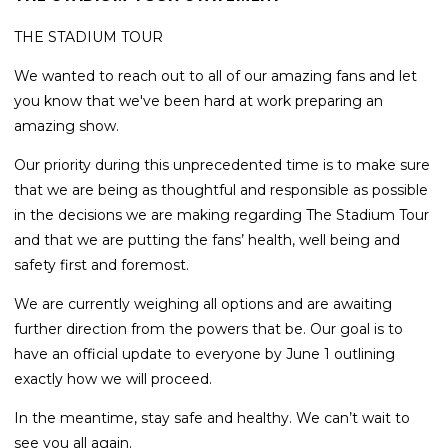
THE STADIUM TOUR
We wanted to reach out to all of our amazing fans and let
you know that we've been hard at work preparing an
amazing show.
Our priority during this unprecedented time is to make sure
that we are being as thoughtful and responsible as possible
in the decisions we are making regarding The Stadium Tour
and that we are putting the fans’ health, well being and
safety first and foremost.
We are currently weighing all options and are awaiting
further direction from the powers that be. Our goal is to
have an official update to everyone by June 1 outlining
exactly how we will proceed.
In the meantime, stay safe and healthy. We can’t wait to
see you all again.