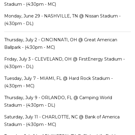
Stadium - (4:30pm - MC)
Monday, June 29 - NASHVILLE, TN @ Nissan Stadium -
(4:30pm - DL)
Thursday, July 2 - CINCINNATI, OH @ Great American
Ballpark - (4:30pm - MC)
Friday, July 3 - CLEVELAND, OH @ FirstEnergy Stadium -
(4:30pm - DL)
Tuesday, July 7 - MIAMI, FL @ Hard Rock Stadium -
(4:30pm - MC)
Thursday, July 9 - ORLANDO, FL @ Camping World
Stadium - (4:30pm - DL)
Saturday, July 11 - CHARLOTTE, NC @ Bank of America
Stadium - (4:30pm - MC)