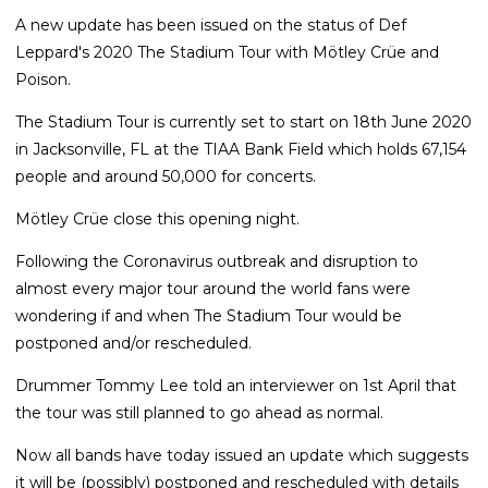
A new update has been issued on the status of Def
Leppard's 2020 The Stadium Tour with Mötley Crüe and
Poison.
The Stadium Tour is currently set to start on 18th June 2020
in Jacksonville, FL at the TIAA Bank Field which holds 67,154
people and around 50,000 for concerts.
Mötley Crüe close this opening night.
Following the Coronavirus outbreak and disruption to
almost every major tour around the world fans were
wondering if and when The Stadium Tour would be
postponed and/or rescheduled.
Drummer Tommy Lee told an interviewer on 1st April that
the tour was still planned to go ahead as normal.
Now all bands have today issued an update which suggests
it will be (possibly) postponed and rescheduled with details