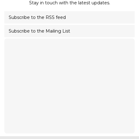
Stay in touch with the latest updates.
Subscribe to the RSS feed
Subscribe to the Mailing List