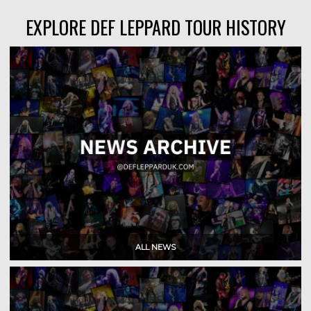
EXPLORE DEF LEPPARD TOUR HISTORY