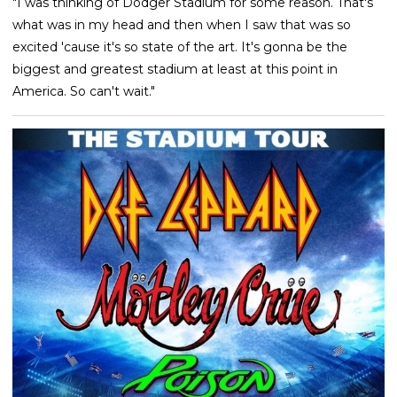
"I was thinking of Dodger Stadium for some reason. That's
what was in my head and then when I saw that was so
excited 'cause it's so state of the art. It's gonna be the
biggest and greatest stadium at least at this point in
America. So can't wait."