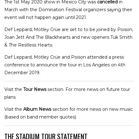
The 1st May 2020 show in Mexico City was
cancelled
in
March with the Domination Festival organizers saying their
event will not happen again until 2021.
Def Leppard, Mötley Crüe are set to to be joined by Poison,
Joan Jett And The Blackhearts and new openers Tuk Smith
& The Restless Hearts.
Def Leppard, Mötley Crüe and Poison attended a press
conference to announce the tour in Los Angeles on 4th
December 2019.
Visit the
Tour News
section. For more news on future tour
plans.
Visit the
Album News
section for more news on new music
(based on band member quotes).
THE STADIUM TOUR STATEMENT