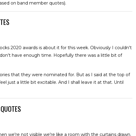
based on band member quotes).
OTES
s 2020 awards is about it for this week. Obviously I couldn't
n't have enough time. Hopefully there was a little bit of
es that they were nominated for. But as I said at the top of
 just a little bit excitable. And I shall leave it at that. Until
W QUOTES
en we're not visible we're like a room with the curtains drawn.