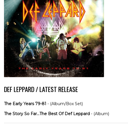
DEF LEPPARD / LATEST RELEASE
The Early Years 79-81
- (Album/Box Set)
The Story So Far...The Best Of Def Leppard
- (Album)