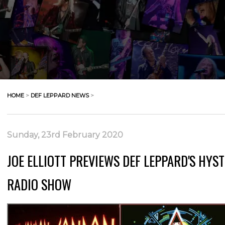
HOME
>
DEF LEPPARD NEWS
>
Sunday, 23rd February 2020
JOE ELLIOTT PREVIEWS DEF LEPPARD'S HYS
RADIO SHOW