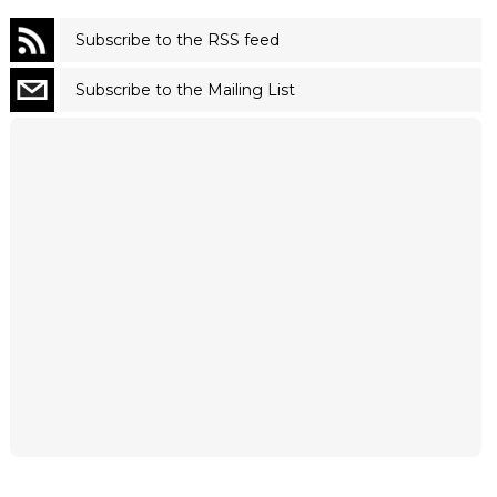
Subscribe to the RSS feed
Subscribe to the Mailing List