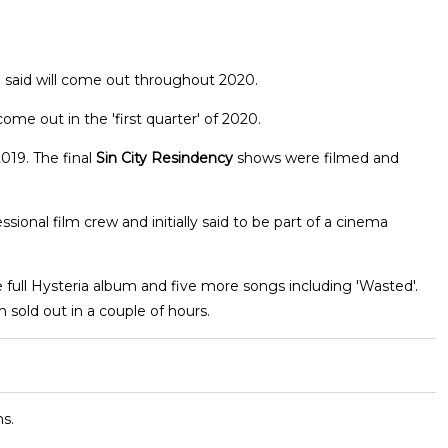
Joe said will come out throughout 2020.
ome out in the 'first quarter' of 2020.
19. The final
Sin City Resindency
shows were filmed and
onal film crew and initially said to be part of a cinema
 full Hysteria album and five more songs including 'Wasted'.
 sold out in a couple of hours.
s.