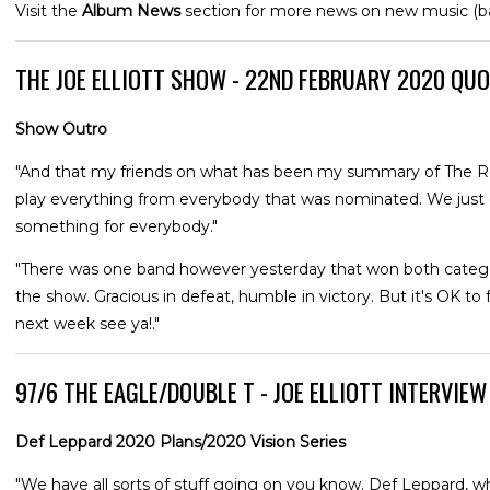
Visit the
Album News
section for more news on new music (
THE JOE ELLIOTT SHOW - 22ND FEBRUARY 2020 QU
Show Outro
"And that my friends on what has been my summary of The Rock
play everything from everybody that was nominated. We just do
something for everybody."
"There was one band however yesterday that won both categori
the show. Gracious in defeat, humble in victory. But it's OK to feel
next week see ya!."
97/6 THE EAGLE/DOUBLE T - JOE ELLIOTT INTERVIE
Def Leppard 2020 Plans/2020 Vision Series
"We have all sorts of stuff going on you know. Def Leppard, wh