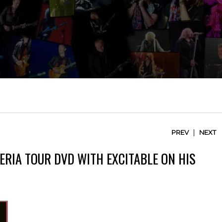
|
PREV
NEXT
TERIA TOUR DVD WITH EXCITABLE ON HIS