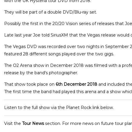
with the UK Hysteria tour DVD from 2018.
They will be part of a double DVD/Blu-ray set.
Possibly the first in the 20/20 Vision series of releases that 
Late last year Joe told SiriusXM that the Vegas release would c
The Vegas DVD was recorded over two nights in September 20
featured 28 different songs played over the two gigs.
The O2 Arena show in December 2018 was filmed with a professi
release by the band's photographer.
That show took place on
6th December 2018
and included the
The first time the band had played this arena and a show which
Listen to the full show via the Planet Rock link below.
Visit the
Tour News
section. For more news on future tour plan