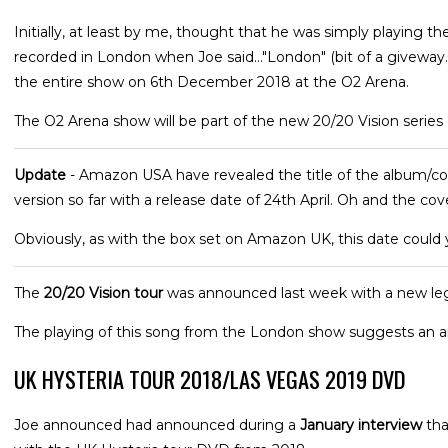
Initially, at least by me, thought that he was simply playing th
recorded in London when Joe said..."London" (bit of a giveway
the entire show on 6th December 2018 at the O2 Arena.
The O2 Arena show will be part of the new 20/20 Vision series 
Update
- Amazon USA have revealed the title of the album/co
version so far with a release date of 24th April. Oh and the cov
Obviously, as with the box set on Amazon UK, this date could
The
20/20 Vision tour
was announced last week with a new leg
The playing of this song from the London show suggests an a
UK HYSTERIA TOUR 2018/LAS VEGAS 2019 DVD
Joe announced had announced during a
January interview
tha