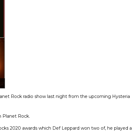
Planet Rock radio show last night from the upcoming Hysteria
n Planet Rock.
Rocks 2020 awards which Def Leppard won two of, he played a