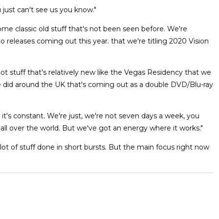
u just can't see us you know."
e classic old stuff that's not been seen before. We're
eo releases coming out this year. that we're titling 2020 Vision
e got stuff that's relatively new like the Vegas Residency that we
we did around the UK that's coming out as a double DVD/Blu-ray
o it's constant. We're just, we're not seven days a week, you
all over the world. But we've got an energy where it works."
a lot of stuff done in short bursts. But the main focus right now