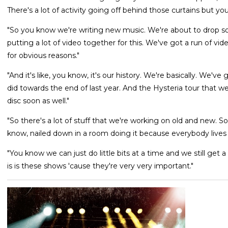
There's a lot of activity going off behind those curtains but yo
"So you know we're writing new music. We're about to drop som
putting a lot of video together for this. We've got a run of vid
for obvious reasons."
"And it's like, you know, it's our history. We're basically. We'v
did towards the end of last year. And the Hysteria tour that 
disc soon as well."
"So there's a lot of stuff that we're working on old and new. S
know, nailed down in a room doing it because everybody lives 
"You know we can just do little bits at a time and we still get 
is is these shows 'cause they're very very important."