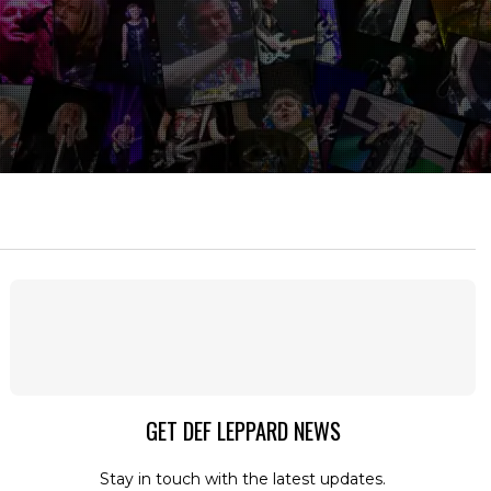
GET DEF LEPPARD NEWS
Stay in touch with the latest updates.