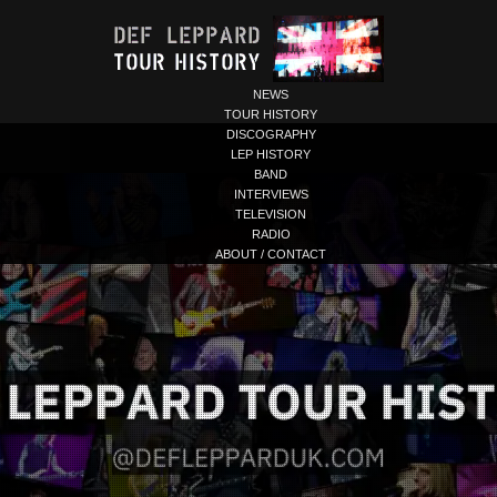
NEWS
TOUR HISTORY
DISCOGRAPHY
LEP HISTORY
BAND
INTERVIEWS
TELEVISION
RADIO
ABOUT / CONTACT