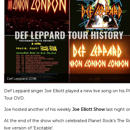
Def Leppard 2018
Def Leppard singer Joe Elliott played a new live song on his 
Tour DVD.
Joe hosted another of his weekly
Joe Elliott Show
last night o
At the end of the show which celebrated Planet Rock's The 
live version of 'Excitable'.