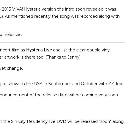
e 2013 VIVA! Hysteria version the intro soon revealed it was
...). As mentioned recently the song was recorded along with
of releases.
ncert film as
Hysteria Live
and list the clear double vinyl
er artwork is there too. (Thanks to Jenny)
 yet change.
 of shows in the USA in September and October with ZZ Top.
nnouncement of the release date will be coming very soon.
t the Sin City Residency live DVD will be released "soon" along