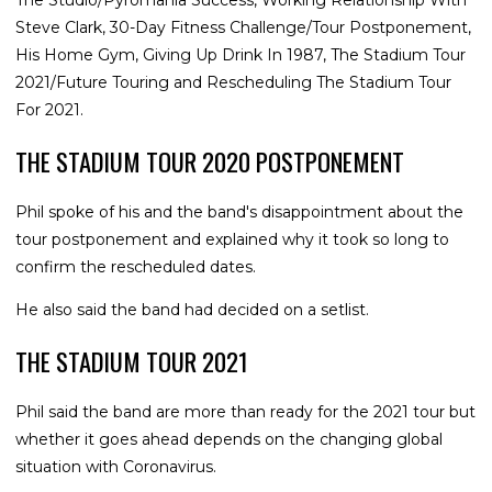
Steve Clark, 30-Day Fitness Challenge/Tour Postponement,
His Home Gym, Giving Up Drink In 1987, The Stadium Tour
2021/Future Touring and Rescheduling The Stadium Tour
For 2021.
THE STADIUM TOUR 2020 POSTPONEMENT
Phil spoke of his and the band's disappointment about the
tour postponement and explained why it took so long to
confirm the rescheduled dates.
He also said the band had decided on a setlist.
THE STADIUM TOUR 2021
Phil said the band are more than ready for the 2021 tour but
whether it goes ahead depends on the changing global
situation with Coronavirus.