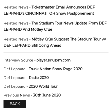
Related News -
Ticketmaster Email Announces DEF
LEPPARD's CINCINNATI, OH Show Postponement
Related News -
The Stadium Tour News Update From DEF
LEPPARD And Motley Crue
Related News -
Mötley Crüe Suggest The Stadium Tour w/
DEF LEPPARD Still Going Ahead
Interview Source -
player.siriusxm.com
Def Leppard -
Trunk Nation Show Page 2020
Def Leppard -
Radio 2020
Def Leppard -
2020 World Tour
Previous News -
30th June 2020
BACK