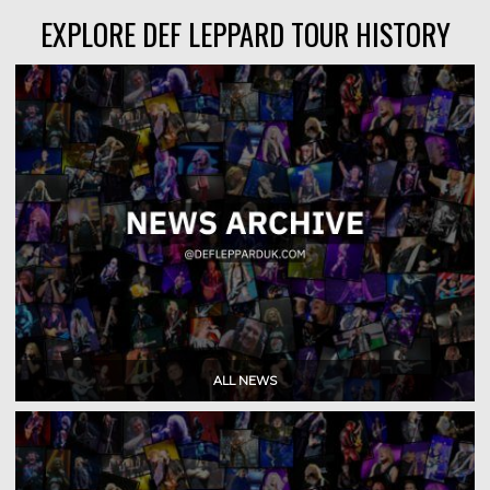
EXPLORE DEF LEPPARD TOUR HISTORY