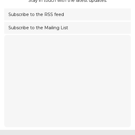
Stay in touch with the latest updates.
Subscribe to the RSS feed
Subscribe to the Mailing List