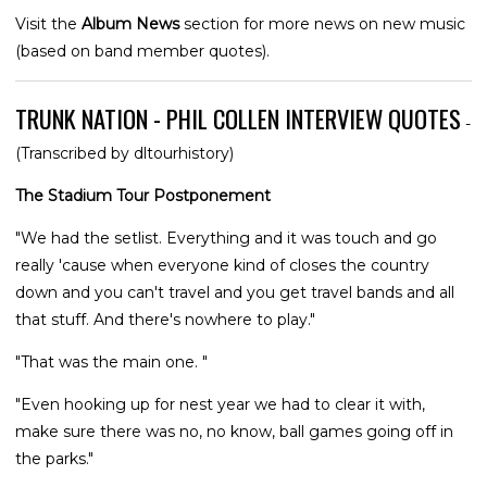
Visit the
Album News
section for more news on new music
(based on band member quotes).
TRUNK NATION - PHIL COLLEN INTERVIEW QUOTES
-
(Transcribed by dltourhistory)
The Stadium Tour Postponement
"We had the setlist. Everything and it was touch and go
really 'cause when everyone kind of closes the country
down and you can't travel and you get travel bands and all
that stuff. And there's nowhere to play."
"That was the main one. "
"Even hooking up for nest year we had to clear it with,
make sure there was no, no know, ball games going off in
the parks."