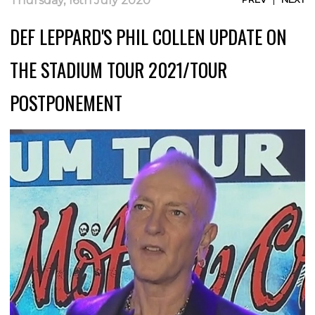
Thursday, 16th July 2020
DEF LEPPARD'S PHIL COLLEN UPDATE ON
THE STADIUM TOUR 2021/TOUR
POSTPONEMENT