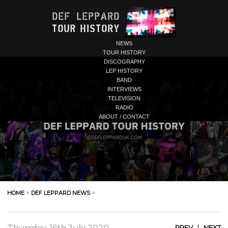
NEWS
TOUR HISTORY
DISCOGRAPHY
LEP HISTORY
BAND
INTERVIEWS
TELEVISION
RADIO
ABOUT / CONTACT
HOME
>
DEF LEPPARD NEWS
>
|
PREV
NEXT