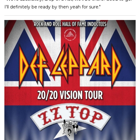
I'll definitely be ready by then yeah for sure."