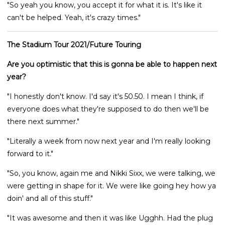
"So yeah you know, you accept it for what it is. It's like it
can't be helped. Yeah, it's crazy times."
The Stadium Tour 2021/Future Touring
Are you optimistic that this is gonna be able to happen next
year?
"I honestly don't know. I'd say it's 50.50. I mean I think, if
everyone does what they're supposed to do then we'll be
there next summer."
"Literally a week from now next year and I'm really looking
forward to it."
"So, you know, again me and Nikki Sixx, we were talking, we
were getting in shape for it. We were like going hey how ya
doin' and all of this stuff."
"It was awesome and then it was like Ugghh. Had the plug