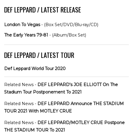
DEF LEPPARD / LATEST RELEASE
London To Vegas
- (Box Set/DVD/Blu-ray/CD)
The Early Years 79-81
- (Album/Box Set)
DEF LEPPARD / LATEST TOUR
Def Leppard World Tour 2020
Related News -
DEF LEPPARD's JOE ELLIOTT On The
Stadium Tour Postponement To 2021
Related News -
DEF LEPPARD Announce THE STADIUM
TOUR 2021 With MOTLEY CRUE
Related News -
DEF LEPPARD/MOTLEY CRUE Postpone
THE STADIUM TOUR To 2021