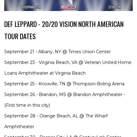
DEF LEPPARD - 20/20 VISION NORTH AMERICAN
TOUR DATES
September 21 - Albany, NY @ Times Union Center
September 23 - Virginia Beach, VA @ Veteran United Home
Loans Amphitheater at Virginia Beach
September 25 - Knoxville, TN @ Thompson-Boling Arena
September 26 - Brandon, MS @ Brandon Amphitheater -
(First time in this city)
September 28 - Orange Beach, AL @ The Wharf
Amphitheater