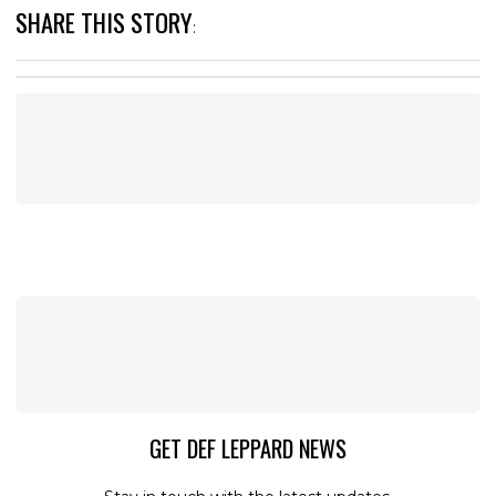
SHARE THIS STORY
:
GET DEF LEPPARD NEWS