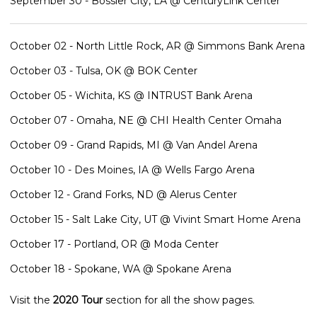
September 30 - Bossier City, LA @ CenturyLink Center
October 02 - North Little Rock, AR @ Simmons Bank Arena
October 03 - Tulsa, OK @ BOK Center
October 05 - Wichita, KS @ INTRUST Bank Arena
October 07 - Omaha, NE @ CHI Health Center Omaha
October 09 - Grand Rapids, MI @ Van Andel Arena
October 10 - Des Moines, IA @ Wells Fargo Arena
October 12 - Grand Forks, ND @ Alerus Center
October 15 - Salt Lake City, UT @ Vivint Smart Home Arena
October 17 - Portland, OR @ Moda Center
October 18 - Spokane, WA @ Spokane Arena
Visit the
2020 Tour
section for all the show pages.