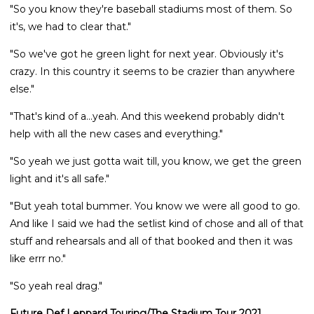
"So you know they're baseball stadiums most of them. So
it's, we had to clear that."
"So we've got he green light for next year. Obviously it's
crazy. In this country it seems to be crazier than anywhere
else."
"That's kind of a...yeah. And this weekend probably didn't
help with all the new cases and everything."
"So yeah we just gotta wait till, you know, we get the green
light and it's all safe."
"But yeah total bummer. You know we were all good to go.
And like I said we had the setlist kind of chose and all of that
stuff and rehearsals and all of that booked and then it was
like errr no."
"So yeah real drag."
Future Def Leppard Touring/The Stadium Tour 2021