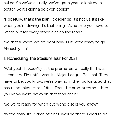
pulled. So we've actually, we've got a year to look even
better. So it's gonna be even cooler."
"Hopefully, that's the plan. It depends. It's not us. it's like
when you're driving. It's that thing. it's not me you have to
watch out for every other idiot on the road."
"So that's where we are right now. But we're ready to go.
Almost, yeah."
Rescheduling The Stadium Tour For 2021
"Well yeah. It wasn't just the promoters actually that was
secondary. First off it was like Major League Baseball. They
have to be, you know, we're playing in their building. So that
has to be taken care of first. Then the promoters and then
you know we're down on that food chain."
"So we're ready for when everyone else is you know."
"We're absolutely, drop of a hat, we'll be there. Good to go.