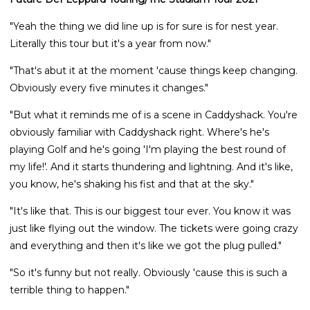
"Yeah the thing we did line up is for sure is for nest year.
Literally this tour but it's a year from now."
"That's abut it at the moment 'cause things keep changing.
Obviously every five minutes it changes."
"But what it reminds me of is a scene in Caddyshack. You're
obviously familiar with Caddyshack right. Where's he's
playing Golf and he's going 'I'm playing the best round of
my life!'. And it starts thundering and lightning. And it's like,
you know, he's shaking his fist and that at the sky."
"It's like that. This is our biggest tour ever. You know it was
just like flying out the window. The tickets were going crazy
and everything and then it's like we got the plug pulled."
"So it's funny but not really. Obviously 'cause this is such a
terrible thing to happen."