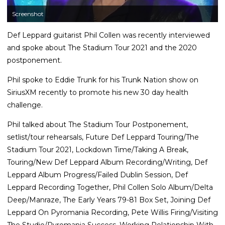
Screenshot
Def Leppard guitarist Phil Collen was recently interviewed
and spoke about The Stadium Tour 2021 and the 2020
postponement.
Phil spoke to Eddie Trunk for his Trunk Nation show on
SiriusXM recently to promote his new 30 day health
challenge.
Phil talked about The Stadium Tour Postponement,
setlist/tour rehearsals, Future Def Leppard Touring/The
Stadium Tour 2021, Lockdown Time/Taking A Break,
Touring/New Def Leppard Album Recording/Writing, Def
Leppard Album Progress/Failed Dublin Session, Def
Leppard Recording Together, Phil Collen Solo Album/Delta
Deep/Manraze, The Early Years 79-81 Box Set, Joining Def
Leppard On Pyromania Recording, Pete Willis Firing/Visiting
The Studio/Pyromania Success, Working Relationship With