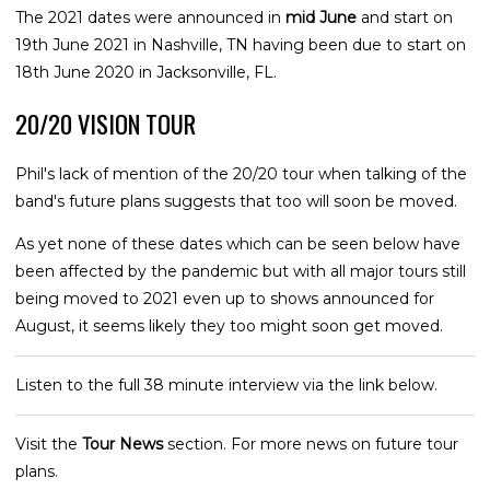
The 2021 dates were announced in
mid June
and start on
19th June 2021 in Nashville, TN having been due to start on
18th June 2020 in Jacksonville, FL.
20/20 VISION TOUR
Phil's lack of mention of the 20/20 tour when talking of the
band's future plans suggests that too will soon be moved.
As yet none of these dates which can be seen below have
been affected by the pandemic but with all major tours still
being moved to 2021 even up to shows announced for
August, it seems likely they too might soon get moved.
Listen to the full 38 minute interview via the link below.
Visit the
Tour News
section. For more news on future tour
plans.