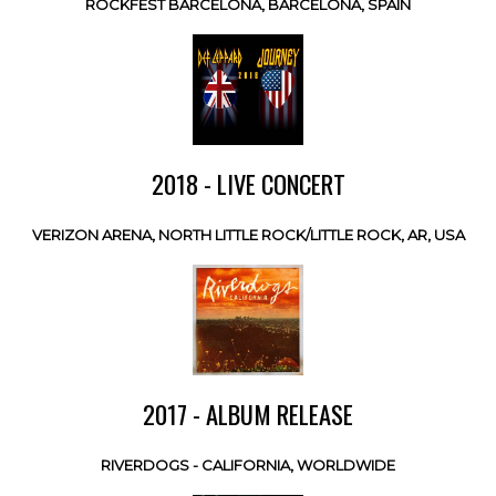
ROCKFEST BARCELONA, BARCELONA, SPAIN
2018 - LIVE CONCERT
VERIZON ARENA, NORTH LITTLE ROCK/LITTLE ROCK, AR, USA
2017 - ALBUM RELEASE
RIVERDOGS - CALIFORNIA, WORLDWIDE