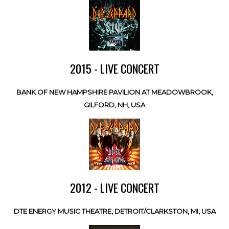
2015 - LIVE CONCERT
BANK OF NEW HAMPSHIRE PAVILION AT MEADOWBROOK,
GILFORD, NH, USA
2012 - LIVE CONCERT
DTE ENERGY MUSIC THEATRE, DETROIT/CLARKSTON, MI, USA