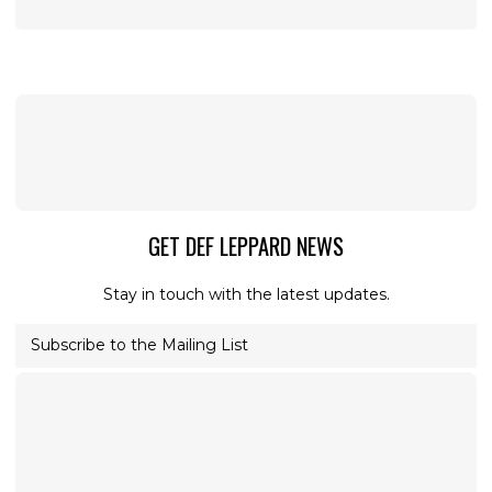
GET DEF LEPPARD NEWS
Stay in touch with the latest updates.
Subscribe to the Mailing List