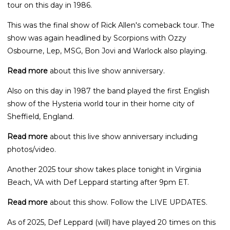
tour on this day in 1986.
This was the final show of Rick Allen's comeback tour. The
show was again headlined by Scorpions with Ozzy
Osbourne, Lep, MSG, Bon Jovi and Warlock also playing.
Read more
about this live show anniversary.
Also on this day in 1987 the band played the first English
show of the Hysteria world tour in their home city of
Sheffield, England.
Read more
about this live show anniversary including
photos/video.
Another 2025 tour show takes place tonight in Virginia
Beach, VA with Def Leppard starting after 9pm ET.
Read more
about this show. Follow the LIVE UPDATES.
As of 2025, Def Leppard (will) have played 20 times on this