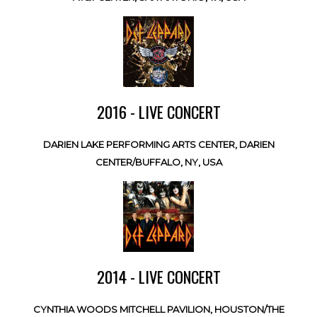
2016 - LIVE CONCERT
DARIEN LAKE PERFORMING ARTS CENTER, DARIEN
CENTER/BUFFALO, NY, USA
2014 - LIVE CONCERT
CYNTHIA WOODS MITCHELL PAVILION, HOUSTON/THE