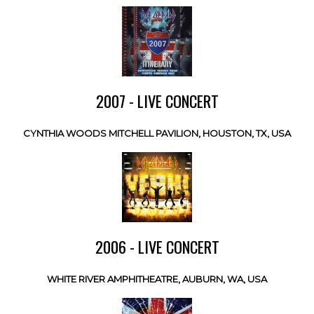
2007 - LIVE CONCERT
CYNTHIA WOODS MITCHELL PAVILION, HOUSTON, TX, USA
2006 - LIVE CONCERT
WHITE RIVER AMPHITHEATRE, AUBURN, WA, USA