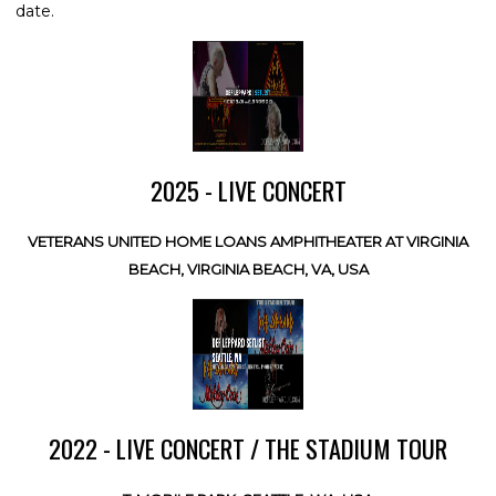
date.
2025 - LIVE CONCERT
VETERANS UNITED HOME LOANS AMPHITHEATER AT VIRGINIA
BEACH, VIRGINIA BEACH, VA, USA
2022 - LIVE CONCERT / THE STADIUM TOUR