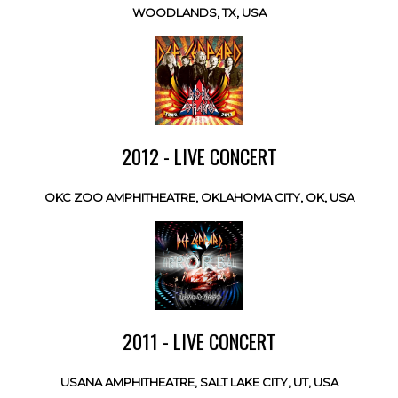
WOODLANDS, TX, USA
2012 - LIVE CONCERT
OKC ZOO AMPHITHEATRE, OKLAHOMA CITY, OK, USA
2011 - LIVE CONCERT
USANA AMPHITHEATRE, SALT LAKE CITY, UT, USA