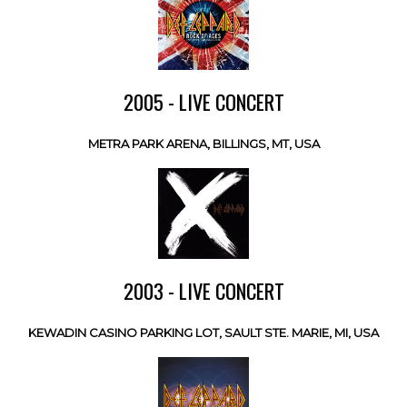
2005 - LIVE CONCERT
METRA PARK ARENA, BILLINGS, MT, USA
2003 - LIVE CONCERT
KEWADIN CASINO PARKING LOT, SAULT STE. MARIE, MI, USA