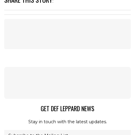
:
GET DEF LEPPARD NEWS
Stay in touch with the latest updates.