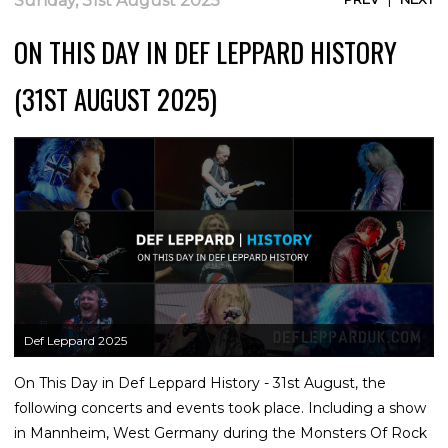
Sunday, 31st August 2025
ON THIS DAY IN DEF LEPPARD HISTORY
(31ST AUGUST 2025)
Def Leppard 2025
On This Day in Def Leppard History - 31st August, the
following concerts and events took place. Including a show
in Mannheim, West Germany during the Monsters Of Rock