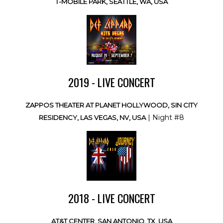
T-MOBILE PARK, SEATTLE, WA, USA
2019 - LIVE CONCERT
ZAPPOS THEATER AT PLANET HOLLYWOOD, SIN CITY
| Night #8
RESIDENCY, LAS VEGAS, NV, USA
2018 - LIVE CONCERT
AT&T CENTER, SAN ANTONIO, TX, USA