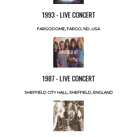
1993 - LIVE CONCERT
FARGODOME, FARGO, ND, USA
1987 - LIVE CONCERT
SHEFFIELD CITY HALL, SHEFFIELD, ENGLAND