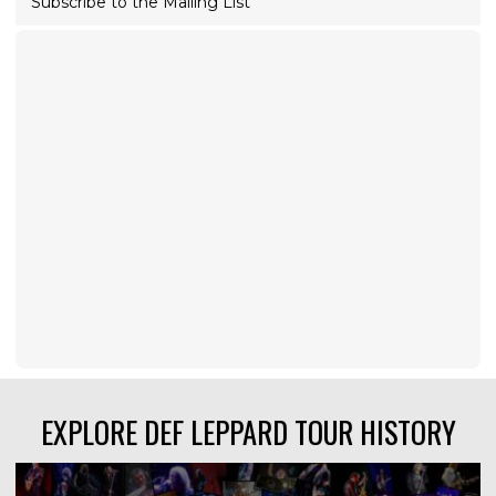
Subscribe to the Mailing List
EXPLORE DEF LEPPARD TOUR HISTORY