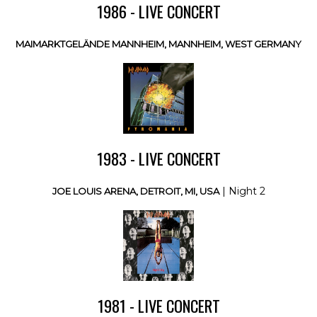
1986 - LIVE CONCERT
MAIMARKTGELÄNDE MANNHEIM, MANNHEIM, WEST GERMANY
1983 - LIVE CONCERT
| Night 2
JOE LOUIS ARENA, DETROIT, MI, USA
1981 - LIVE CONCERT