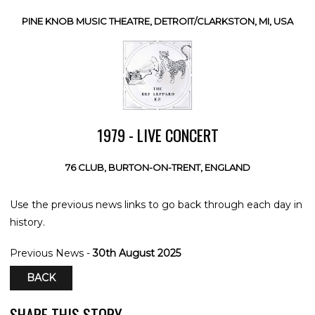
PINE KNOB MUSIC THEATRE, DETROIT/CLARKSTON, MI, USA
1979 - LIVE CONCERT
76 CLUB, BURTON-ON-TRENT, ENGLAND
Use the previous news links to go back through each day in
history.
Previous News -
30th August 2025
BACK
SHARE THIS STORY