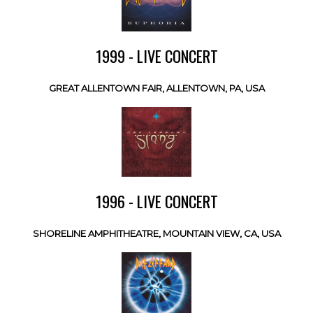
1999 - LIVE CONCERT
GREAT ALLENTOWN FAIR, ALLENTOWN, PA, USA
1996 - LIVE CONCERT
SHORELINE AMPHITHEATRE, MOUNTAIN VIEW, CA, USA