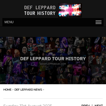
MENU
HOME
>
DEF LEPPARD NEWS
>
|
PREV
NEXT