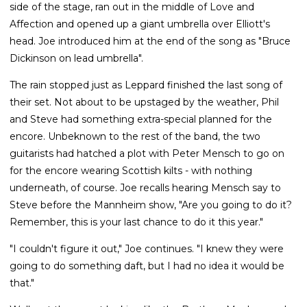
side of the stage, ran out in the middle of Love and
Affection and opened up a giant umbrella over Elliott's
head. Joe introduced him at the end of the song as "Bruce
Dickinson on lead umbrella".
The rain stopped just as Leppard finished the last song of
their set. Not about to be upstaged by the weather, Phil
and Steve had something extra-special planned for the
encore. Unbeknown to the rest of the band, the two
guitarists had hatched a plot with Peter Mensch to go on
for the encore wearing Scottish kilts - with nothing
underneath, of course. Joe recalls hearing Mensch say to
Steve before the Mannheim show, "Are you going to do it?
Remember, this is your last chance to do it this year."
"I couldn't figure it out," Joe continues. "I knew they were
going to do something daft, but I had no idea it would be
that."