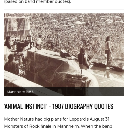
(based on band member quotes).
Mannheim 1986
'ANIMAL INSTINCT' - 1987 BIOGRAPHY QUOTES
Mother Nature had big plans for Leppard's August 31
Monsters of Rock finale in Mannheim. When the band