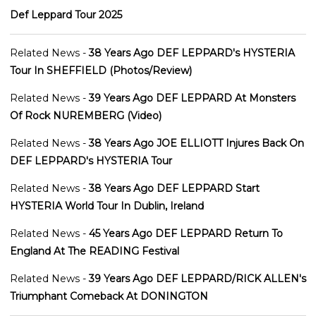
Def Leppard Tour 2025
Related News -
38 Years Ago DEF LEPPARD's HYSTERIA
Tour In SHEFFIELD (Photos/Review)
Related News -
39 Years Ago DEF LEPPARD At Monsters
Of Rock NUREMBERG (Video)
Related News -
38 Years Ago JOE ELLIOTT Injures Back On
DEF LEPPARD's HYSTERIA Tour
Related News -
38 Years Ago DEF LEPPARD Start
HYSTERIA World Tour In Dublin, Ireland
Related News -
45 Years Ago DEF LEPPARD Return To
England At The READING Festival
Related News -
39 Years Ago DEF LEPPARD/RICK ALLEN's
Triumphant Comeback At DONINGTON