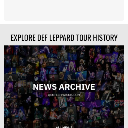
EXPLORE DEF LEPPARD TOUR HISTORY