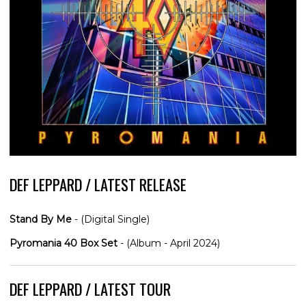
DEF LEPPARD / LATEST RELEASE
Stand By Me
- (Digital Single)
Pyromania 40 Box Set
- (Album - April 2024)
DEF LEPPARD / LATEST TOUR