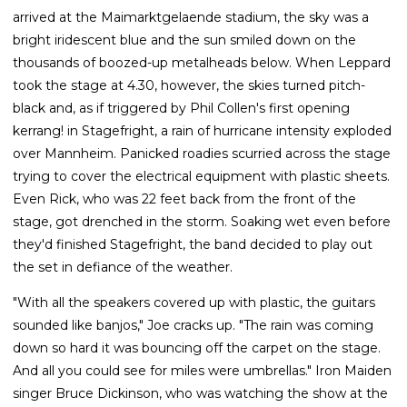
arrived at the Maimarktgelaende stadium, the sky was a
bright iridescent blue and the sun smiled down on the
thousands of boozed-up metalheads below. When Leppard
took the stage at 4.30, however, the skies turned pitch-
black and, as if triggered by Phil Collen's first opening
kerrang! in Stagefright, a rain of hurricane intensity exploded
over Mannheim. Panicked roadies scurried across the stage
trying to cover the electrical equipment with plastic sheets.
Even Rick, who was 22 feet back from the front of the
stage, got drenched in the storm. Soaking wet even before
they'd finished Stagefright, the band decided to play out
the set in defiance of the weather.
"With all the speakers covered up with plastic, the guitars
sounded like banjos," Joe cracks up. "The rain was coming
down so hard it was bouncing off the carpet on the stage.
And all you could see for miles were umbrellas." Iron Maiden
singer Bruce Dickinson, who was watching the show at the