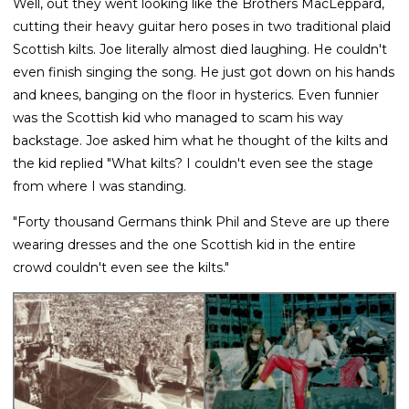
Well, out they went looking like the Brothers MacLeppard,
cutting their heavy guitar hero poses in two traditional plaid
Scottish kilts. Joe literally almost died laughing. He couldn't
even finish singing the song. He just got down on his hands
and knees, banging on the floor in hysterics. Even funnier
was the Scottish kid who managed to scam his way
backstage. Joe asked him what he thought of the kilts and
the kid replied "What kilts? I couldn't even see the stage
from where I was standing.
"Forty thousand Germans think Phil and Steve are up there
wearing dresses and the one Scottish kid in the entire
crowd couldn't even see the kilts."