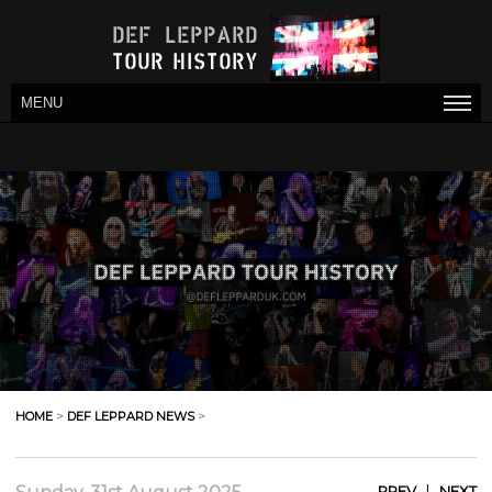
MENU
HOME
>
DEF LEPPARD NEWS
>
|
PREV
NEXT