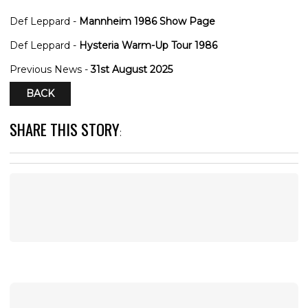
Def Leppard -
Mannheim 1986 Show Page
Def Leppard -
Hysteria Warm-Up Tour 1986
Previous News -
31st August 2025
BACK
SHARE THIS STORY
: