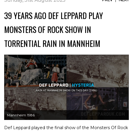
Sunday, 31st August 2025
39 YEARS AGO DEF LEPPARD PLAY
MONSTERS OF ROCK SHOW IN
TORRENTIAL RAIN IN MANNHEIM
Mannheim 1986
Def Leppard played the final show of the Monsters Of Rock