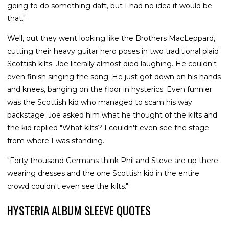
going to do something daft, but I had no idea it would be
that."
Well, out they went looking like the Brothers MacLeppard,
cutting their heavy guitar hero poses in two traditional plaid
Scottish kilts. Joe literally almost died laughing. He couldn't
even finish singing the song. He just got down on his hands
and knees, banging on the floor in hysterics. Even funnier
was the Scottish kid who managed to scam his way
backstage. Joe asked him what he thought of the kilts and
the kid replied "What kilts? I couldn't even see the stage
from where I was standing.
"Forty thousand Germans think Phil and Steve are up there
wearing dresses and the one Scottish kid in the entire
crowd couldn't even see the kilts."
HYSTERIA ALBUM SLEEVE QUOTES