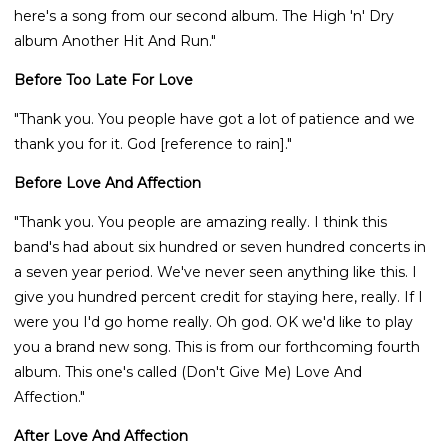
here's a song from our second album. The High 'n' Dry
album Another Hit And Run."
Before Too Late For Love
"Thank you. You people have got a lot of patience and we
thank you for it. God [reference to rain]."
Before Love And Affection
"Thank you. You people are amazing really. I think this
band's had about six hundred or seven hundred concerts in
a seven year period. We've never seen anything like this. I
give you hundred percent credit for staying here, really. If I
were you I'd go home really. Oh god. OK we'd like to play
you a brand new song. This is from our forthcoming fourth
album. This one's called (Don't Give Me) Love And
Affection."
After Love And Affection