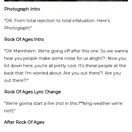
Photograph Intro
"OK. From total rejection to total infatuation. Here's
Photograph!."
Rock Of Ages Intro
"OK Mannheim. We're going off after this one. So we wanna
hear you people make some noise for us alright?!. Now you
lot down here, you're all pretty cool. It's these people at the
back that I'm worried about. Are you out there?!. Are you
out there?!."
Rock Of Ages Lyric Change
"We're gonna start a fire (not in this f**king weather we're
not!)."
After Rock Of Ages