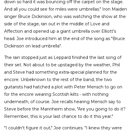
down so hard it was bouncing off the carpet on the stage.
And all you could see for miles were umbrellas." Iron Maiden
singer Bruce Dickinson, who was watching the show at the
side of the stage, ran out in the middle of Love and
Affection and opened up a giant umbrella over Elliott's
head. Joe introduced him at the end of the song as "Bruce
Dickinson on lead umbrella".
The rain stopped just as Leppard finished the last song of
their set. Not about to be upstaged by the weather, Phil
and Steve had something extra-special planned for the
encore. Unbeknown to the rest of the band, the two
guitarists had hatched a plot with Peter Mensch to go on
for the encore wearing Scottish kilts - with nothing
underneath, of course. Joe recalls hearing Mensch say to
Steve before the Mannheim show, "Are you going to do it?
Remember, this is your last chance to do it this year."
"I couldn't figure it out," Joe continues. "I knew they were