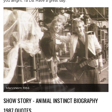
you alright. Ta Da. Have a great day."
Mannheim 1986
SHOW STORY - ANIMAL INSTINCT BIOGRAPHY
1987 QUOTES