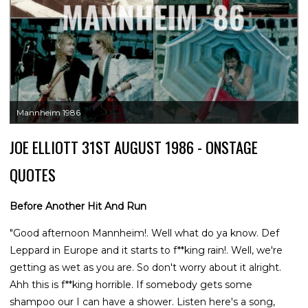
Mannheim 1986
JOE ELLIOTT 31ST AUGUST 1986 - ONSTAGE
QUOTES
Before Another Hit And Run
"Good afternoon Mannheim!. Well what do ya know. Def
Leppard in Europe and it starts to f**king rain!. Well, we're
getting as wet as you are. So don't worry about it alright.
Ahh this is f**king horrible. If somebody gets some
shampoo our I can have a shower. Listen here's a song,