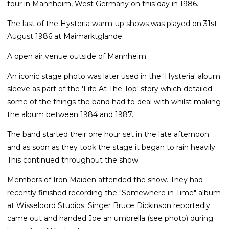
tour in Mannheim, West Germany on this day in 1986.
The last of the Hysteria warm-up shows was played on 31st
August 1986 at Maimarktglande.
A open air venue outside of Mannheim.
An iconic stage photo was later used in the 'Hysteria' album
sleeve as part of the 'Life At The Top' story which detailed
some of the things the band had to deal with whilst making
the album between 1984 and 1987.
The band started their one hour set in the late afternoon
and as soon as they took the stage it began to rain heavily.
This continued throughout the show.
Members of Iron Maiden attended the show. They had
recently finished recording the "Somewhere in Time" album
at Wisseloord Studios. Singer Bruce Dickinson reportedly
came out and handed Joe an umbrella (see photo) during