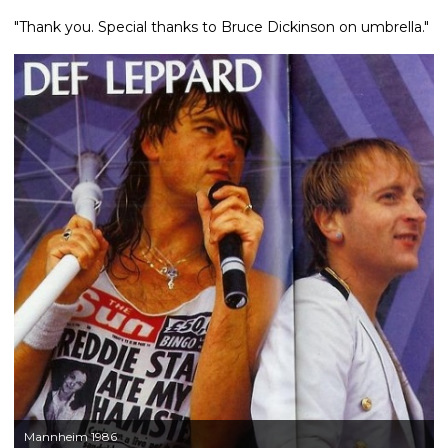
"Thank you. Special thanks to Bruce Dickinson on umbrella."
Mannheim 1986