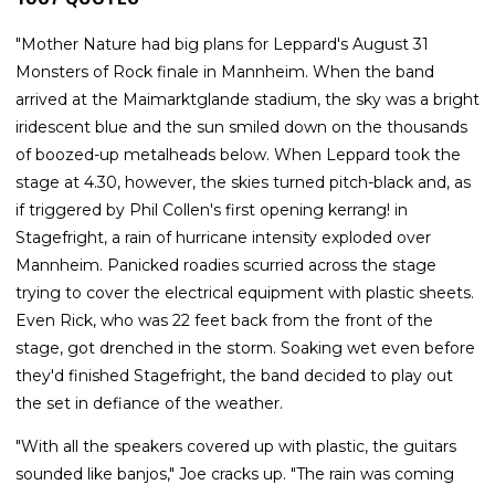
"Mother Nature had big plans for Leppard's August 31
Monsters of Rock finale in Mannheim. When the band
arrived at the Maimarktglande stadium, the sky was a bright
iridescent blue and the sun smiled down on the thousands
of boozed-up metalheads below. When Leppard took the
stage at 4.30, however, the skies turned pitch-black and, as
if triggered by Phil Collen's first opening kerrang! in
Stagefright, a rain of hurricane intensity exploded over
Mannheim. Panicked roadies scurried across the stage
trying to cover the electrical equipment with plastic sheets.
Even Rick, who was 22 feet back from the front of the
stage, got drenched in the storm. Soaking wet even before
they'd finished Stagefright, the band decided to play out
the set in defiance of the weather.
"With all the speakers covered up with plastic, the guitars
sounded like banjos," Joe cracks up. "The rain was coming