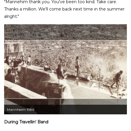
"Mannehim thank you. You've been too kind. Take care.
Thanks a million. We'll come back next time in the summer
alright."
Mannheim 1986
During Travellin' Band