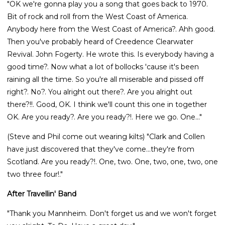
"OK we're gonna play you a song that goes back to 1970.
Bit of rock and roll from the West Coast of America.
Anybody here from the West Coast of America?. Ahh good.
Then you've probably heard of Creedence Clearwater
Revival. John Fogerty. He wrote this. Is everybody having a
good time?. Now what a lot of bollocks 'cause it's been
raining all the time. So you're all miserable and pissed off
right?. No?. You alright out there?. Are you alright out
there?!!. Good, OK. I think we'll count this one in together
OK. Are you ready?. Are you ready?!. Here we go. One..."
(Steve and Phil come out wearing kilts) "Clark and Collen
have just discovered that they've come...they're from
Scotland. Are you ready?!. One, two. One, two, one, two, one
two three four!."
After Travellin' Band
"Thank you Mannheim. Don't forget us and we won't forget