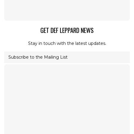
GET DEF LEPPARD NEWS
Stay in touch with the latest updates.
Subscribe to the Mailing List