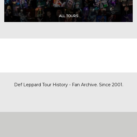
Def Leppard Tour History - Fan Archive. Since 2001.
|
| Designed by
SITE MAP
CONTACT
DARREN/DEFDAZZ