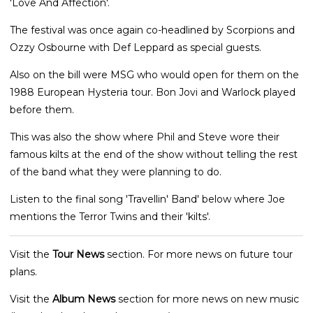
'Love And Affection'.
The festival was once again co-headlined by Scorpions and
Ozzy Osbourne with Def Leppard as special guests.
Also on the bill were MSG who would open for them on the
1988 European Hysteria tour. Bon Jovi and Warlock played
before them.
This was also the show where Phil and Steve wore their
famous kilts at the end of the show without telling the rest
of the band what they were planning to do.
Listen to the final song 'Travellin' Band' below where Joe
mentions the Terror Twins and their 'kilts'.
Visit the
Tour News
section. For more news on future tour
plans.
Visit the
Album News
section for more news on new music