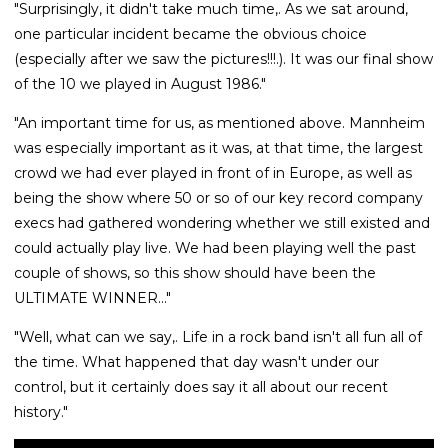
"Surprisingly, it didn't take much time,. As we sat around,
one particular incident became the obvious choice
(especially after we saw the pictures!!!.). It was our final show
of the 10 we played in August 1986."
"An important time for us, as mentioned above. Mannheim
was especially important as it was, at that time, the largest
crowd we had ever played in front of in Europe, as well as
being the show where 50 or so of our key record company
execs had gathered wondering whether we still existed and
could actually play live. We had been playing well the past
couple of shows, so this show should have been the
ULTIMATE WINNER..."
"Well, what can we say,. Life in a rock band isn't all fun all of
the time. What happened that day wasn't under our
control, but it certainly does say it all about our recent
history."