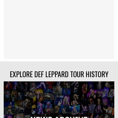
EXPLORE DEF LEPPARD TOUR HISTORY