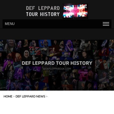
MENU
HOME
>
DEF LEPPARD NEWS
>