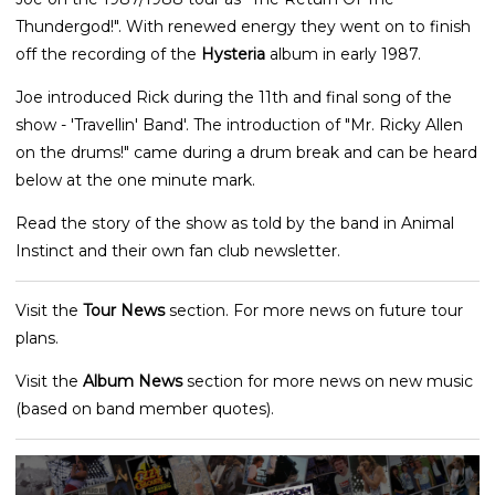
Thundergod!". With renewed energy they went on to finish
off the recording of the
Hysteria
album in early 1987.
Joe introduced Rick during the 11th and final song of the
show - 'Travellin' Band'. The introduction of "Mr. Ricky Allen
on the drums!" came during a drum break and can be heard
below at the one minute mark.
Read the story of the show as told by the band in Animal
Instinct and their own fan club newsletter.
Visit the
Tour News
section. For more news on future tour
plans.
Visit the
Album News
section for more news on new music
(based on band member quotes).