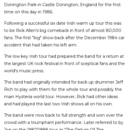
Donington Park in Castle Donington, England for the first
time on this day in 1986.
Following a successful six date Irish warm up tour this was
to be Rick Allen's big comeback in front of almost 80,000
fans. The first "big" show back after the December 1984 car
accident that had taken his left arm.
The low key Irish tour had prepared the band for a return at
the largest UK rock festival in front of sceptical fans and the
world's music press.
The band had originally intended for back up drummer Jeff
Rich to play with them for the whole tour and possibly the
main Hysteria world tour. However, Rick had other ideas
and had played the last two Irish shows all on his own.
The band were now back to full strength and won over the
crowd with a triumphant performance. Later referred to by
Joe on the 1987/1988 tour as "The Return Of The