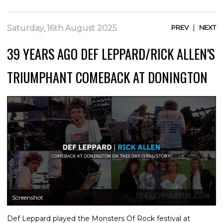
|
Saturday, 16th August 2025
PREV
NEXT
39 YEARS AGO DEF LEPPARD/RICK ALLEN'S
TRIUMPHANT COMEBACK AT DONINGTON
Screenshot
Def Leppard played the Monsters Of Rock festival at