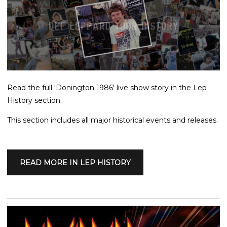
Read the full 'Donington 1986' live show story in the Lep
History section.
This section includes all major historical events and releases.
READ MORE IN LEP HISTORY