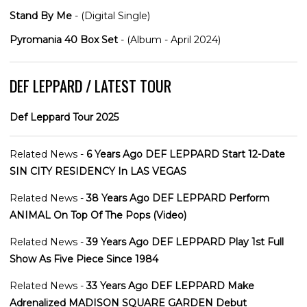
Stand By Me
- (Digital Single)
Pyromania 40 Box Set
- (Album - April 2024)
DEF LEPPARD / LATEST TOUR
Def Leppard Tour 2025
Related News -
6 Years Ago DEF LEPPARD Start 12-Date
SIN CITY RESIDENCY In LAS VEGAS
Related News -
38 Years Ago DEF LEPPARD Perform
ANIMAL On Top Of The Pops (Video)
Related News -
39 Years Ago DEF LEPPARD Play 1st Full
Show As Five Piece Since 1984
Related News -
33 Years Ago DEF LEPPARD Make
Adrenalized MADISON SQUARE GARDEN Debut