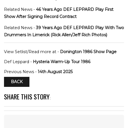
Related News -
46 Years Ago DEF LEPPARD Play First
Show After Signing Record Contract
Related News -
39 Years Ago DEF LEPPARD Play With Two
Drummers In Limerick (Rick Allen/Jeff Rich Photos)
View Setlist/Read more at -
Donington 1986 Show Page
Def Leppard -
Hysteria Warm-Up Tour 1986
Previous News -
14th August 2025
BACK
SHARE THIS STORY
: