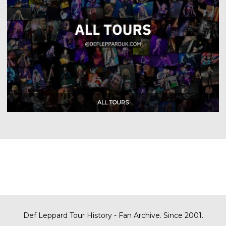
Def Leppard Tour History - Fan Archive. Since 2001.