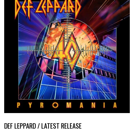
DEF LEPPARD / LATEST RELEASE