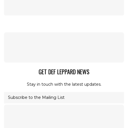
GET DEF LEPPARD NEWS
Stay in touch with the latest updates.
Subscribe to the Mailing List