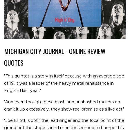
MICHIGAN CITY JOURNAL - ONLINE REVIEW
QUOTES
"This quintet is a story in itself because with an average age
of 19, it was a leader of the heavy metal renaissance in
England last year."
"And even though these brash and unabashed rockers do
crank it up excessively, they show real promise as a live act."
"Joe Elliott is both the lead singer and the focal point of the
group but the stage sound monitor seemed to hamper his