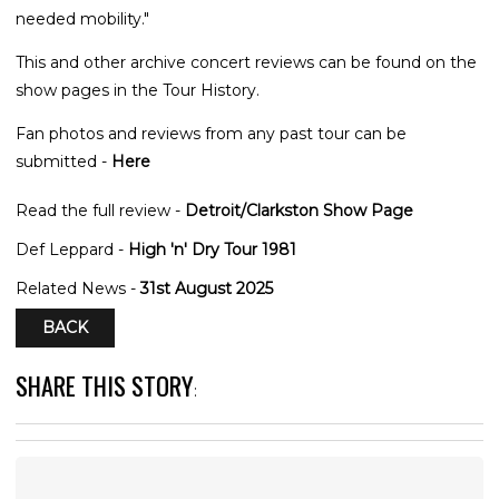
needed mobility."
This and other archive concert reviews can be found on the
show pages in the Tour History.
Fan photos and reviews from any past tour can be
submitted -
Here
Read the full review -
Detroit/Clarkston Show Page
Def Leppard -
High 'n' Dry Tour 1981
Related News -
31st August 2025
BACK
SHARE THIS STORY
: