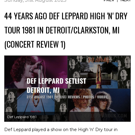
Sunday, 31st August 2025
44 YEARS AGO DEF LEPPARD HIGH 'N' DRY
TOUR 1981 IN DETROIT/CLARKSTON, MI
(CONCERT REVIEW 1)
Def Leppard 1981
Def Leppard played a show on the High 'n' Dry tour in