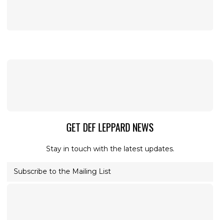
GET DEF LEPPARD NEWS
Stay in touch with the latest updates.
Subscribe to the Mailing List