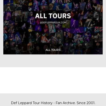
Def Leppard Tour History - Fan Archive. Since 2001.