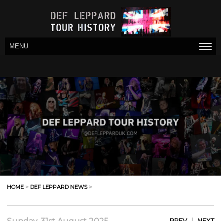
MENU
HOME
>
DEF LEPPARD NEWS
>
|
PREV
NEXT