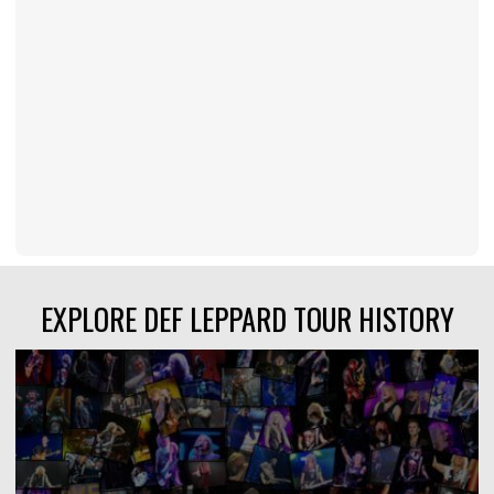
EXPLORE DEF LEPPARD TOUR HISTORY