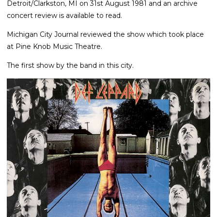
Detroit/Clarkston, MI on 31st August 1981 and an archive
concert review is available to read.
Michigan City Journal reviewed the show which took place
at Pine Knob Music Theatre.
The first show by the band in this city.