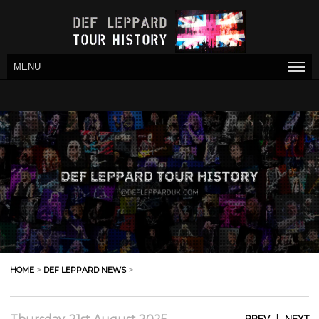
MENU
HOME
>
DEF LEPPARD NEWS
>
|
PREV
NEXT