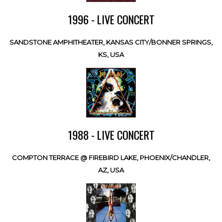
1996 - LIVE CONCERT
SANDSTONE AMPHITHEATER, KANSAS CITY/BONNER SPRINGS,
KS, USA
1988 - LIVE CONCERT
COMPTON TERRACE @ FIREBIRD LAKE, PHOENIX/CHANDLER,
AZ, USA