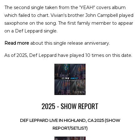
The second single taken from the 'YEAH!' covers album
which failed to chart. Vivian's brother John Campbell played
saxophone on the song. The first family member to appear
on a Def Leppard single.
Read more
about this single release anniversary.
As of 2025, Def Leppard have played 10 times on this date.
2025 - SHOW REPORT
DEF LEPPARD LIVE IN HIGHLAND, CA 2025 (SHOW
REPORT/SETLIST)