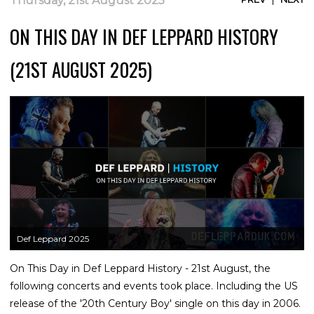
Thursday, 21st August 2025
ON THIS DAY IN DEF LEPPARD HISTORY
(21ST AUGUST 2025)
Def Leppard 2025
On This Day in Def Leppard History - 21st August, the
following concerts and events took place. Including the US
release of the '20th Century Boy' single on this day in 2006.