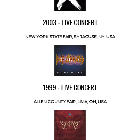
2003 - LIVE CONCERT
NEW YORK STATE FAIR, SYRACUSE, NY, USA
1999 - LIVE CONCERT
ALLEN COUNTY FAIR, LIMA, OH, USA