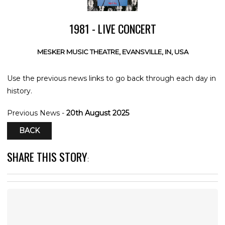
1981 - LIVE CONCERT
MESKER MUSIC THEATRE, EVANSVILLE, IN, USA
Use the previous news links to go back through each day in
history.
Previous News -
20th August 2025
BACK
SHARE THIS STORY
: