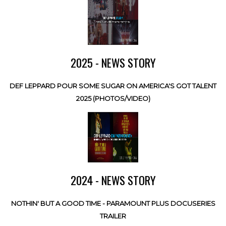
2025 - NEWS STORY
DEF LEPPARD POUR SOME SUGAR ON AMERICA'S GOT TALENT
2025 (PHOTOS/VIDEO)
2024 - NEWS STORY
NOTHIN' BUT A GOOD TIME - PARAMOUNT PLUS DOCUSERIES
TRAILER