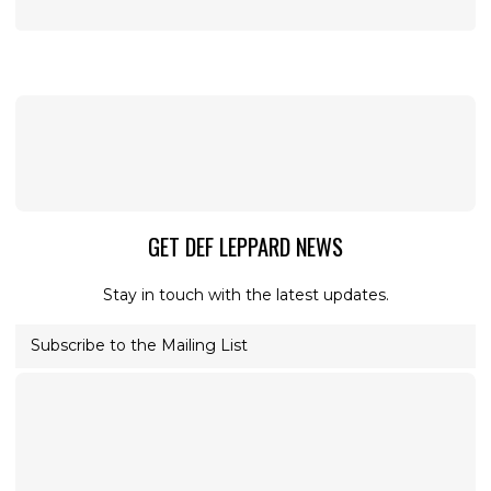
GET DEF LEPPARD NEWS
Stay in touch with the latest updates.
Subscribe to the Mailing List