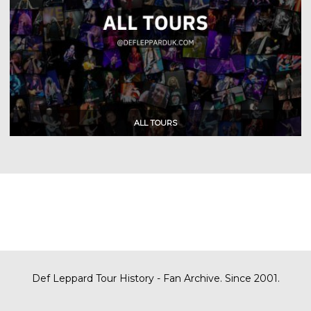
Def Leppard Tour History - Fan Archive. Since 2001.