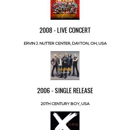
2008 - LIVE CONCERT
ERVIN J. NUTTER CENTER, DAYTON, OH, USA
2006 - SINGLE RELEASE
20TH CENTURY BOY, USA