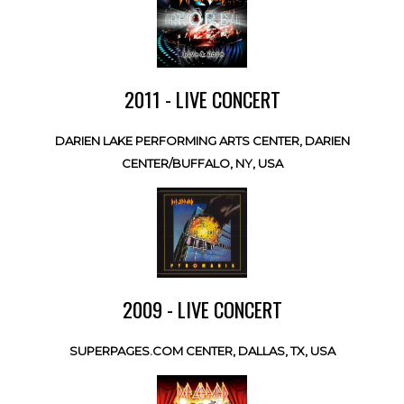
2011 - LIVE CONCERT
DARIEN LAKE PERFORMING ARTS CENTER, DARIEN
CENTER/BUFFALO, NY, USA
2009 - LIVE CONCERT
SUPERPAGES.COM CENTER, DALLAS, TX, USA