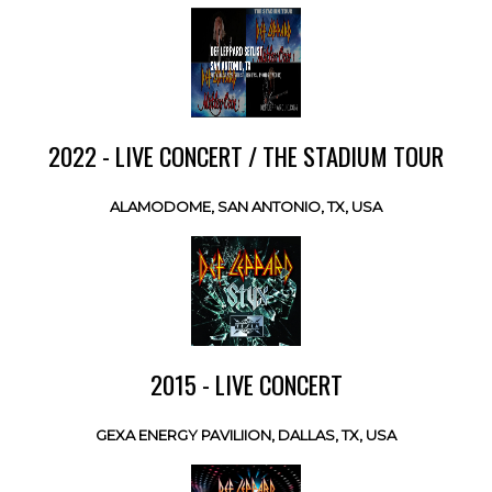
2022 - LIVE CONCERT / THE STADIUM TOUR
ALAMODOME, SAN ANTONIO, TX, USA
2015 - LIVE CONCERT
GEXA ENERGY PAVILIION, DALLAS, TX, USA