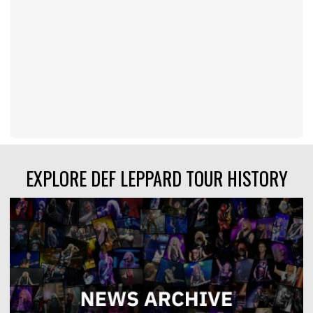
EXPLORE DEF LEPPARD TOUR HISTORY