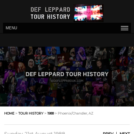
MENU
HOME
>
TOUR HISTORY
>
1988
> Phoenix/Chandler, AZ
|
PREV
NEXT