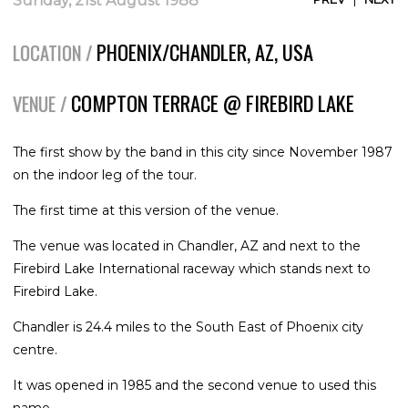
Sunday, 21st August 1988
PHOENIX/CHANDLER, AZ, USA
LOCATION /
COMPTON TERRACE @ FIREBIRD LAKE
VENUE /
The first show by the band in this city since November 1987
on the indoor leg of the tour.
The first time at this version of the venue.
The venue was located in Chandler, AZ and next to the
Firebird Lake International raceway which stands next to
Firebird Lake.
Chandler is 24.4 miles to the South East of Phoenix city
centre.
It was opened in 1985 and the second venue to used this
name.