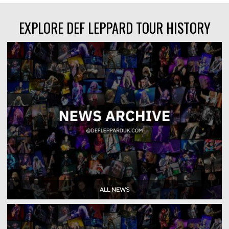
EXPLORE DEF LEPPARD TOUR HISTORY