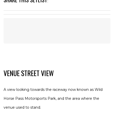
:
VENUE STREET VIEW
A view looking towards the raceway now known as Wild
Horse Pass Motorsports Park, and the area where the
venue used to stand.