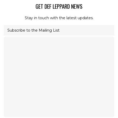
GET DEF LEPPARD NEWS
Stay in touch with the latest updates.
Subscribe to the Mailing List