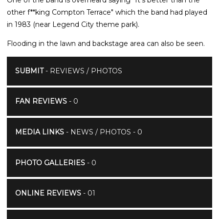
other f**king Compton Terrace" which the band had played
in 1983 (near Legend City theme park).
Flooding in the lawn and backstage area can also be seen.
SUBMIT
- REVIEWS / PHOTOS
FAN REVIEWS
- 0
MEDIA LINKS
- NEWS / PHOTOS - 0
PHOTO GALLERIES
- 0
ONLINE REVIEWS
- 01