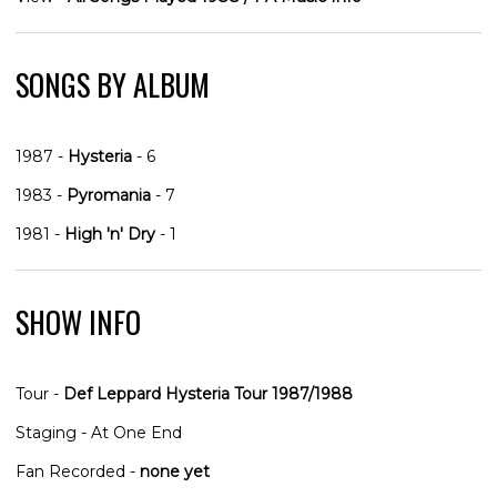
SONGS BY ALBUM
1987 -
Hysteria
- 6
1983 -
Pyromania
- 7
1981 -
High 'n' Dry
- 1
SHOW INFO
Tour -
Def Leppard Hysteria Tour 1987/1988
Staging - At One End
Fan Recorded -
none yet