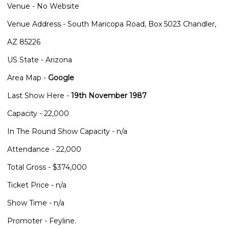
Venue - No Website
Venue Address - South Maricopa Road, Box 5023 Chandler,
AZ 85226
US State - Arizona
Area Map -
Google
Last Show Here -
19th November 1987
Capacity - 22,000
In The Round Show Capacity - n/a
Attendance - 22,000
Total Gross - $374,000
Ticket Price - n/a
Show Time - n/a
Promoter - Feyline.