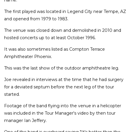
The first played was located in Legend City near Tempe, AZ
and opened from 1979 to 1983.
The venue was closed down and demolished in 2010 and
hosted concerts up to at least October 1996.
It was also sometimes listed as Compton Terrace
Amphitheater Phoenix.
This was the last show of the outdoor amphitheatre leg.
Joe revealed in interviews at the time that he had surgery
for a deviated septum before the next leg of the tour
started.
Footage of the band flying into the venue in a helicopter
was included in the Tour Manager's video by then tour
manager Ian Jeffery.
One of the band is overheard saying "It's better than the