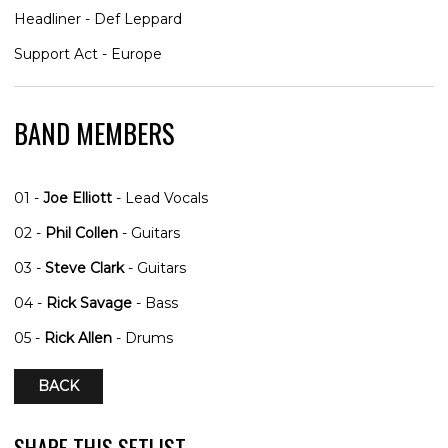
Headliner - Def Leppard
Support Act - Europe
BAND MEMBERS
01 -
Joe Elliott
- Lead Vocals
02 -
Phil Collen
- Guitars
03 -
Steve Clark
- Guitars
04 -
Rick Savage
- Bass
05 -
Rick Allen
- Drums
BACK
SHARE THIS SETLIST