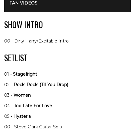
FAN VIDEOS
SHOW INTRO
00 - Dirty Harry/Excitable Intro
SETLIST
01 -
Stagefright
02 -
Rock! Rock! (Till You Drop)
03 -
Women
04 -
Too Late For Love
05 -
Hysteria
00 - Steve Clark Guitar Solo