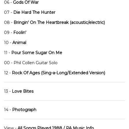
06 -
Gods Of War
07 -
Die Hard The Hunter
08 -
Bringin' On The Heartbreak (acoustic/electric)
09 -
Foolin'
10 -
Animal
11 -
Pour Some Sugar On Me
00 - Phil Collen Guitar Solo
12 -
Rock Of Ages (Sing-a-Long/Extended Version)
13 -
Love Bites
14 -
Photograph
View -
All Songs Played 1988 / PA Music Info