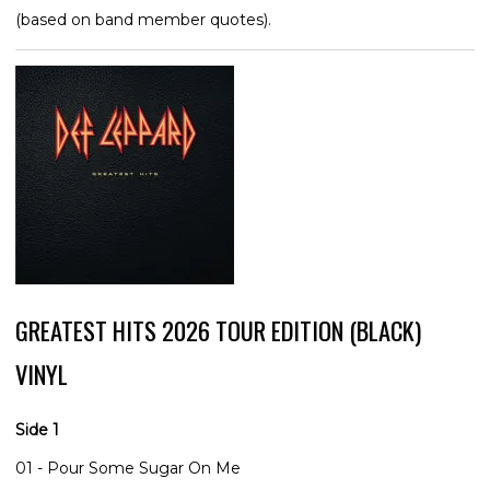
(based on band member quotes).
GREATEST HITS 2026 TOUR EDITION (BLACK)
VINYL
Side 1
01 - Pour Some Sugar On Me