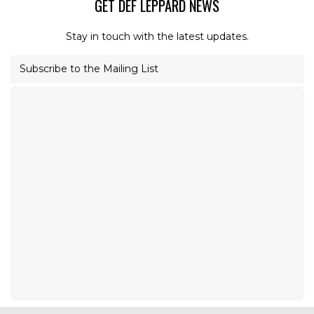
GET DEF LEPPARD NEWS
Stay in touch with the latest updates.
Subscribe to the Mailing List