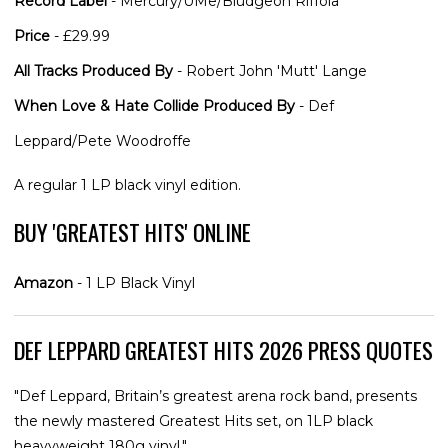
Record Label
- Mercury/UMe/Bludgeon Riffola
Price
- £29.99
All Tracks Produced By
- Robert John 'Mutt' Lange
When Love & Hate Collide Produced By
- Def
Leppard/Pete Woodroffe
A regular 1 LP black vinyl edition.
BUY 'GREATEST HITS' ONLINE
Amazon
- 1 LP Black Vinyl
DEF LEPPARD GREATEST HITS 2026 PRESS QUOTES
"Def Leppard, Britain’s greatest arena rock band, presents
the newly mastered Greatest Hits set, on 1LP black
heavyweight 180g vinyl."