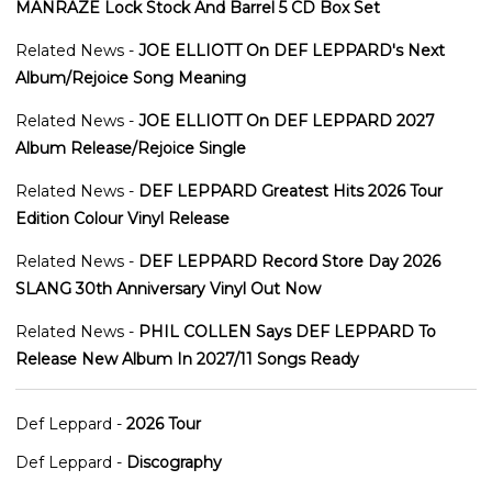
MANRAZE Lock Stock And Barrel 5 CD Box Set
Related News -
JOE ELLIOTT On DEF LEPPARD's Next
Album/Rejoice Song Meaning
Related News -
JOE ELLIOTT On DEF LEPPARD 2027
Album Release/Rejoice Single
Related News -
DEF LEPPARD Greatest Hits 2026 Tour
Edition Colour Vinyl Release
Related News -
DEF LEPPARD Record Store Day 2026
SLANG 30th Anniversary Vinyl Out Now
Related News -
PHIL COLLEN Says DEF LEPPARD To
Release New Album In 2027/11 Songs Ready
Def Leppard -
2026 Tour
Def Leppard -
Discography