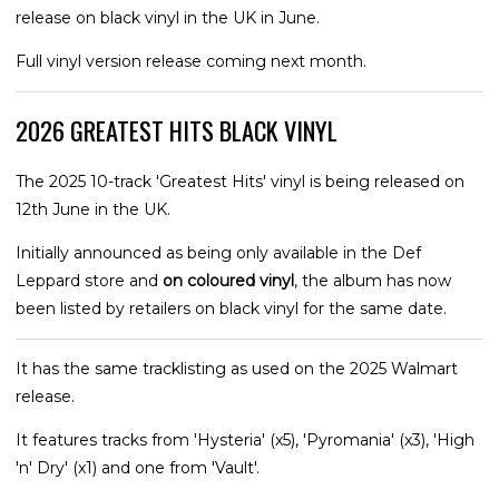
release on black vinyl in the UK in June.
Full vinyl version release coming next month.
2026 GREATEST HITS BLACK VINYL
The 2025 10-track 'Greatest Hits' vinyl is being released on
12th June in the UK.
Initially announced as being only available in the Def
Leppard store and
on coloured vinyl
, the album has now
been listed by retailers on black vinyl for the same date.
It has the same tracklisting as used on the 2025 Walmart
release.
It features tracks from 'Hysteria' (x5), 'Pyromania' (x3), 'High
'n' Dry' (x1) and one from 'Vault'.