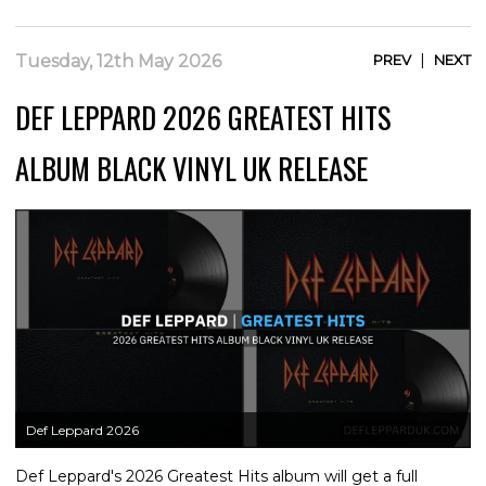
|
Tuesday, 12th May 2026
PREV
NEXT
DEF LEPPARD 2026 GREATEST HITS
ALBUM BLACK VINYL UK RELEASE
Def Leppard 2026
Def Leppard's 2026 Greatest Hits album will get a full