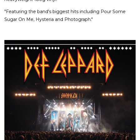
"Featuring the band's biggest hits including Pour Some
Sugar On Me, Hysteria and Photograph."