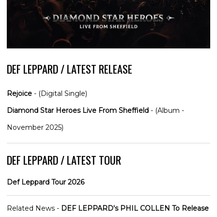
DEF LEPPARD / LATEST RELEASE
Rejoice
- (Digital Single)
Diamond Star Heroes Live From Sheffield
- (Album -
November 2025)
DEF LEPPARD / LATEST TOUR
Def Leppard Tour 2026
Related News -
DEF LEPPARD's PHIL COLLEN To Release