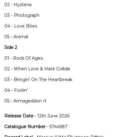
02 - Hysteria
03 - Photograph
04 - Love Bites
05 - Animal
Side 2
01 - Rock Of Ages
02 - When Love & Hate Collide
03 - Bringin' On The Heartbreak
04 - Foolin'
05 - Armageddon It
Release Date
- 12th June 2026
Catalogue Number
- 5744587