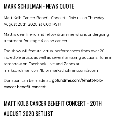
MARK SCHULMAN - NEWS QUOTE
Matt Kolb Cancer Benefit Concert... Join us on Thursday
August 20th, 2020 at 6:00 PST!!
Matt is dear friend and fellow drummer who is undergoing
treatment for stage 4 colon cancer.
The show will feature virtual performances from over 20
incredible artists as well as several amazing auctions. Tune in
tomorrow on Facebook Live and Zoom at:
markschulman.com/fb or markschulman.com/zoom
Donation can be made at:
gofundme.com/f/matt-kolb-
cancer-benefit-concert
MATT KOLB CANCER BENEFIT CONCERT - 20TH
AUGUST 2020 SETLIST