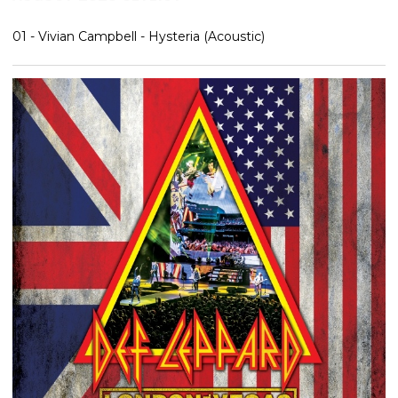
01 - Vivian Campbell - Hysteria (Acoustic)