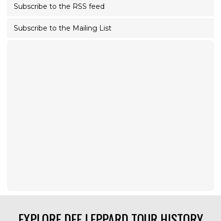
Subscribe to the RSS feed
Subscribe to the Mailing List
EXPLORE DEF LEPPARD TOUR HISTORY