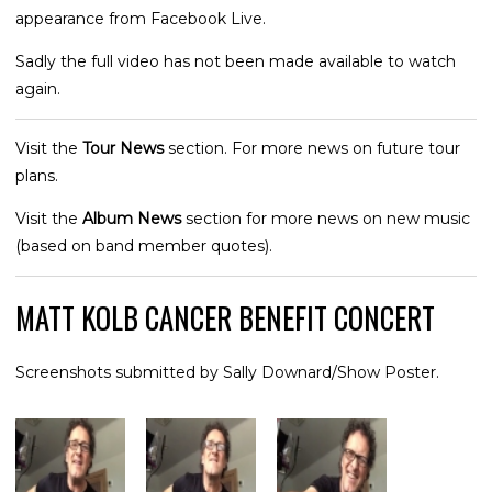
appearance from Facebook Live.
Sadly the full video has not been made available to watch
again.
Visit the
Tour News
section. For more news on future tour
plans.
Visit the
Album News
section for more news on new music
(based on band member quotes).
MATT KOLB CANCER BENEFIT CONCERT
Screenshots submitted by Sally Downard/Show Poster.