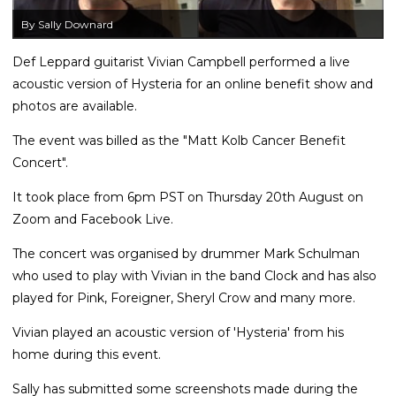
By Sally Downard
Def Leppard guitarist Vivian Campbell performed a live
acoustic version of Hysteria for an online benefit show and
photos are available.
The event was billed as the "Matt Kolb Cancer Benefit
Concert".
It took place from 6pm PST on Thursday 20th August on
Zoom and Facebook Live.
The concert was organised by drummer Mark Schulman
who used to play with Vivian in the band Clock and has also
played for Pink, Foreigner, Sheryl Crow and many more.
Vivian played an acoustic version of 'Hysteria' from his
home during this event.
Sally has submitted some screenshots made during the