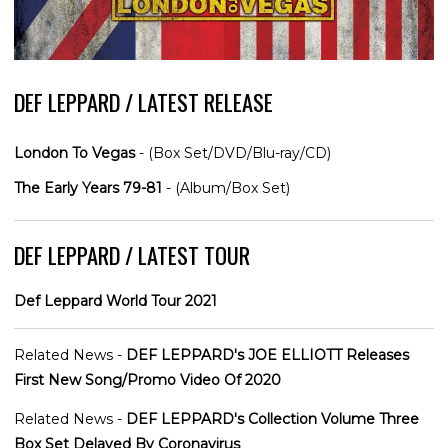
DEF LEPPARD / LATEST RELEASE
London To Vegas
- (Box Set/DVD/Blu-ray/CD)
The Early Years 79-81
- (Album/Box Set)
DEF LEPPARD / LATEST TOUR
Def Leppard World Tour 2021
Related News -
DEF LEPPARD's JOE ELLIOTT Releases
First New Song/Promo Video Of 2020
Related News -
DEF LEPPARD's Collection Volume Three
Box Set Delayed By Coronavirus