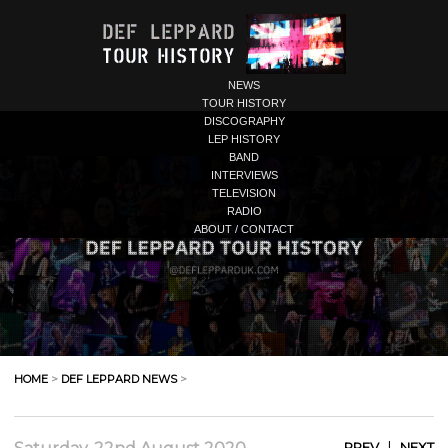
NEWS
TOUR HISTORY
DISCOGRAPHY
LEP HISTORY
BAND
INTERVIEWS
TELEVISION
RADIO
ABOUT / CONTACT
HOME
>
DEF LEPPARD NEWS
>
|
PREV
NEXT