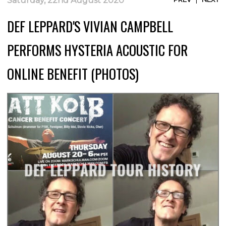
Saturday, 22nd August 2020
DEF LEPPARD'S VIVIAN CAMPBELL
PERFORMS HYSTERIA ACOUSTIC FOR
ONLINE BENEFIT (PHOTOS)