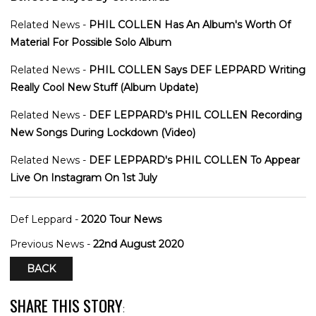
Related News -
PHIL COLLEN Has An Album's Worth Of
Material For Possible Solo Album
Related News -
PHIL COLLEN Says DEF LEPPARD Writing
Really Cool New Stuff (Album Update)
Related News -
DEF LEPPARD's PHIL COLLEN Recording
New Songs During Lockdown (Video)
Related News -
DEF LEPPARD's PHIL COLLEN To Appear
Live On Instagram On 1st July
Def Leppard -
2020 Tour News
Previous News -
22nd August 2020
BACK
SHARE THIS STORY
: