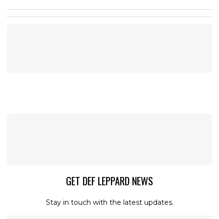
GET DEF LEPPARD NEWS
Stay in touch with the latest updates.