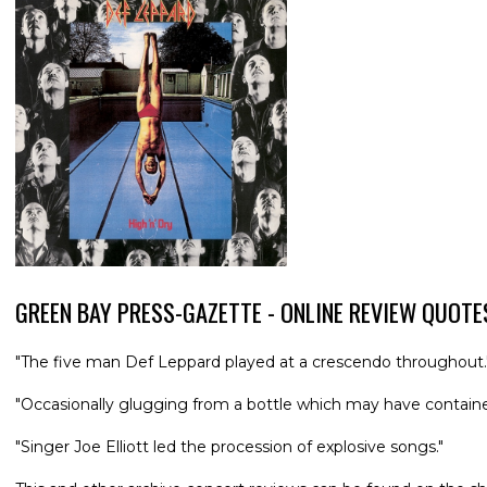
GREEN BAY PRESS-GAZETTE - ONLINE REVIEW QUOTE
"The five man Def Leppard played at a crescendo throughout.
"Occasionally glugging from a bottle which may have contained
"Singer Joe Elliott led the procession of explosive songs."