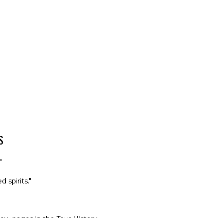
S
"
 spirits."