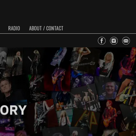
RADIO
ABOUT / CONTACT