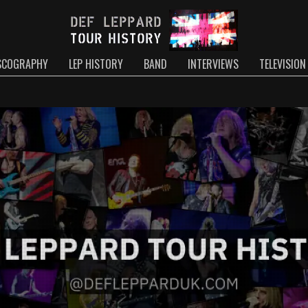
SCOGRAPHY
LEP HISTORY
BAND
INTERVIEWS
TELEVISION