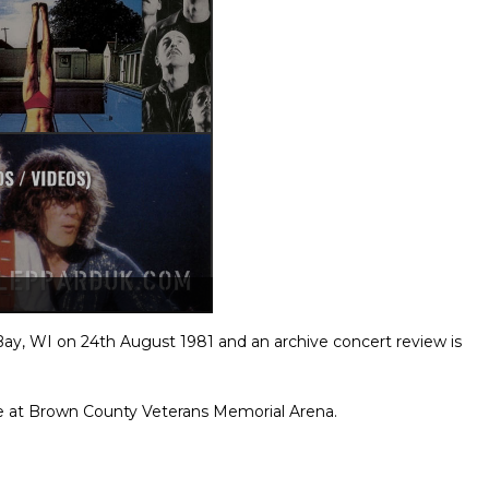
Bay, WI on 24th August 1981 and an archive concert review is
e at Brown County Veterans Memorial Arena.