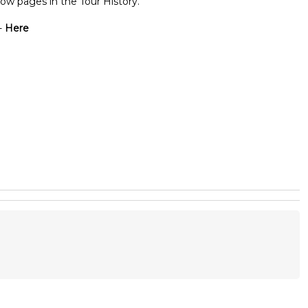
ow pages in the Tour History.
-
Here