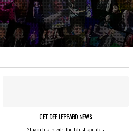
GET DEF LEPPARD NEWS
Stay in touch with the latest updates.