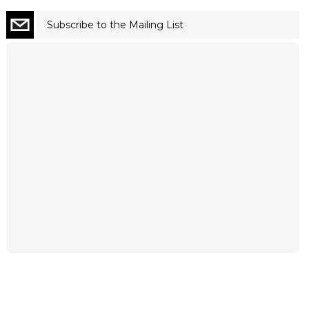
Subscribe to the Mailing List