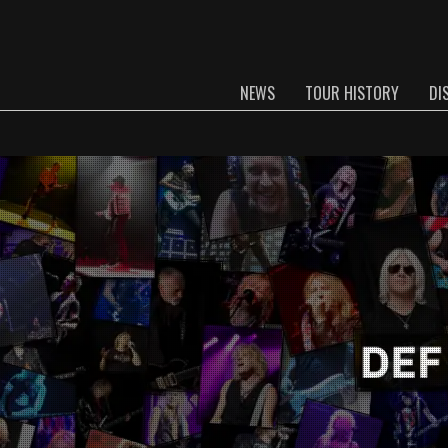
NEWS
TOUR HISTORY
DI