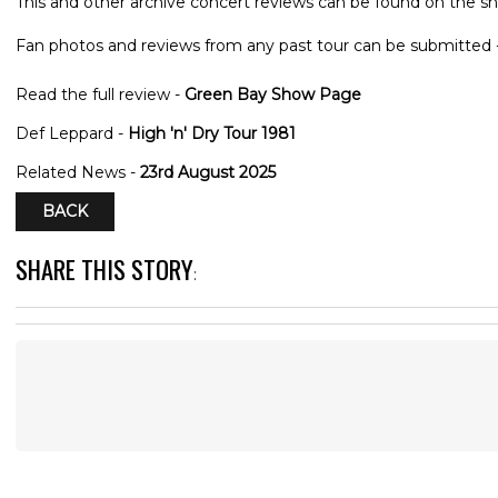
This and other archive concert reviews can be found on the sh
Fan photos and reviews from any past tour can be submitted 
Read the full review -
Green Bay Show Page
Def Leppard -
High 'n' Dry Tour 1981
Related News -
23rd August 2025
BACK
SHARE THIS STORY
: