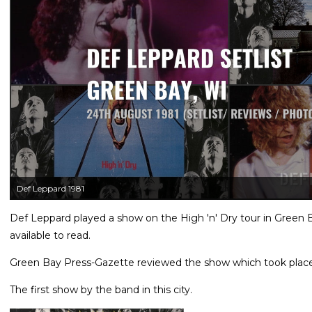
Def Leppard 1981
Def Leppard played a show on the High 'n' Dry tour in Green 
available to read.
Green Bay Press-Gazette reviewed the show which took plac
The first show by the band in this city.