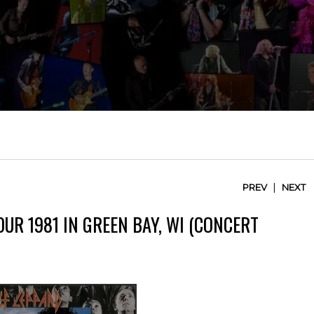
|
PREV
NEXT
OUR 1981 IN GREEN BAY, WI (CONCERT