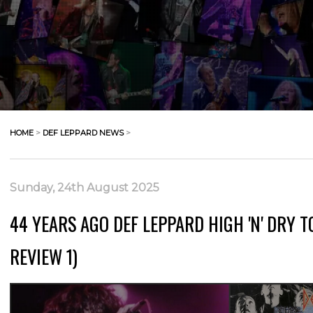
HOME
>
DEF LEPPARD NEWS
>
Sunday, 24th August 2025
44 YEARS AGO DEF LEPPARD HIGH 'N' DRY T
REVIEW 1)