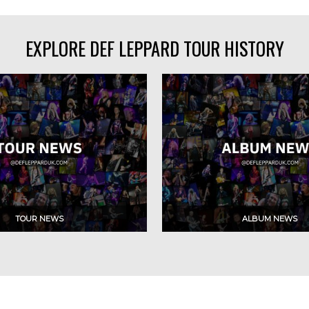
EXPLORE DEF LEPPARD TOUR HISTORY