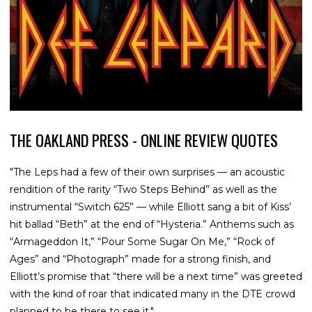
THE OAKLAND PRESS - ONLINE REVIEW QUOTES
"The Leps had a few of their own surprises — an acoustic
rendition of the rarity “Two Steps Behind” as well as the
instrumental “Switch 625” — while Elliott sang a bit of Kiss’
hit ballad “Beth” at the end of “Hysteria.” Anthems such as
“Armageddon It,” “Pour Some Sugar On Me,” “Rock of
Ages” and “Photograph” made for a strong finish, and
Elliott’s promise that “there will be a next time” was greeted
with the kind of roar that indicated many in the DTE crowd
planned to be there to see it."