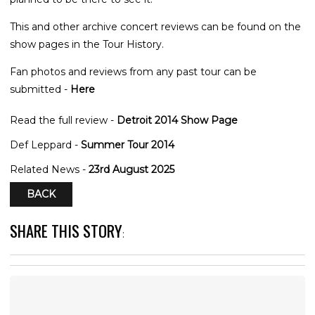
This and other archive concert reviews can be found on the
show pages in the Tour History.
Fan photos and reviews from any past tour can be
submitted -
Here
Read the full review -
Detroit 2014 Show Page
Def Leppard -
Summer Tour 2014
Related News -
23rd August 2025
BACK
SHARE THIS STORY
: