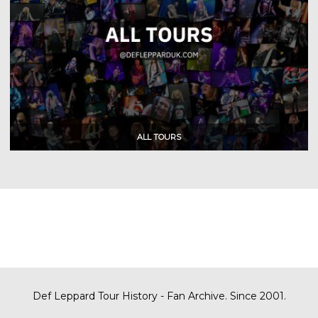
Def Leppard Tour History - Fan Archive. Since 2001.