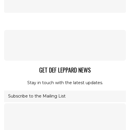
GET DEF LEPPARD NEWS
Stay in touch with the latest updates.
Subscribe to the Mailing List