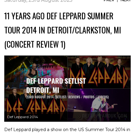
Saturday, 23rd August 2025
11 YEARS AGO DEF LEPPARD SUMMER
TOUR 2014 IN DETROIT/CLARKSTON, MI
(CONCERT REVIEW 1)
Def Leppard 2014
Def Leppard played a show on the US Summer Tour 2014 in