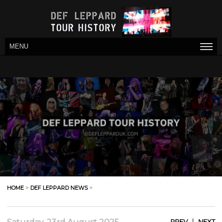
MENU
HOME
>
DEF LEPPARD NEWS
>
|
PREV
NEXT