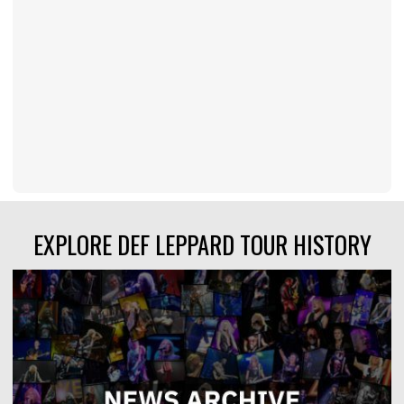
EXPLORE DEF LEPPARD TOUR HISTORY