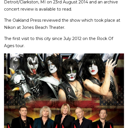
Detroit/Clarkston, MI on 23rd August 2014 and an archive
concert review is available to read.
The Oakland Press reviewed the show which took place at
Nikon at Jones Beach Theater.
The first visit to this city since July 2012 on the Rock Of
Ages tour.