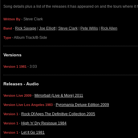
Song details plus a list of the releases it has appeared on and the tours where it
- Steve Clark
Written By
-
Rick Savage
|
Joe Elliott
|
Steve Clark
|
Pete Willis
|
Rick Allen
Band
- Album Track/B-Side
Type
Versions
- 3:03
Version 1 1981
Releases - Audio
-
Mirrorball (Live & More) 2011
Version Live 2009
-
Pyromania Deluxe Edition 2009
Version Live Los Angeles 1983
-
Rock Of Ages The Definitive Collection 2005
Version 1
-
High 'n' Dry Resissue 1984
Version 1
-
Let It Go 1981
Version 1