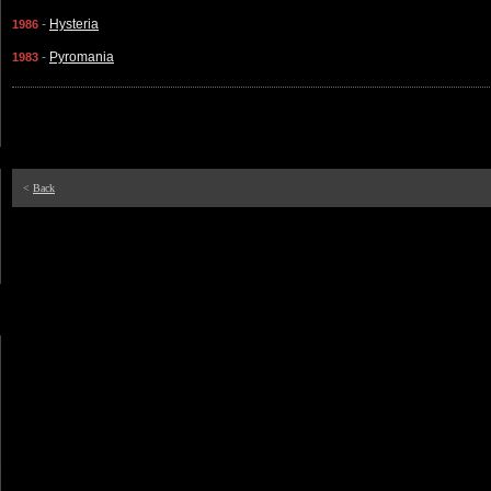
-
Hysteria
1986
-
Pyromania
1983
<
Back