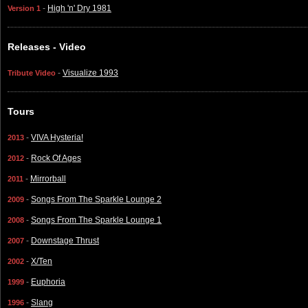
-
High 'n' Dry 1981
Version 1
Releases - Video
-
Visualize 1993
Tribute Video
Tours
-
VIVA Hysteria!
2013
-
Rock Of Ages
2012
-
Mirrorball
2011
-
Songs From The Sparkle Lounge 2
2009
-
Songs From The Sparkle Lounge 1
2008
-
Downstage Thrust
2007
-
X/Ten
2002
-
Euphoria
1999
-
Slang
1996