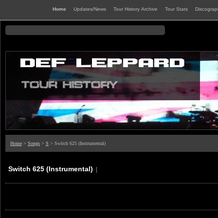
Home
Updates/News
Tour History Archive
Tour Stats
Discogra
Home
>
Songs
>
S
> Switch 625 (Instrumental)
Switch 625 (Instrumental)
|