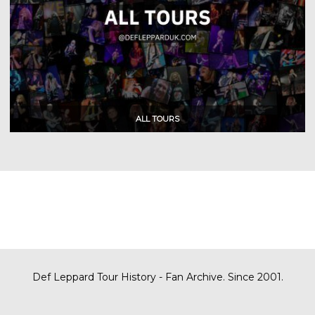
Def Leppard Tour History - Fan Archive. Since 2001.