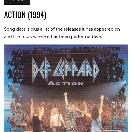
ACTION (1994)
Song details plus a list of the releases it has appeared on
and the tours where it has been performed live.