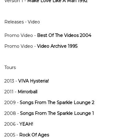
Version 1
-
Make Love Like A Man 1992
Releases - Video
Promo Video
-
Best Of The Videos 2004
Promo Video
-
Video Archive 1995
Tours
2013
-
VIVA Hysteria!
2011
-
Mirrorball
2009
-
Songs From The Sparkle Lounge 2
2008
-
Songs From The Sparkle Lounge 1
2006
-
YEAH!
2005
-
Rock Of Ages