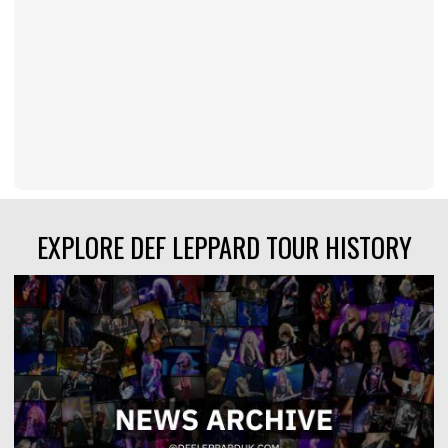
EXPLORE DEF LEPPARD TOUR HISTORY