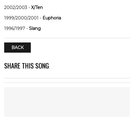
2002/2003
-
X/Ten
1999/2000/2001
-
Euphoria
1996/1997
-
Slang
BACK
SHARE THIS SONG
: