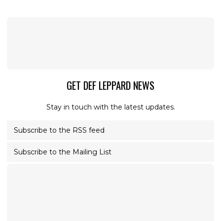
GET DEF LEPPARD NEWS
Stay in touch with the latest updates.
Subscribe to the RSS feed
Subscribe to the Mailing List