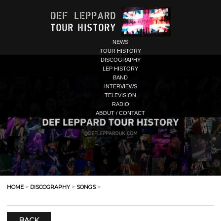
NEWS
TOUR HISTORY
DISCOGRAPHY
LEP HISTORY
BAND
INTERVIEWS
TELEVISION
RADIO
ABOUT / CONTACT
HOME
>
DISCOGRAPHY
>
SONGS
>
BACK