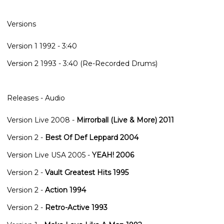
Versions
Version 1 1992
- 3:40
Version 2 1993
- 3:40 (Re-Recorded Drums)
Releases - Audio
Version Live 2008
-
Mirrorball (Live & More) 2011
Version 2
-
Best Of Def Leppard 2004
Version Live USA 2005
-
YEAH! 2006
Version 2
-
Vault Greatest Hits 1995
Version 2
-
Action 1994
Version 2
-
Retro-Active 1993