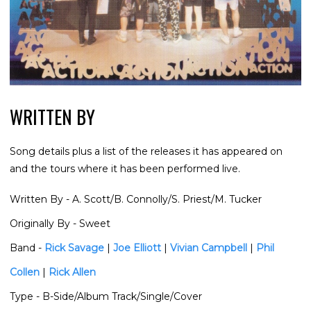
WRITTEN BY
Song details plus a list of the releases it has appeared on
and the tours where it has been performed live.
Written By
- A. Scott/B. Connolly/S. Priest/M. Tucker
Originally By
- Sweet
Band
-
Rick Savage
|
Joe Elliott
|
Vivian Campbell
|
Phil
Collen
|
Rick Allen
Type
- B-Side/Album Track/Single/Cover