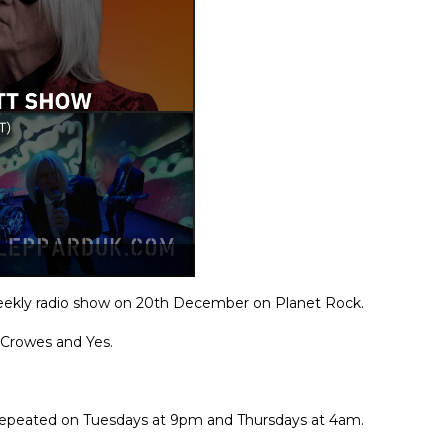
 weekly radio show on 20th December on Planet Rock.
 Crowes and Yes.
o repeated on Tuesdays at 9pm and Thursdays at 4am.