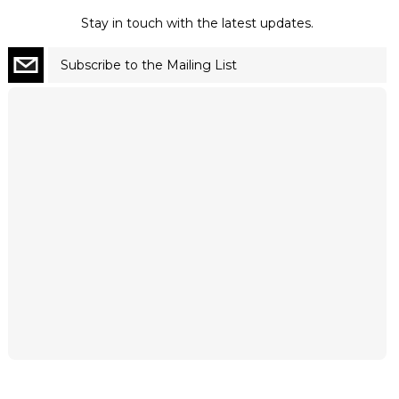
Stay in touch with the latest updates.
Subscribe to the Mailing List