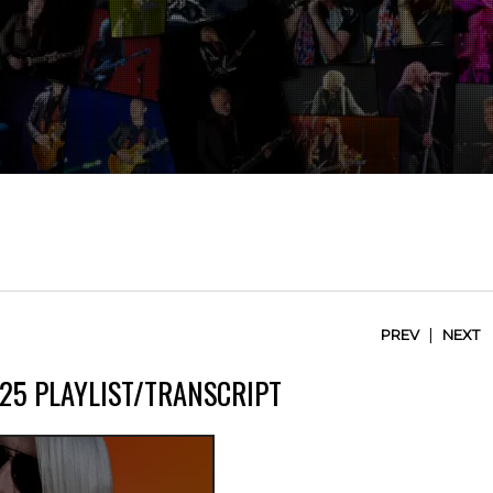
|
PREV
NEXT
25 PLAYLIST/TRANSCRIPT