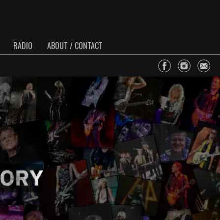
RADIO
ABOUT / CONTACT