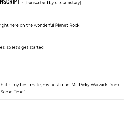
ANSCRIPT
- (Transcribed by dltourhistory)
 right here on the wonderful Planet Rock.
, so let’s get started.
 That is my best mate, my best man, Mr. Ricky Warwick, from
 Some Time”.