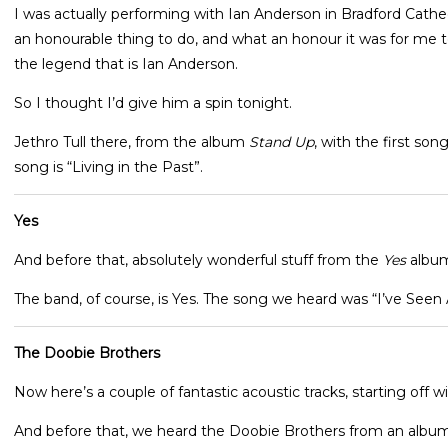
I was actually performing with Ian Anderson in Bradford Cathed
an honourable thing to do, and what an honour it was for me to
the legend that is Ian Anderson.
So I thought I’d give him a spin tonight.
Jethro Tull there, from the album
Stand Up
, with the first son
song is “Living in the Past”.
Yes
And before that, absolutely wonderful stuff from the
Yes
albu
The band, of course, is Yes. The song we heard was “I’ve Seen 
The Doobie Brothers
Now here’s a couple of fantastic acoustic tracks, starting off 
And before that, we heard the Doobie Brothers from an albu