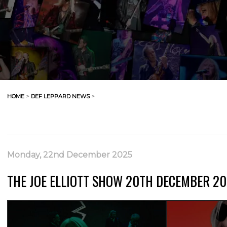
HOME
>
DEF LEPPARD NEWS
>
Monday, 22nd December 2025
THE JOE ELLIOTT SHOW 20TH DECEMBER 20