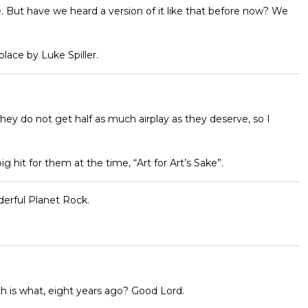
e. But have we heard a version of it like that before now? We
lace by Luke Spiller.
ey do not get half as much airplay as they deserve, so I
big hit for them at the time, “Art for Art’s Sake”.
derful Planet Rock.
ch is what, eight years ago? Good Lord.