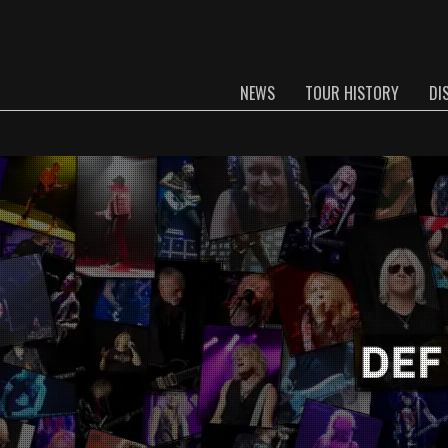
NEWS
TOUR HISTORY
DI