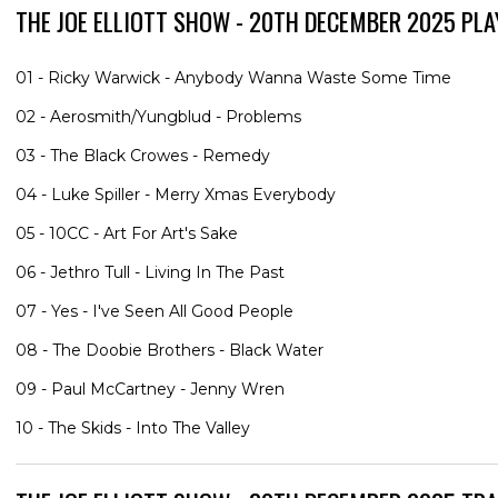
THE JOE ELLIOTT SHOW - 20TH DECEMBER 2025 PLA
01 - Ricky Warwick - Anybody Wanna Waste Some Time
02 - Aerosmith/Yungblud - Problems
03 - The Black Crowes - Remedy
04 - Luke Spiller - Merry Xmas Everybody
05 - 10CC - Art For Art's Sake
06 - Jethro Tull - Living In The Past
07 - Yes - I've Seen All Good People
08 - The Doobie Brothers - Black Water
09 - Paul McCartney - Jenny Wren
10 - The Skids - Into The Valley