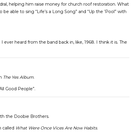
ral, helping him raise money for church roof restoration. What
 be able to sing “Life’s a Long Song” and “Up the ’Pool” with
g I ever heard from the band back in, like, 1968. I think it is. The
m
The Yes Album
.
All Good People”.
with the Doobie Brothers.
m called
What Were Once Vices Are Now Habits
.