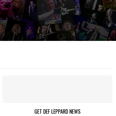
GET DEF LEPPARD NEWS