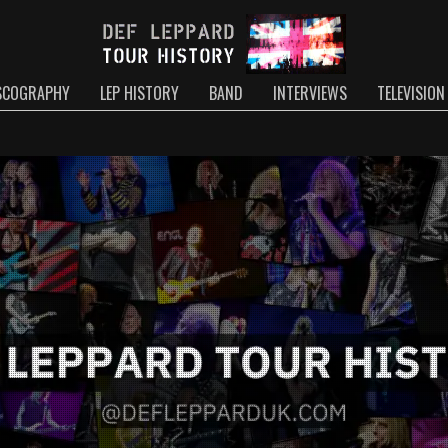
SCOGRAPHY
LEP HISTORY
BAND
INTERVIEWS
TELEVISION