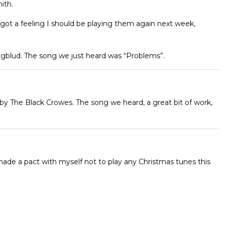
ith.
 got a feeling I should be playing them again next week,
ungblud. The song we just heard was “Problems”.
by The Black Crowes. The song we heard, a great bit of work,
 made a pact with myself not to play any Christmas tunes this