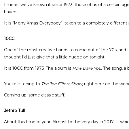
I mean, we’ve known it since 1973, those of us of a certain ag
haven’t.
It is “Merry Xmas Everybody”, taken to a completely different p
10CC
One of the most creative bands to come out of the 70s, and th
thought I’d just give that a little nudge on tonight.
It is 10CC from 1975. The album is
How Dare You
. The song, a 
You’re listening to
The Joe Elliott Show
, right here on the won
Coming up, some classic stuff.
Jethro Tull
About this time of year. Almost to the very day in 2017 — whi