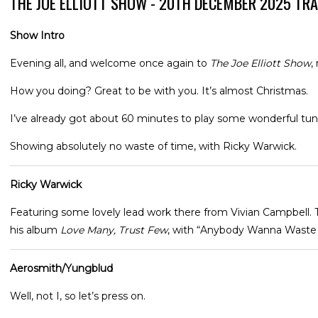
THE JOE ELLIOTT SHOW - 20TH DECEMBER 2025 TR
Show Intro
Evening all, and welcome once again to
The Joe Elliott Show
,
How you doing? Great to be with you. It’s almost Christmas.
I’ve already got about 60 minutes to play some wonderful tunes
Showing absolutely no waste of time, with Ricky Warwick.
Ricky Warwick
Featuring some lovely lead work there from Vivian Campbell.
his album
Love Many, Trust Few
, with “Anybody Wanna Waste
Aerosmith/Yungblud
Well, not I, so let’s press on.