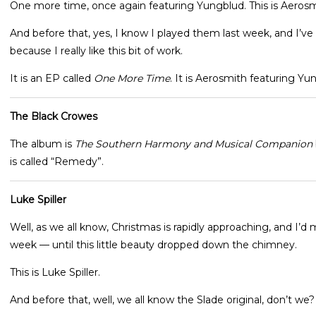
One more time, once again featuring Yungblud. This is Aerosm
And before that, yes, I know I played them last week, and I’ve
because I really like this bit of work.
It is an EP called
One More Time
. It is Aerosmith featuring Y
The Black Crowes
The album is
The Southern Harmony and Musical Companion
is called “Remedy”.
Luke Spiller
Well, as we all know, Christmas is rapidly approaching, and I’d
week — until this little beauty dropped down the chimney.
This is Luke Spiller.
And before that, well, we all know the Slade original, don’t we?