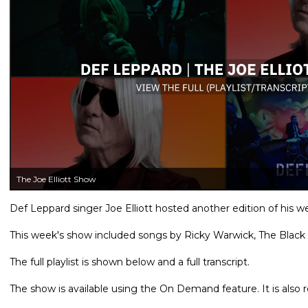
The Joe Elliott Show
Def Leppard singer Joe Elliott hosted another edition of his
This week's show included songs by Ricky Warwick, The Black
The full playlist is shown below and a full transcript.
The show is available using the On Demand feature. It is als