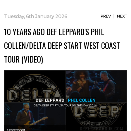
|
Tuesday, 6th January 2026
PREV
NEXT
10 YEARS AGO DEF LEPPARD'S PHIL
COLLEN/DELTA DEEP START WEST COAST
TOUR (VIDEO)
Screenshot