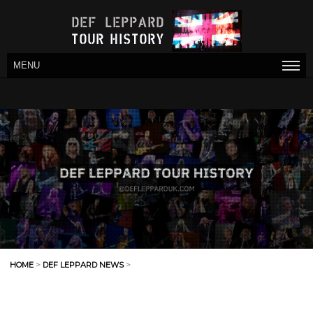
MENU
HOME
>
DEF LEPPARD NEWS
>