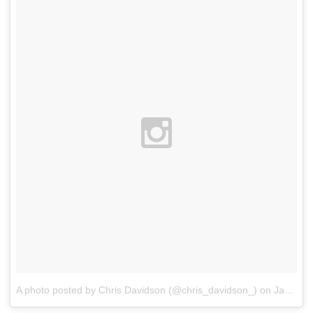
A photo posted by Chris Davidson (@chris_davidson_)
on
Jan 7, 2016 at 12:19am PST