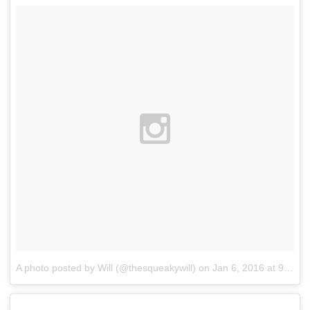
A photo posted by Will (@thesqueakywill)
on
Jan 6, 2016 at 9:59pm PST