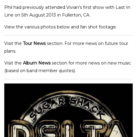
Phil had previously attended Vivian's first show with Last In
Line on 5th August 2013 in Fullerton, CA.
View the various photos below and fan shot footage.
Visit the
Tour News
section. For more news on future tour
plans.
Visit the
Album News
section for more news on new music
(based on band member quotes).