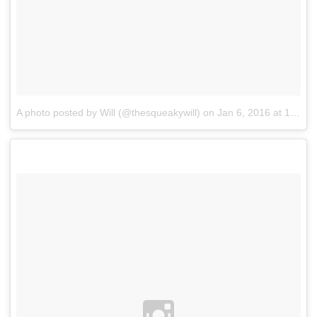
A photo posted by Will (@thesqueakywill)
on
Jan 6, 2016 at 10:48pm PST