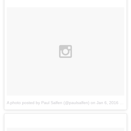
A photo posted by Paul Salfen (@paulsalfen)
on
Jan 6, 2016 at 7:11pm PST