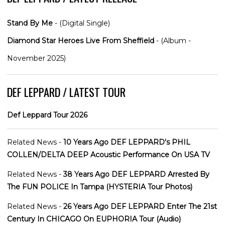
Stand By Me
- (Digital Single)
Diamond Star Heroes Live From Sheffield
- (Album -
November 2025)
DEF LEPPARD / LATEST TOUR
Def Leppard Tour 2026
Related News -
10 Years Ago DEF LEPPARD's PHIL
COLLEN/DELTA DEEP Acoustic Performance On USA TV
Related News -
38 Years Ago DEF LEPPARD Arrested By
The FUN POLICE In Tampa (HYSTERIA Tour Photos)
Related News -
26 Years Ago DEF LEPPARD Enter The 21st
Century In CHICAGO On EUPHORIA Tour (Audio)