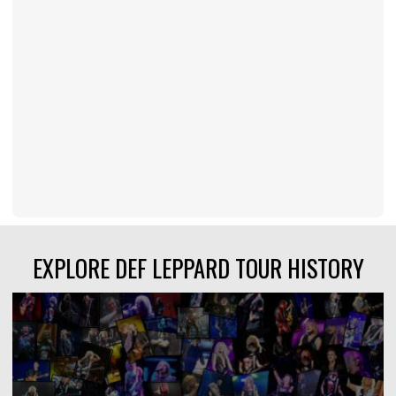
EXPLORE DEF LEPPARD TOUR HISTORY