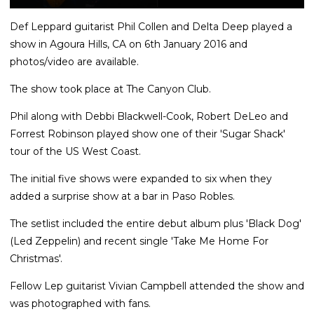
Def Leppard guitarist Phil Collen and Delta Deep played a
show in Agoura Hills, CA on 6th January 2016 and
photos/video are available.
The show took place at The Canyon Club.
Phil along with Debbi Blackwell-Cook, Robert DeLeo and
Forrest Robinson played show one of their 'Sugar Shack'
tour of the US West Coast.
The initial five shows were expanded to six when they
added a surprise show at a bar in Paso Robles.
The setlist included the entire debut album plus 'Black Dog'
(Led Zeppelin) and recent single 'Take Me Home For
Christmas'.
Fellow Lep guitarist Vivian Campbell attended the show and
was photographed with fans.