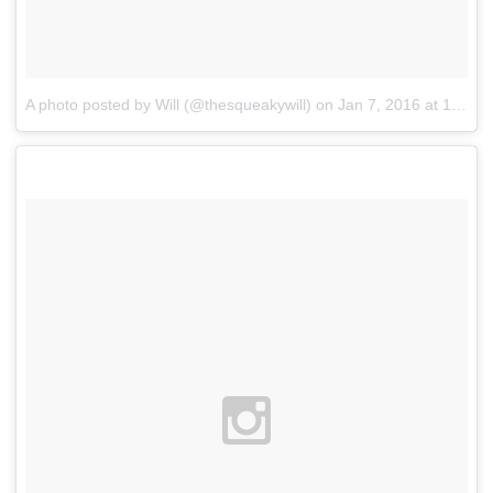
A photo posted by Will (@thesqueakywill)
on
Jan 7, 2016 at 12:05am PST