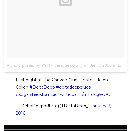
A photo posted by Will (@thesqueakywill)
on
Jan 7, 2016 at 12:06am PST
Last night at The Canyon Club .Photo : Helen
Collen
#DeltaDeep
#deltadeepblues
#sugarshacktour
pic.twitter.com/m1IckcjWQC
— DeltaDeepofficial (@DeltaDeep_)
January 7,
2016