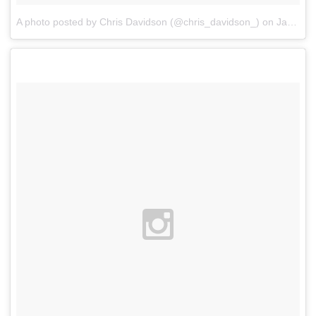
A photo posted by Chris Davidson (@chris_davidson_)
on
Jan 7, 2016 at 12:04am PST