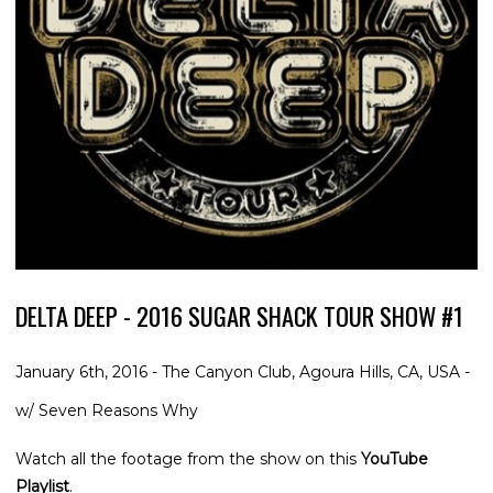
DELTA DEEP - 2016 SUGAR SHACK TOUR SHOW #1
January 6th, 2016 - The Canyon Club, Agoura Hills, CA, USA -
w/ Seven Reasons Why
Watch all the footage from the show on this
YouTube
Playlist
.