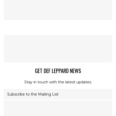
GET DEF LEPPARD NEWS
Stay in touch with the latest updates.
Subscribe to the Mailing List