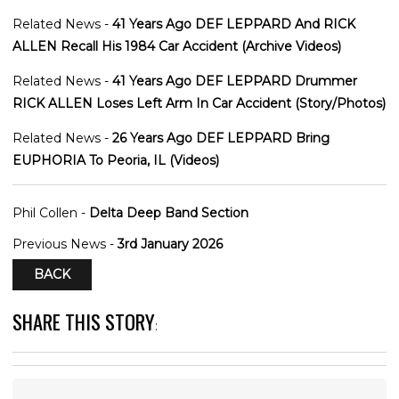
Related News -
41 Years Ago DEF LEPPARD And RICK
ALLEN Recall His 1984 Car Accident (Archive Videos)
Related News -
41 Years Ago DEF LEPPARD Drummer
RICK ALLEN Loses Left Arm In Car Accident (Story/Photos)
Related News -
26 Years Ago DEF LEPPARD Bring
EUPHORIA To Peoria, IL (Videos)
Phil Collen -
Delta Deep Band Section
Previous News -
3rd January 2026
BACK
SHARE THIS STORY
: