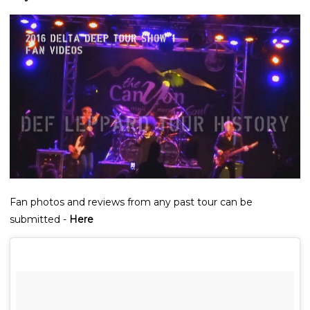
Fan photos and reviews from any past tour can be
submitted -
Here