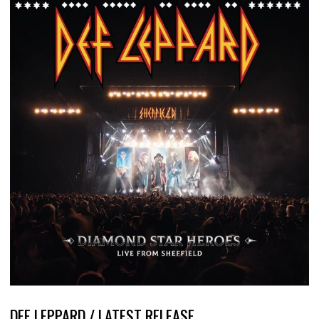
DEF LEPPARD / LATEST RELEASE