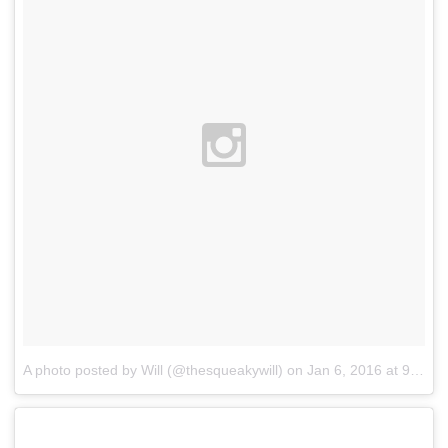
A photo posted by Will (@thesqueakywill)
on
Jan 6, 2016 at 9:57pm PST