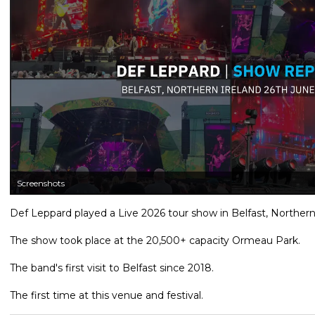
Screenshots
Def Leppard played a Live 2026 tour show in Belfast, Northern
The show took place at the 20,500+ capacity Ormeau Park.
The band's first visit to Belfast since 2018.
The first time at this venue and festival.