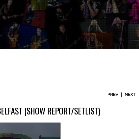
|
PREV
NEXT
BELFAST (SHOW REPORT/SETLIST)