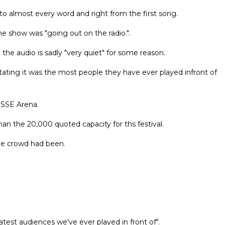
o almost every word and right from the first song.
e show was "going out on the radio.".
 the audio is sadly "very quiet" for some reason.
ting it was the most people they have ever played infront of
 SSE Arena.
han the 20,000 quoted capacity for ths festival.
he crowd had been.
test audiences we've ever played in front of".