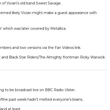
n of Vivian's old band Sweet Savage.
seemed likely Vivian might make a guest appearance with
e' which was later covered by Metallica.
bers and two versions via the Fan Videos link.
ct and Black Star Riders/The Almighty frontman Ricky Warwick
ng to be broadcast live on BBC Radio Ulster.
fthe past week hadn't melted everyone's brains.
and at least.