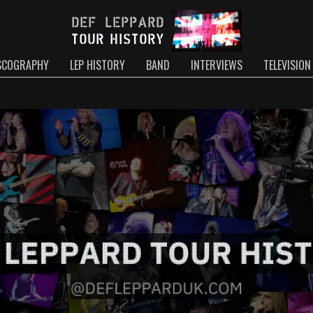
SCOGRAPHY
LEP HISTORY
BAND
INTERVIEWS
TELEVISION