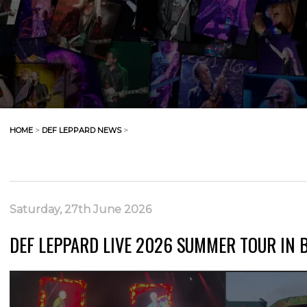
HOME
>
DEF LEPPARD NEWS
>
Saturday, 27th June 2026
DEF LEPPARD LIVE 2026 SUMMER TOUR IN 