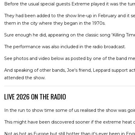
Before the usual special guests Extreme played it was the tur
They had been added to the show line-up in February and it 
them in the city where they began in the 1970s.
Sure enough he did, appearing on the classic song 'Killing Tim
The performance was also included in the radio broadcast.
See photos and video below as posted by one of the band mem
And speaking of other bands, Joe's friend, Leppard support a
attended the show.
LIVE 2026 ON THE RADIO
In the run to show time some of us realised the show was goi
This might have been discovered sooner if the extreme heat o
Not as hot as Europe but still hotter than it's ever been in Engl