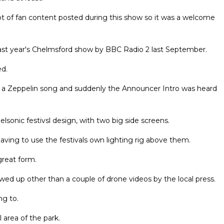
ot of fan content posted during this show so it was a welcome
ast year's Chelmsford show by BBC Radio 2 last September.
ed.
d a Zeppelin song and suddenly the Announcer Intro was heard
sonic festivsl design, with two big side screens.
aving to use the festivals own lighting rig above them.
great form.
owed up other than a couple of drone videos by the local press.
ng to.
area of the park.