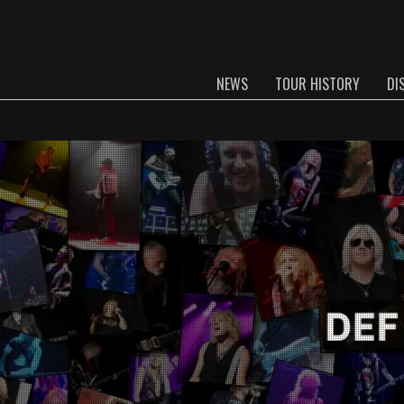
NEWS
TOUR HISTORY
DI