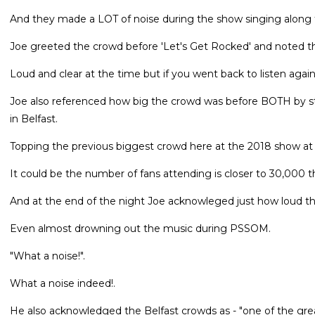
And they made a LOT of noise during the show singing along t
Joe greeted the crowd before 'Let's Get Rocked' and noted th
Loud and clear at the time but if you went back to listen again
Joe also referenced how big the crowd was before BOTH by sta
in Belfast.
Topping the previous biggest crowd here at the 2018 show at
It could be the number of fans attending is closer to 30,000 t
And at the end of the night Joe acknowleged just how loud t
Even almost drowning out the music during PSSOM.
"What a noise!".
What a noise indeed!.
He also acknowledged the Belfast crowds as - "one of the grea