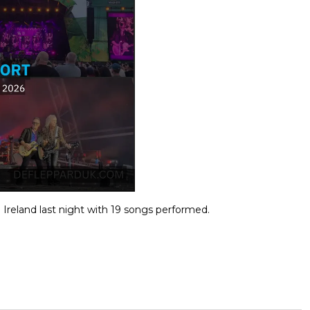
 Ireland last night with 19 songs performed.