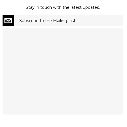
Stay in touch with the latest updates.
Subscribe to the Mailing List