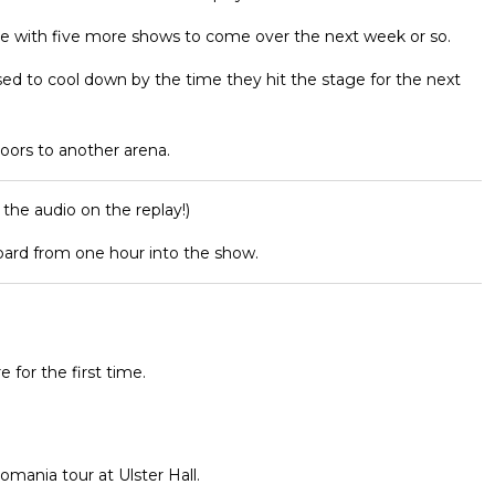
yle with five more shows to come over the next week or so.
sed to cool down by the time they hit the stage for the next
oors to another arena.
 the audio on the replay!)
pard from one hour into the show.
e for the first time.
romania tour at Ulster Hall.