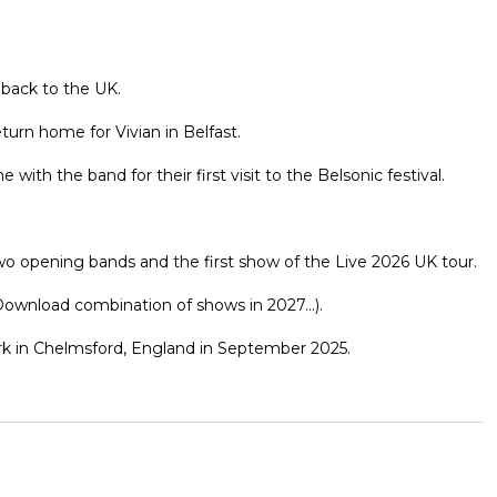
 back to the UK.
eturn home for Vivian in Belfast.
h the band for their first visit to the Belsonic festival.
wo opening bands and the first show of the Live 2026 UK tour.
ownload combination of shows in 2027...).
Park in Chelmsford, England in September 2025.