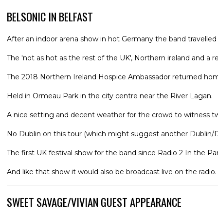
BELSONIC IN BELFAST
After an indoor arena show in hot Germany the band travelled
The 'not as hot as the rest of the UK', Northern ireland and a r
The 2018 Northern Ireland Hospice Ambassador returned home wit
Held in Ormeau Park in the city centre near the River Lagan.
A nice setting and decent weather for the crowd to witness t
No Dublin on this tour (which might suggest another Dublin/D
The first UK festival show for the band since Radio 2 In the 
And like that show it would also be broadcast live on the radio.
SWEET SAVAGE/VIVIAN GUEST APPEARANCE