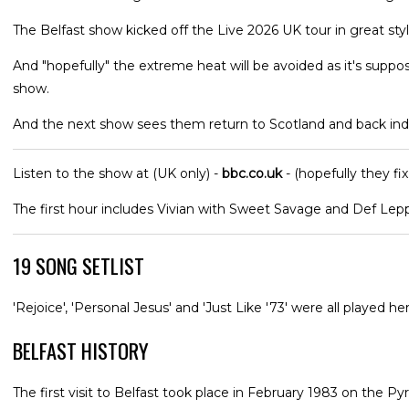
The Belfast show kicked off the Live 2026 UK tour in great st
And "hopefully" the extreme heat will be avoided as it's suppo
show.
And the next show sees them return to Scotland and back ind
Listen to the show at (UK only) -
bbc.co.uk
- (hopefully they fix
The first hour includes Vivian with Sweet Savage and Def Lep
19 SONG SETLIST
'Rejoice', 'Personal Jesus' and 'Just Like '73' were all played her
BELFAST HISTORY
The first visit to Belfast took place in February 1983 on the Py