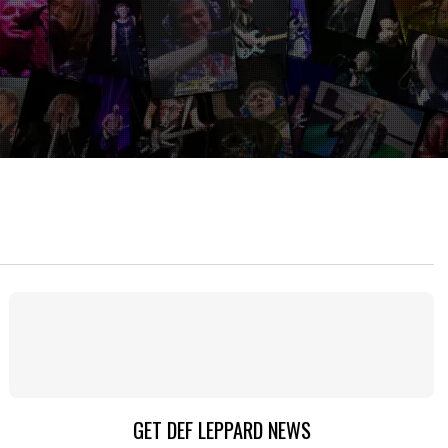
GET DEF LEPPARD NEWS