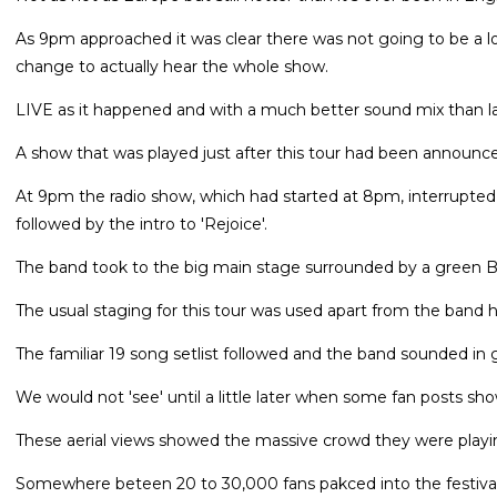
As 9pm approached it was clear there was not going to be a l
change to actually hear the whole show.
LIVE as it happened and with a much better sound mix than l
A show that was played just after this tour had been announc
At 9pm the radio show, which had started at 8pm, interrupte
followed by the intro to 'Rejoice'.
The band took to the big main stage surrounded by a green Bel
The usual staging for this tour was used apart from the band h
The familiar 19 song setlist followed and the band sounded in 
We would not 'see' until a little later when some fan posts sh
These aerial views showed the massive crowd they were playi
Somewhere beteen 20 to 30,000 fans pakced into the festival 