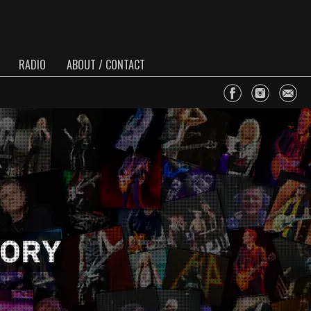
RADIO
ABOUT / CONTACT