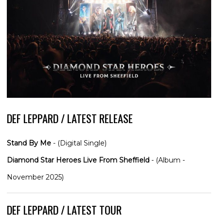
DEF LEPPARD / LATEST RELEASE
Stand By Me
- (Digital Single)
Diamond Star Heroes Live From Sheffield
- (Album -
November 2025)
DEF LEPPARD / LATEST TOUR