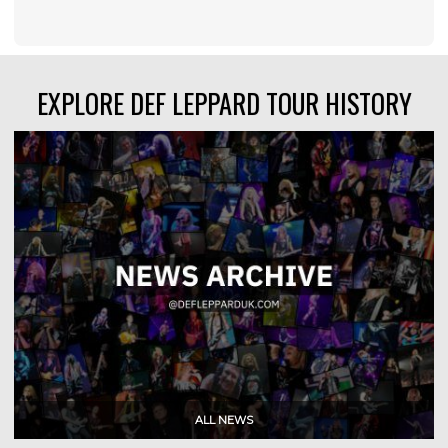
EXPLORE DEF LEPPARD TOUR HISTORY