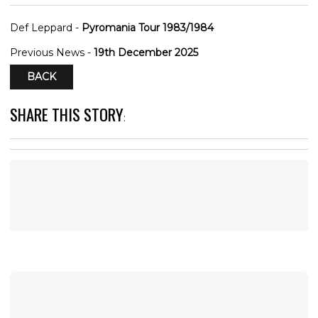
Def Leppard -
Pyromania Tour 1983/1984
Previous News -
19th December 2025
BACK
SHARE THIS STORY
: