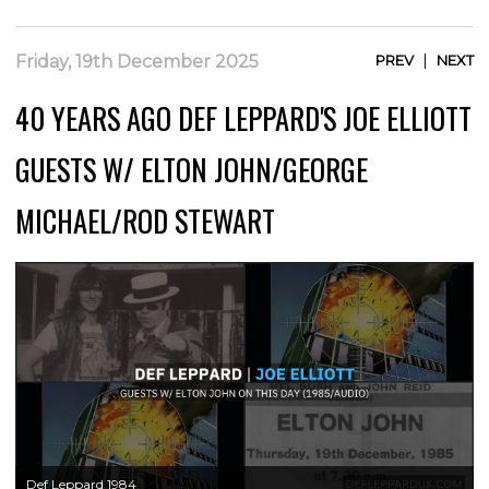
|
Friday, 19th December 2025
PREV
NEXT
40 YEARS AGO DEF LEPPARD'S JOE ELLIOTT
GUESTS W/ ELTON JOHN/GEORGE
MICHAEL/ROD STEWART
Def Leppard 1984