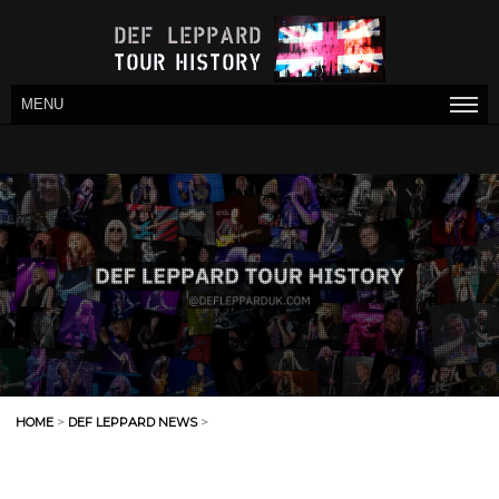
MENU
HOME
>
DEF LEPPARD NEWS
>