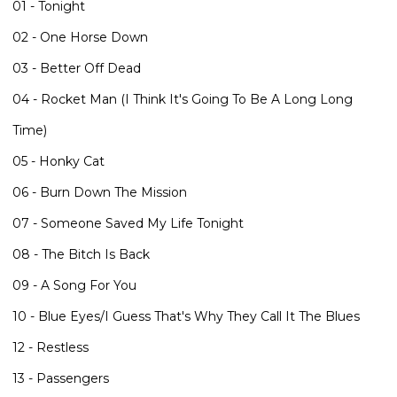
01 - Tonight
02 - One Horse Down
03 - Better Off Dead
04 - Rocket Man (I Think It's Going To Be A Long Long
Time)
05 - Honky Cat
06 - Burn Down The Mission
07 - Someone Saved My Life Tonight
08 - The Bitch Is Back
09 - A Song For You
10 - Blue Eyes/I Guess That's Why They Call It The Blues
12 - Restless
13 - Passengers