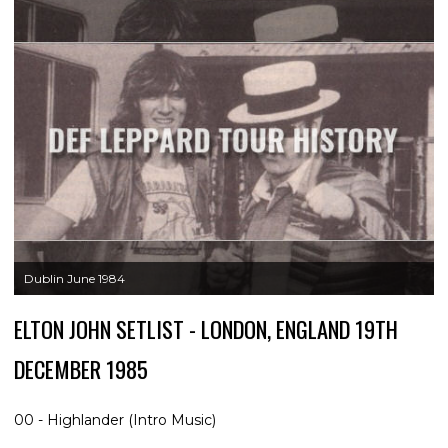
Dublin June 1984
ELTON JOHN SETLIST - LONDON, ENGLAND 19TH
DECEMBER 1985
00 - Highlander (Intro Music)