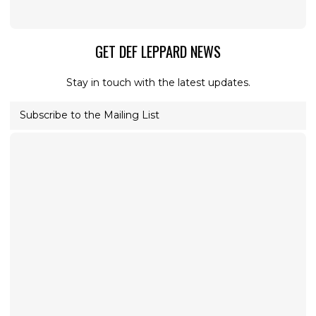
GET DEF LEPPARD NEWS
Stay in touch with the latest updates.
Subscribe to the Mailing List