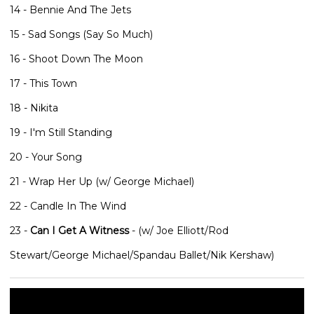
14 - Bennie And The Jets
15 - Sad Songs (Say So Much)
16 - Shoot Down The Moon
17 - This Town
18 - Nikita
19 - I'm Still Standing
20 - Your Song
21 - Wrap Her Up (w/ George Michael)
22 - Candle In The Wind
23 -
Can I Get A Witness
- (w/ Joe Elliott/Rod
Stewart/George Michael/Spandau Ballet/Nik Kershaw)