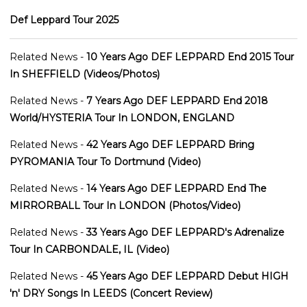
Def Leppard Tour 2025
Related News -
10 Years Ago DEF LEPPARD End 2015 Tour
In SHEFFIELD (Videos/Photos)
Related News -
7 Years Ago DEF LEPPARD End 2018
World/HYSTERIA Tour In LONDON, ENGLAND
Related News -
42 Years Ago DEF LEPPARD Bring
PYROMANIA Tour To Dortmund (Video)
Related News -
14 Years Ago DEF LEPPARD End The
MIRRORBALL Tour In LONDON (Photos/Video)
Related News -
33 Years Ago DEF LEPPARD's Adrenalize
Tour In CARBONDALE, IL (Video)
Related News -
45 Years Ago DEF LEPPARD Debut HIGH
'n' DRY Songs In LEEDS (Concert Review)