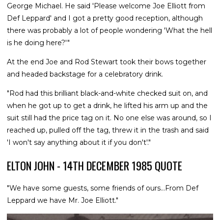
George Michael. He said 'Please welcome Joe Elliott from
Def Leppard' and I got a pretty good reception, although
there was probably a lot of people wondering 'What the hell
is he doing here?'"
At the end Joe and Rod Stewart took their bows together
and headed backstage for a celebratory drink.
"Rod had this brilliant black-and-white checked suit on, and
when he got up to get a drink, he lifted his arm up and the
suit still had the price tag on it. No one else was around, so I
reached up, pulled off the tag, threw it in the trash and said
'I won't say anything about it if you don't'."
ELTON JOHN - 14TH DECEMBER 1985 QUOTE
"We have some guests, some friends of ours...From Def
Leppard we have Mr. Joe Elliott."