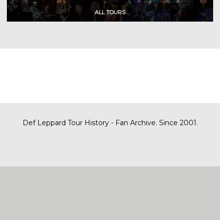
Def Leppard Tour History - Fan Archive. Since 2001.
|
| Designed by
SITE MAP
CONTACT
DARREN/DEFDAZZ