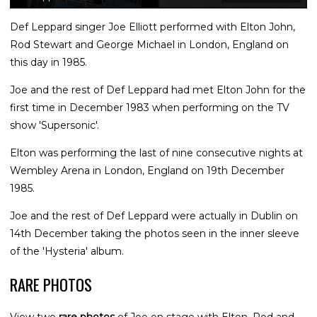
Def Leppard singer Joe Elliott performed with Elton John,
Rod Stewart and George Michael in London, England on
this day in 1985.
Joe and the rest of Def Leppard had met Elton John for the
first time in December 1983 when performing on the TV
show 'Supersonic'.
Elton was performing the last of nine consecutive nights at
Wembley Arena in London, England on 19th December
1985.
Joe and the rest of Def Leppard were actually in Dublin on
14th December taking the photos seen in the inner sleeve
of the 'Hysteria' album.
RARE PHOTOS