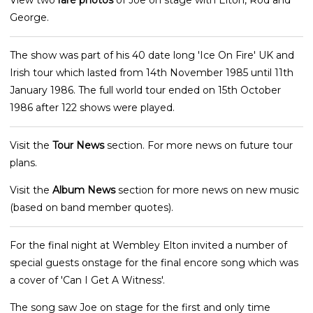
View two
rare photos
of Joe on stage with Elton, Rod and
George.
The show was part of his 40 date long 'Ice On Fire' UK and
Irish tour which lasted from 14th November 1985 until 11th
January 1986. The full world tour ended on 15th October
1986 after 122 shows were played.
Visit the
Tour News
section. For more news on future tour
plans.
Visit the
Album News
section for more news on new music
(based on band member quotes).
For the final night at Wembley Elton invited a number of
special guests onstage for the final encore song which was
a cover of 'Can I Get A Witness'.
The song saw Joe on stage for the first and only time