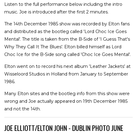
Listen to the full performance below including the intro
music. Joe is introduced after the first 2 minutes.
The 14th December 1985 show was recorded by Elton fans
and distributed as the bootleg called 'Lord Choc Ice Goes
Mental'. The title is taken from the B-Side of 'I Guess That's
Why They Call It The Blues'. Elton billed himself as Lord
Choc Ice for the B-Side song called 'Choc Ice Goes Mental'.
Elton went on to record his next album 'Leather Jackets' at
Wisseloord Studios in Holland from January to September
1986.
Many Elton sites and the bootleg info from this show were
wrong and Joe actually appeared on 19th December 1985
and not the 14th.
JOE ELLIOTT/ELTON JOHN - DUBLIN PHOTO JUNE