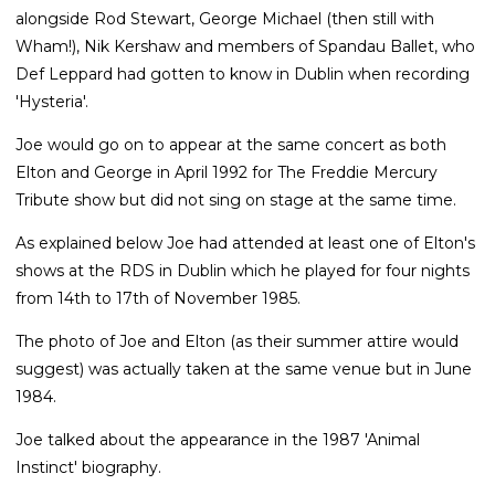
alongside Rod Stewart, George Michael (then still with
Wham!), Nik Kershaw and members of Spandau Ballet, who
Def Leppard had gotten to know in Dublin when recording
'Hysteria'.
Joe would go on to appear at the same concert as both
Elton and George in April 1992 for The Freddie Mercury
Tribute show but did not sing on stage at the same time.
As explained below Joe had attended at least one of Elton's
shows at the RDS in Dublin which he played for four nights
from 14th to 17th of November 1985.
The photo of Joe and Elton (as their summer attire would
suggest) was actually taken at the same venue but in June
1984.
Joe talked about the appearance in the 1987 'Animal
Instinct' biography.