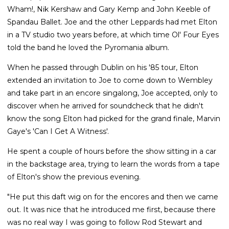
Wham!, Nik Kershaw and Gary Kemp and John Keeble of
Spandau Ballet. Joe and the other Leppards had met Elton
in a TV studio two years before, at which time Ol' Four Eyes
told the band he loved the Pyromania album.
When he passed through Dublin on his '85 tour, Elton
extended an invitation to Joe to come down to Wembley
and take part in an encore singalong, Joe accepted, only to
discover when he arrived for soundcheck that he didn't
know the song Elton had picked for the grand finale, Marvin
Gaye's 'Can I Get A Witness'.
He spent a couple of hours before the show sitting in a car
in the backstage area, trying to learn the words from a tape
of Elton's show the previous evening.
"He put this daft wig on for the encores and then we came
out. It was nice that he introduced me first, because there
was no real way I was going to follow Rod Stewart and