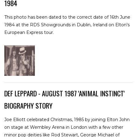
1984
This photo has been dated to the correct date of 16th June
1984 at the RDS Showgrounds in Dublin, Ireland on Elton's
European Express tour.
DEF LEPPARD - AUGUST 1987 'ANIMAL INSTINCT'
BIOGRAPHY STORY
Joe Elliott celebrated Christmas, 1985 by joining Elton John
on stage at Wembley Arena in London with a few other
minor pop deities like Rod Stewart, George Michael of