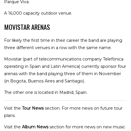
Parque Viva.
A 16,000 capacity outdoor venue.
MOVISTAR ARENAS
For likely the first time in their career the band are playing
three different venues in a row with the same name.
Movistar (part of telecommunications company Telefónica
operating in Spain and Latin America) currently sponsor four
arenas with the band playing three of them in November
(in Bogota, Buenos Aires and Santiago).
The other one is located in Madrid, Spain.
Visit the
Tour News
section. For more news on future tour
plans.
Visit the
Album News
section for more news on new music