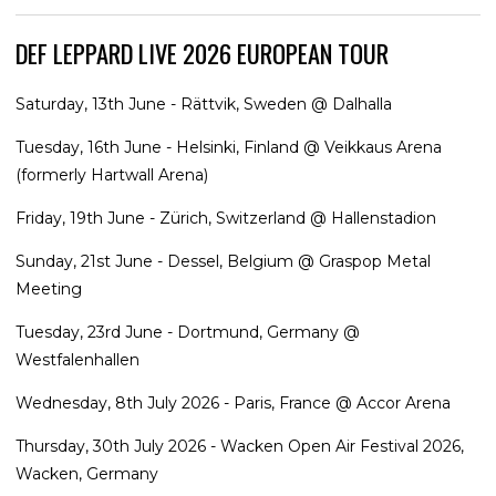
DEF LEPPARD LIVE 2026 EUROPEAN TOUR
Saturday, 13th June - Rättvik, Sweden @ Dalhalla
Tuesday, 16th June - Helsinki, Finland @ Veikkaus Arena
(formerly Hartwall Arena)
Friday, 19th June - Zürich, Switzerland @ Hallenstadion
Sunday, 21st June - Dessel, Belgium @ Graspop Metal
Meeting
Tuesday, 23rd June - Dortmund, Germany @
Westfalenhallen
Wednesday, 8th July 2026 - Paris, France @ Accor Arena
Thursday, 30th July 2026 - Wacken Open Air Festival 2026,
Wacken, Germany