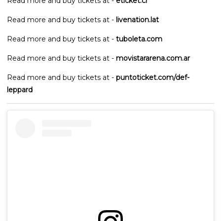
Read more and buy tickets at -
eticket.cr
Read more and buy tickets at -
livenation.lat
Read more and buy tickets at -
tuboleta.com
Read more and buy tickets at -
movistararena.com.ar
Read more and buy tickets at -
puntoticket.com/def-
leppard