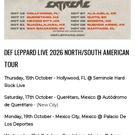
DEF LEPPARD LIVE 2026 NORTH/SOUTH AMERICAN
TOUR
Thursday, 15th October - Hollywood, FL @ Seminole Hard
Rock Live
Saturday, 17th October - Querétaro, Mexico @ Autódromo
de Querétaro
- (New City)
Monday, 19th October - Mexico City, Mexico @ Palacio De
Los Deportes