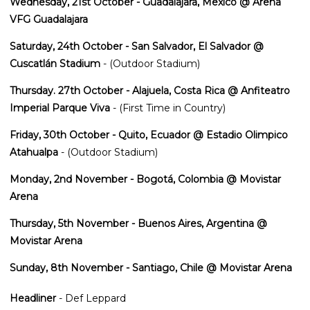
Wednesday, 21st October - Guadalajara, Mexico @ Arena
VFG Guadalajara
Saturday, 24th October - San Salvador, El Salvador @
Cuscatlán Stadium
- (Outdoor Stadium)
Thursday. 27th October - Alajuela, Costa Rica @ Anfiteatro
Imperial Parque Viva
- (First Time in Country)
Friday, 30th October - Quito, Ecuador @ Estadio Olimpico
Atahualpa
- (Outdoor Stadium)
Monday, 2nd November - Bogotá, Colombia @ Movistar
Arena
Thursday, 5th November - Buenos Aires, Argentina @
Movistar Arena
Sunday, 8th November - Santiago, Chile @ Movistar Arena
Headliner
- Def Leppard