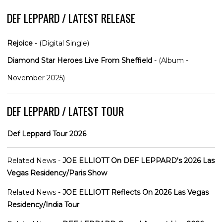
DEF LEPPARD / LATEST RELEASE
Rejoice
- (Digital Single)
Diamond Star Heroes Live From Sheffield
- (Album -
November 2025)
DEF LEPPARD / LATEST TOUR
Def Leppard Tour 2026
Related News -
JOE ELLIOTT On DEF LEPPARD's 2026 Las
Vegas Residency/Paris Show
Related News -
JOE ELLIOTT Reflects On 2026 Las Vegas
Residency/India Tour