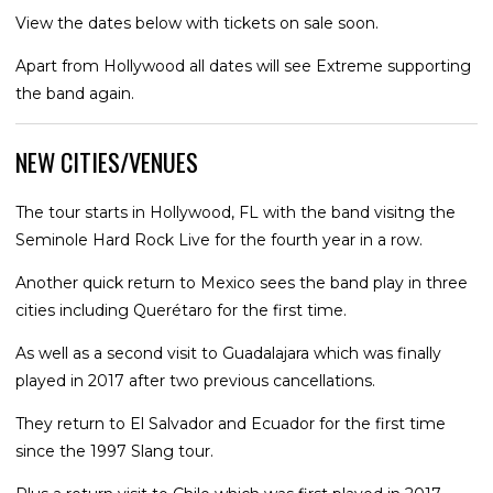
View the dates below with tickets on sale soon.
Apart from Hollywood all dates will see Extreme supporting
the band again.
NEW CITIES/VENUES
The tour starts in Hollywood, FL with the band visitng the
Seminole Hard Rock Live for the fourth year in a row.
Another quick return to Mexico sees the band play in three
cities including Querétaro for the first time.
As well as a second visit to Guadalajara which was finally
played in 2017 after two previous cancellations.
They return to El Salvador and Ecuador for the first time
since the 1997 Slang tour.