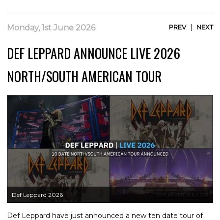
|
Monday, 1st June 2026
PREV
NEXT
DEF LEPPARD ANNOUNCE LIVE 2026
NORTH/SOUTH AMERICAN TOUR
Def Leppard 2026
Def Leppard have just announced a new ten date tour of