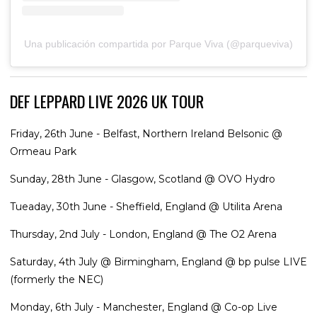
Una publicación compartida por Parque Viva (@parqueviva)
DEF LEPPARD LIVE 2026 UK TOUR
Friday, 26th June - Belfast, Northern Ireland Belsonic @
Ormeau Park
Sunday, 28th June - Glasgow, Scotland @ OVO Hydro
Tueaday, 30th June - Sheffield, England @ Utilita Arena
Thursday, 2nd July - London, England @ The O2 Arena
Saturday, 4th July @ Birmingham, England @ bp pulse LIVE
(formerly the NEC)
Monday, 6th July - Manchester, England @ Co-op Live