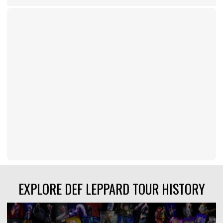
EXPLORE DEF LEPPARD TOUR HISTORY