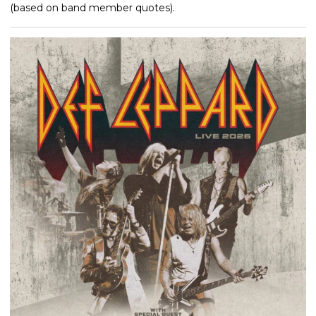
(based on band member quotes).