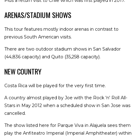
Plus a return visit to Chile which was first played in 2017.
ARENAS/STADIUM SHOWS
This tour features mostly indoor arenas in contrast to
previous South American visits.
There are two outdoor stadium shows in San Salvador
(44,836 capacity) and Quito (35,258 capacity).
NEW COUNTRY
Costa Rica will be played for the very first time.
A country almost played by Joe with the Rock 'n' Roll All-
Stars in May 2012 when a scheduled show in San Jose was
cancelled.
The show listed here for Parque Viva in Alajuela sees them
play the Anfiteatro Imperial (Imperial Amphitheater) within