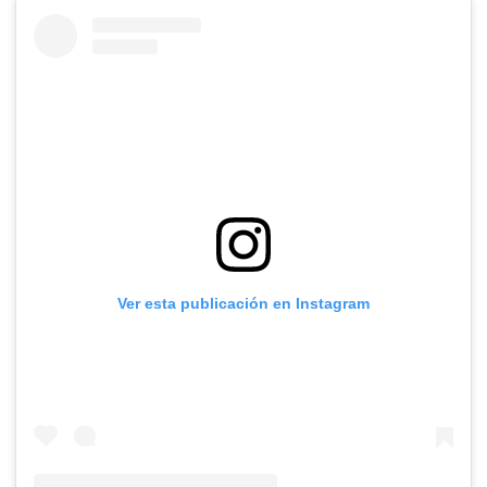
Ver esta publicación en Instagram