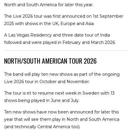
North and South America for later this year.
The Live 2026 tour was first announced on 1st September
2025 with shows in the UK, Europe and Asia.
A Las Vegas Residency and three date tour of India
followed and were played in February and March 2026.
NORTH/SOUTH AMERICAN TOUR 2026
The band will play ten new shows as part of the ongoing
Live 2026 tour in October and November.
The tour is et to resume next week in Sweden with 13
shows being played in June and July.
Ten new shows have now been announced for later this
year that will see them play in North and South America
(and technically Central America too).