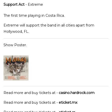
Support Act
- Extreme
The first time playing in Costa Rica.
Extreme will support the band in all cities apart from
Hollywood, FL.
Show Poster.
Read more and buy tickets at -
casino.hardrock.com
Read more and buy tickets at -
eticket.mx