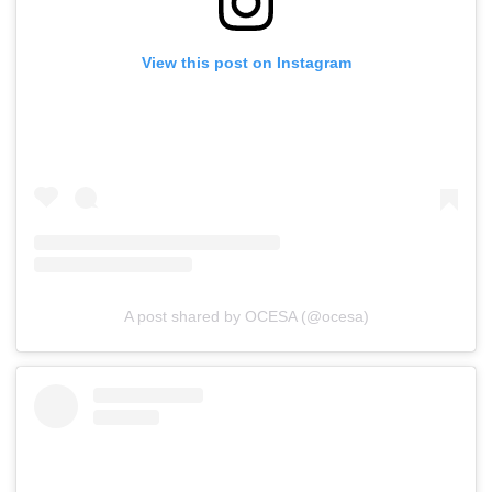
View this post on Instagram
A post shared by OCESA (@ocesa)