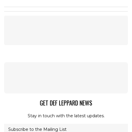
GET DEF LEPPARD NEWS
Stay in touch with the latest updates.
Subscribe to the Mailing List