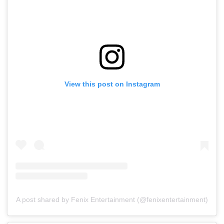
View this post on Instagram
A post shared by Fenix Entertainment (@fenixentertainment)