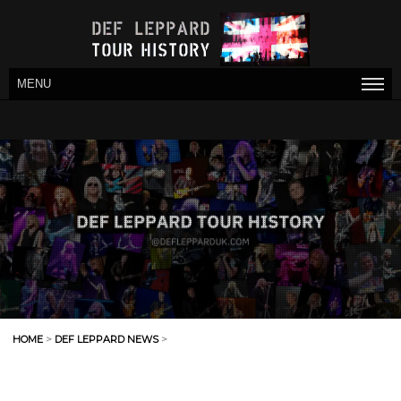
MENU
HOME
>
DEF LEPPARD NEWS
>