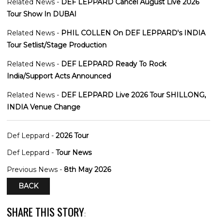
Related News -
DEF LEPPARD Cancel August Live 2026
Tour Show In DUBAI
Related News -
PHIL COLLEN On DEF LEPPARD's INDIA
Tour Setlist/Stage Production
Related News -
DEF LEPPARD Ready To Rock
India/Support Acts Announced
Related News -
DEF LEPPARD Live 2026 Tour SHILLONG,
INDIA Venue Change
Def Leppard -
2026 Tour
Def Leppard -
Tour News
Previous News -
8th May 2026
BACK
SHARE THIS STORY
: