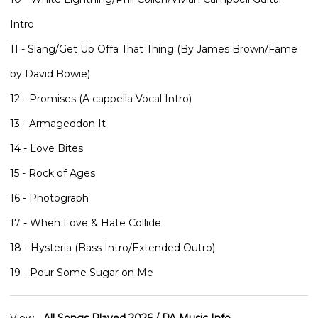
Intro
11 - Slang/Get Up Offa That Thing (By James Brown/Fame
by David Bowie)
12 - Promises (A cappella Vocal Intro)
13 - Armageddon It
14 - Love Bites
15 - Rock of Ages
16 - Photograph
17 - When Love & Hate Collide
18 - Hysteria (Bass Intro/Extended Outro)
19 - Pour Some Sugar on Me
View -
All Songs Played 2026 / PA Music Info