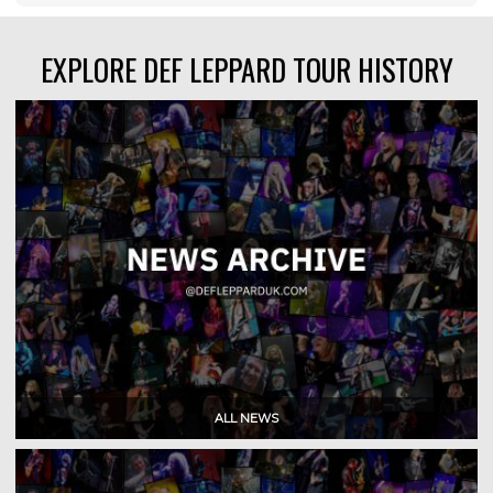
EXPLORE DEF LEPPARD TOUR HISTORY