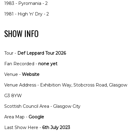
1983 - Pyromania - 2
1981 - High 'n' Dry - 2
SHOW INFO
Tour -
Def Leppard Tour 2026
Fan Recorded -
none yet
Venue -
Website
Venue Address - Exhibition Way, Stobcross Road, Glasgow
G3 8YW
Scottish Council Area - Glasgow City
Area Map -
Google
Last Show Here -
6th July 2023