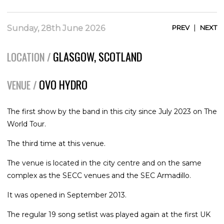
|
Sunday, 28th June 2026
PREV
NEXT
GLASGOW, SCOTLAND
LOCATION /
OVO HYDRO
VENUE /
The first show by the band in this city since July 2023 on The
World Tour.
The third time at this venue.
The venue is located in the city centre and on the same
complex as the SECC venues and the SEC Armadillo.
It was opened in September 2013.
The regular 19 song setlist was played again at the first UK