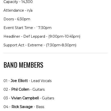
Capacity - 14,300
Attendance - n/a
Doors - 6:30pm
Event Start Time - `7:30pm
Headliner - Def Leppard - (9:00pm-10:45pm)
Support Act - Extreme - (7:30pm-8:30pm)
BAND MEMBERS
01 -
Joe Elliott
- Lead Vocals
02 -
Phil Collen
- Guitars
03 -
Vivian Campbell
- Guitars
04 -
Rick Savage
- Bass