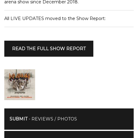
arena show since December 2018.
All LIVE UPDATES moved to the Show Report:
READ THE FULL SHOW REPORT
SUBMIT
- REVIEWS / PHOTOS