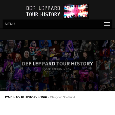
MENU
HOME
>
TOUR HISTORY
>
2026
> Glasgow, Scotland