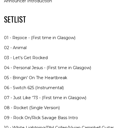
Announcer Introduction
SETLIST
01 - Rejoice - (First time in Glasgow)
02 - Animal
03 - Let's Get Rocked
04 - Personal Jesus - (First time in Glasgow)
05 - Bringin' On The Heartbreak
06 - Switch 625 (Instrumental)
07 - Just Like '73 - (First time in Glasgow)
08 - Rocket (Single Version)
09 - Rock On/Rick Savage Bass Intro
10 - White Lightning/Phil Collen/Vivian Campbell Guitar