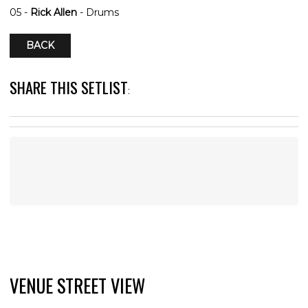
05 -
Rick Allen
- Drums
BACK
SHARE THIS SETLIST
:
VENUE STREET VIEW