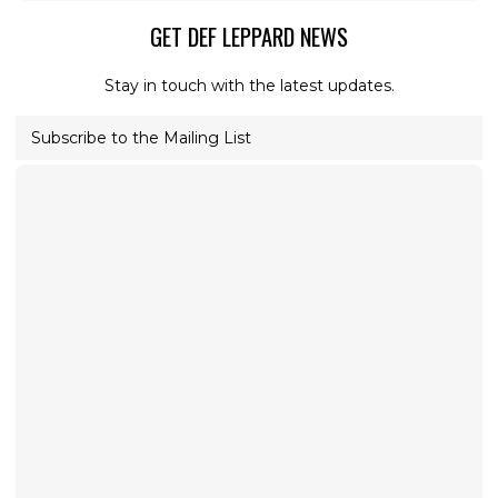
GET DEF LEPPARD NEWS
Stay in touch with the latest updates.
Subscribe to the Mailing List