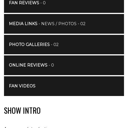
FAN REVIEWS
- 0
MEDIA LINKS
- NEWS / PHOTOS - 02
PHOTO GALLERIES
- 02
ONLINE REVIEWS
- 0
FAN VIDEOS
SHOW INTRO