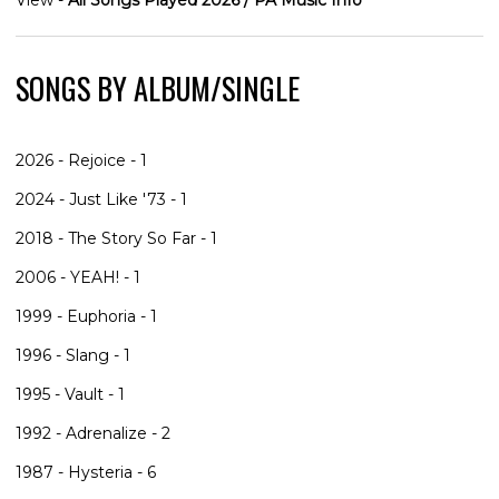
SONGS BY ALBUM/SINGLE
2026 - Rejoice - 1
2024 - Just Like '73 - 1
2018 - The Story So Far - 1
2006 - YEAH! - 1
1999 - Euphoria - 1
1996 - Slang - 1
1995 - Vault - 1
1992 - Adrenalize - 2
1987 - Hysteria - 6