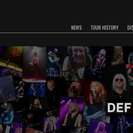
NEWS
TOUR HISTORY
DI