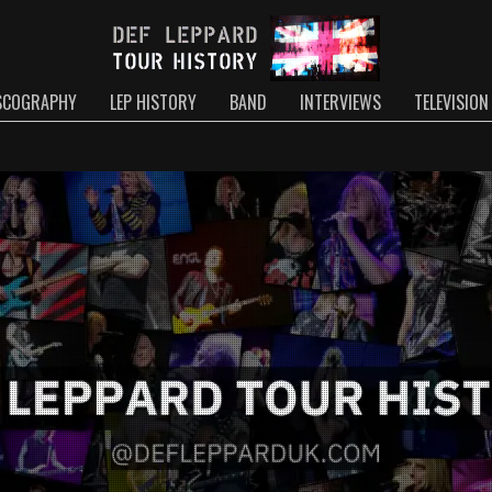
SCOGRAPHY
LEP HISTORY
BAND
INTERVIEWS
TELEVISION