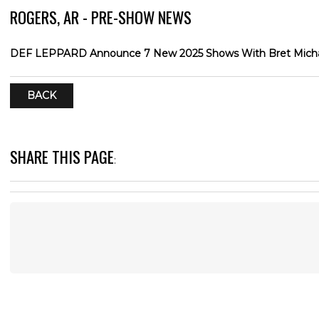
ROGERS, AR - PRE-SHOW NEWS
DEF LEPPARD Announce 7 New 2025 Shows With Bret Michae
BACK
SHARE THIS PAGE
: