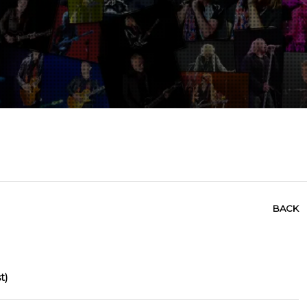
BACK
t)