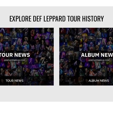
EXPLORE DEF LEPPARD TOUR HISTORY