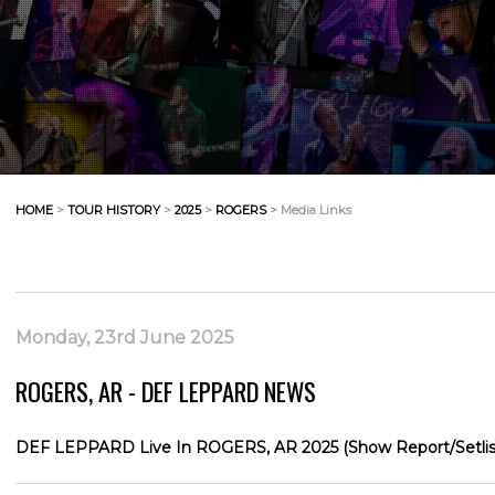
HOME
>
TOUR HISTORY
>
2025
>
ROGERS
> Media Links
Monday, 23rd June 2025
ROGERS, AR - DEF LEPPARD NEWS
DEF LEPPARD Live In ROGERS, AR 2025 (Show Report/Setlis