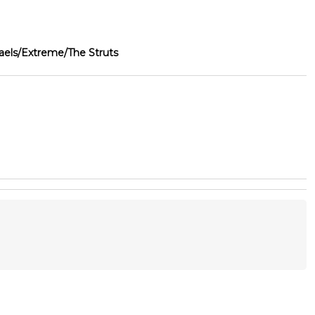
ls/Extreme/The Struts