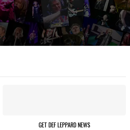
GET DEF LEPPARD NEWS