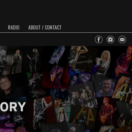
RADIO
ABOUT / CONTACT