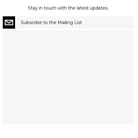
Stay in touch with the latest updates.
Subscribe to the Mailing List