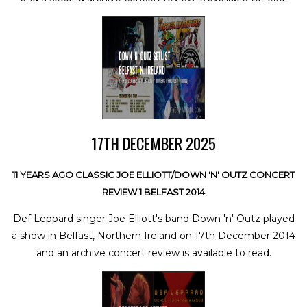
17TH DECEMBER 2025
11 YEARS AGO CLASSIC JOE ELLIOTT/DOWN 'N' OUTZ CONCERT
REVIEW 1 BELFAST 2014
Def Leppard singer Joe Elliott's band Down 'n' Outz played
a show in Belfast, Northern Ireland on 17th December 2014
and an archive concert review is available to read.