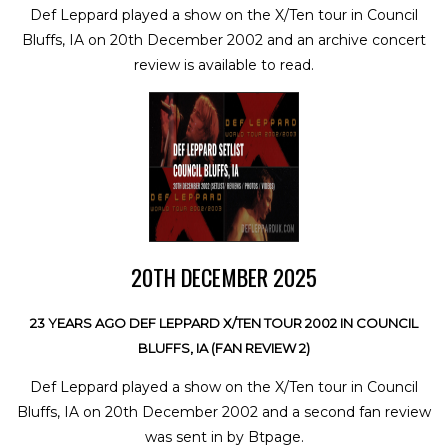
Def Leppard played a show on the X/Ten tour in Council
Bluffs, IA on 20th December 2002 and an archive concert
review is available to read.
20TH DECEMBER 2025
23 YEARS AGO DEF LEPPARD X/TEN TOUR 2002 IN COUNCIL
BLUFFS, IA (FAN REVIEW 2)
Def Leppard played a show on the X/Ten tour in Council
Bluffs, IA on 20th December 2002 and a second fan review
was sent in by Btpage.