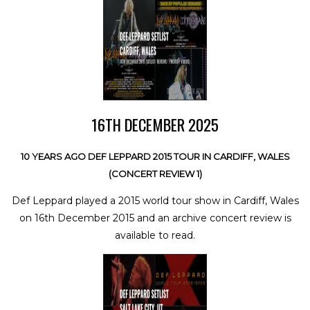
16TH DECEMBER 2025
10 YEARS AGO DEF LEPPARD 2015 TOUR IN CARDIFF, WALES
(CONCERT REVIEW 1)
Def Leppard played a 2015 world tour show in Cardiff, Wales
on 16th December 2015 and an archive concert review is
available to read.