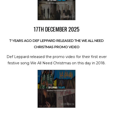
17TH DECEMBER 2025
7 YEARS AGO DEF LEPPARD RELEASED THE WE ALL NEED
CHRISTMAS PROMO VIDEO
Def Leppard released the promo video for their first ever
festive song We All Need Christmas on this day in 2018.