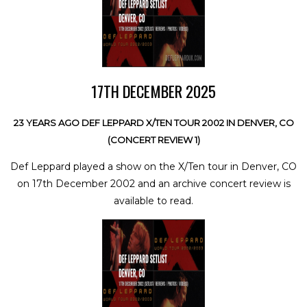
17TH DECEMBER 2025
23 YEARS AGO DEF LEPPARD X/TEN TOUR 2002 IN DENVER, CO
(CONCERT REVIEW 1)
Def Leppard played a show on the X/Ten tour in Denver, CO
on 17th December 2002 and an archive concert review is
available to read.