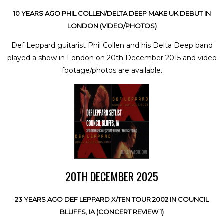
10 YEARS AGO PHIL COLLEN/DELTA DEEP MAKE UK DEBUT IN
LONDON (VIDEO/PHOTOS)
Def Leppard guitarist Phil Collen and his Delta Deep band
played a show in London on 20th December 2015 and video
footage/photos are available.
20TH DECEMBER 2025
23 YEARS AGO DEF LEPPARD X/TEN TOUR 2002 IN COUNCIL
BLUFFS, IA (CONCERT REVIEW 1)