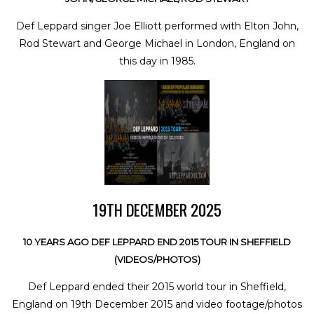
Def Leppard singer Joe Elliott performed with Elton John,
Rod Stewart and George Michael in London, England on
this day in 1985.
19TH DECEMBER 2025
10 YEARS AGO DEF LEPPARD END 2015 TOUR IN SHEFFIELD
(VIDEOS/PHOTOS)
Def Leppard ended their 2015 world tour in Sheffield,
England on 19th December 2015 and video footage/photos