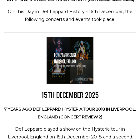
On This Day in Def Leppard History - 16th December, the
following concerts and events took place.
15TH DECEMBER 2025
7 YEARS AGO DEF LEPPARD HYSTERIA TOUR 2018 IN LIVERPOOL,
ENGLAND (CONCERT REVIEW 2)
Def Leppard played a show on the Hysteria tour in
Liverpool, England on 15th December 2018 and a second