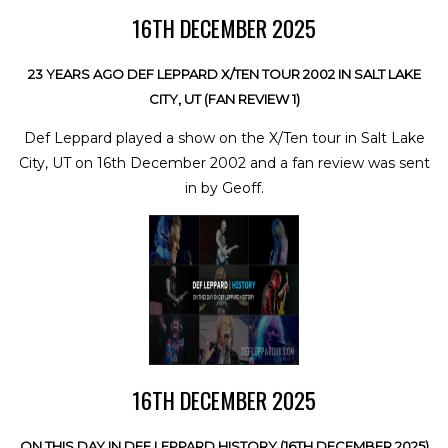
16TH DECEMBER 2025
23 YEARS AGO DEF LEPPARD X/TEN TOUR 2002 IN SALT LAKE
CITY, UT (FAN REVIEW 1)
Def Leppard played a show on the X/Ten tour in Salt Lake
City, UT on 16th December 2002 and a fan review was sent
in by Geoff.
16TH DECEMBER 2025
ON THIS DAY IN DEF LEPPARD HISTORY (16TH DECEMBER 2025)