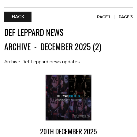
BACK
|
PAGE 1
PAGE 3
DEF LEPPARD NEWS
ARCHIVE - DECEMBER 2025 (2)
Archive Def Leppard news updates.
20TH DECEMBER 2025