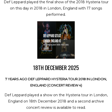
Def Leppard played the final show of the 2018 Hysteria tour
on this day in 2018 in London, England with 17 songs
performed.
18TH DECEMBER 2025
7 YEARS AGO DEF LEPPARD HYSTERIA TOUR 2018 IN LONDON,
ENGLAND (CONCERT REVIEW 4)
Def Leppard played a show on the Hysteria tour in London,
England on 18th December 2018 and a second archive
concert review is available to read.