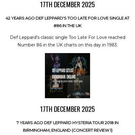
17TH DECEMBER 2025
42 YEARS AGO DEF LEPPARD'S TOO LATE FOR LOVE SINGLE AT
#86 IN THE UK
Def Leppard's classic single Too Late For Love reached
Number 86 in the UK charts on this day in 1983.
17TH DECEMBER 2025
7 YEARS AGO DEF LEPPARD HYSTERIA TOUR 2018 IN
BIRMINGHAM, ENGLAND (CONCERT REVIEW 1)