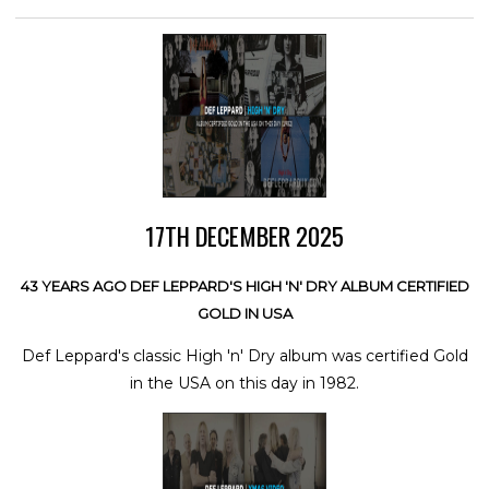
17TH DECEMBER 2025
43 YEARS AGO DEF LEPPARD'S HIGH 'N' DRY ALBUM CERTIFIED
GOLD IN USA
Def Leppard's classic High 'n' Dry album was certified Gold
in the USA on this day in 1982.