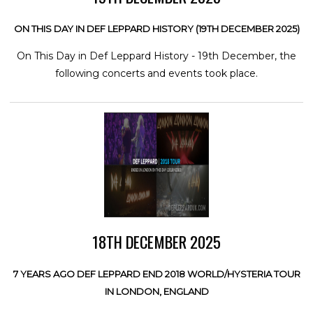
ON THIS DAY IN DEF LEPPARD HISTORY (19TH DECEMBER 2025)
On This Day in Def Leppard History - 19th December, the
following concerts and events took place.
18TH DECEMBER 2025
7 YEARS AGO DEF LEPPARD END 2018 WORLD/HYSTERIA TOUR
IN LONDON, ENGLAND