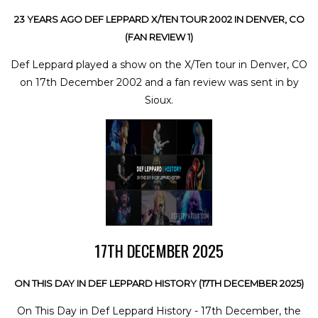
23 YEARS AGO DEF LEPPARD X/TEN TOUR 2002 IN DENVER, CO
(FAN REVIEW 1)
Def Leppard played a show on the X/Ten tour in Denver, CO
on 17th December 2002 and a fan review was sent in by
Sioux.
17TH DECEMBER 2025
ON THIS DAY IN DEF LEPPARD HISTORY (17TH DECEMBER 2025)
On This Day in Def Leppard History - 17th December, the