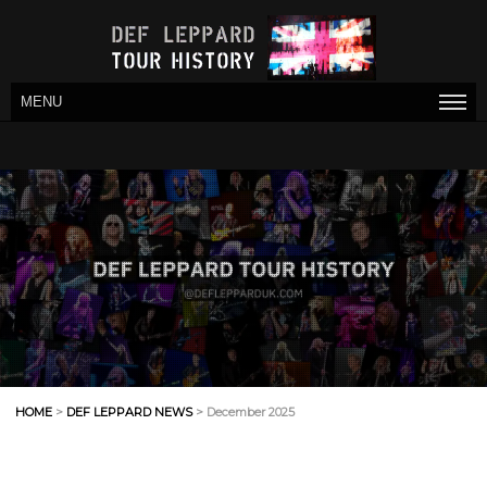
MENU
HOME
>
DEF LEPPARD NEWS
> December 2025