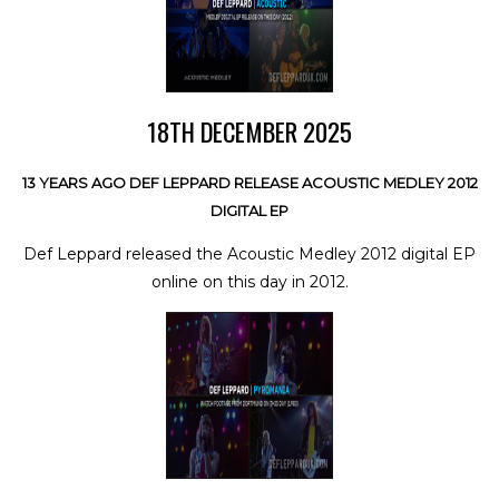
18TH DECEMBER 2025
13 YEARS AGO DEF LEPPARD RELEASE ACOUSTIC MEDLEY 2012
DIGITAL EP
Def Leppard released the Acoustic Medley 2012 digital EP
online on this day in 2012.