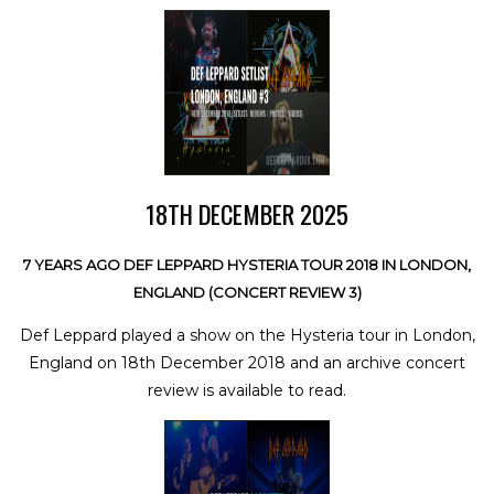
18TH DECEMBER 2025
7 YEARS AGO DEF LEPPARD HYSTERIA TOUR 2018 IN LONDON,
ENGLAND (CONCERT REVIEW 3)
Def Leppard played a show on the Hysteria tour in London,
England on 18th December 2018 and an archive concert
review is available to read.