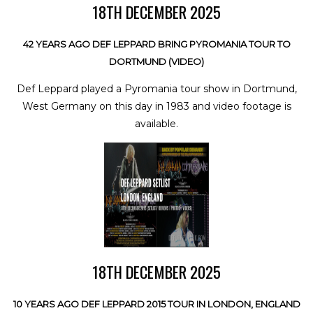
18TH DECEMBER 2025
42 YEARS AGO DEF LEPPARD BRING PYROMANIA TOUR TO
DORTMUND (VIDEO)
Def Leppard played a Pyromania tour show in Dortmund,
West Germany on this day in 1983 and video footage is
available.
18TH DECEMBER 2025
10 YEARS AGO DEF LEPPARD 2015 TOUR IN LONDON, ENGLAND