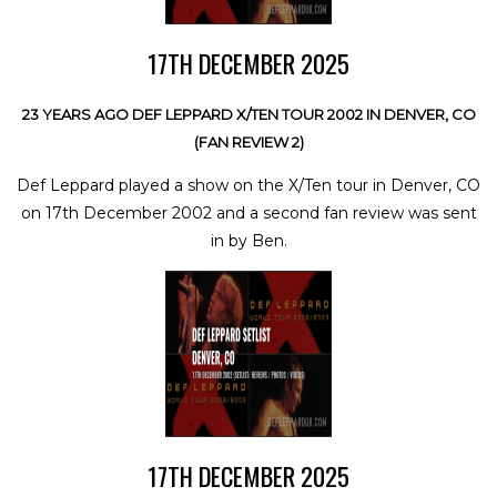
17TH DECEMBER 2025
23 YEARS AGO DEF LEPPARD X/TEN TOUR 2002 IN DENVER, CO
(FAN REVIEW 2)
Def Leppard played a show on the X/Ten tour in Denver, CO
on 17th December 2002 and a second fan review was sent
in by Ben.
17TH DECEMBER 2025