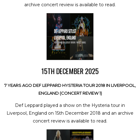
archive concert review is available to read.
15TH DECEMBER 2025
7 YEARS AGO DEF LEPPARD HYSTERIA TOUR 2018 IN LIVERPOOL,
ENGLAND (CONCERT REVIEW 1)
Def Leppard played a show on the Hysteria tour in
Liverpool, England on 15th December 2018 and an archive
concert review is available to read.