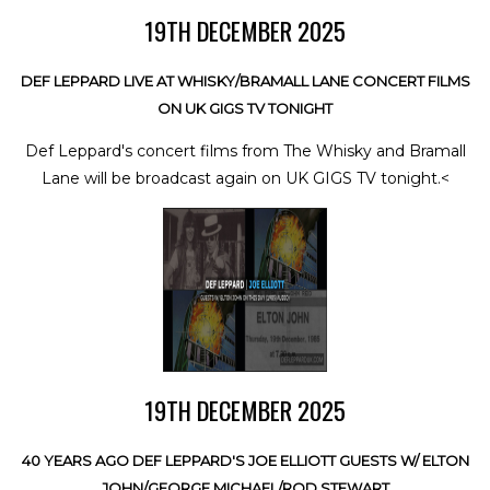
19TH DECEMBER 2025
DEF LEPPARD LIVE AT WHISKY/BRAMALL LANE CONCERT FILMS
ON UK GIGS TV TONIGHT
Def Leppard's concert films from The Whisky and Bramall
Lane will be broadcast again on UK GIGS TV tonight.<
19TH DECEMBER 2025
40 YEARS AGO DEF LEPPARD'S JOE ELLIOTT GUESTS W/ ELTON
JOHN/GEORGE MICHAEL/ROD STEWART