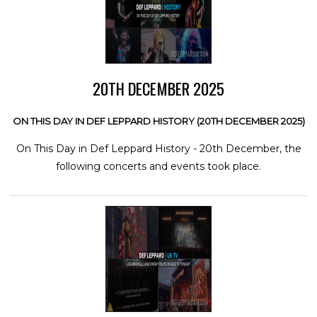
20TH DECEMBER 2025
ON THIS DAY IN DEF LEPPARD HISTORY (20TH DECEMBER 2025)
On This Day in Def Leppard History - 20th December, the
following concerts and events took place.