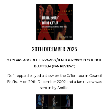
20TH DECEMBER 2025
23 YEARS AGO DEF LEPPARD X/TEN TOUR 2002 IN COUNCIL
BLUFFS, IA (FAN REVIEW 1)
Def Leppard played a show on the X/Ten tour in Council
Bluffs, IA on 20th December 2002 and a fan review was
sent in by Aprilks.