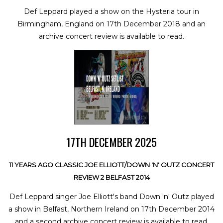
Def Leppard played a show on the Hysteria tour in
Birmingham, England on 17th December 2018 and an
archive concert review is available to read.
17TH DECEMBER 2025
11 YEARS AGO CLASSIC JOE ELLIOTT/DOWN 'N' OUTZ CONCERT
REVIEW 2 BELFAST 2014
Def Leppard singer Joe Elliott's band Down 'n' Outz played
a show in Belfast, Northern Ireland on 17th December 2014
and a second archive concert review is available to read.