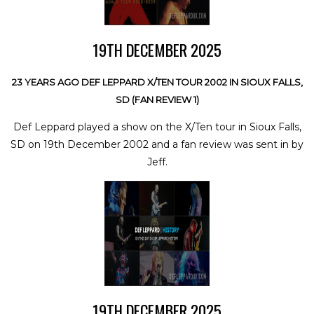
19TH DECEMBER 2025
23 YEARS AGO DEF LEPPARD X/TEN TOUR 2002 IN SIOUX FALLS,
SD (FAN REVIEW 1)
Def Leppard played a show on the X/Ten tour in Sioux Falls,
SD on 19th December 2002 and a fan review was sent in by
Jeff.
19TH DECEMBER 2025