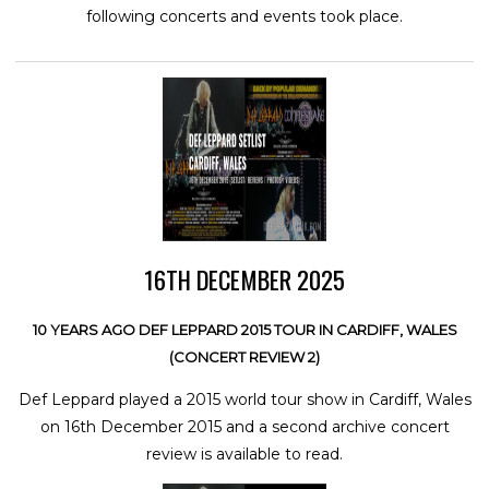
following concerts and events took place.
16TH DECEMBER 2025
10 YEARS AGO DEF LEPPARD 2015 TOUR IN CARDIFF, WALES
(CONCERT REVIEW 2)
Def Leppard played a 2015 world tour show in Cardiff, Wales
on 16th December 2015 and a second archive concert
review is available to read.