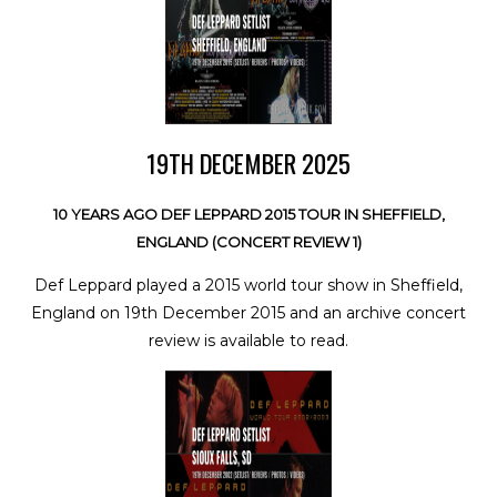
19TH DECEMBER 2025
10 YEARS AGO DEF LEPPARD 2015 TOUR IN SHEFFIELD,
ENGLAND (CONCERT REVIEW 1)
Def Leppard played a 2015 world tour show in Sheffield,
England on 19th December 2015 and an archive concert
review is available to read.