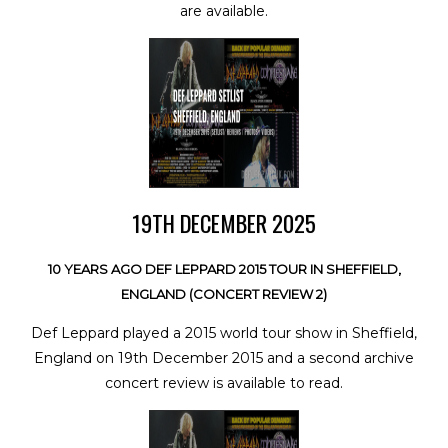
are available.
19TH DECEMBER 2025
10 YEARS AGO DEF LEPPARD 2015 TOUR IN SHEFFIELD,
ENGLAND (CONCERT REVIEW 2)
Def Leppard played a 2015 world tour show in Sheffield,
England on 19th December 2015 and a second archive
concert review is available to read.