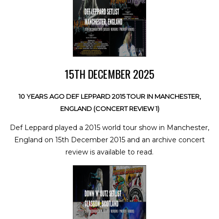
15TH DECEMBER 2025
10 YEARS AGO DEF LEPPARD 2015 TOUR IN MANCHESTER,
ENGLAND (CONCERT REVIEW 1)
Def Leppard played a 2015 world tour show in Manchester,
England on 15th December 2015 and an archive concert
review is available to read.