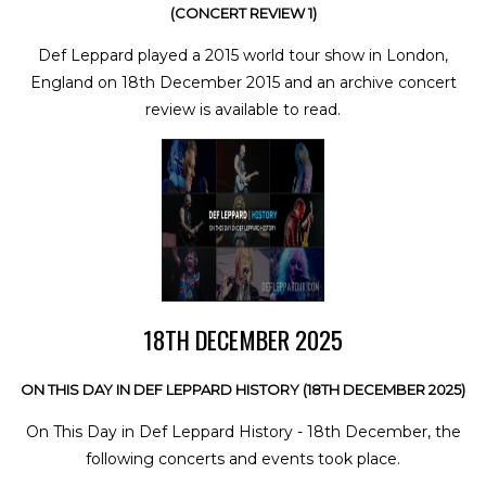
(CONCERT REVIEW 1)
Def Leppard played a 2015 world tour show in London,
England on 18th December 2015 and an archive concert
review is available to read.
18TH DECEMBER 2025
ON THIS DAY IN DEF LEPPARD HISTORY (18TH DECEMBER 2025)
On This Day in Def Leppard History - 18th December, the
following concerts and events took place.