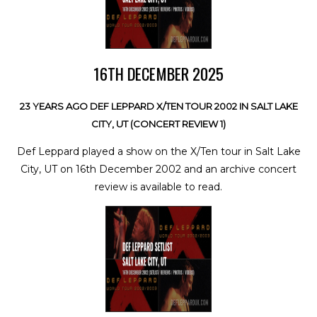
16TH DECEMBER 2025
23 YEARS AGO DEF LEPPARD X/TEN TOUR 2002 IN SALT LAKE
CITY, UT (CONCERT REVIEW 1)
Def Leppard played a show on the X/Ten tour in Salt Lake
City, UT on 16th December 2002 and an archive concert
review is available to read.