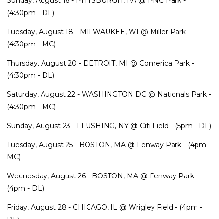
Sunday, August 16 - PITTSBURGH, PA @ PNC Park -
(4:30pm - DL)
Tuesday, August 18 - MILWAUKEE, WI @ Miller Park -
(4:30pm - MC)
Thursday, August 20 - DETROIT, MI @ Comerica Park -
(4:30pm - DL)
Saturday, August 22 - WASHINGTON DC @ Nationals Park -
(4:30pm - MC)
Sunday, August 23 - FLUSHING, NY @ Citi Field - (5pm - DL)
Tuesday, August 25 - BOSTON, MA @ Fenway Park - (4pm -
MC)
Wednesday, August 26 - BOSTON, MA @ Fenway Park -
(4pm - DL)
Friday, August 28 - CHICAGO, IL @ Wrigley Field - (4pm -