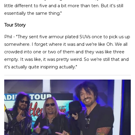
little different to five and a bit more than ten. But it's still
essentially the same thing."
Tour Story
Phil - "They sent five armour plated SUVs once to pick us up
somewhere. I forget where it was and we're like Oh. We all
crowded into one or two of them and they was like three
empty. It was like, it was pretty weird. So we're still that and
it's actually quite inspiring actually."