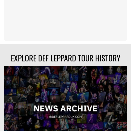
EXPLORE DEF LEPPARD TOUR HISTORY