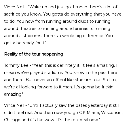
Vince Neil - "Wake up and just go. I mean there's a lot of
sacrifice you know. You gotta do everything that you have
to do. You now from running around clubs to running
around theatres to running around arenas to running
around a stadiums. There's a whole big difference. You
gotta be ready for it."
Reality of the tour happening
Tommy Lee - "Yeah this is definitely it. It feels amazing. I
mean we've played stadiums. You know in the past here
and there. But never an official like stadium tour. So I'm,
we're all looking forward to it man. It's gonna be frickin'
amazing."
Vince Neil - "Until I actually saw the dates yesterday it still
didn't feel real. And then now you go OK Miami, Wisconsin,
Chicago and it's like wow. It's the real deal now."