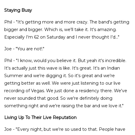
Staying Busy
Phil - "It's getting more and more crazy. The band's getting
bigger and bigger. Which is, we'll take it. It's amazing.
Especially I'm 62 on Saturday and I never thought I'd..."
Joe - "You are not!."
Phil - "I know, would you believe it. But yeah it's incredible.
It's actually just this wave is like. It's great. It's an Indian
Summer and we're digging it. So it's great and we're
getting better as well. We were just listening to our live
recording of Vegas. We just done a residency there. We've
never sounded that good. So we're definitely doing
something right and we're raising the bar and we love it."
Living Up To Their Live Reputation
Joe - "Every night, but we're so used to that. People have