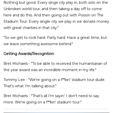
Nothing but good. Every singe city play in, both solo on the
Unbroken world tour, and then taking a day off to come
here and do this. And then going out with Poison on The
Stadium Tour. Every single city we play in we donate money
with great charities in that city."
"So we get to rock hard. Party hard. Have a great time, but
we leave something awesome behind."
Getting Awards/Recognition
Bret Michaels - "To be able to received the humanitarian of
the year award was an incredible moment in my life."
Tommy Lee - "We're going on a f**kin' stadium tour dude.
That's what I'm talking about."
Bret Michaels - "That's all I'm sayin'. I don't need to say
more. We're going on a f**kin' stadium tour."