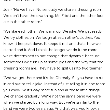
Joe - "No we have. No seriously we share a dressing room.
We don't have the diva thing. Mr. Elliott and the other four
are in the other room."
"We like each other. We warm up. We joke. We get ready.
We try clothes on. We laugh at each other's clothes. You
know. It keeps it down. It keeps it real and that's how we
started and it. And I think the longer we do it the more
we're determined to not change that dynamic, because
sometimes we turn up at some gigs and the way that the
dressing rooms are. They have to split us into two teams."
"And we get there and it's like Oh really. So you have to run
in and out to tell a joke. Instead of just telling it in one room
you know. So it's way more fun and all those little things.
We change gradually. We're not the same band we were
when we started by a long way. But we're similar to the
band we were two years ago. And that was, you know, a