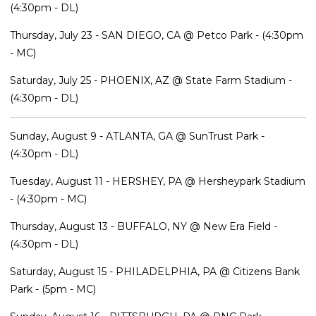
(4:30pm - DL)
Thursday, July 23 - SAN DIEGO, CA @ Petco Park - (4:30pm
- MC)
Saturday, July 25 - PHOENIX, AZ @ State Farm Stadium -
(4:30pm - DL)
Sunday, August 9 - ATLANTA, GA @ SunTrust Park -
(4:30pm - DL)
Tuesday, August 11 - HERSHEY, PA @ Hersheypark Stadium
- (4:30pm - MC)
Thursday, August 13 - BUFFALO, NY @ New Era Field -
(4:30pm - DL)
Saturday, August 15 - PHILADELPHIA, PA @ Citizens Bank
Park - (5pm - MC)