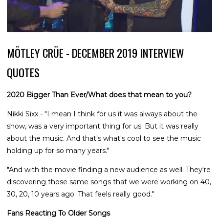
MÖTLEY CRÜE - DECEMBER 2019 INTERVIEW
QUOTES
2020 Bigger Than Ever/What does that mean to you?
Nikki Sixx - "I mean I think for us it was always about the
show, was a very important thing for us. But it was really
about the music. And that's what's cool to see the music
holding up for so many years."
"And with the movie finding a new audience as well. They're
discovering those same songs that we were working on 40,
30, 20, 10 years ago. That feels really good."
Fans Reacting To Older Songs