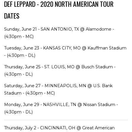
DEF LEPPARD - 2020 NORTH AMERICAN TOUR
DATES
Sunday, June 21 - SAN ANTONIO, TX @ Alamodome -
(4:30pm - MC)
Tuesday, June 23 - KANSAS CITY, MO @ Kauffman Stadium
- (4:30pm - DL)
Thursday, June 25 - ST. LOUIS, MO @ Busch Stadium -
(4:30pm - DL)
Saturday, June 27 - MINNEAPOLIS, MN @ U.S. Bank
Stadium - (4:30pm - MC)
Monday, June 29 - NASHVILLE, TN @ Nissan Stadium -
(4:30pm - DL)
Thursday, July 2 - CINCINNATI, OH @ Great American