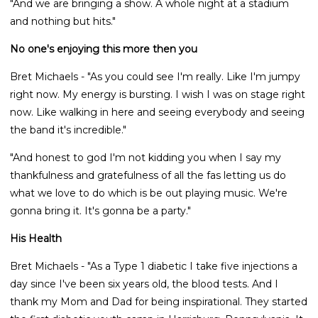
"And we are bringing a show. A whole night at a stadium
and nothing but hits."
No one's enjoying this more then you
Bret Michaels - "As you could see I'm really. Like I'm jumpy
right now. My energy is bursting. I wish I was on stage right
now. Like walking in here and seeing everybody and seeing
the band it's incredible."
"And honest to god I'm not kidding you when I say my
thankfulness and gratefulness of all the fas letting us do
what we love to do which is be out playing music. We're
gonna bring it. It's gonna be a party."
His Health
Bret Michaels - "As a Type 1 diabetic I take five injections a
day since I've been six years old, the blood tests. And I
thank my Mom and Dad for being inspirational. They started