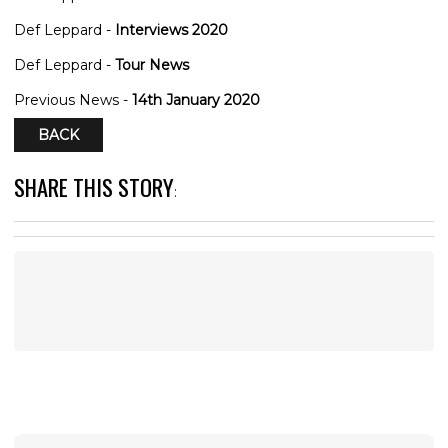
Def Leppard -
Interviews 2020
Def Leppard -
Tour News
Previous News -
14th January 2020
BACK
SHARE THIS STORY
: