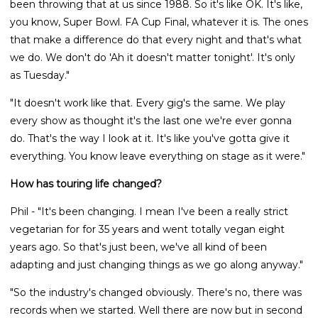
been throwing that at us since 1988. So it's like OK. It's like,
you know, Super Bowl. FA Cup Final, whatever it is. The ones
that make a difference do that every night and that's what
we do. We don't do 'Ah it doesn't matter tonight'. It's only
as Tuesday."
"It doesn't work like that. Every gig's the same. We play
every show as thought it's the last one we're ever gonna
do. That's the way I look at it. It's like you've gotta give it
everything. You know leave everything on stage as it were."
How has touring life changed?
Phil - "It's been changing. I mean I've been a really strict
vegetarian for for 35 years and went totally vegan eight
years ago. So that's just been, we've all kind of been
adapting and just changing things as we go along anyway."
"So the industry's changed obviously. There's no, there was
records when we started. Well there are now but in second