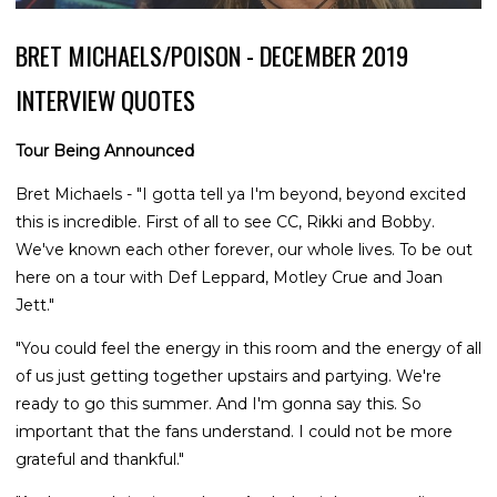
BRET MICHAELS/POISON - DECEMBER 2019
INTERVIEW QUOTES
Tour Being Announced
Bret Michaels - "I gotta tell ya I'm beyond, beyond excited
this is incredible. First of all to see CC, Rikki and Bobby.
We've known each other forever, our whole lives. To be out
here on a tour with Def Leppard, Motley Crue and Joan
Jett."
"You could feel the energy in this room and the energy of all
of us just getting together upstairs and partying. We're
ready to go this summer. And I'm gonna say this. So
important that the fans understand. I could not be more
grateful and thankful."