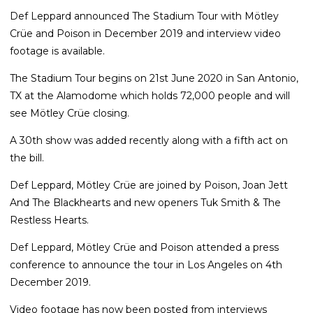
Def Leppard announced The Stadium Tour with Mötley
Crüe and Poison in December 2019 and interview video
footage is available.
The Stadium Tour begins on 21st June 2020 in San Antonio,
TX at the Alamodome which holds 72,000 people and will
see Mötley Crüe closing.
A 30th show was added recently along with a fifth act on
the bill.
Def Leppard, Mötley Crüe are joined by Poison, Joan Jett
And The Blackhearts and new openers Tuk Smith & The
Restless Hearts.
Def Leppard, Mötley Crüe and Poison attended a press
conference to announce the tour in Los Angeles on 4th
December 2019.
Video footage has now been posted from interviews