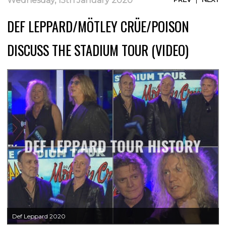
Wednesday, 15th January 2020
DEF LEPPARD/MÖTLEY CRÜE/POISON
DISCUSS THE STADIUM TOUR (VIDEO)
Def Leppard 2020