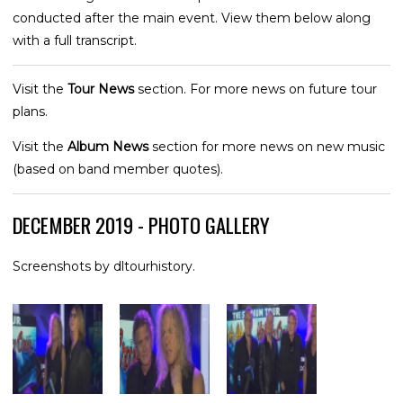
conducted after the main event. View them below along
with a full transcript.
Visit the
Tour News
section. For more news on future tour
plans.
Visit the
Album News
section for more news on new music
(based on band member quotes).
DECEMBER 2019 - PHOTO GALLERY
Screenshots by dltourhistory.