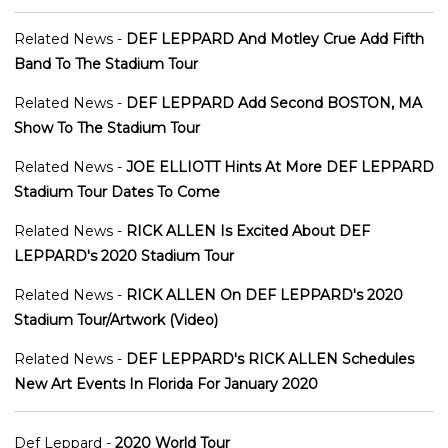
Related News -
DEF LEPPARD And Motley Crue Add Fifth
Band To The Stadium Tour
Related News -
DEF LEPPARD Add Second BOSTON, MA
Show To The Stadium Tour
Related News -
JOE ELLIOTT Hints At More DEF LEPPARD
Stadium Tour Dates To Come
Related News -
RICK ALLEN Is Excited About DEF
LEPPARD's 2020 Stadium Tour
Related News -
RICK ALLEN On DEF LEPPARD's 2020
Stadium Tour/Artwork (Video)
Related News -
DEF LEPPARD's RICK ALLEN Schedules
New Art Events In Florida For January 2020
Def Leppard -
2020 World Tour