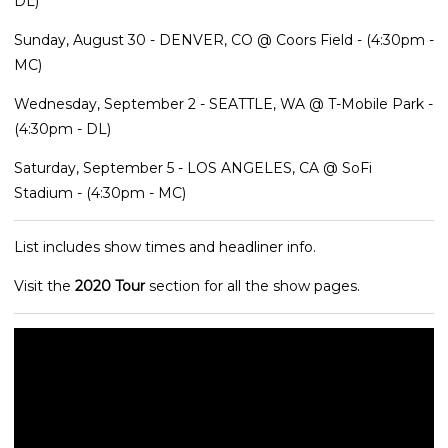
DL)
Sunday, August 30 - DENVER, CO @ Coors Field - (4:30pm -
MC)
Wednesday, September 2 - SEATTLE, WA @ T-Mobile Park -
(4:30pm - DL)
Saturday, September 5 - LOS ANGELES, CA @ SoFi
Stadium - (4:30pm - MC)
List includes show times and headliner info.
Visit the
2020 Tour
section for all the show pages.