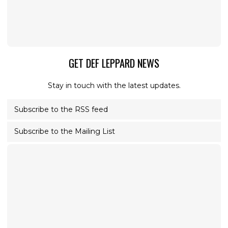
GET DEF LEPPARD NEWS
Stay in touch with the latest updates.
Subscribe to the RSS feed
Subscribe to the Mailing List