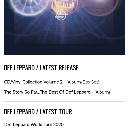
DEF LEPPARD / LATEST RELEASE
CD/Vinyl Collection Volume 2
- (Album/Box Set)
The Story So Far...The Best Of Def Leppard
- (Album)
DEF LEPPARD / LATEST TOUR
Def Leppard World Tour 2020