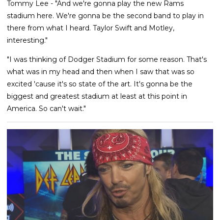
Tommy Lee - "And we're gonna play the new Rams
stadium here. We're gonna be the second band to play in
there from what I heard. Taylor Swift and Motley,
interesting."
"I was thinking of Dodger Stadium for some reason. That's
what was in my head and then when I saw that was so
excited 'cause it's so state of the art. It's gonna be the
biggest and greatest stadium at least at this point in
America. So can't wait."