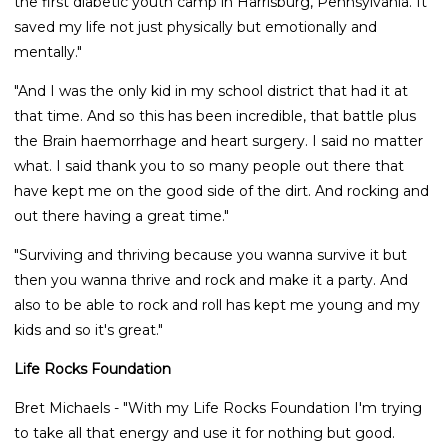
the first diabetic youth camp in Harrisburg, Pennsylvania. It
saved my life not just physically but emotionally and
mentally."
"And I was the only kid in my school district that had it at
that time. And so this has been incredible, that battle plus
the Brain haemorrhage and heart surgery. I said no matter
what. I said thank you to so many people out there that
have kept me on the good side of the dirt. And rocking and
out there having a great time."
"Surviving and thriving because you wanna survive it but
then you wanna thrive and rock and make it a party. And
also to be able to rock and roll has kept me young and my
kids and so it's great."
Life Rocks Foundation
Bret Michaels - "With my Life Rocks Foundation I'm trying
to take all that energy and use it for nothing but good.