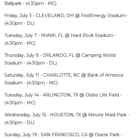
Ballpark - (4:30pm - MC)
Friday, July 3 - CLEVELAND, OH @ FirstEnergy Stadium -
(4:30pm - DL)
Tuesday, July 7 - MIAMI, FL @ Hard Rock Stadium -
(4:30pm - MC)
Thursday, July 9 - ORLANDO, FL @ Camping World
Stadium - (4:30pm - DL)
Saturday, July 11 - CHARLOTTE, NC @ Bank of America
Stadium - (4:30pm - MC)
Tuesday, July 14 - ARLINGTON, TX @ Globe Life Field -
(4:30pm - MC)
Wednesday, July 15 - HOUSTON, TX @ Minute Maid Park -
(4:30pm - DL)
Sunday, July 19 - SAN FRANCISCO, CA @ Oracle Park -