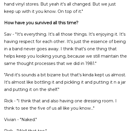
hand vinyl stores. But yeah it's all changed. But we just
keep up with it you know. On top of it."
How have you survived all this time?
Sav - "It's everything. It's all those things. It's enjoying it. It's
having respect for each other. It's just the essence of being
in a band never goes away. I think that's one thing that
helps keep you looking young, because we still maintain the
same thought processes that we did in 1981."
"And it's sounds a bit bizarre but that's kinda kept us almost.
It's almost like bottling it and pickling it and putting it n a jar
and putting it on the shelf."
Rick - "I think that and also having one dressing room. I
think to see the five of us all like you know..."
Vivian - "Naked."
Rick - "Well that too."