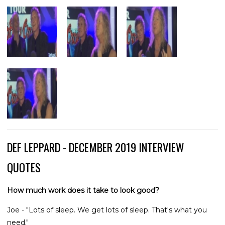
DEF LEPPARD - DECEMBER 2019 INTERVIEW
QUOTES
How much work does it take to look good?
Joe - "Lots of sleep. We get lots of sleep. That's what you
need."