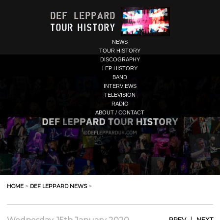
NEWS
TOUR HISTORY
DISCOGRAPHY
LEP HISTORY
BAND
INTERVIEWS
TELEVISION
RADIO
ABOUT / CONTACT
HOME
>
DEF LEPPARD NEWS
>
|
PREV
NEXT