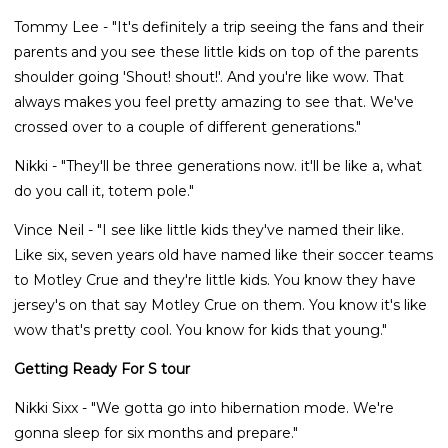
Tommy Lee - "It's definitely a trip seeing the fans and their
parents and you see these little kids on top of the parents
shoulder going 'Shout! shout!'. And you're like wow. That
always makes you feel pretty amazing to see that. We've
crossed over to a couple of different generations."
Nikki - "They'll be three generations now. it'll be like a, what
do you call it, totem pole."
Vince Neil - "I see like little kids they've named their like.
Like six, seven years old have named like their soccer teams
to Motley Crue and they're little kids. You know they have
jersey's on that say Motley Crue on them. You know it's like
wow that's pretty cool. You know for kids that young."
Getting Ready For S tour
Nikki Sixx - "We gotta go into hibernation mode. We're
gonna sleep for six months and prepare."